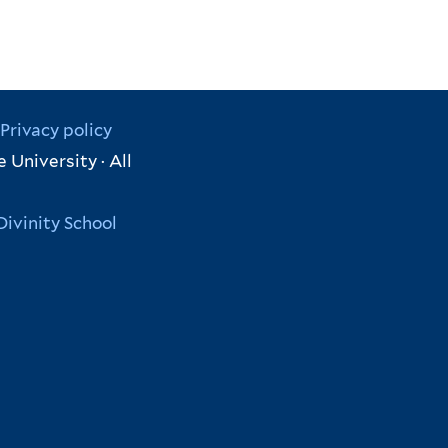
Privacy policy
 University · All
Divinity School