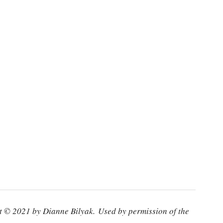
 © 2021 by Dianne Bilyak. Used by permission of the