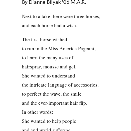
By Dianne Bilyak ’06 M.A.R.
Next to a lake there were three horses,
and each horse had a wish.
The first horse wished
to run in the Miss America Pageant,
to learn the many uses of
hairspray, mousse and gel.
She wanted to understand
the intricate language of accessories,
to perfect the wave, the smile
and the ever-important hair flip.
In other words:
She wanted to help people
and end world suffering.