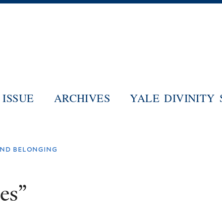
Skip
to
main
content
ISSUE
ARCHIVES
YALE DIVINITY
 and belonging
es”