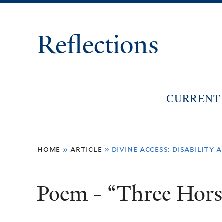
Reflections
CURRENT 
You
home
»
article
»
divine access: disability
are
here
Poem - “Three Hors