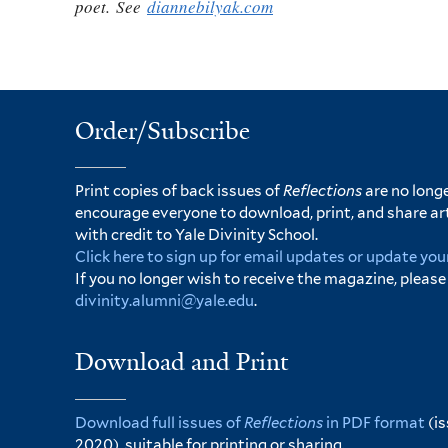
poet. See
diannebilyak.com
Order/Subscribe
Print copies of back issues of
Reflections
are no longe
encourage everyone to download, print, and share ar
with credit to Yale Divinity School.
Click here to sign up for email updates or update you
If you no longer wish to receive the magazine, please
divinity.alumni@yale.edu
.
Download and Print
Download full issues of
Reflections
in PDF format
(i
2020), suitable for printing or sharing.