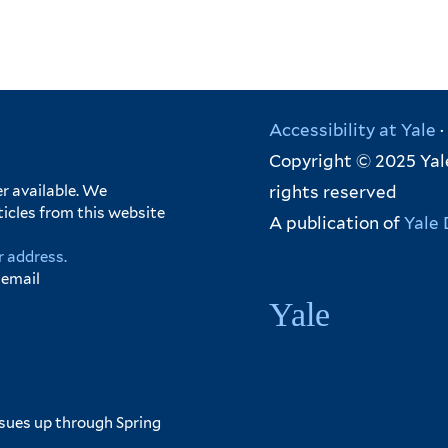
Accessibility at Yale
·
Copyright © 2025 Yale
rights reserved
r available. We
ticles from this website
A publication of
Yale 
r address.
 email
Yale
ssues up through Spring