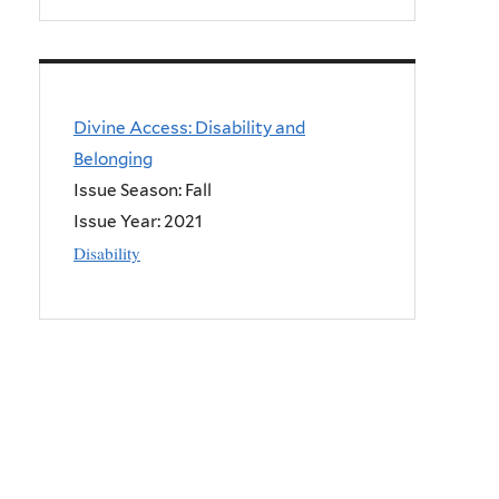
Divine Access: Disability and
Belonging
Issue Season: Fall
Issue Year:
2021
Disability