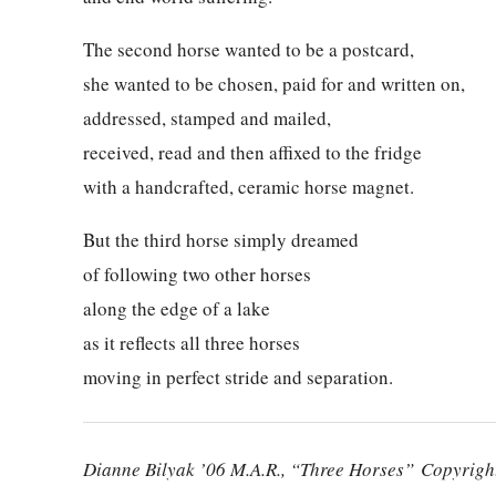
The second horse wanted to be a postcard,
she wanted to be chosen, paid for and written on,
addressed, stamped and mailed,
received, read and then affixed to the fridge
with a handcrafted, ceramic horse magnet.
But the third horse simply dreamed
of following two other horses
along the edge of a lake
as it reflects all three horses
moving in perfect stride and separation.
Dianne Bilyak ’06 M.A.R.
, “Three Horses” Copyright