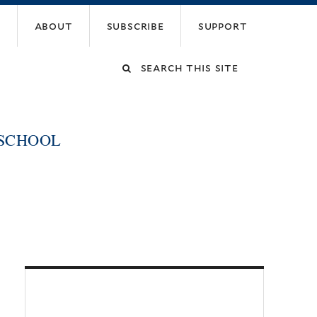
about
subscribe
support
Search
this
 SCHOOL
site