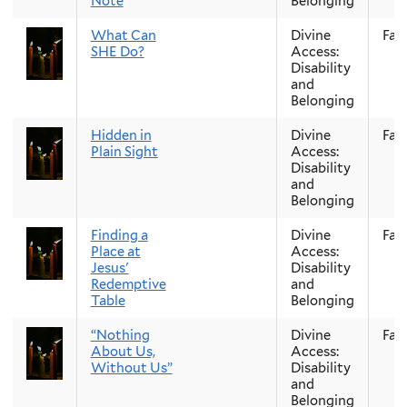
Note
Belonging
What Can
Divine
Fall
SHE Do?
Access:
Disability
and
Belonging
Hidden in
Divine
Fall
Plain Sight
Access:
Disability
and
Belonging
Finding a
Divine
Fall
Place at
Access:
Jesus'
Disability
Redemptive
and
Table
Belonging
“Nothing
Divine
Fall
About Us,
Access:
Without Us”
Disability
and
Belonging