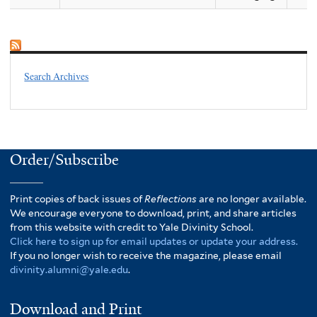
Search Archives
Order/Subscribe
Print copies of back issues of
Reflections
are no longer available.
We encourage everyone to download, print, and share articles
from this website with credit to Yale Divinity School.
Click here to sign up for email updates or update your address.
If you no longer wish to receive the magazine, please email
divinity.alumni@yale.edu
.
Download and Print