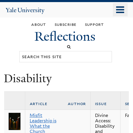
Skip
o
Yale
to
University
m
main
about
subscribe
support
n
content
Reflections
Search
this
site
Disability
You
are
here
article
author
issue
se
Misfit
Divine
Fall
Leadership is
Access:
What the
Disability
Church
and