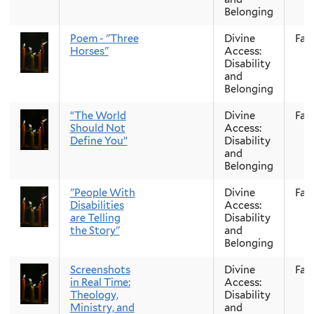
Belonging
Poem - "Three
Divine
Fall
Horses"
Access:
Disability
and
Belonging
“The World
Divine
Fall
Should Not
Access:
Define You”
Disability
and
Belonging
"People With
Divine
Fall
Disabilities
Access:
are Telling
Disability
the Story"
and
Belonging
Screenshots
Divine
Fall
in Real Time:
Access:
Theology,
Disability
Ministry, and
and