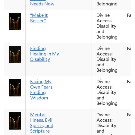
Needs Now
Belonging
“Make It
Divine
Fall
Better”
Access:
Disability
and
Belonging
Finding
Divine
Fall
Healing in My
Access:
Disability
Disability
and
Belonging
Facing My
Divine
Fall
Own Fears,
Access:
Finding
Disability
Wisdom
and
Belonging
Mental
Divine
Fall
Illness, Evil
Access:
Spirits, and
Disability
Scripture
and