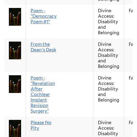
Poem -
Divine
Fall
"Democracy
Access:
Poem #1"
Disability
and
Belonging
From the
Divine
Fall
Dean's Desk
Access:
Disability
and
Belonging
Poem -
Divine
Fall
"Revelation
Access:
After
Disability
Cochlear
and
Implant
Belonging
Revision
Surgery"
Please No
Divine
Fall
Pity
Access:
Disability