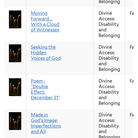
Belonging
Moving
Divine
Fall
Forward …
Access:
With a Cloud
Disability
of Witnesses
and
Belonging
Seeking the
Divine
Fall
Hidden
Access:
Voices of God
Disability
and
Belonging
Poem -
Divine
Fall
"Double
Access:
Effect:
Disability
December 31"
and
Belonging
Made in
Divine
Fall
God’s Image,
Access:
Imperfections
Disability
and All
and
Belonging