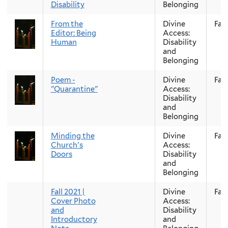
Disability
Belonging
From the
Divine
Fall
Editor: Being
Access:
Human
Disability
and
Belonging
Poem -
Divine
Fall
"Quarantine"
Access:
Disability
and
Belonging
Minding the
Divine
Fall
Church's
Access:
Doors
Disability
and
Belonging
Fall 2021 |
Divine
Fall
Cover Photo
Access:
and
Disability
Introductory
and