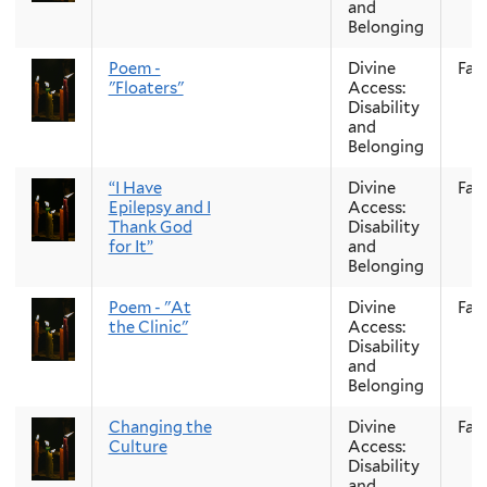
and
Belonging
Poem -
Divine
Fall
"Floaters"
Access:
Disability
and
Belonging
“I Have
Divine
Fall
Epilepsy and I
Access:
Thank God
Disability
for It”
and
Belonging
Poem - "At
Divine
Fall
the Clinic"
Access:
Disability
and
Belonging
Changing the
Divine
Fall
Culture
Access:
Disability
and