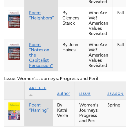
Revisited
Poem:
Who Are
Fall
By
"Neighbors"
We?
Clemens
American
Starck
Values
Revisited
Poem:
Who Are
Fall
By John
"Notes on
We?
Haines
the
American
Capitalist
Values
Persuasion"
Revisited
Issue: Women's Journeys: Progress and Peril
article
issue
season
author
Poem:
Women's
Spring
By
"Naming"
Journeys:
Kathi
Progress
Wolfe
and Peril