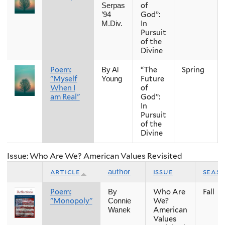
of
Serpas
God”:
’94
In
M.Div.
Pursuit
of the
Divine
Poem:
“The
Spring
By Al
"Myself
Future
Young
When I
of
am Real"
God”:
In
Pursuit
of the
Divine
Issue: Who Are We? American Values Revisited
article
issue
seas
author
Poem:
Who Are
Fall
By
"Monopoly"
We?
Connie
American
Wanek
Values