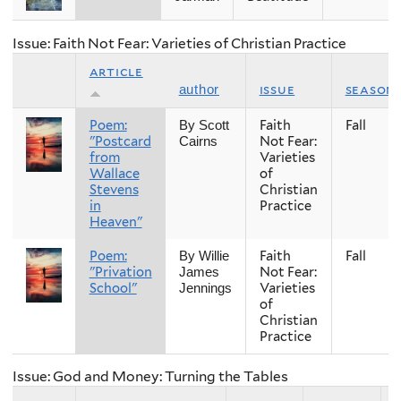
Issue: Faith Not Fear: Varieties of Christian Practice
article
issue
season
author
Poem:
Faith
Fall
By Scott
"Postcard
Not Fear:
Cairns
from
Varieties
Wallace
of
Stevens
Christian
in
Practice
Heaven"
Poem:
Faith
Fall
By Willie
"Privation
Not Fear:
James
School"
Varieties
Jennings
of
Christian
Practice
Issue: God and Money: Turning the Tables