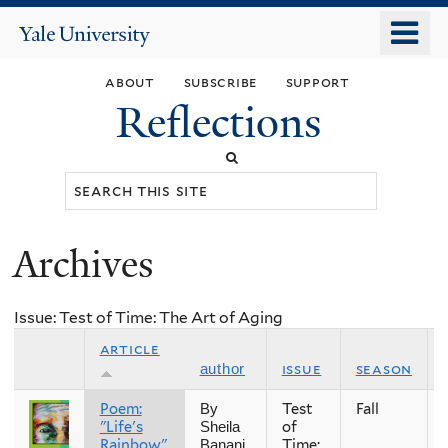
Skip
o
Yale
to
University
m
main
about
subscribe
support
n
content
Reflections
Search
this
site
Archives
You
are
Issue: Test of Time: The Art of Aging
here
article
issue
season
author
Poem:
Test
Fall
By
"Life's
of
Sheila
Rainbow"
Time:
Banani