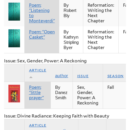
Poem:
Reformation:
Fall
By
"Listening
Writing the
Robert
to
Next
Bly
Monteverdi"
Chapter
Poem: "Open
Reformation:
Fall
By
Casket"
Writing the
Kathryn
Next
Stripling
Chapter
Byer
Issue: Sex, Gender, Power: A Reckoning
article
issue
season
author
Poem:
Sex,
Fall
By
"little
Gender,
Danez
prayer"
Power: A
Smith
Reckoning
Issue: Divine Radiance: Keeping Faith with Beauty
article