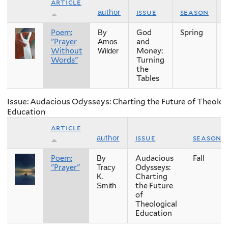
article
issue
season
author
Poem:
God
Spring
By
"Prayer
and
Amos
Without
Money:
Wilder
Words"
Turning
the
Tables
Issue: Audacious Odysseys: Charting the Future of Theolog
Education
article
issue
season
author
Poem:
Audacious
Fall
By
"Prayer"
Odysseys:
Tracy
Charting
K.
the Future
Smith
of
Theological
Education