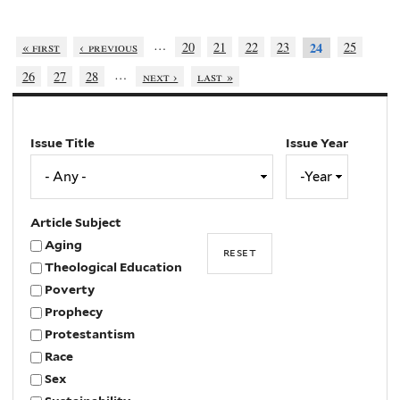
…
« first
‹ previous
20
21
22
23
25
24
…
26
27
28
next ›
last »
Issue Title
Issue Year
Issue
Year
Year
Article Subject
Aging
Theological Education
Poverty
Prophecy
Protestantism
Race
Sex