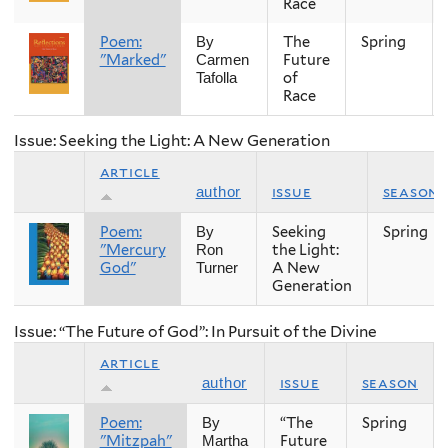
Race
Poem:
The
Spring
By
"Marked"
Future
Carmen
of
Tafolla
Race
Issue: Seeking the Light: A New Generation
article
issue
season
author
Poem:
Seeking
Spring
By
"Mercury
the Light:
Ron
God"
A New
Turner
Generation
Issue: “The Future of God”: In Pursuit of the Divine
article
issue
season
author
Poem:
“The
Spring
By
"Mitzpah"
Future
Martha