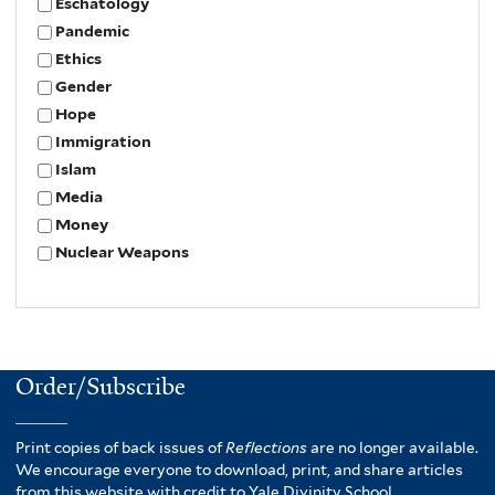
Eschatology
Pandemic
Ethics
Gender
Hope
Immigration
Islam
Media
Money
Nuclear Weapons
Order/Subscribe
Print copies of back issues of
Reflections
are no longer available.
We encourage everyone to download, print, and share articles
from this website with credit to Yale Divinity School.