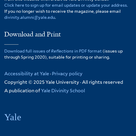
Click here to sign up for email updates or update your address.
If you no longer wish to receive the magazine, please email
divinity.alumni@yale.edu
.
Download and Print
Download full issues of
Reflections
in PDF format
(issues up
through Spring 2020), suitable for printing or sharing.
Accessibility at Yale
·
Privacy policy
Copyright © 2025 Yale University · All rights reserved
A publication of
Yale Divinity School
Yale