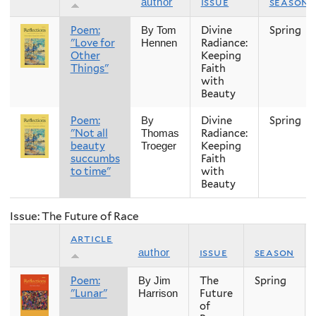
issue
season
author
Poem:
Divine
Spring
By Tom
"Love for
Radiance:
Hennen
Other
Keeping
Things"
Faith
with
Beauty
Poem:
Divine
Spring
By
"Not all
Radiance:
Thomas
beauty
Keeping
Troeger
succumbs
Faith
to time"
with
Beauty
Issue: The Future of Race
article
issue
season
author
Poem:
The
Spring
By Jim
"Lunar"
Future
Harrison
of