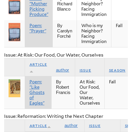
"Mother
Neighbor?
Richard
Picking
Facing
Blanco
Produce"
Immigration
Poem:
Who is my
Fall
By
"Prayer"
Neighbor?
Carolyn
Facing
Forché
Immigration
Issue: At Risk: Our Food, Our Water, Ourselves
article
issue
season
author
Poem:
At Risk:
Fall
By
"Like
Our Food,
Robert
Ghosts
Our
Francis
of
Water,
Eagles"
Ourselves
Issue: Reformation: Writing the Next Chapter
article
issue
se
author