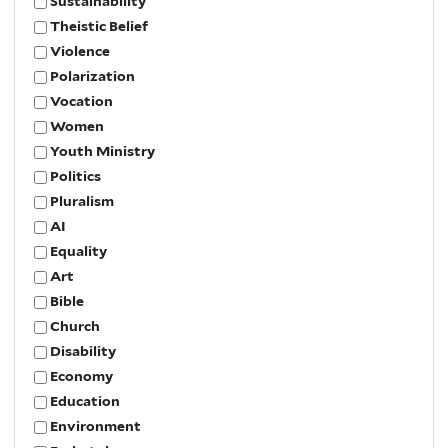
Sustainability
Theistic Belief
Violence
Polarization
Vocation
Women
Youth Ministry
Politics
Pluralism
AI
Equality
Art
Bible
Church
Disability
Economy
Education
Environment