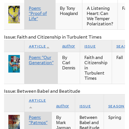
Poem:
A Listening
Fall
By Tony
"Proof of
Heart: Can
Hoagland
Life"
We Temper
Polarization?
Issue: Faith and Citizenship in Turbulent Times
article
issue
seas
author
Poem: "Our
Faith and
Fall
By
Generation"
Citizenship
Carl
in
Dennis
Turbulent
Times
Issue: Between Babel and Beatitude
article
issue
season
author
Poem:
Between
Spring
By
"Patmos"
Babel and
Mark
Beatitude
Jarman