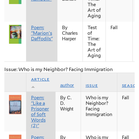
The
Art of
Aging
Poem:
Test
Fall
By
"Marion's
of
Charles
Daffodils"
Time:
Harper
The
Art of
Aging
Issue: Who is my Neighbor? Facing Immigration
article
issue
seaso
author
Poem:
Who is my
Fall
By C.
"Like a
Neighbor?
D.
Prisoner
Facing
Wright
of Soft
Immigration
Words
(2)"
Poem:
Who is my
Fall
By