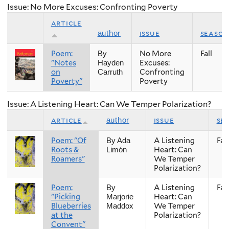
Issue: No More Excuses: Confronting Poverty
article
issue
season
author
Poem:
No More
Fall
By
"Notes
Excuses:
Hayden
on
Confronting
Carruth
Poverty"
Poverty
Issue: A Listening Heart: Can We Temper Polarization?
article
issue
se
author
Poem: "Of
A Listening
Fall
By Ada
Roots &
Heart: Can
Limón
Roamers"
We Temper
Polarization?
Poem:
A Listening
Fall
By
"Picking
Heart: Can
Marjorie
Blueberries
We Temper
Maddox
at the
Polarization?
Convent"