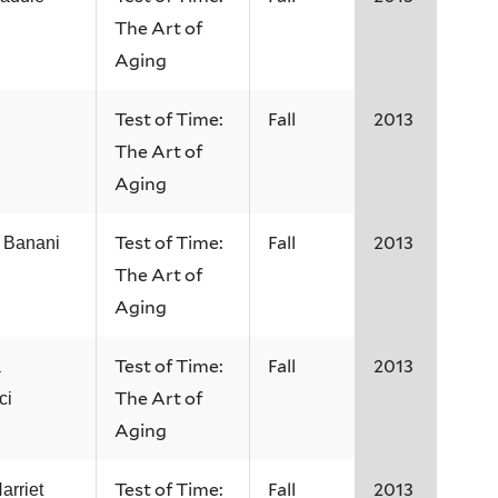
The Art of
Aging
Test of Time:
Fall
2013
The Art of
Aging
Test of Time:
Fall
2013
 Banani
The Art of
Aging
Test of Time:
Fall
2013
a
The Art of
ci
Aging
Test of Time:
Fall
2013
arriet