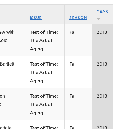
year
issue
season
Test of Time:
Fall
2013
iew with
The Art of
ole
Aging
Test of Time:
Fall
2013
artlett
The Art of
Aging
Test of Time:
Fall
2013
een
The Art of
a
Aging
Test of Time:
Fall
2013
addle