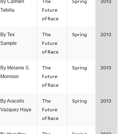
The
Spring
2013
By Carmen
Future
Tafolla
of Race
The
Spring
2013
By Tex
Future
Sample
of Race
The
Spring
2013
By Melanie S.
Future
Morrison
of Race
The
Spring
2013
By Aracelis
Future
Vazquez Haye
of Race