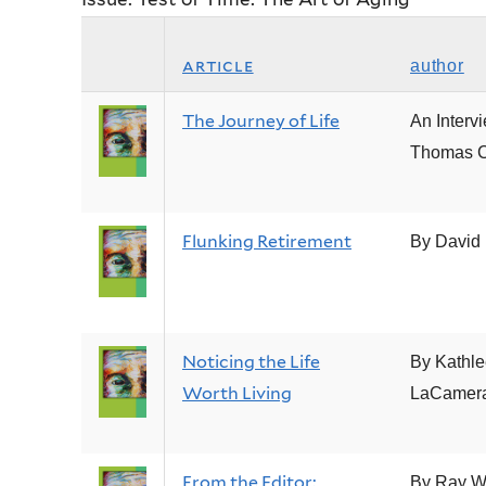
article
author
The Journey of Life
An Interv
Thomas C
Flunking Retirement
By David B
Noticing the Life
By Kathl
Worth Living
LaCamer
From the Editor:
By Ray W