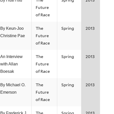
The
Spring
2013
By Hua Hsu
Future
of Race
The
Spring
2013
By Keun-Joo
Future
Christine Pae
of Race
The
Spring
2013
An Interview
Future
with Allan
of Race
Boesak
The
Spring
2013
By Michael O.
Future
Emerson
of Race
The
Spring
2013
By Frederick J.