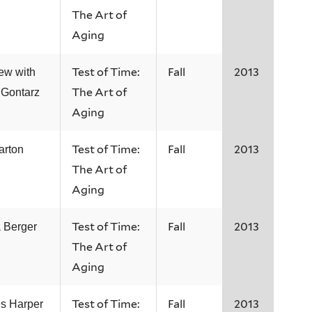
The Art of
Aging
Test of Time:
Fall
2013
iew with
The Art of
 Gontarz
Aging
Test of Time:
Fall
2013
arton
The Art of
Aging
Test of Time:
Fall
2013
 Berger
The Art of
Aging
Test of Time:
Fall
2013
s Harper