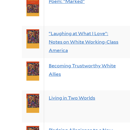
Poem: "Marked"
“Laughing at What I Love”:
Notes on White Working-Class
America
Becoming Trustworthy White
Allies
Living in Two Worlds