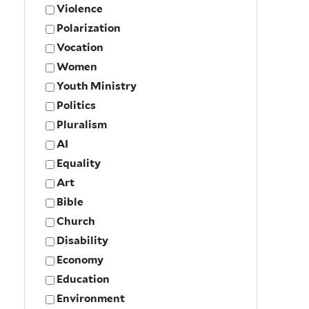
Violence
Polarization
Vocation
Women
Youth Ministry
Politics
Pluralism
AI
Equality
Art
Bible
Church
Disability
Economy
Education
Environment