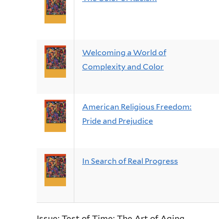
Welcoming a World of
Complexity and Color
American Religious Freedom:
Pride and Prejudice
In Search of Real Progress
Issue: Test of Time: The Art of Aging