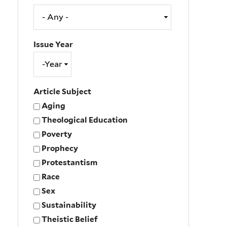
Issue Year
Issue
Year
Year
Article Subject
Aging
Theological Education
Poverty
Prophecy
Protestantism
Race
Sex
Sustainability
Theistic Belief