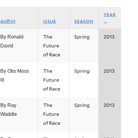
year
issue
season
author
The
Spring
2013
By Ronald
Future
David
of Race
The
Spring
2013
By Otis Moss
Future
III
of Race
The
Spring
2013
By Ray
Future
Waddle
of Race