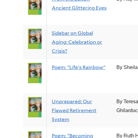
Ancient Glittering Eyes
Sidebar on Global
Aging: Celebration or
Crisis?
Poem: "Life's Rainbow"
By Sheila
Unprepared: Our
By Teres
Flawed Retirement
Ghilarduc
System
Poem: "Becoming
By Ruth H