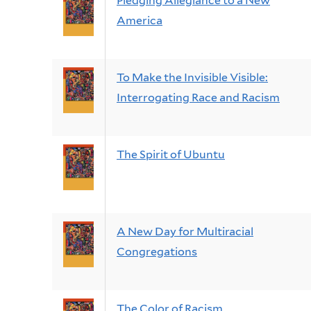
Pledging Allegiance to a New
America
To Make the Invisible Visible:
Interrogating Race and Racism
The Spirit of Ubuntu
A New Day for Multiracial
Congregations
The Color of Racism