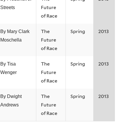
Future
Streets
of Race
The
Spring
2013
By Mary Clark
Future
Moschella
of Race
The
Spring
2013
By Tisa
Future
Wenger
of Race
The
Spring
2013
By Dwight
Future
Andrews
of Race