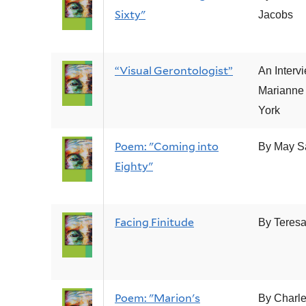
Sixty"
Jacobs
“Visual Gerontologist”
An Interv
Marianne
York
Poem: "Coming into
By May S
Eighty"
Facing Finitude
By Teresa
Poem: "Marion's
By Charle