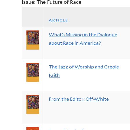
Issue: The Future of Race
article
What’s Missing in the Dialogue
about Race in America?
The Jazz of Worship and Creole
Faith
From the Editor: Off-White