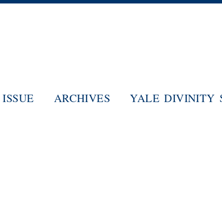
Skip
to
main
content
ISSUE
ARCHIVES
YALE DIVINITY