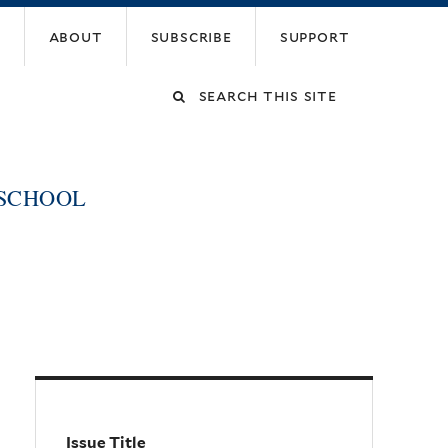
about
subscribe
support
Search
this
 SCHOOL
site
Issue Title