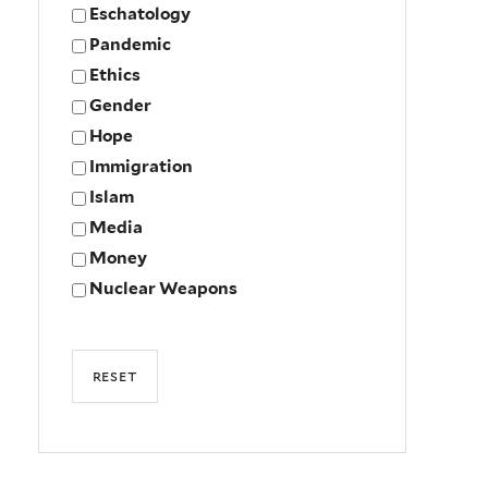
Eschatology
Pandemic
Ethics
Gender
Hope
Immigration
Islam
Media
Money
Nuclear Weapons