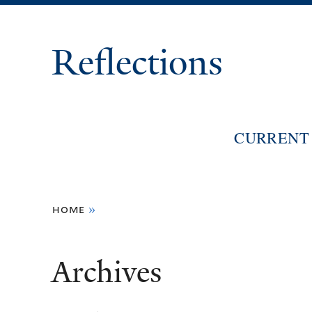
Reflections
CURRENT 
You
home
»
are
here
Archives