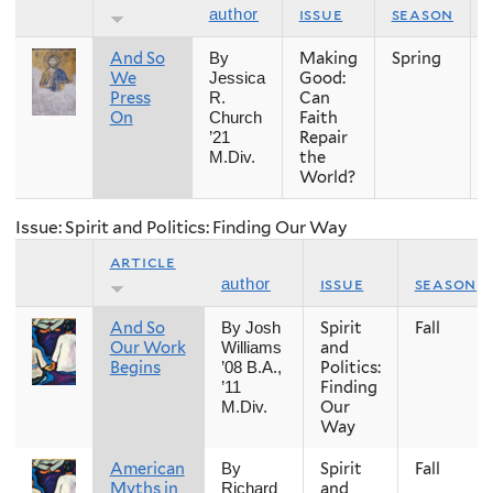
issue
season
author
And So
Making
Spring
By
We
Good:
Jessica
Press
Can
R.
On
Faith
Church
Repair
’21
the
M.Div.
World?
Issue: Spirit and Politics: Finding Our Way
article
issue
season
author
And So
Spirit
Fall
By Josh
Our Work
and
Williams
Begins
Politics:
’08 B.A.,
Finding
’11
Our
M.Div.
Way
American
Spirit
Fall
By
Myths in
and
Richard