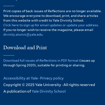
Print copies of back issues of
Reflections
are no longer available.
We encourage everyone to download, print, and share articles
from this website with credit to Yale Divinity School.
Click here to sign up for email updates or update your address.
If you no longer wish to receive the magazine, please email
divinity.alumni@yale.edu
.
Download and Print
Download full issues of
Reflections
in PDF format
(issues up
through Spring 2020), suitable for printing or sharing.
Accessibility at Yale
·
Privacy policy
Copyright © 2025 Yale University · All rights reserved
A publication of
Yale Divinity School