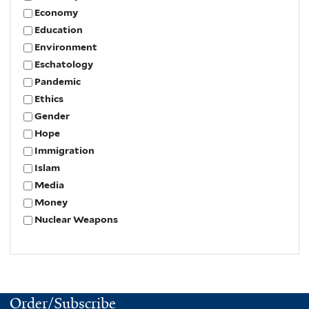
Economy
Education
Environment
Eschatology
Pandemic
Ethics
Gender
Hope
Immigration
Islam
Media
Money
Nuclear Weapons
Order/Subscribe