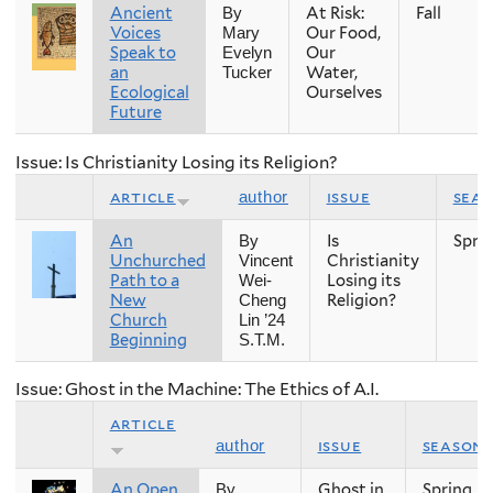
Ancient
At Risk:
Fall
By
Voices
Our Food,
Mary
Speak to
Our
Evelyn
an
Water,
Tucker
Ecological
Ourselves
Future
Issue: Is Christianity Losing its Religion?
article
issue
sea
author
An
Is
Spri
By
Unchurched
Christianity
Vincent
Path to a
Losing its
Wei-
New
Religion?
Cheng
Church
Lin ’24
Beginning
S.T.M.
Issue: Ghost in the Machine: The Ethics of A.I.
article
issue
season
author
An Open
Ghost in
Spring
By