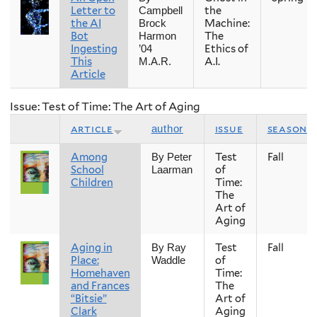
Letter to
the
Campbell
the AI
Machine:
Brock
Bot
The
Harmon
Ingesting
Ethics of
’04
This
A.I.
M.A.R.
Article
Issue: Test of Time: The Art of Aging
article
issue
season
author
Among
Test
Fall
By Peter
School
of
Laarman
Children
Time:
The
Art of
Aging
Aging in
Test
Fall
By Ray
Place:
of
Waddle
Homehaven
Time:
and Frances
The
“Bitsie”
Art of
Clark
Aging