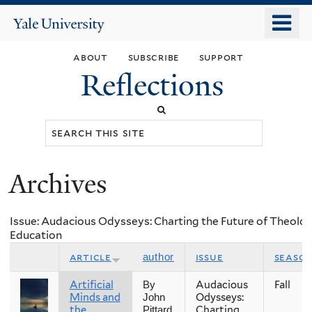
Skip
o
Yale
to
University
m
main
about
subscribe
support
n
content
Reflections
Search
this
site
Archives
You
are
Issue: Audacious Odysseys: Charting the Future of Theolog
here
Education
article
issue
seaso
author
Artificial
Audacious
Fall
By
Minds and
Odysseys:
John
the
Charting
Pittard