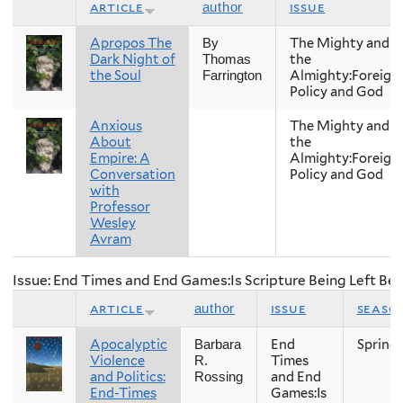
article
issue
author
Apropos The
The Mighty and
By
Dark Night of
the
Thomas
the Soul
Almighty:Foreign
Farrington
Policy and God
Anxious
The Mighty and
About
the
Empire: A
Almighty:Foreign
Conversation
Policy and God
with
Professor
Wesley
Avram
Issue: End Times and End Games:Is Scripture Being Left Be
article
issue
seaso
author
Apocalyptic
End
Spring
Barbara
Violence
Times
R.
and Politics:
and End
Rossing
End-Times
Games:Is