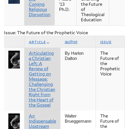
Coming
the Future
’13
Religious
of
Ph.D.
Disruption
Theological
Education
Issue: The Future of the Prophetic Voice
article
issue
author
Articulating
The
By Harlon
a Christian
Future of
Dalton
Left: A
the
Review of
Prophetic
Getting on
Voice
Message:
Challenging
the Christian
Right from
the Heart of
the Gospel
An
The
Walter
Indispensable
Future of
Brueggemann
Upstream
the