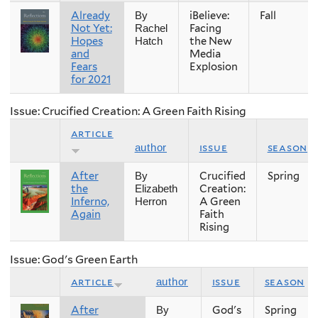
Already
iBelieve:
Fall
By
Not Yet:
Facing
Rachel
Hopes
the New
Hatch
and
Media
Fears
Explosion
for 2021
Issue: Crucified Creation: A Green Faith Rising
article
issue
season
author
After
Crucified
Spring
By
the
Creation:
Elizabeth
Inferno,
A Green
Herron
Again
Faith
Rising
Issue: God's Green Earth
article
issue
season
author
After
God's
Spring
By