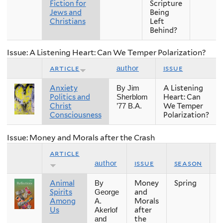
Fiction for
Scripture
Jews and
Being
Christians
Left
Behind?
Issue: A Listening Heart: Can We Temper Polarization?
article
issue
author
Anxiety
A Listening
By Jim
Politics and
Heart: Can
Sherblom
Christ
We Temper
’77 B.A.
Consciousness
Polarization?
Issue: Money and Morals after the Crash
article
issue
season
y
author
Animal
Money
Spring
2
By
Spirits
and
George
Among
Morals
A.
Us
after
Akerlof
the
and