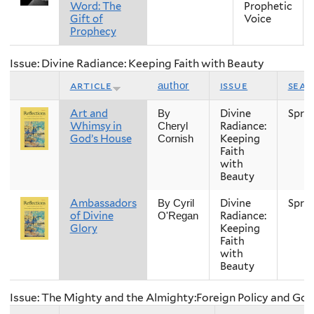
Word: The
Prophetic
Gift of
Voice
Prophecy
Issue: Divine Radiance: Keeping Faith with Beauty
article
issue
sea
author
Art and
Divine
Spri
By
Whimsy in
Radiance:
Cheryl
God’s House
Keeping
Cornish
Faith
with
Beauty
Ambassadors
Divine
Spri
By Cyril
of Divine
Radiance:
O'Regan
Glory
Keeping
Faith
with
Beauty
Issue: The Mighty and the Almighty:Foreign Policy and Go