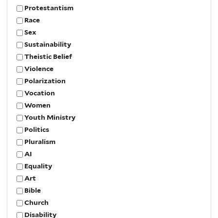
Protestantism
Race
Sex
Sustainability
Theistic Belief
Violence
Polarization
Vocation
Women
Youth Ministry
Politics
Pluralism
AI
Equality
Art
Bible
Church
Disability