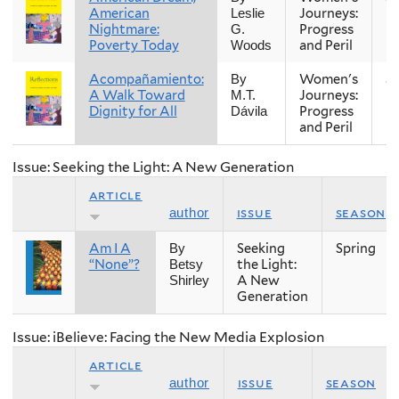
American
Journeys:
Leslie
Nightmare:
Progress
G.
Poverty Today
and Peril
Woods
Acompañamiento:
Women's
Sp
By
A Walk Toward
Journeys:
M.T.
Dignity for All
Progress
Dávila
and Peril
Issue: Seeking the Light: A New Generation
article
issue
season
author
Am I A
Seeking
Spring
By
“None”?
the Light:
Betsy
A New
Shirley
Generation
Issue: iBelieve: Facing the New Media Explosion
article
issue
season
author