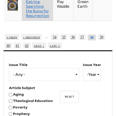
Katrina:
Green
Ray
Searching
Earth
Waddle
the Ruins for
Resurrection
…
« first
‹ previous
34
35
36
37
39
38
40
41
42
next ›
last »
Issue Title
Issue Year
Issue
Year
Year
Article Subject
Aging
Theological Education
Poverty
Prophecy