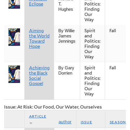
Eclipse
Politics:
T.
Finding
Hughes
Our
Way
Aiming
Spirit
Fall
By Willie
the World
and
James
Toward
Politics:
Jennings
Hope
Finding
Our
Way
Achieving
Spirit
Fall
By Gary
the Black
and
Dorrien
Social
Politics:
Gospel
Finding
Our
Way
Issue: At Risk: Our Food, Our Water, Ourselves
article
issue
season
author