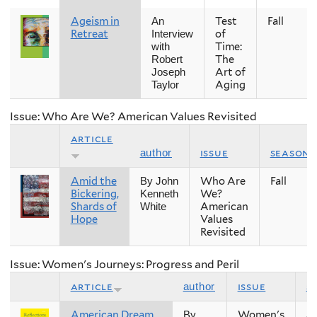
Ageism in
Test
Fall
An
Retreat
of
Interview
Time:
with
The
Robert
Art of
Joseph
Aging
Taylor
Issue: Who Are We? American Values Revisited
article
issue
season
author
Amid the
Who Are
Fall
By John
Bickering,
We?
Kenneth
Shards of
American
White
Hope
Values
Revisited
Issue: Women's Journeys: Progress and Peril
article
issue
s
author
American Dream,
Women's
Sp
By