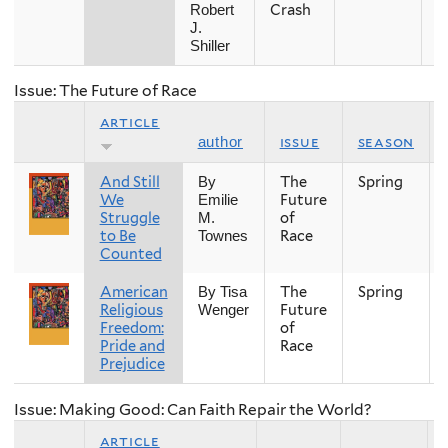
Crash
Robert
J.
Shiller
Issue: The Future of Race
article
issue
season
author
And Still
The
Spring
By
We
Future
Emilie
Struggle
of
M.
to Be
Race
Townes
Counted
American
The
Spring
By Tisa
Religious
Future
Wenger
Freedom:
of
Pride and
Race
Prejudice
Issue: Making Good: Can Faith Repair the World?
article