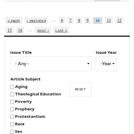
…
« first
‹ previous
6
7
8
9
11
12
10
…
13
14
next ›
last »
Issue Title
Issue Year
Issue
Year
Year
Article Subject
Aging
Theological Education
Poverty
Prophecy
Protestantism
Race
Sex