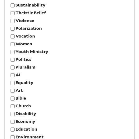
Sustainability
Theistic Belief
Violence
Polarization
Vocation
Women
Youth Ministry
Politics
Pluralism
AI
Equality
Art
Bible
Church
Disability
Economy
Education
Environment