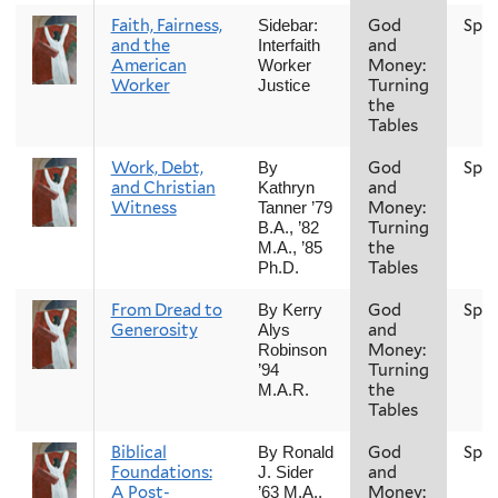
Faith, Fairness,
God
Spri
Sidebar:
and the
and
Interfaith
American
Money:
Worker
Worker
Turning
Justice
the
Tables
Work, Debt,
God
Spri
By
and Christian
and
Kathryn
Witness
Money:
Tanner ’79
Turning
B.A., ’82
the
M.A., ’85
Tables
Ph.D.
From Dread to
God
Spri
By Kerry
Generosity
and
Alys
Money:
Robinson
Turning
’94
the
M.A.R.
Tables
Biblical
God
Spri
By Ronald
Foundations:
and
J. Sider
A Post-
Money:
’63 M.A.,