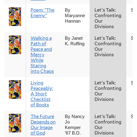
Poem: "The
Let's Talk:
Sp
By
Enemy"
Confronting
Maryanne
Our
Hannan
Divisions
Walking a
Let's Talk:
Sp
By Janet
Path of
Confronting
K. Ruffing
Peace and
Our
Mercy
Divisions
While
Staring
into Chaos
Living
Let's Talk:
Sp
Peaceably:
Confronting
A Short
Our
Checklist
Divisions
of Books
The Future
Let's Talk:
Sp
By Nancy
Depends on
Confronting
Jo
Our Image
Our
Kemper
of God
Divisions
’67 B.D.