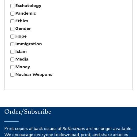
Eschatology
Pandemic
Ethics
Gender
Hope
Immigration
Islam
Media
Money
Nuclear Weapons
Order/Subscribe
Print copies of back issues of
Reflections
are no longer available.
We encourage everyone to download, print, and share articles