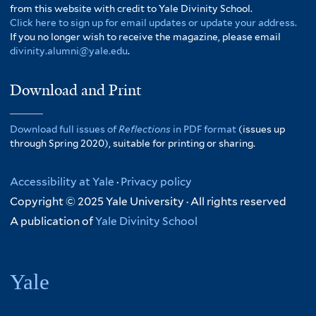
from this website with credit to Yale Divinity School.
Click here to sign up for email updates or update your address.
If you no longer wish to receive the magazine, please email
divinity.alumni@yale.edu
.
Download and Print
Download full issues of
Reflections
in PDF format
(issues up
through Spring 2020), suitable for printing or sharing.
Accessibility at Yale
·
Privacy policy
Copyright © 2025 Yale University · All rights reserved
A publication of
Yale Divinity School
Yale