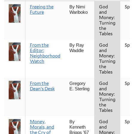
Freeing the
God
Spri
By Nimi
Future
and
Wariboko
Money:
Turning
the
Tables
From the
God
Spri
By Ray
Editor:
and
Waddle
Neighborhood
Money:
Watch
Turning
the
Tables
From the
God
Spri
Gregory
Dean’s Desk
and
E. Sterling
Money:
Turning
the
Tables
Money,
God
Spri
By
Morals, and
and
Kenneth
the Cry of
Money:
Briggs ’67