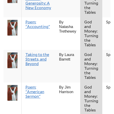
Generosity: A
Turning
New Economy
the
Tables
Poem:
God
Spri
By
"Accounting"
and
Natasha
Money:
Trethewey
Turning
the
Tables
Taking to the
God
Spri
By Laura
Streets, and
and
Barrett
Beyond
Money:
Turning
the
Tables
Poem:
God
Spri
By Jim
"American
and
Harrison
Sermon"
Money:
Turning
the
Tables