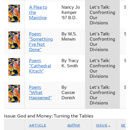
A Plea to
Let's Talk:
Sp
Nancy Jo
the
Confronting
Kemper
Mainline
Our
’67 B.D.
Divisions
Poem:
Let's Talk:
Sp
By W.S.
"Something
Confronting
Merwin
I've Not
Our
Done"
Divisions
Poem:
Let's Talk:
Sp
By Tracy
"Cathedral
Confronting
K. Smith
Kitsch"
Our
Divisions
Poem:
Let's Talk:
Sp
By
"What
Confronting
Cassie
Happened"
Our
Donish
Divisions
Issue: God and Money: Turning the Tables
article
issue
sea
author