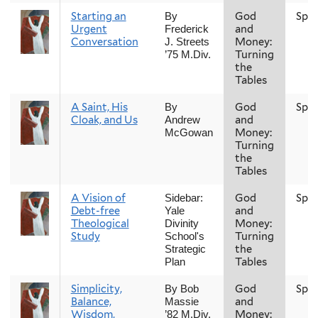
Starting an
God
Spri
By
Urgent
and
Frederick
Conversation
Money:
J. Streets
Turning
’75 M.Div.
the
Tables
A Saint, His
God
Spri
By
Cloak, and Us
and
Andrew
Money:
McGowan
Turning
the
Tables
A Vision of
God
Spri
Sidebar:
Debt-free
and
Yale
Theological
Money:
Divinity
Study
Turning
School's
the
Strategic
Tables
Plan
Simplicity,
God
Spri
By Bob
Balance,
and
Massie
Wisdom,
Money:
’82 M.Div.