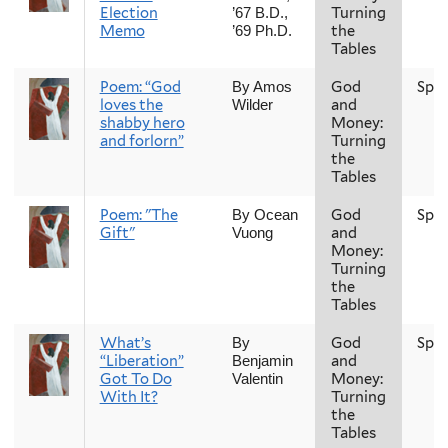
Election
Turning
’67 B.D.,
Memo
the
’69 Ph.D.
Tables
Poem: “God
God
Spri
By Amos
loves the
and
Wilder
shabby hero
Money:
and forlorn”
Turning
the
Tables
Poem: "The
God
Spri
By Ocean
Gift"
and
Vuong
Money:
Turning
the
Tables
What’s
God
Spri
By
“Liberation”
and
Benjamin
Got To Do
Money:
Valentin
With It?
Turning
the
Tables