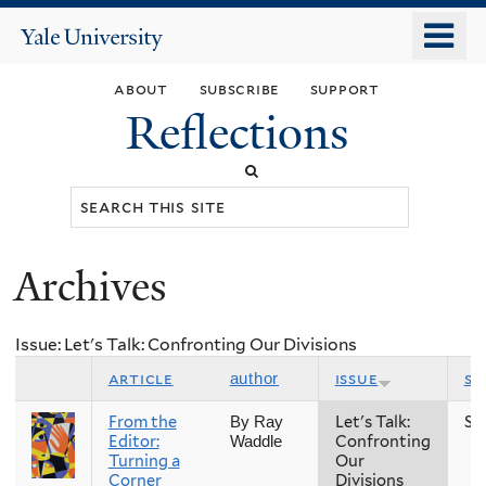
Skip
o
Yale
to
University
m
main
about
subscribe
support
n
content
Reflections
Search
this
site
Archives
You
are
Issue: Let's Talk: Confronting Our Divisions
here
article
issue
se
author
From the
Let's Talk:
Sp
By Ray
Editor:
Confronting
Waddle
Turning a
Our
Corner
Divisions