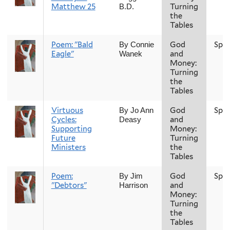
Matthew 25
Turning
B.D.
the
Tables
Poem: "Bald
God
Spri
By Connie
Eagle"
and
Wanek
Money:
Turning
the
Tables
Virtuous
God
Spri
By Jo Ann
Cycles:
and
Deasy
Supporting
Money:
Future
Turning
Ministers
the
Tables
Poem:
God
Spri
By Jim
"Debtors"
and
Harrison
Money:
Turning
the
Tables