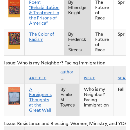
Poem:
The
Sprin
By
"Rehabilitation
Future
Etheridge
& Treatment in
of
Knight
the Prisons of
Race
America"
The Color of
The
Sprin
By
Racism
Future
Frederick
of
J.
Race
Streets
Issue: Who is my Neighbor? Facing Immigration
author
article
issue
seas
A
Who is my
Fall
By
Foreigner's
Neighbor?
Emilie
Thoughts
Facing
M.
at the
Immigration
Townes
Great Wall
Issue: Resistance and Blessing: Women, Ministry, and YDS