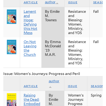
article
issue
seaso
author
Lament
Resistance
Fall
By Emilie
and
and
M.
Hope:
Blessing:
Townes
Defying
Women,
this Hot
Ministry,
Mess
and YDS
On Not
Resistance
Fall
By Emma
Leaving
and
McDonald
the
Blessing:
'19
Church
Women,
M.A.R.
Ministry,
and YDS
Issue: Women's Journeys: Progress and Peril
author
article
issue
season
Raising
Women's
Spring
By
the Dead:
Journeys:
Emilie
Embodied
Progress
M.