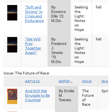
"Soft and
Seeking
Fall
By
Strong" in
the
Essence
Crisis and
Light:
Ellis ’21
Endurance
Notes
M.Div.
on
Hope
"We Will
Seeking
Fall
By
Pray
the
Frederick
Together
Light:
J.
Again"
Notes
Streets
on
'75
Hope
M.Div.
Issue: The Future of Race
article
issue
seas
author
And Still We
The
Sprin
By Emilie
Struggle to Be
Future
M.
Counted
of
Townes
Race