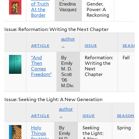
of Truth
Gender,
Enedina
At the
Power: A
Vasquez
Border
Reckoning
Issue: Reformation: Writing the Next Chapter
author
article
issue
seaso
“And
Reformation:
Fall
By
Then
Writing the
Emily
Comes
Next
M. D.
Freedom”
Chapter
Scott
’06
M.Div.
Issue: Seeking the Light: A New Generation
author
article
issue
season
Holy
Seeking
Spring
By
Things
the Light:
Emily