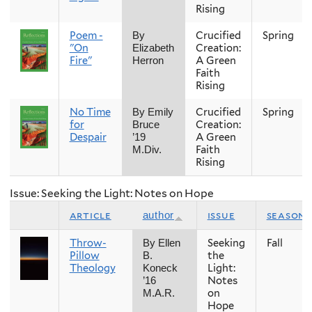
Rising
Poem -
Crucified
Spring
By
"On
Creation:
Elizabeth
Fire"
A Green
Herron
Faith
Rising
No Time
Crucified
Spring
By Emily
for
Creation:
Bruce
Despair
A Green
’19
Faith
M.Div.
Rising
Issue: Seeking the Light: Notes on Hope
article
issue
season
author
Throw-
Seeking
Fall
By Ellen
Pillow
the
B.
Theology
Light:
Koneck
Notes
’16
on
M.A.R.
Hope