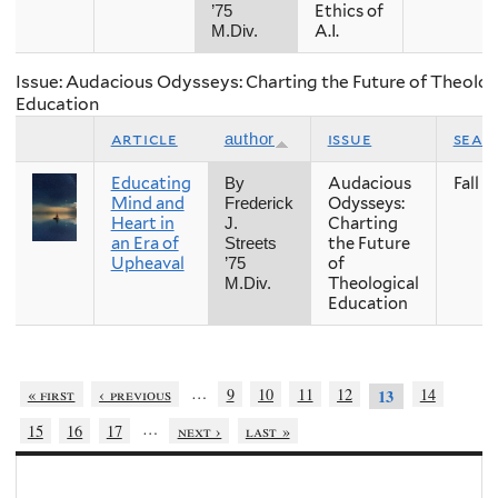
Ethics of
’75
A.I.
M.Div.
Issue: Audacious Odysseys: Charting the Future of Theolog
Education
article
issue
seas
author
Educating
Audacious
Fall
By
Mind and
Odysseys:
Frederick
Heart in
Charting
J.
an Era of
the Future
Streets
Upheaval
of
’75
Theological
M.Div.
Education
…
« first
‹ previous
9
10
11
12
14
13
…
15
16
17
next ›
last »