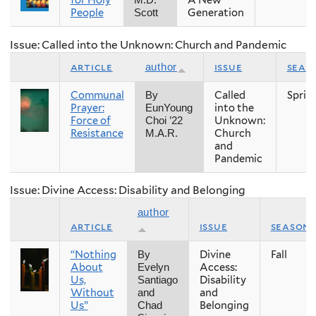
for Holy
A New
M.D.
People
Generation
Scott
Issue: Called into the Unknown: Church and Pandemic
article
issue
seas
author
Communal
Called
Sprin
By
Prayer:
into the
EunYoung
Force of
Unknown:
Choi ’22
Resistance
Church
M.A.R.
and
Pandemic
Issue: Divine Access: Disability and Belonging
author
article
issue
season
“Nothing
Divine
Fall
By
About
Access:
Evelyn
Us,
Disability
Santiago
Without
and
and
Us”
Belonging
Chad