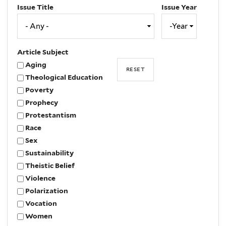
Issue Title
Issue Year
Issue
Year
Year
Article Subject
Aging
Theological Education
Poverty
Prophecy
Protestantism
Race
Sex
Sustainability
Theistic Belief
Violence
Polarization
Vocation
Women