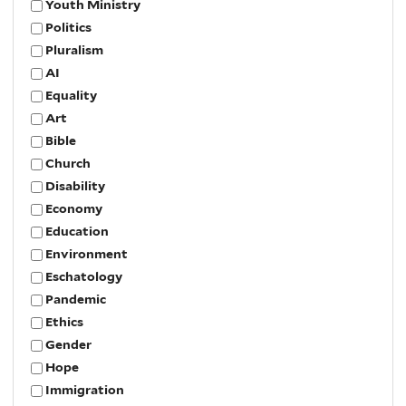
Youth Ministry
Politics
Pluralism
AI
Equality
Art
Bible
Church
Disability
Economy
Education
Environment
Eschatology
Pandemic
Ethics
Gender
Hope
Immigration