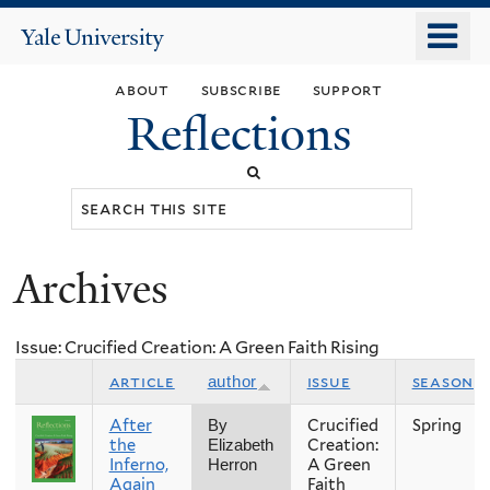
Skip
o
Yale
to
University
m
main
about
subscribe
support
n
content
Reflections
Search
this
site
Archives
You
are
Issue: Crucified Creation: A Green Faith Rising
here
article
issue
season
author
After
Crucified
Spring
By
the
Creation:
Elizabeth
Inferno,
A Green
Herron
Again
Faith