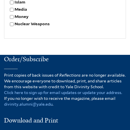
Islam
Media
Money
Nuclear Weapons
Order/Subscribe
Print copies of back issues of
Reflections
are no longer available.
We encourage everyone to download, print, and share articles
from this website with credit to Yale Divinity School.
Click here to sign up for email updates or update your address.
If you no longer wish to receive the magazine, please email
divinity.alumni@yale.edu
.
Download and Print