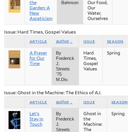
the
Our Food,
Bahnson
Garden: A
Our
New
Water,
Asceticism
Ourselves
Issue: Hard Times, Gospel Values
article
issue
season
author
A Prayer
Hard
Spring
By
for Our
Times,
Frederick
Time
Gospel
J.
Values
Streets
'75
M.Div.
Issue: Ghost in the Machine: The Ethics of A.I.
article
issue
season
author
Let’s
Ghost in
Spring
By
Stay in
the
Frederick
Touch
Machine:
J.
The
Streets