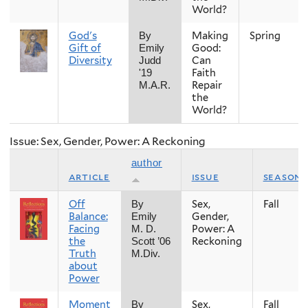
World?
God's
Making
Spring
By
Gift of
Good:
Emily
Diversity
Can
Judd
Faith
'19
Repair
M.A.R.
the
World?
Issue: Sex, Gender, Power: A Reckoning
author
article
issue
season
Off
Sex,
Fall
By
Balance:
Gender,
Emily
Facing
Power: A
M. D.
the
Reckoning
Scott ’06
Truth
M.Div.
about
Power
Moment
Sex,
Fall
By