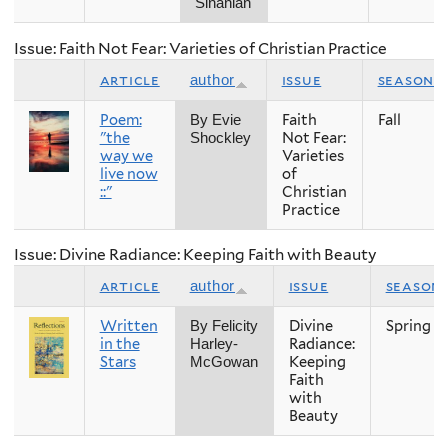
Sinanian
Issue: Faith Not Fear: Varieties of Christian Practice
article
issue
season
author
Poem:
Faith
Fall
By Evie
"the
Not Fear:
Shockley
way we
Varieties
live now
of
::"
Christian
Practice
Issue: Divine Radiance: Keeping Faith with Beauty
article
issue
season
author
Written
Divine
Spring
By Felicity
in the
Radiance:
Harley-
Stars
Keeping
McGowan
Faith
with
Beauty