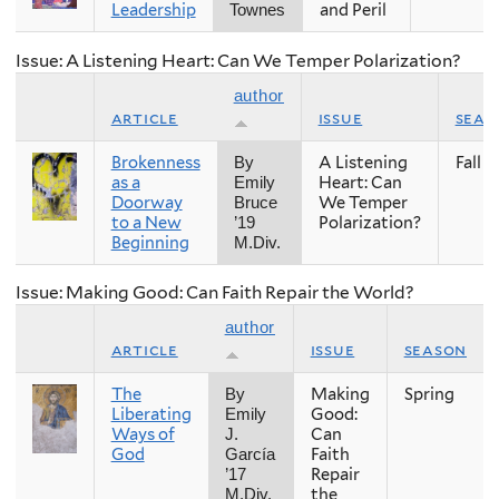
Leadership
and Peril
Townes
Issue: A Listening Heart: Can We Temper Polarization?
author
article
issue
seas
Brokenness
A Listening
Fall
By
as a
Heart: Can
Emily
Doorway
We Temper
Bruce
to a New
Polarization?
’19
Beginning
M.Div.
Issue: Making Good: Can Faith Repair the World?
author
article
issue
season
The
Making
Spring
By
Liberating
Good:
Emily
Ways of
Can
J.
God
Faith
García
Repair
’17
the
M.Div.