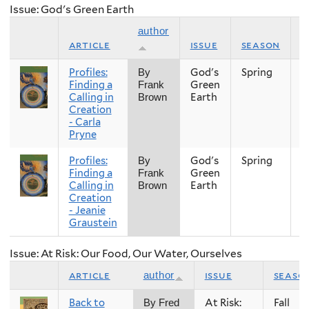
Issue: God's Green Earth
author
article
issue
season
y
Profiles:
God's
Spring
2
By
Finding a
Green
Frank
Calling in
Earth
Brown
Creation
- Carla
Pryne
Profiles:
God's
Spring
2
By
Finding a
Green
Frank
Calling in
Earth
Brown
Creation
- Jeanie
Graustein
Issue: At Risk: Our Food, Our Water, Ourselves
article
issue
seaso
author
Back to
At Risk:
Fall
By Fred