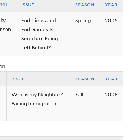
issue
season
year
hor
End Times and
Spring
2005
cky
End Games:Is
rison
Scripture Being
Left Behind?
on
issue
season
year
Who is my Neighbor?
Fall
2008
Facing Immigration