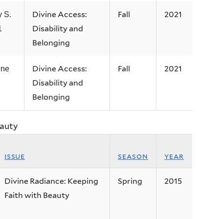
Divine Access:
Fall
2021
 S.
Disability and
1
Belonging
Divine Access:
Fall
2021
ine
Disability and
Belonging
eauty
issue
season
year
Divine Radiance: Keeping
Spring
2015
Faith with Beauty