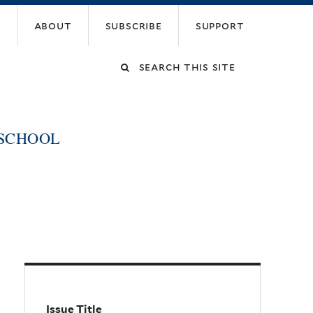
about
subscribe
support
Search
this
 SCHOOL
site
Issue Title