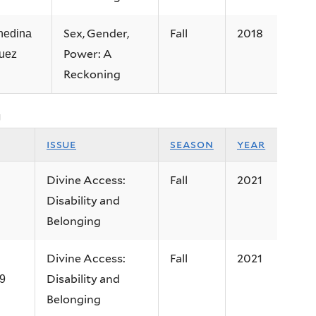
Sex, Gender,
Fall
2018
nedina
Power: A
uez
Reckoning
g
issue
season
year
Divine Access:
Fall
2021
Disability and
Belonging
Divine Access:
Fall
2021
Disability and
9
Belonging