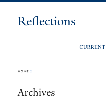
Reflections
CURRENT 
You
home
»
are
here
Archives