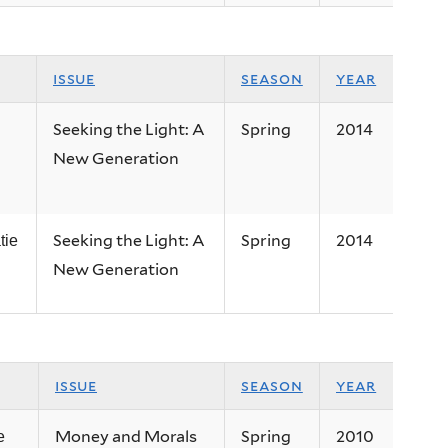
issue
season
year
Seeking the Light: A
Spring
2014
New Generation
Seeking the Light: A
Spring
2014
tie
New Generation
issue
season
year
Money and Morals
Spring
2010
e