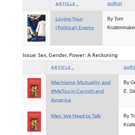
article
author
Loving Your
By Tom
(Political) Enemy
Krattenmake
Issue: Sex, Gender, Power: A Reckoning
article
auth
Machismo, Mutuality, and
By G
#MeToo in Corinth and
E. St
America
Men, We Need to Talk
By T
Krat