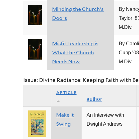
Minding the Church's
By Nancy
Doors
Taylor ’8
M.Div.
Misfit Leadership is
By Carol
What the Church
Cupp ’08
Needs Now
M.Div.
Issue: Divine Radiance: Keeping Faith with B
article
author
Make it
An Interview with
Swing
Dwight Andrews