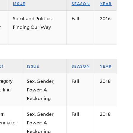
issue
season
year
Spirit and Politics:
Fall
2016
Finding Our Way
r
issue
season
year
or
Sex, Gender,
Fall
2018
regory
Power: A
erling
Reckoning
Sex, Gender,
Fall
2018
om
Power: A
tenmaker
Reckoning