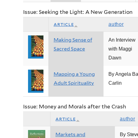
Issue: Seeking the Light: A New Generation
article
author
Making Sense of
An Interview
Sacred Space
with Maggi
Dawn
Mapping a Young
By Angela Ba
Adult Spirituality
Carlin
Issue: Money and Morals after the Crash
article
author
Markets and
By Stev