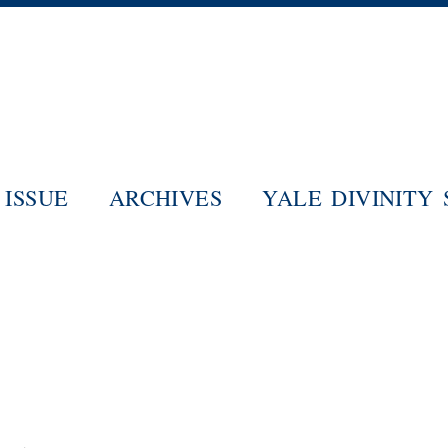
Skip
to
main
content
ISSUE
ARCHIVES
YALE DIVINITY