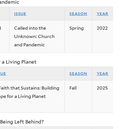
Pandemic
issue
season
year
Called into the
Spring
2022
t
Unknown: Church
and Pandemic
r a Living Planet
sue
season
year
Faith that Sustains: Building
Fall
2025
pe for a Living Planet
Being Left Behind?