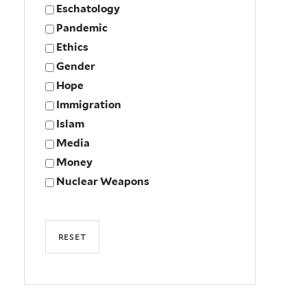
Eschatology
Pandemic
Ethics
Gender
Hope
Immigration
Islam
Media
Money
Nuclear Weapons