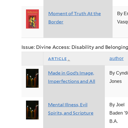
Moment of Truth At the
By E
Border
Vasq
Issue: Divine Access: Disability and Belongin
article
author
Made in God’s Image,
By Cyndi
Imperfections and All
Jones
Mental Illness, Evil
By Joel
Spirits, and Scripture
Baden ’9
B.A.