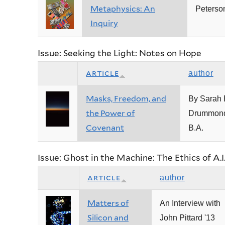
Metaphysics: An
Peterso
Inquiry
Issue: Seeking the Light: Notes on Hope
article
author
Masks, Freedom, and
By Sarah 
the Power of
Drummond
Covenant
B.A.
Issue: Ghost in the Machine: The Ethics of A.I
article
author
Matters of
An Interview with
Silicon and
John Pittard '13