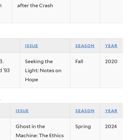
after the Crash
n
issue
season
year
Seeking the
Fall
2020
B.
Light: Notes on
 '93
Hope
.
issue
season
year
Ghost in the
Spring
2024
Machine: The Ethics