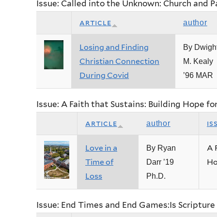
Issue: Called into the Unknown: Church and 
article
author
Losing and Finding
By Dwigh
Christian Connection
M. Kealy
During Covid
’96 MAR
Issue: A Faith that Sustains: Building Hope fo
article
is
author
Love in a
A 
By Ryan
Time of
Ho
Darr ’19
Loss
Ph.D.
Issue: End Times and End Games:Is Scripture 