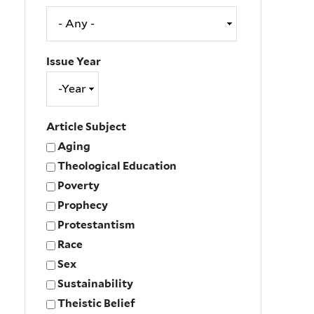
Issue Year
Issue
Year
Year
Article Subject
Aging
Theological Education
Poverty
Prophecy
Protestantism
Race
Sex
Sustainability
Theistic Belief