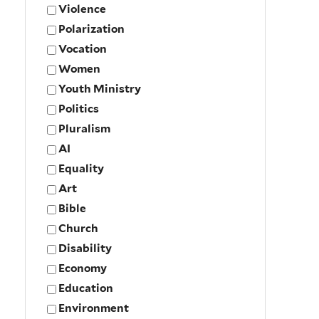
Violence
Polarization
Vocation
Women
Youth Ministry
Politics
Pluralism
AI
Equality
Art
Bible
Church
Disability
Economy
Education
Environment