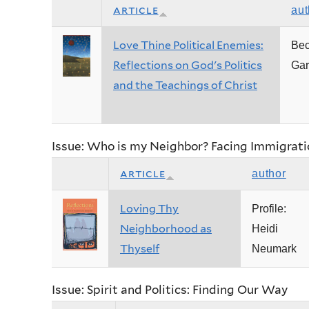
article
aut
Love Thine Political Enemies:
Be
Reflections on God's Politics
Gar
and the Teachings of Christ
Issue: Who is my Neighbor? Facing Immigrati
article
author
Loving Thy
Profile:
Neighborhood as
Heidi
Thyself
Neumark
Issue: Spirit and Politics: Finding Our Way