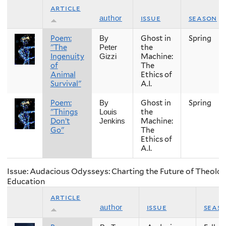
article
issue
season
author
Poem:
Ghost in
Spring
By
"The
the
Peter
Ingenuity
Machine:
Gizzi
of
The
Animal
Ethics of
Survival"
A.I.
Poem:
Ghost in
Spring
By
"Things
the
Louis
Don’t
Machine:
Jenkins
Go"
The
Ethics of
A.I.
Issue: Audacious Odysseys: Charting the Future of Theolog
Education
article
issue
seas
author