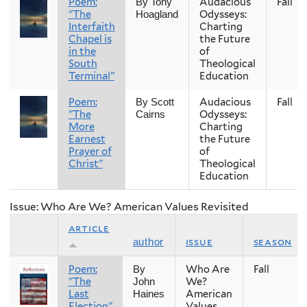
Poem:
Audacious
Fall
By Tony
"The
Odysseys:
Hoagland
Interfaith
Charting
Chapel is
the Future
in the
of
South
Theological
Terminal"
Education
Poem:
Audacious
Fall
By Scott
"The
Odysseys:
Cairns
More
Charting
Earnest
the Future
Prayer of
of
Christ"
Theological
Education
Issue: Who Are We? American Values Revisited
article
issue
season
author
Poem:
Who Are
Fall
By
"The
We?
John
Last
American
Haines
Election"
Values