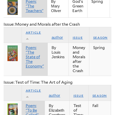
Poem:
God's
Spring
By
"The
Green
Mary
Teachers"
Earth
Oliver
Issue: Money and Morals after the Crash
article
issue
season
author
Poem:
Money
Spring
By
"The
and
Louis
State of
Morals
Jenkins
The
after
Economy"
the
Crash
Issue: Test of Time: The Art of Aging
article
issue
season
author
Poem:
Test
Fall
By
"To Be
of
Elizabeth