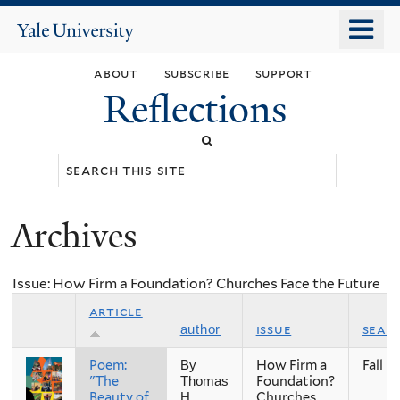
Skip
o
Yale
to
University
m
main
about
subscribe
support
n
content
Reflections
Search
this
site
Archives
You
are
Issue: How Firm a Foundation? Churches Face the Future
here
article
issue
seas
author
Poem:
How Firm a
Fall
By
"The
Foundation?
Thomas
Beauty of
Churches
H.