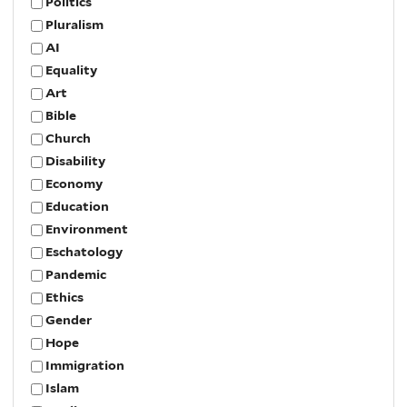
Politics
Pluralism
AI
Equality
Art
Bible
Church
Disability
Economy
Education
Environment
Eschatology
Pandemic
Ethics
Gender
Hope
Immigration
Islam