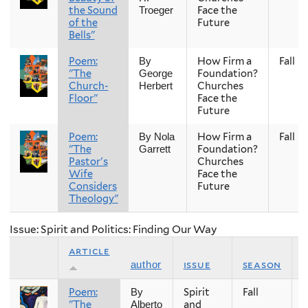
the Sound
Face the
Troeger
of the
Future
Bells"
Poem:
How Firm a
Fall
By
"The
Foundation?
George
Church-
Churches
Herbert
Floor"
Face the
Future
Poem:
How Firm a
Fall
By Nola
"The
Foundation?
Garrett
Pastor's
Churches
Wife
Face the
Considers
Future
Theology"
Issue: Spirit and Politics: Finding Our Way
article
issue
season
author
Poem:
Spirit
Fall
2
By
"The
and
Alberto