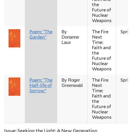
the
Future of
Nuclear
Weapons
Poem: "The
The Fire
Sprin
By
Garden"
Next
Dorianne
Time:
Laux
Faith and
the
Future of
Nuclear
Weapons
Poem: "The
The Fire
Sprin
By Roger
Half-life of
Next
Greenwald
Sorrow"
Time:
Faith and
the
Future of
Nuclear
Weapons
Issue: Seeking the Light: A New Generation