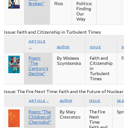
Broken"
Politics:
Ríos
Finding
Our
Way
Issue: Faith and Citizenship in Turbulent Times
article
issue
se
author
Poem:
Faith and
Fall
By Wislawa
"The
Citizenship
Szymborska
Century's
in
Decline"
Turbulent
Times
Issue: The Fire Next Time: Faith and the Future of Nuclear
article
issue
seas
author
Poem: "The
The Fire
Sprin
By Mary
Children of
Next
Crescenzo
Chernobyl"
Time:
Faith and