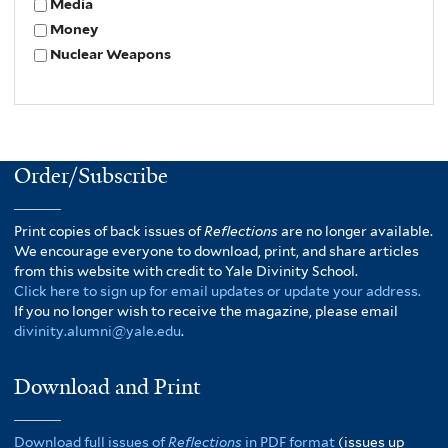
Media
Money
Nuclear Weapons
Order/Subscribe
Print copies of back issues of
Reflections
are no longer available.
We encourage everyone to download, print, and share articles
from this website with credit to Yale Divinity School.
Click here to sign up for email updates or update your address.
If you no longer wish to receive the magazine, please email
divinity.alumni@yale.edu
.
Download and Print
Download full issues of
Reflections
in PDF format
(issues up