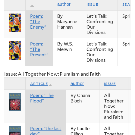
issue
seas
author
Poem:
Let's Talk:
Sprin
By
"The
Confronting
Maryanne
Enemy"
Our
Hannan
Divisions
Poem:
Let's Talk:
Sprin
By W.S.
"The
Confronting
Merwin
Present"
Our
Divisions
Issue: All Together Now: Pluralism and Faith
article
issue
author
Poem: "The
All
By Chana
Flood"
Together
Bloch
Now:
Pluralism
and Faith
Poem: "the last
All
By Lucille
day"
Together
Clifton