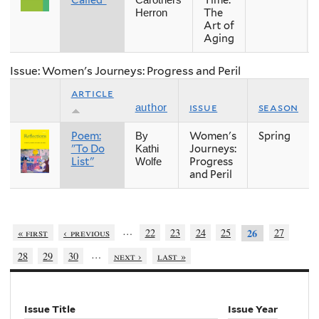
Called"
Time:
Carothers
The
Herron
Art of
Aging
Issue: Women's Journeys: Progress and Peril
article
issue
season
author
Poem:
Women's
Spring
By
"To Do
Journeys:
Kathi
List"
Progress
Wolfe
and Peril
…
« first
‹ previous
22
23
24
25
27
26
…
28
29
30
next ›
last »
Issue Title
Issue Year