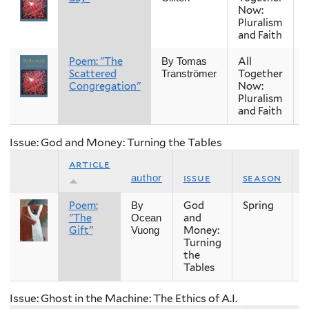
Now:
Pluralism
and Faith
Poem: "The
All
By Tomas
Scattered
Together
Tranströmer
Congregation"
Now:
Pluralism
and Faith
Issue: God and Money: Turning the Tables
article
issue
season
author
Poem:
God
Spring
2
By
"The
and
Ocean
Gift"
Money:
Vuong
Turning
the
Tables
Issue: Ghost in the Machine: The Ethics of A.I.