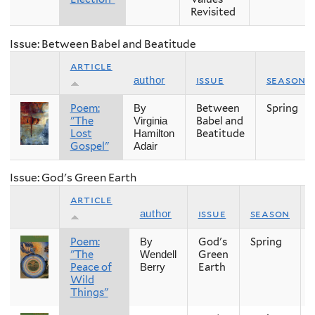
Revisited
Issue: Between Babel and Beatitude
article
issue
season
author
Poem:
Between
Spring
By
"The
Babel and
Virginia
Lost
Beatitude
Hamilton
Gospel"
Adair
Issue: God's Green Earth
article
issue
season
author
Poem:
God's
Spring
By
"The
Green
Wendell
Peace of
Earth
Berry
Wild
Things"