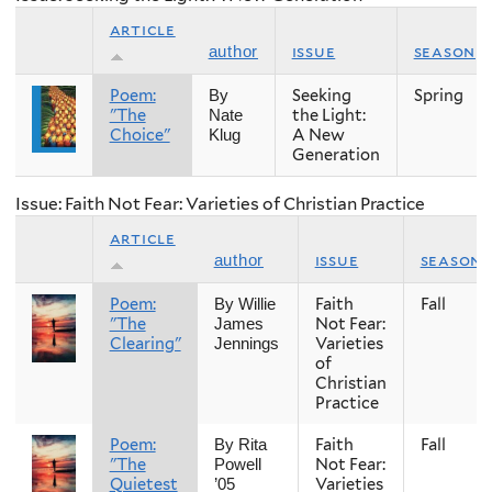
article
issue
season
author
Poem:
Seeking
Spring
By
"The
the Light:
Nate
Choice"
A New
Klug
Generation
Issue: Faith Not Fear: Varieties of Christian Practice
article
issue
season
author
Poem:
Faith
Fall
By Willie
"The
Not Fear:
James
Clearing"
Varieties
Jennings
of
Christian
Practice
Poem:
Faith
Fall
By Rita
"The
Not Fear:
Powell
Quietest
Varieties
’05