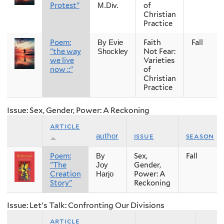
Protest"
of
M.Div.
Christian
Practice
Poem:
Faith
Fall
By Evie
"the way
Not Fear:
Shockley
we live
Varieties
now ::"
of
Christian
Practice
Issue: Sex, Gender, Power: A Reckoning
article
issue
season
author
Poem:
Sex,
Fall
By
"The
Gender,
Joy
Creation
Power: A
Harjo
Story"
Reckoning
Issue: Let's Talk: Confronting Our Divisions
article