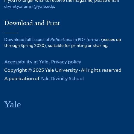
If you no longer wish to receive the magazine, please email
divinity.alumni@yale.edu
.
Download and Print
Download full issues of
Reflections
in PDF format
(issues up
through Spring 2020), suitable for printing or sharing.
Accessibility at Yale
·
Privacy policy
Copyright © 2025 Yale University · All rights reserved
A publication of
Yale Divinity School
Yale