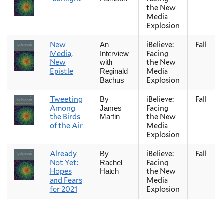
the New
Media
Explosion
New
iBelieve:
Fall
An
Media,
Facing
Interview
New
the New
with
Epistle
Media
Reginald
Explosion
Bachus
Tweeting
iBelieve:
Fall
By
Among
Facing
James
the Birds
the New
Martin
of the Air
Media
Explosion
Already
iBelieve:
Fall
By
Not Yet:
Facing
Rachel
Hopes
the New
Hatch
and Fears
Media
for 2021
Explosion