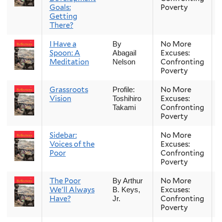
Goals:
Poverty
Getting
There?
I Have a
No More
By
Spoon: A
Excuses:
Abagail
Meditation
Confronting
Nelson
Poverty
Grassroots
No More
Profile:
Vision
Excuses:
Toshihiro
Confronting
Takami
Poverty
Sidebar:
No More
Voices of the
Excuses:
Poor
Confronting
Poverty
The Poor
No More
By Arthur
We'll Always
Excuses:
B. Keys,
Have?
Confronting
Jr.
Poverty