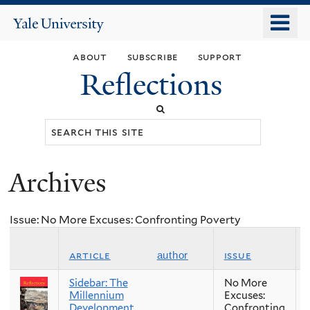
Skip
o
Yale
to
University
m
main
about
subscribe
support
n
content
Reflections
Search
this
site
Archives
You
are
Issue: No More Excuses: Confronting Poverty
here
article
issue
author
Sidebar: The
No More
Millennium
Excuses:
Development
Confronting