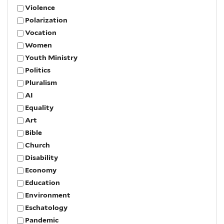
Violence
Polarization
Vocation
Women
Youth Ministry
Politics
Pluralism
AI
Equality
Art
Bible
Church
Disability
Economy
Education
Environment
Eschatology
Pandemic