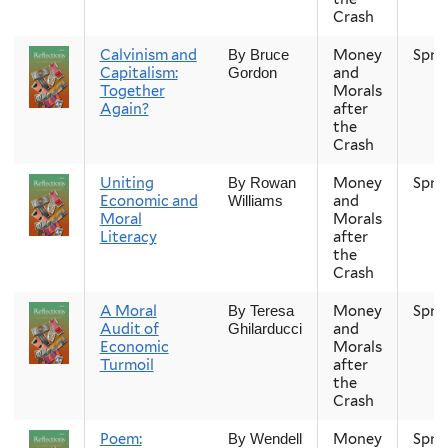
Crash
Calvinism and
Money
Spri
By Bruce
Capitalism:
and
Gordon
Together
Morals
Again?
after
the
Crash
Uniting
Money
Spri
By Rowan
Economic and
and
Williams
Moral
Morals
Literacy
after
the
Crash
A Moral
Money
Spri
By Teresa
Audit of
and
Ghilarducci
Economic
Morals
Turmoil
after
the
Crash
Poem:
Money
Spri
By Wendell