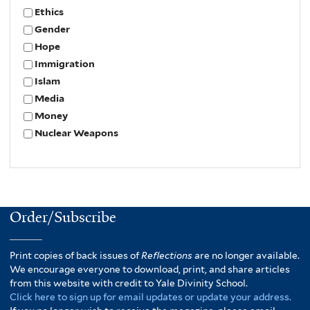
Ethics
Gender
Hope
Immigration
Islam
Media
Money
Nuclear Weapons
Order/Subscribe
Print copies of back issues of
Reflections
are no longer available.
We encourage everyone to download, print, and share articles
from this website with credit to Yale Divinity School.
Click here to sign up for email updates or update your address.