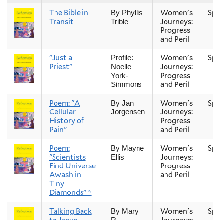
The Bible in
Women's
Spr
By Phyllis
Transit
Journeys:
Trible
Progress
and Peril
"Just a
Women's
Spr
Profile:
Priest"
Journeys:
Noelle
Progress
York-
and Peril
Simmons
Poem: "A
Women's
Spr
By Jan
Cellular
Journeys:
Jorgensen
History of
Progress
Pain"
and Peril
Poem:
Women's
Spr
By Mayne
"Scientists
Journeys:
Ellis
Find Universe
Progress
Awash in
and Peril
Tiny
Diamonds" *
Talking Back
Women's
Spr
By Mary
to Jesus
Journeys:
R.