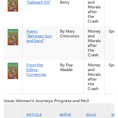
"Sabbath XII"
and
Berry
Morals
after
the
Crash
Poem:
Money
Spri
By Mary
"Between Sun
and
Crescenzo
and Sand"
Morals
after
the
Crash
From the
Money
Spri
By Ray
Editor:
and
Waddle
Currencies
Morals
after
the
Crash
Issue: Women's Journeys: Progress and Peril
article
issue
se
author