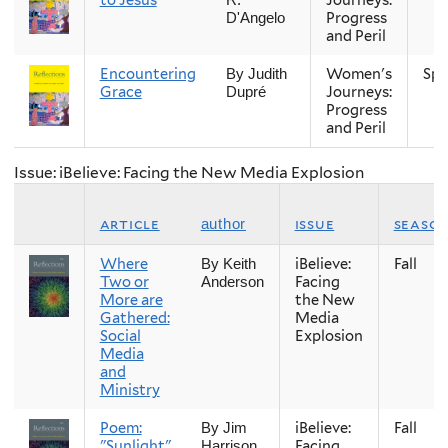
Progress
D'Angelo
and Peril
Encountering
Women's
Spr
By Judith
Grace
Journeys:
Dupré
Progress
and Peril
Issue: iBelieve: Facing the New Media Explosion
article
issue
seaso
author
Where
iBelieve:
Fall
By Keith
Two or
Facing
Anderson
More are
the New
Gathered:
Media
Social
Explosion
Media
and
Ministry
Poem:
iBelieve:
Fall
By Jim
"Sunlight"
Facing
Harrison