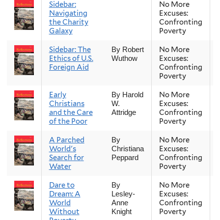
Sidebar:
No More
Navigating
Excuses:
the Charity
Confronting
Galaxy
Poverty
Sidebar: The
No More
By Robert
Ethics of U.S.
Excuses:
Wuthow
Foreign Aid
Confronting
Poverty
Early
No More
By Harold
Christians
Excuses:
W.
and the Care
Confronting
Attridge
of the Poor
Poverty
A Parched
No More
By
World's
Excuses:
Christiana
Search for
Confronting
Peppard
Water
Poverty
Dare to
No More
By
Dream: A
Excuses:
Lesley-
World
Confronting
Anne
Without
Poverty
Knight