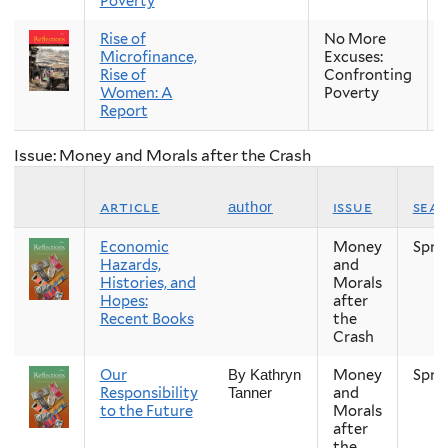
Poverty
Rise of
No More
Microfinance,
Excuses:
Rise of
Confronting
Women: A
Poverty
Report
Issue: Money and Morals after the Crash
article
issue
sea
author
Economic
Money
Spri
Hazards,
and
Histories, and
Morals
Hopes:
after
Recent Books
the
Crash
Our
Money
Spri
By Kathryn
Responsibility
and
Tanner
to the Future
Morals
after
the