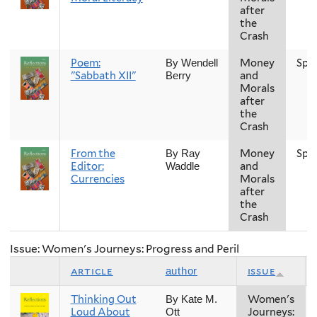
after
the
Crash
Poem:
Money
Spr
By Wendell
"Sabbath XII"
and
Berry
Morals
after
the
Crash
From the
Money
Spr
By Ray
Editor:
and
Waddle
Currencies
Morals
after
the
Crash
Issue: Women's Journeys: Progress and Peril
article
issue
author
Thinking Out
Women's
By Kate M.
Loud About
Journeys:
Ott