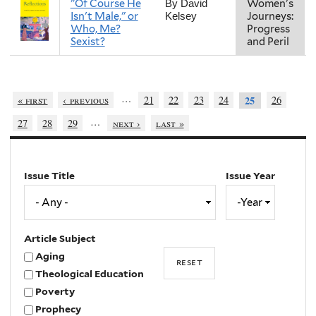
"Of Course He
Women's
By David
Isn't Male," or
Journeys:
Kelsey
Who, Me?
Progress
Sexist?
and Peril
…
« first
‹ previous
21
22
23
24
26
25
…
27
28
29
next ›
last »
Issue Title
Issue Year
Issue
Year
Year
Article Subject
Aging
Theological Education
Poverty
Prophecy