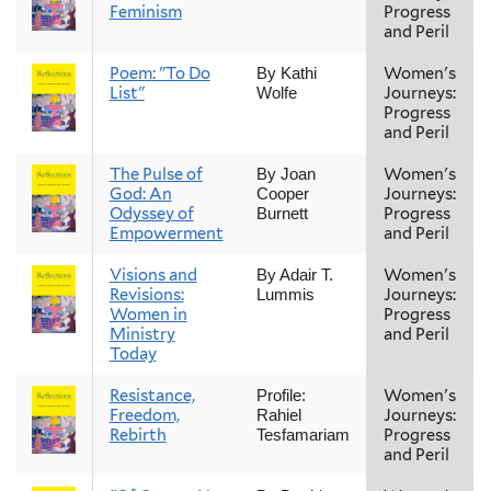
Feminism
Progress
and Peril
Poem: "To Do
Women's
By Kathi
List"
Journeys:
Wolfe
Progress
and Peril
The Pulse of
Women's
By Joan
God: An
Journeys:
Cooper
Odyssey of
Progress
Burnett
Empowerment
and Peril
Visions and
Women's
By Adair T.
Revisions:
Journeys:
Lummis
Women in
Progress
Ministry
and Peril
Today
Resistance,
Women's
Profile:
Freedom,
Journeys:
Rahiel
Rebirth
Progress
Tesfamariam
and Peril