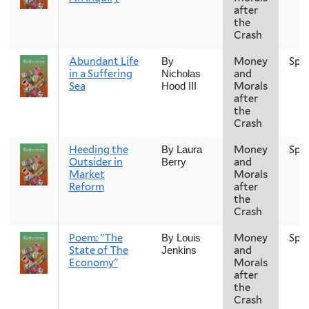
after
the
Crash
Abundant Life
Money
Spr
By
in a Suffering
and
Nicholas
Sea
Morals
Hood III
after
the
Crash
Heeding the
Money
Spr
By Laura
Outsider in
and
Berry
Market
Morals
Reform
after
the
Crash
Poem: "The
Money
Spr
By Louis
State of The
and
Jenkins
Economy"
Morals
after
the
Crash