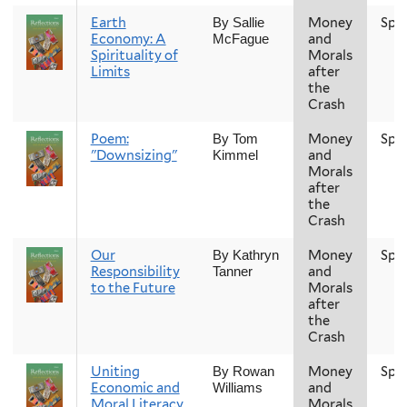
Earth
Money
Spr
By Sallie
Economy: A
and
McFague
Spirituality of
Morals
Limits
after
the
Crash
Poem:
Money
Spr
By Tom
"Downsizing"
and
Kimmel
Morals
after
the
Crash
Our
Money
Spr
By Kathryn
Responsibility
and
Tanner
to the Future
Morals
after
the
Crash
Uniting
Money
Spr
By Rowan
Economic and
and
Williams
Moral Literacy
Morals