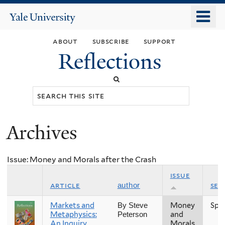
Skip
o
Yale
to
University
m
main
about
subscribe
support
n
content
Reflections
Search
this
site
Archives
You
are
Issue: Money and Morals after the Crash
here
issue
article
sea
author
Markets and
Money
Spr
By Steve
Metaphysics:
and
Peterson
An Inquiry
Morals