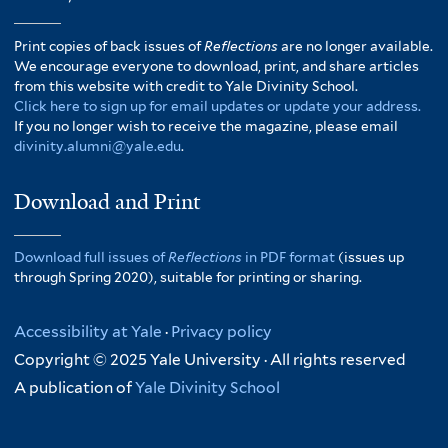
Print copies of back issues of
Reflections
are no longer available.
We encourage everyone to download, print, and share articles
from this website with credit to Yale Divinity School.
Click here to sign up for email updates or update your address.
If you no longer wish to receive the magazine, please email
divinity.alumni@yale.edu
.
Download and Print
Download full issues of
Reflections
in PDF format
(issues up
through Spring 2020), suitable for printing or sharing.
Accessibility at Yale
·
Privacy policy
Copyright © 2025 Yale University · All rights reserved
A publication of
Yale Divinity School