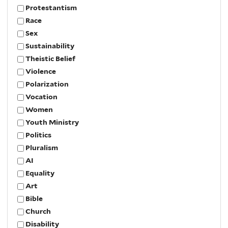
Protestantism
Race
Sex
Sustainability
Theistic Belief
Violence
Polarization
Vocation
Women
Youth Ministry
Politics
Pluralism
AI
Equality
Art
Bible
Church
Disability