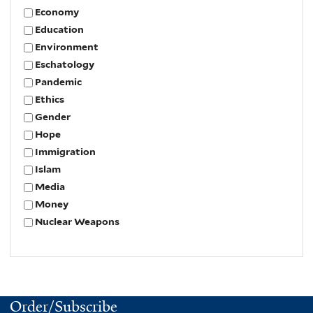
Economy
Education
Environment
Eschatology
Pandemic
Ethics
Gender
Hope
Immigration
Islam
Media
Money
Nuclear Weapons
Order/Subscribe