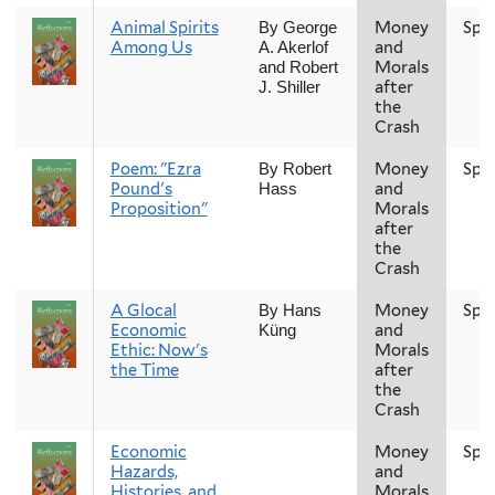
Animal Spirits
Money
Spr
By George
Among Us
and
A. Akerlof
Morals
and Robert
after
J. Shiller
the
Crash
Poem: "Ezra
Money
Spr
By Robert
Pound's
and
Hass
Proposition"
Morals
after
the
Crash
A Glocal
Money
Spr
By Hans
Economic
and
Küng
Ethic: Now's
Morals
the Time
after
the
Crash
Economic
Money
Spr
Hazards,
and
Histories, and
Morals