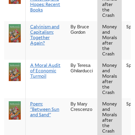
Hopes: Recent
after
Books
the
Crash
Calvinism and
Money
Spr
By Bruce
Capitalism:
and
Gordon
Together
Morals
Again?
after
the
Crash
A Moral Audit
Money
Spr
By Teresa
of Economic
and
Ghilarducci
Turmoil
Morals
after
the
Crash
Poem:
Money
Spr
By Mary
"Between Sun
and
Crescenzo
and Sand"
Morals
after
the
Crash