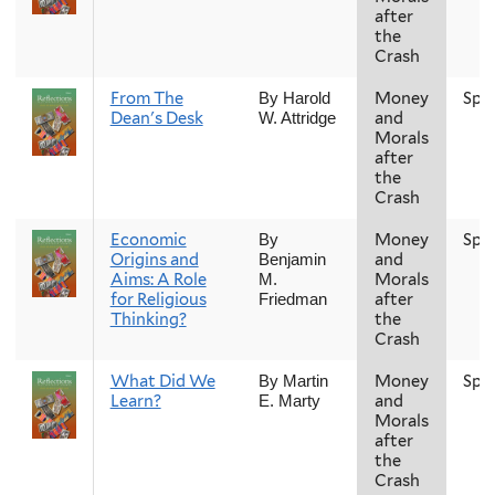
after
the
Crash
From The
Money
Spr
By Harold
Dean's Desk
and
W. Attridge
Morals
after
the
Crash
Economic
Money
Spr
By
Origins and
and
Benjamin
Aims: A Role
Morals
M.
for Religious
after
Friedman
Thinking?
the
Crash
What Did We
Money
Spr
By Martin
Learn?
and
E. Marty
Morals
after
the
Crash