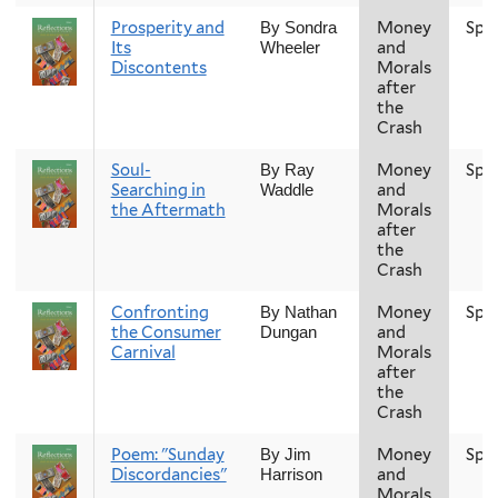
Prosperity and
Money
Spr
By Sondra
Its
and
Wheeler
Discontents
Morals
after
the
Crash
Soul-
Money
Spr
By Ray
Searching in
and
Waddle
the Aftermath
Morals
after
the
Crash
Confronting
Money
Spr
By Nathan
the Consumer
and
Dungan
Carnival
Morals
after
the
Crash
Poem: "Sunday
Money
Spr
By Jim
Discordancies"
and
Harrison
Morals