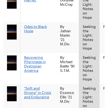
Harriet
the
Donyelle
Light:
McCray
Notes
on
Hope
Odes to Black
Seeking
Fal
By
Hope
the
Jathan
Light:
Martin
Notes
’21
on
M.Div.
Hope
Recovering
Seeking
Fal
By
Pilgrimage in
the
Michael
Dystopian
Light:
Battle ’90
America
Notes
S.T.M.
on
Hope
"Soft and
Seeking
Fal
By
Strong" in Crisis
the
Essence
and Endurance
Light:
Ellis ’21
Notes
M.Div.
on