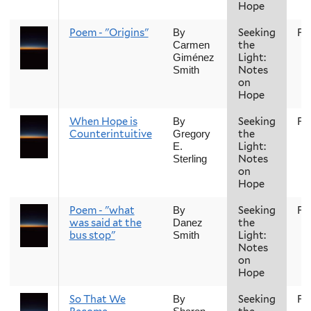
Hope
Poem - "Origins"
Seeking
Fal
By
the
Carmen
Light:
Giménez
Notes
Smith
on
Hope
When Hope is
Seeking
Fal
By
Counterintuitive
the
Gregory
Light:
E.
Notes
Sterling
on
Hope
Poem - "what
Seeking
Fal
By
was said at the
the
Danez
bus stop"
Light:
Smith
Notes
on
Hope
So That We
Seeking
Fal
By