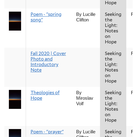
Hope
Poem - "spring
Seeking
Fal
By Lucille
song"
the
Clifton
Light:
Notes
on
Hope
Fall 2020 | Cover
Seeking
Fal
Photo and
the
Introductory
Light:
Note
Notes
on
Hope
Theologies of
Seeking
Fal
By
Hope
the
Miroslav
Light:
Volf
Notes
on
Hope
Poem - "prayer"
Seeking
Fal
By Lucille