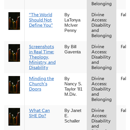
Belonging
“The World
Divine
Fall
By
Should Not
Access:
LaTonya
Define You”
Disability
McIver
and
Penny
Belonging
Screenshots
Divine
Fall
By Bill
in Real Time:
Access:
Gaventa
Theology,
Disability
Ministry, and
and
Disability
Belonging
Minding the
Divine
Fall
By
Church's
Access:
Nancy S.
Doors
Disability
Taylor ’81
and
M.Div.
Belonging
What Can
Divine
Fall
By Janet
SHE Do?
Access:
E.
Disability
Schaller
and