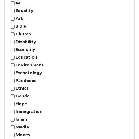
AI
Equality
Art
Bible
Church
Disability
Economy
Education
Environment
Eschatology
Pandemic
Ethics
Gender
Hope
Immigration
Islam
Media
Money