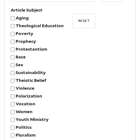
Article Subject
Aging
Theological Education
Poverty
Prophecy
Protestantism
Race
Sex
Sustainability
Theistic Belief
Violence
Polarization
Vocation
Women
Youth Ministry
Politics
Pluralism