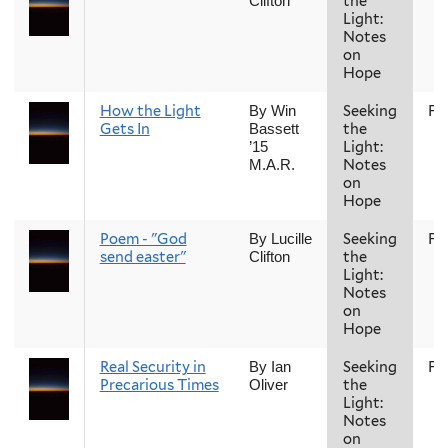
the
Clifton
Light:
Notes
on
Hope
How the Light
Seeking
Fal
By Win
Gets In
the
Bassett
Light:
’15
Notes
M.A.R.
on
Hope
Poem - "God
Seeking
Fal
By Lucille
send easter"
the
Clifton
Light:
Notes
on
Hope
Real Security in
Seeking
Fal
By Ian
Precarious Times
the
Oliver
Light:
Notes
on