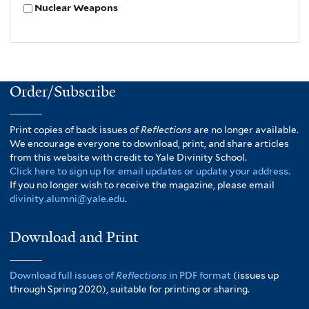
Nuclear Weapons
Order/Subscribe
Print copies of back issues of
Reflections
are no longer available.
We encourage everyone to download, print, and share articles
from this website with credit to Yale Divinity School.
Click here to sign up for email updates or update your address.
If you no longer wish to receive the magazine, please email
divinity.alumni@yale.edu
.
Download and Print
Download full issues of
Reflections
in PDF format
(issues up
through Spring 2020), suitable for printing or sharing.