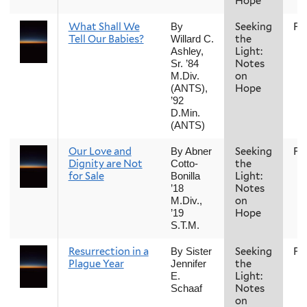
Hope
What Shall We
Seeking
Fal
By
Tell Our Babies?
the
Willard C.
Light:
Ashley,
Notes
Sr. ’84
on
M.Div.
Hope
(ANTS),
’92
D.Min.
(ANTS)
Our Love and
Seeking
Fal
By Abner
Dignity are Not
the
Cotto-
for Sale
Light:
Bonilla
Notes
’18
on
M.Div.,
Hope
’19
S.T.M.
Resurrection in a
Seeking
Fal
By Sister
Plague Year
the
Jennifer
Light:
E.
Notes
Schaaf
on