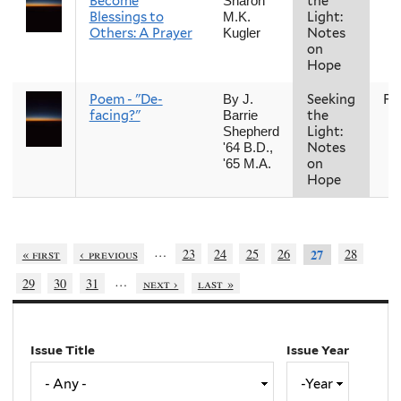
Become
the
Sharon
Blessings to
Light:
M.K.
Others: A Prayer
Notes
Kugler
on
Hope
Poem - "De-
Seeking
Fal
By J.
facing?"
the
Barrie
Light:
Shepherd
Notes
'64 B.D.,
on
'65 M.A.
Hope
…
« first
‹ previous
23
24
25
26
28
27
…
29
30
31
next ›
last »
Issue Title
Issue Year
Issue
Year
Year