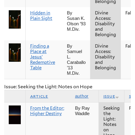
Belonging
Hidden in
Divine
Fall
By
Plain Sight
Access:
Susan K.
Disability
Olson ’93
and
M.Div.
Belonging
Finding a
Divine
Fall
By
Place at
Access:
Samuel
Jesus'
Disability
L.
Redemptive
and
Caraballo
Table
Belonging
’13
M.Div.
Issue: Seeking the Light: Notes on Hope
article
issue
se
author
From the Editor:
Seeking
Fal
By Ray
Higher Destiny
the
Waddle
Light:
Notes
on