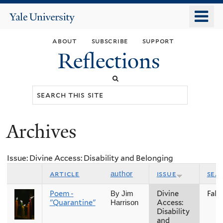
Skip
o
Yale
to
University
m
main
about
subscribe
support
n
content
Reflections
Search
this
site
Archives
You
are
Issue: Divine Access: Disability and Belonging
here
article
issue
sea
author
Poem -
Divine
Fall
By Jim
"Quarantine"
Access:
Harrison
Disability
and