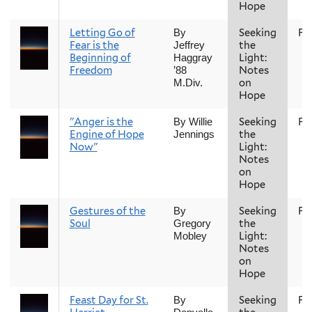
Hope
Letting Go of
Seeking
Fal
By
Fear is the
the
Jeffrey
Beginning of
Light:
Haggray
Freedom
Notes
’88
on
M.Div.
Hope
"Anger is the
Seeking
Fal
By Willie
Engine of Hope
the
Jennings
Now"
Light:
Notes
on
Hope
Gestures of the
Seeking
Fal
By
Soul
the
Gregory
Light:
Mobley
Notes
on
Hope
Feast Day for St.
Seeking
Fal
By