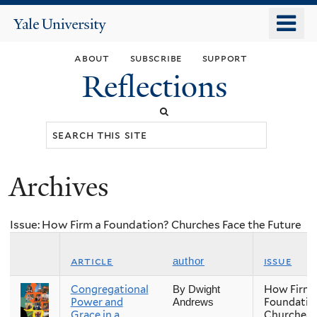
Skip
o
Yale
to
University
m
main
about
subscribe
support
n
content
Reflections
Search
this
site
Archives
You
are
Issue: How Firm a Foundation? Churches Face the Future
here
article
issue
author
Congregational
How Firm 
By Dwight
Power and
Foundatio
Andrews
Grace in a
Churches