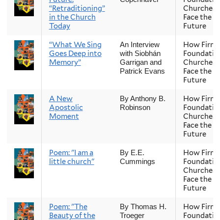
“Retraditioning”
Churches
in the Church
Face the
Today
Future
“What We Sing
How Firm 
An Interview
Goes Deep into
Foundatio
with Siobhán
Memory”
Churches
Garrigan and
Face the
Patrick Evans
Future
A New
How Firm 
By Anthony B.
Apostolic
Foundatio
Robinson
Moment
Churches
Face the
Future
Poem: "I am a
How Firm 
By E.E.
little church"
Foundatio
Cummings
Churches
Face the
Future
Poem: "The
How Firm 
By Thomas H.
Beauty of the
Foundatio
Troeger