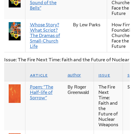
Sound of the
Churches
Bells"
Face the
Future
Whose Story?
How Firm 
By Lew Parks
What Script?
Foundatio
The Dramas of
Churches
Small-Church
Face the
Life
Future
Issue: The Fire Next Time: Faith and the Future of Nuclear
article
issue
se
author
Poem: "The
The Fire
Sp
By Roger
Half-life of
Next
Greenwald
Sorrow"
Time:
Faith and
the
Future of
Nuclear
Weapons