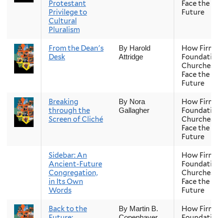
Protestant
Face the
Privilege to
Future
Cultural
Pluralism
From the Dean's
How Firm 
By Harold
Desk
Foundatio
Attridge
Churches
Face the
Future
Breaking
How Firm 
By Nora
through the
Foundatio
Gallagher
Screen of Cliché
Churches
Face the
Future
Sidebar: An
How Firm 
Ancient-Future
Foundatio
Congregation,
Churches
in Its Own
Face the
Words
Future
Back to the
How Firm 
By Martin B.
Future:
Foundatio
Copenhaver