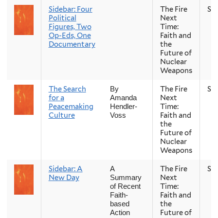
Sidebar: Four
The Fire
Sp
Political
Next
Figures, Two
Time:
Op-Eds, One
Faith and
Documentary
the
Future of
Nuclear
Weapons
The Search
The Fire
Sp
By
for a
Next
Amanda
Peacemaking
Time:
Hendler-
Culture
Faith and
Voss
the
Future of
Nuclear
Weapons
Sidebar: A
The Fire
Sp
A
New Day
Next
Summary
Time:
of Recent
Faith and
Faith-
the
based
Future of
Action