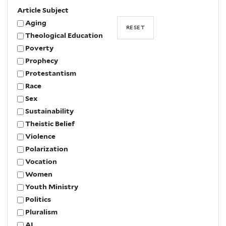
Article Subject
Aging
Theological Education
Poverty
Prophecy
Protestantism
Race
Sex
Sustainability
Theistic Belief
Violence
Polarization
Vocation
Women
Youth Ministry
Politics
Pluralism
AI