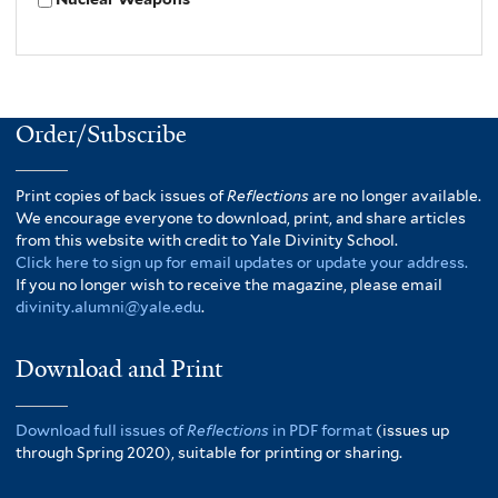
Order/Subscribe
Print copies of back issues of
Reflections
are no longer available.
We encourage everyone to download, print, and share articles
from this website with credit to Yale Divinity School.
Click here to sign up for email updates or update your address.
If you no longer wish to receive the magazine, please email
divinity.alumni@yale.edu
.
Download and Print
Download full issues of
Reflections
in PDF format
(issues up
through Spring 2020), suitable for printing or sharing.