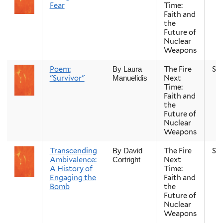
Fear
Time:
Faith and
the
Future of
Nuclear
Weapons
Poem:
The Fire
Sp
By Laura
"Survivor"
Next
Manuelidis
Time:
Faith and
the
Future of
Nuclear
Weapons
Transcending
The Fire
Sp
By David
Ambivalence:
Next
Cortright
A History of
Time:
Engaging the
Faith and
Bomb
the
Future of
Nuclear
Weapons