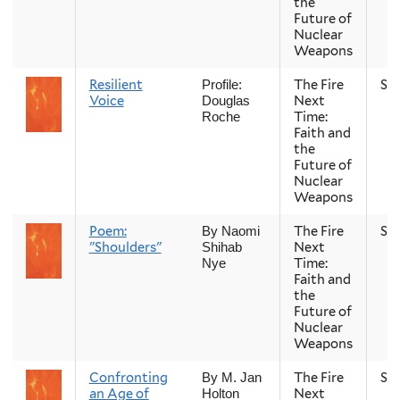
the
Future of
Nuclear
Weapons
Resilient
The Fire
Sp
Profile:
Voice
Next
Douglas
Time:
Roche
Faith and
the
Future of
Nuclear
Weapons
Poem:
The Fire
Sp
By Naomi
"Shoulders"
Next
Shihab
Time:
Nye
Faith and
the
Future of
Nuclear
Weapons
Confronting
The Fire
Sp
By M. Jan
an Age of
Next
Holton