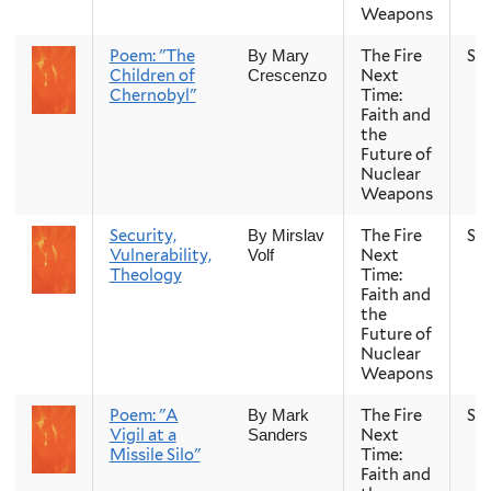
Weapons
Poem: "The
The Fire
Sp
By Mary
Children of
Next
Crescenzo
Chernobyl"
Time:
Faith and
the
Future of
Nuclear
Weapons
Security,
The Fire
Sp
By Mirslav
Vulnerability,
Next
Volf
Theology
Time:
Faith and
the
Future of
Nuclear
Weapons
Poem: "A
The Fire
Sp
By Mark
Vigil at a
Next
Sanders
Missile Silo"
Time:
Faith and