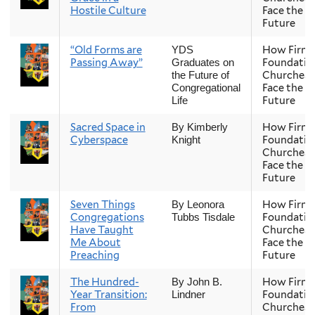
Hostile Culture
Face the
Future
“Old Forms are
How Firm 
YDS
Passing Away”
Foundatio
Graduates on
Churches
the Future of
Face the
Congregational
Future
Life
Sacred Space in
How Firm 
By Kimberly
Cyberspace
Foundatio
Knight
Churches
Face the
Future
Seven Things
How Firm 
By Leonora
Congregations
Foundatio
Tubbs Tisdale
Have Taught
Churches
Me About
Face the
Preaching
Future
The Hundred-
How Firm 
By John B.
Year Transition:
Foundatio
Lindner
From
Churches