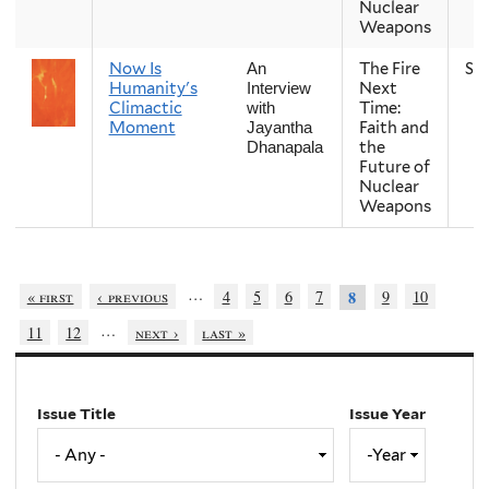
Nuclear
Weapons
Now Is
The Fire
Sp
An
Humanity's
Next
Interview
Climactic
Time:
with
Moment
Faith and
Jayantha
the
Dhanapala
Future of
Nuclear
Weapons
…
« first
‹ previous
4
5
6
7
9
10
8
…
11
12
next ›
last »
Issue Title
Issue Year
Issue
Year
Year