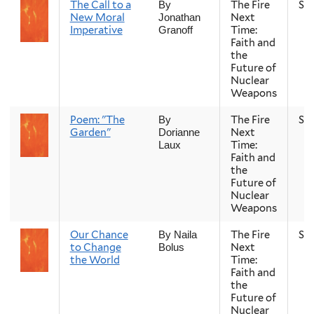
The Call to a
The Fire
Sp
By
New Moral
Next
Jonathan
Imperative
Time:
Granoff
Faith and
the
Future of
Nuclear
Weapons
Poem: "The
The Fire
Sp
By
Garden"
Next
Dorianne
Time:
Laux
Faith and
the
Future of
Nuclear
Weapons
Our Chance
The Fire
Sp
By Naila
to Change
Next
Bolus
the World
Time:
Faith and
the
Future of
Nuclear