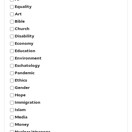
Equality
Art
Bible
Church
Disability
Economy
Education
Environment
Eschatology
Pandemic
Ethics
Gender
Hope
Immigration
Islam
Media
Money
Nuclear Weapons