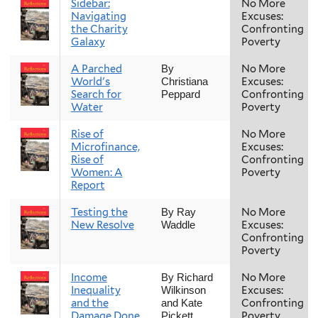
Sidebar:
No More
Navigating
Excuses:
the Charity
Confronting
Galaxy
Poverty
A Parched
No More
By
World's
Excuses:
Christiana
Search for
Confronting
Peppard
Water
Poverty
Rise of
No More
Microfinance,
Excuses:
Rise of
Confronting
Women: A
Poverty
Report
Testing the
No More
By Ray
New Resolve
Excuses:
Waddle
Confronting
Poverty
Income
No More
By Richard
Inequality
Excuses:
Wilkinson
and the
Confronting
and Kate
Damage Done
Poverty
Pickett