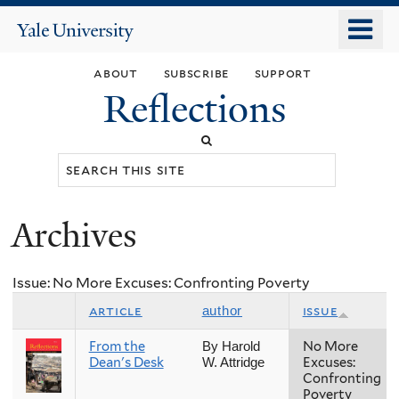
Skip
o
Yale
to
University
m
main
about
subscribe
support
n
content
Reflections
Search
this
site
Archives
You
are
Issue: No More Excuses: Confronting Poverty
here
article
issue
author
From the
No More
By Harold
Dean's Desk
Excuses:
W. Attridge
Confronting
Poverty