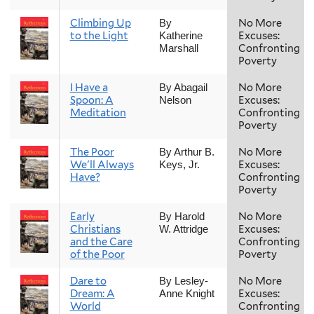
Climbing Up
No More
By
to the Light
Excuses:
Katherine
Confronting
Marshall
Poverty
I Have a
No More
By Abagail
Spoon: A
Excuses:
Nelson
Meditation
Confronting
Poverty
The Poor
No More
By Arthur B.
We'll Always
Excuses:
Keys, Jr.
Have?
Confronting
Poverty
Early
No More
By Harold
Christians
Excuses:
W. Attridge
and the Care
Confronting
of the Poor
Poverty
Dare to
No More
By Lesley-
Dream: A
Excuses:
Anne Knight
World
Confronting