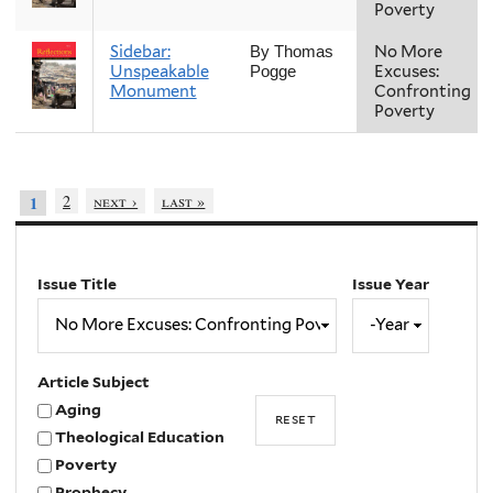
Poverty
Sidebar:
No More
By Thomas
Unspeakable
Excuses:
Pogge
Monument
Confronting
Poverty
2
next ›
last »
1
Issue Title
Issue Year
Issue
Year
Year
Article Subject
Aging
Theological Education
Poverty
Prophecy