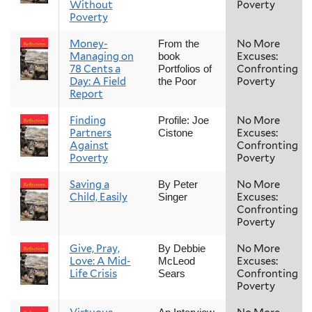
Without
Poverty
Poverty
Money-
No More
From the
Managing on
Excuses:
book
78 Cents a
Confronting
Portfolios of
Day: A Field
Poverty
the Poor
Report
Finding
No More
Profile: Joe
Partners
Excuses:
Cistone
Against
Confronting
Poverty
Poverty
Saving a
No More
By Peter
Child, Easily
Excuses:
Singer
Confronting
Poverty
Give, Pray,
No More
By Debbie
Love: A Mid-
Excuses:
McLeod
Life Crisis
Confronting
Sears
Poverty