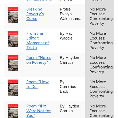
Breaking
No More
Profile:
Poverty's
Excuses:
Evalyn
Curse
Confronting
Wakhusama
Poverty
From the
No More
By Ray
Editor:
Excuses:
Waddle
Moments of
Confronting
Truth
Poverty
Poem: "Notes
No More
By Hayden
on Poverty"
Excuses:
Carruth
Confronting
Poverty
Poem: "How
No More
By
to Do"
Excuses:
Cornelius
Confronting
Eady
Poverty
Poem: "If It
No More
By Hayden
Were Not for
Excuses:
Carruth
You"
Confronting