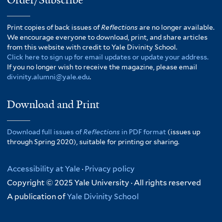
Print copies of back issues of
Reflections
are no longer available.
We encourage everyone to download, print, and share articles
from this website with credit to Yale Divinity School.
Click here to sign up for email updates or update your address.
If you no longer wish to receive the magazine, please email
divinity.alumni@yale.edu
.
Download and Print
Download full issues of
Reflections
in PDF format
(issues up
through Spring 2020), suitable for printing or sharing.
Accessibility at Yale
·
Privacy policy
Copyright © 2025 Yale University · All rights reserved
A publication of
Yale Divinity School