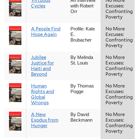
Virtuous
No More
An Interview
Cycles
Excuses:
with Robert
Confronting
Orr
Poverty
A People Find
No More
Profile: Kate
Hope Again
Excuses:
E.
Confronting
Brubacher
Poverty
Jubilee
No More
By Melinda
Justice for
Excuses:
St. Louis
Haiti and
Confronting
Beyond
Poverty
Human
No More
By Thomas
Rights and
Excuses:
Pogge
Global
Confronting
Wrongs
Poverty
A New
No More
By David
Exodus from
Excuses:
Beckmann
Hunger
Confronting
Poverty