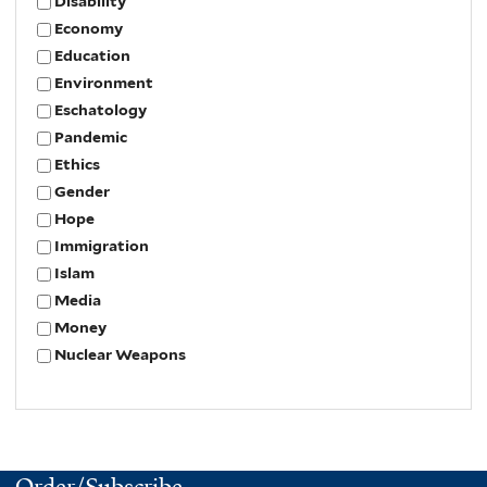
Disability
Economy
Education
Environment
Eschatology
Pandemic
Ethics
Gender
Hope
Immigration
Islam
Media
Money
Nuclear Weapons
Order/Subscribe