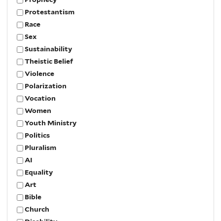
Protestantism
Race
Sex
Sustainability
Theistic Belief
Violence
Polarization
Vocation
Women
Youth Ministry
Politics
Pluralism
AI
Equality
Art
Bible
Church