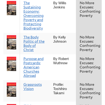
The
No More
By Willis
Sustaining
Excuses:
Jenkins
Economy:
Confronting
Overcoming
Poverty
Poverty and
Protecting
Biodiversity
The Body
No More
By Kelly
Politic of the
Excuses:
Johnson
Body of
Confronting
Christ
Poverty
Purpose and
No More
By Robert
Postcards:
Excuses:
Wuthnow
American
Confronting
Churches
Poverty
Abroad
Grassroots
No More
Profile:
Vision
Excuses:
Toshihiro
Confronting
Takami
Poverty