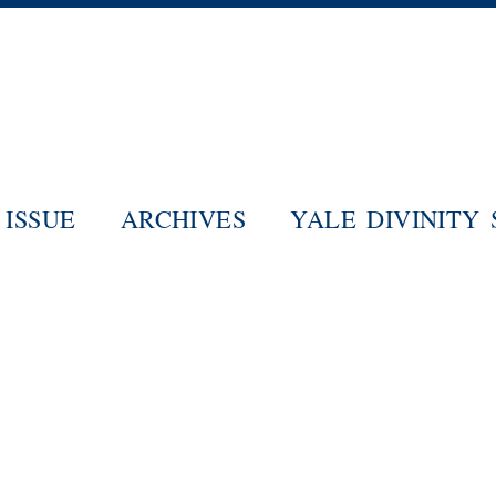
Skip
to
main
content
ISSUE
ARCHIVES
YALE DIVINITY