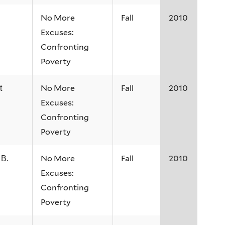
No More
Fall
2010
Excuses:
Confronting
Poverty
No More
Fall
2010
t
Excuses:
Confronting
Poverty
No More
Fall
2010
 B.
Excuses:
Confronting
Poverty