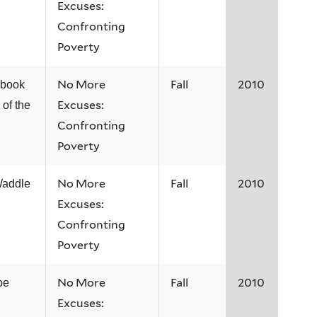
Excuses:
Confronting
Poverty
No More
Fall
2010
 book
Excuses:
 of the
Confronting
Poverty
No More
Fall
2010
Waddle
Excuses:
Confronting
Poverty
No More
Fall
2010
oe
Excuses: