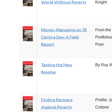
World Without Poverty
Knight
Money-Managing on 78
From the
Cents a Day: A Field
Portfolios
Report
Poor
Testing the New
By Ray 
Resolve
Finding Partners
Profile: J
Against Poverty
Cistone