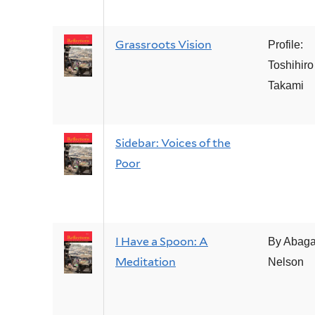
Grassroots Vision
Profile:
Toshihiro
Takami
Sidebar: Voices of the
Poor
I Have a Spoon: A
By Abaga
Meditation
Nelson