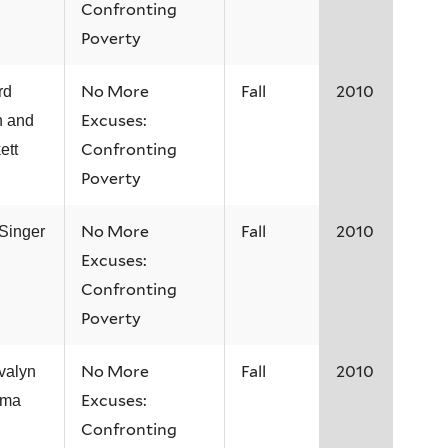
Confronting
Poverty
No More
Fall
2010
rd
Excuses:
n and
Confronting
ett
Poverty
No More
Fall
2010
 Singer
Excuses:
Confronting
Poverty
No More
Fall
2010
Evalyn
Excuses:
ama
Confronting