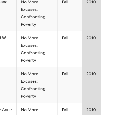
No More
Fall
2010
iana
Excuses:
Confronting
Poverty
No More
Fall
2010
d W.
Excuses:
Confronting
Poverty
No More
Fall
2010
Excuses:
Confronting
Poverty
No More
Fall
2010
y-Anne