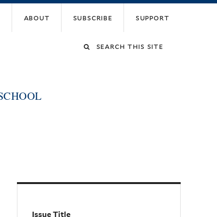
about
subscribe
support
Search
this
 SCHOOL
site
Issue Title