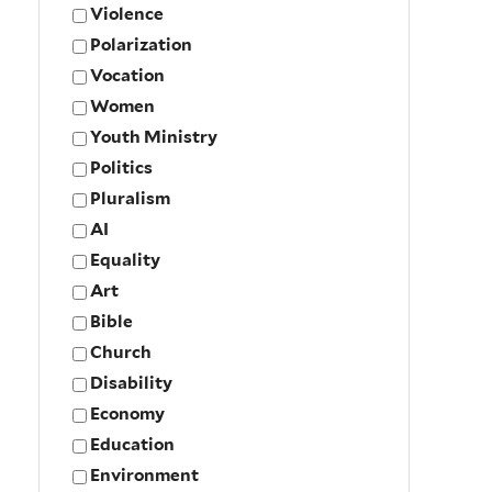
Violence
Polarization
Vocation
Women
Youth Ministry
Politics
Pluralism
AI
Equality
Art
Bible
Church
Disability
Economy
Education
Environment