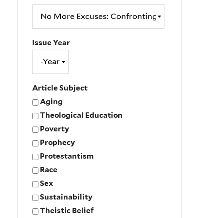
Issue Year
Issue
Year
Year
Article Subject
Aging
Theological Education
Poverty
Prophecy
Protestantism
Race
Sex
Sustainability
Theistic Belief