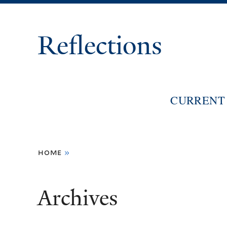
Reflections
CURRENT 
You
home
»
are
here
Archives