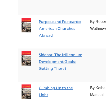
Purpose and Postcards:
By Rober
American Churches
Wuthnow
Abroad
Sidebar: The Millennium
Development Goals:
Getting There?
Climbing Up to the
By Kathe
Light
Marshall