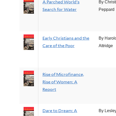
A Parched World's
By Christ
Search for Water
Peppard
Early Christians and the
By Harol
Care of the Poor
Attridge
Rise of Microfinance,
Rise of Women: A
Report
Dare to Dream: A
By Lesle