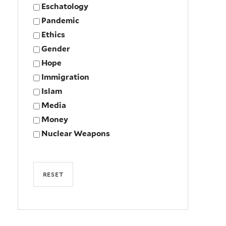
Eschatology
Pandemic
Ethics
Gender
Hope
Immigration
Islam
Media
Money
Nuclear Weapons