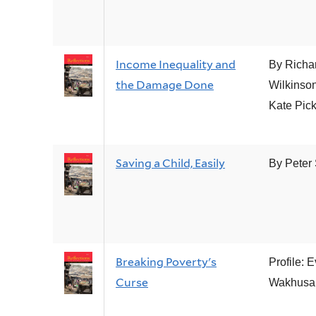
Income Inequality and
By Richa
the Damage Done
Wilkinso
Kate Pick
Saving a Child, Easily
By Peter
Breaking Poverty's
Profile: 
Curse
Wakhus