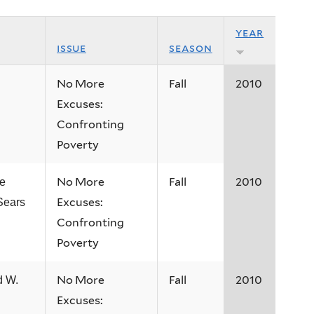
year
issue
season
No More
Fall
2010
Excuses:
Confronting
Poverty
No More
Fall
2010
e
Excuses:
Sears
Confronting
Poverty
No More
Fall
2010
d W.
Excuses: