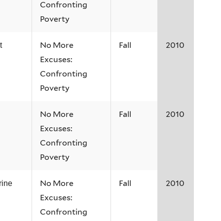
Confronting
Poverty
No More
Fall
2010
t
Excuses:
Confronting
Poverty
No More
Fall
2010
Excuses:
Confronting
Poverty
No More
Fall
2010
rine
Excuses:
Confronting