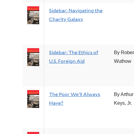
Sidebar: Navigating the
Charity Galaxy
Sidebar: The Ethics of
By Rober
U.S. Foreign Aid
Wuthow
The Poor We'll Always
By Arthur
Have?
Keys, Jr.