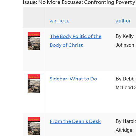
Issue: No More Excuses: Confronting Poverty
article
author
The Body Politic of the
By Kelly
Body of Christ
Johnson
Sidebar: What to Do
By Debbi
McLeod 
From the Dean's Desk
By Harol
Attridge