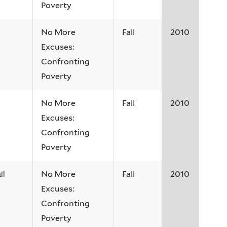
Poverty
No More
Fall
2010
Excuses:
Confronting
Poverty
No More
Fall
2010
Excuses:
Confronting
Poverty
No More
Fall
2010
il
Excuses:
Confronting
Poverty