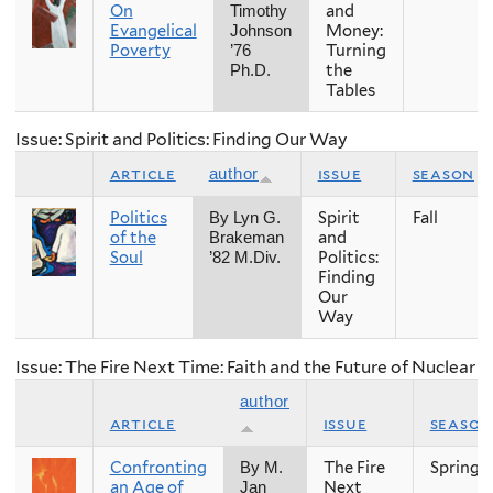
On
and
Timothy
Evangelical
Money:
Johnson
Poverty
Turning
’76
the
Ph.D.
Tables
Issue: Spirit and Politics: Finding Our Way
article
issue
season
author
Politics
Spirit
Fall
By Lyn G.
of the
and
Brakeman
Soul
Politics:
’82 M.Div.
Finding
Our
Way
Issue: The Fire Next Time: Faith and the Future of Nuclear
author
article
issue
season
Confronting
The Fire
Spring
By M.
an Age of
Next
Jan