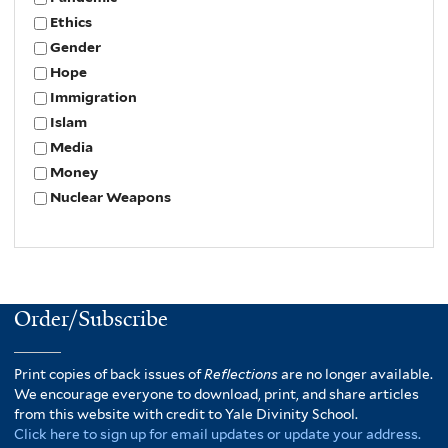
Ethics
Gender
Hope
Immigration
Islam
Media
Money
Nuclear Weapons
Order/Subscribe
Print copies of back issues of
Reflections
are no longer available.
We encourage everyone to download, print, and share articles
from this website with credit to Yale Divinity School.
Click here to sign up for email updates or update your address.