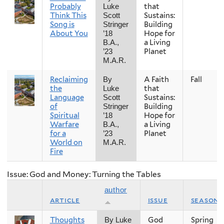
Probably
that
Luke
Think This
Sustains:
Scott
Song is
Building
Stringer
About You
Hope for
’18
a Living
B.A.,
Planet
’23
M.A.R.
Reclaiming
A Faith
Fall
By
the
that
Luke
Language
Sustains:
Scott
of
Building
Stringer
Spiritual
Hope for
’18
Warfare
a Living
B.A.,
for a
Planet
’23
World on
M.A.R.
Fire
Issue: God and Money: Turning the Tables
author
article
issue
season
Thoughts
God
Spring
By Luke