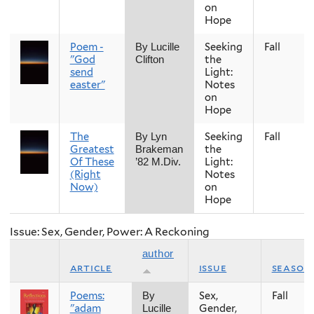
on
Hope
Poem -
Seeking
Fall
By Lucille
"God
the
Clifton
send
Light:
easter"
Notes
on
Hope
The
Seeking
Fall
By Lyn
Greatest
the
Brakeman
Of These
Light:
’82 M.Div.
(Right
Notes
Now)
on
Hope
Issue: Sex, Gender, Power: A Reckoning
author
article
issue
season
Poems:
Sex,
Fall
By
"adam
Gender,
Lucille