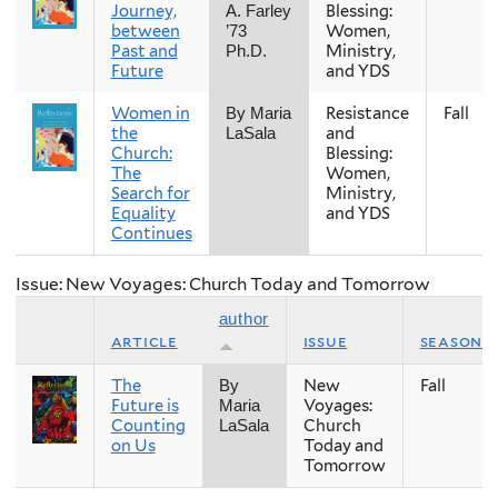
Journey,
Blessing:
A. Farley
between
Women,
’73
Past and
Ministry,
Ph.D.
Future
and YDS
Women in
Resistance
Fall
By Maria
the
and
LaSala
Church:
Blessing:
The
Women,
Search for
Ministry,
Equality
and YDS
Continues
Issue: New Voyages: Church Today and Tomorrow
author
article
issue
season
The
New
Fall
By
Future is
Voyages:
Maria
Counting
Church
LaSala
on Us
Today and
Tomorrow