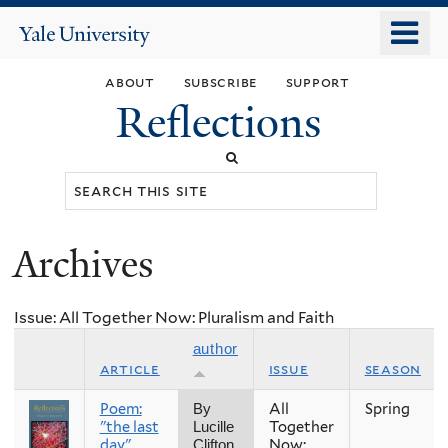
Skip
o
Yale
to
University
m
main
about
subscribe
support
n
content
Reflections
Search
this
site
Archives
You
are
Issue: All Together Now: Pluralism and Faith
here
author
article
issue
season
Poem:
All
Spring
By
"the last
Together
Lucille
day"
Now:
Clifton