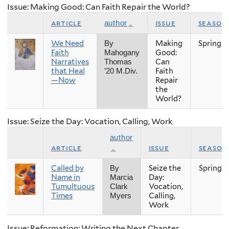
Issue: Making Good: Can Faith Repair the World?
article
issue
season
author
We Need
Making
Spring
By
Faith
Good:
Mahogany
Narratives
Can
Thomas
that Heal
Faith
’20 M.Div.
—Now
Repair
the
World?
Issue: Seize the Day: Vocation, Calling, Work
author
article
issue
season
Called by
Seize the
Spring
By
Name in
Day:
Marcia
Tumultuous
Vocation,
Clark
Times
Calling,
Myers
Work
Issue: Reformation: Writing the Next Chapter