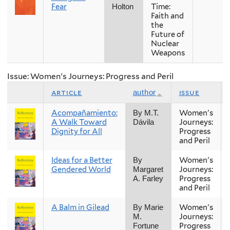
Fear
Time:
Holton
Faith and
the
Future of
Nuclear
Weapons
Issue: Women's Journeys: Progress and Peril
article
issue
author
Acompañamiento:
Women's
By M.T.
A Walk Toward
Journeys:
Dávila
Dignity for All
Progress
and Peril
Ideas for a Better
Women's
By
Gendered World
Journeys:
Margaret
Progress
A. Farley
and Peril
A Balm in Gilead
Women's
By Marie
Journeys:
M.
Progress
Fortune