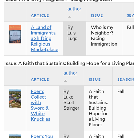
author
article
issue
sea
A Land of
Who is my
Fall
By
Immigrants,
Neighbor?
Luis
a Shifting
Facing
Lugo
Religious
Immigration
Marketplace
Issue: A Faith that Sustains: Building Hope for a Living Plan
author
article
issue
season
Poem:
A Faith
Fall
By
Collect
that
Luke
with
Sustains:
Scott
Sword &
Building
Stringer
White
Hope for
Knuckles
a Living
Planet
Poem: You
A Faith
Fall
By