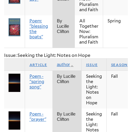
Pluralism
and Faith
Poem:
All
Spring
By
"blessing
Together
Lucille
the
Now:
Clifton
boats"
Pluralism
and Faith
Issue: Seeking the Light: Notes on Hope
article
issue
season
author
Poem -
Seeking
Fall
By Lucille
"spring
the
Clifton
song"
Light:
Notes
on
Hope
Poem -
Seeking
Fall
By Lucille
"prayer"
the
Clifton
Light:
Notes