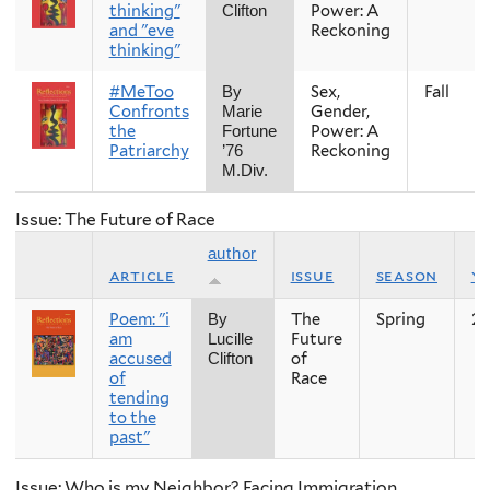
thinking"
Power: A
Clifton
and "eve
Reckoning
thinking"
#MeToo
Sex,
Fall
By
Confronts
Gender,
Marie
the
Power: A
Fortune
Patriarchy
Reckoning
’76
M.Div.
Issue: The Future of Race
author
article
issue
season
y
Poem: "i
The
Spring
20
By
am
Future
Lucille
accused
of
Clifton
of
Race
tending
to the
past"
Issue: Who is my Neighbor? Facing Immigration