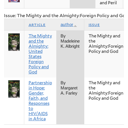
and Peril
Issue: The Mighty and the Almighty:Foreign Policy and Go
article
issue
author
The Mighty
The Mighty and
By
and the
the
Madeleine
Almighty:
Almighty:Foreign
K. Albright
United
Policy and God
States
Foreign
Policy and
God
Partnership
The Mighty and
By
in Hope:
the
Margaret
Gender,
Almighty:Foreign
A. Farley
Faith, and
Policy and God
Responses
to
HIV/AIDS
in Africa