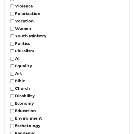
Violence
Polarization
Vocation
Women
Youth Ministry
Politics
Pluralism
AI
Equality
Art
Bible
Church
Disability
Economy
Education
Environment
Eschatology
Pandemic