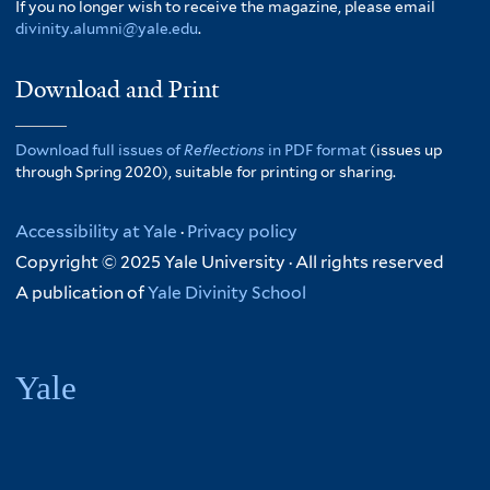
If you no longer wish to receive the magazine, please email
divinity.alumni@yale.edu
.
Download and Print
Download full issues of
Reflections
in PDF format
(issues up
through Spring 2020), suitable for printing or sharing.
Accessibility at Yale
·
Privacy policy
Copyright © 2025 Yale University · All rights reserved
A publication of
Yale Divinity School
Yale