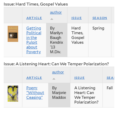
Issue: Hard Times, Gospel Values
author
article
issue
season
y
Getting
Hard
Spring
2
By
Political
Times,
Marilyn
in the
Gospel
Baugh
Pulpit
Values
Kendrix
about
'13
Poverty
M.Div.
Issue: A Listening Heart: Can We Temper Polarization?
author
article
issue
seas
Poem:
A Listening
Fall
By
"Without
Heart: Can
Marjorie
Ceasing"
We Temper
Maddox
Polarization?