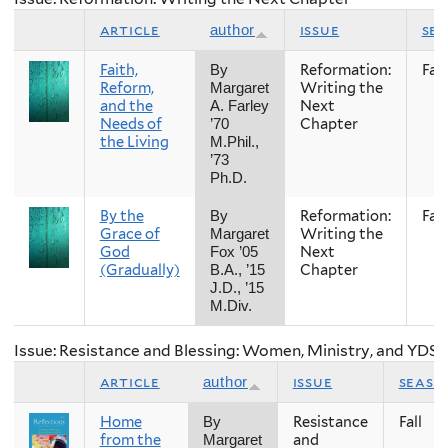
article
issue
se
author
Faith,
Reformation:
Fall
By
Reform,
Writing the
Margaret
and the
Next
A. Farley
Needs of
Chapter
’70
the Living
M.Phil.,
’73
Ph.D.
By the
Reformation:
Fall
By
Grace of
Writing the
Margaret
God
Next
Fox ’05
(Gradually)
Chapter
B.A., ’15
J.D., ’15
M.Div.
Issue: Resistance and Blessing: Women, Ministry, and YDS
article
issue
seaso
author
Home
Resistance
Fall
By
from the
and
Margaret