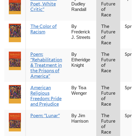
Poet, White
Future
Dudley
Critic"
of
Randall
Race
The Color of
The
Spri
By
Racism
Future
Frederick
of
J. Streets
Race
Poem:
The
Spri
By
"Rehabilitation
Future
Etheridge
& Treatment in
of
Knight
the Prisons of
Race
America"
American
The
Spri
By Tisa
Religious
Future
Wenger
Freedom: Pride
of
and Prejudice
Race
Poem: "Lunar"
The
Spri
By Jim
Future
Harrison
of
Race