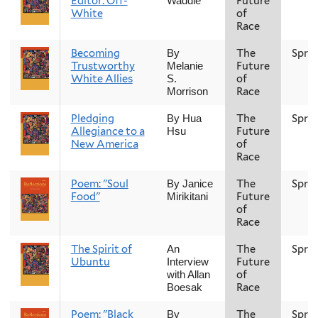
Editor: Off-
Future
Waddle
White
of
Race
Becoming
The
Spri
By
Trustworthy
Future
Melanie
White Allies
of
S.
Race
Morrison
Pledging
The
Spri
By Hua
Allegiance to a
Future
Hsu
New America
of
Race
Poem: "Soul
The
Spri
By Janice
Food"
Future
Mirikitani
of
Race
The Spirit of
The
Spri
An
Ubuntu
Future
Interview
of
with Allan
Race
Boesak
Poem: "Black
The
Spri
By