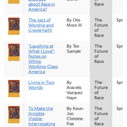
about Race in
Race
America?
The Jazz of
The
Spri
By Otis
Worship and
Future
Moss III
Creole Faith
of
Race
“Laughing at
The
Spri
By Tex
What I Love”:
Future
Sample
Notes on
of
White
Race
Working-Class
America
Living in Two
The
Spri
By
Worlds
Future
Aracelis
of
Vazquez
Race
Haye
To Make the
The
Spri
By Keun-
Invisible
Future
Joo
Visible:
of
Christine
Interrogating
Race
Pae