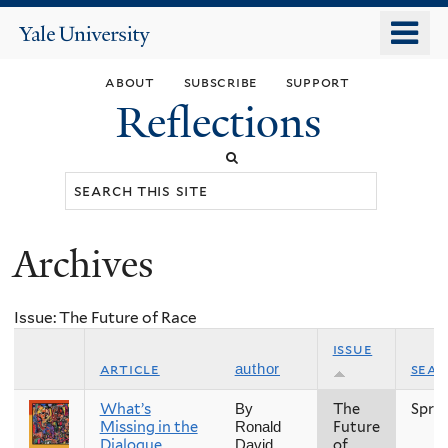
Skip
o
Yale
to
University
m
main
about
subscribe
support
n
content
Reflections
Search
this
site
Archives
You
are
Issue: The Future of Race
here
issue
article
sea
author
What’s
The
Spri
By
Missing in the
Future
Ronald
Dialogue
of
David