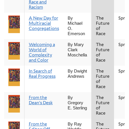
Race and
Racism
A New Day for
The
Spri
By
Multiracial
Future
Michael
Congregations
of
O.
Race
Emerson
Welcoming a
The
Spri
By Mary
World of
Future
Clark
Complexity
of
Moschella
and Color
Race
In Search of
The
Spri
By Dwight
Real Progress
Future
Andrews
of
Race
From the
The
Spri
By
Dean’s Desk
Future
Gregory
of
E. Sterling
Race
From the
The
Spri
By Ray