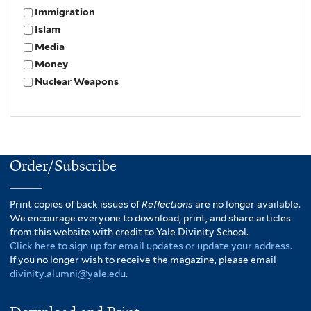
Immigration
Islam
Media
Money
Nuclear Weapons
Order/Subscribe
Print copies of back issues of
Reflections
are no longer available.
We encourage everyone to download, print, and share articles
from this website with credit to Yale Divinity School.
Click here to sign up for email updates or update your address.
If you no longer wish to receive the magazine, please email
divinity.alumni@yale.edu
.