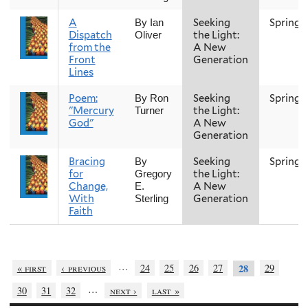
A
Seeking
Spring
By Ian
Dispatch
the Light:
Oliver
from the
A New
Front
Generation
Lines
Poem:
Seeking
Spring
By Ron
"Mercury
the Light:
Turner
God"
A New
Generation
Bracing
Seeking
Spring
By
for
the Light:
Gregory
Change,
A New
E.
With
Generation
Sterling
Faith
…
« first
‹ previous
24
25
26
27
29
28
…
30
31
32
next ›
last »