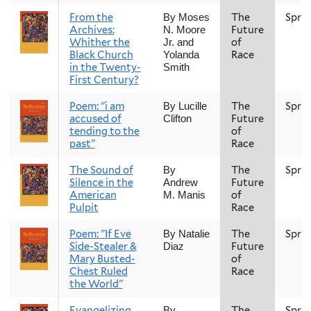
From the
The
Spri
By Moses
Archives:
Future
N. Moore
Whither the
of
Jr. and
Black Church
Race
Yolanda
in the Twenty-
Smith
First Century?
Poem: "i am
The
Spri
By Lucille
accused of
Future
Clifton
tending to the
of
past"
Race
The Sound of
The
Spri
By
Silence in the
Future
Andrew
American
of
M. Manis
Pulpit
Race
Poem: "If Eve
The
Spri
By Natalie
Side-Stealer &
Future
Diaz
Mary Busted-
of
Chest Ruled
Race
the World"
Evangelizing
The
Spri
By