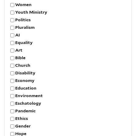
Women
Youth Ministry
Politics
Pluralism
AI
Equality
Art
Bible
Church
Disability
Economy
Education
Environment
Eschatology
Pandemic
Ethics
Gender
Hope