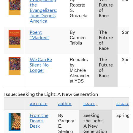
the
Future
Roberto
Evangelizers:
of
S.
Juan Diego’s
Race
Goizueta
America
Poem:
The
Spri
By
"Marked"
Future
Carmen
of
Tafolla
Race
We Can Be
The
Spri
Remarks
Silent No
Future
by
Longer
of
Michelle
Race
Alexander
at YDS
Issue: Seeking the Light: A New Generation
article
issue
season
author
From the
Seeking
Spring
By
Dean’s
the Light:
Gregory
Desk
A New
E.
Generation
Sterling