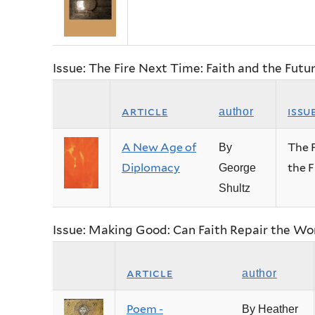
Issue: The Fire Next Time: Faith and the Fut
article
issu
author
A New Age of
The F
By
Diplomacy
the 
George
Shultz
Issue: Making Good: Can Faith Repair the Wo
article
author
Poem -
By Heather