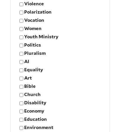
Violence
Polarization
Vocation
Women
Youth Ministry
Politics
Pluralism
AI
Equality
Art
Bible
Church
Disability
Economy
Education
Environment