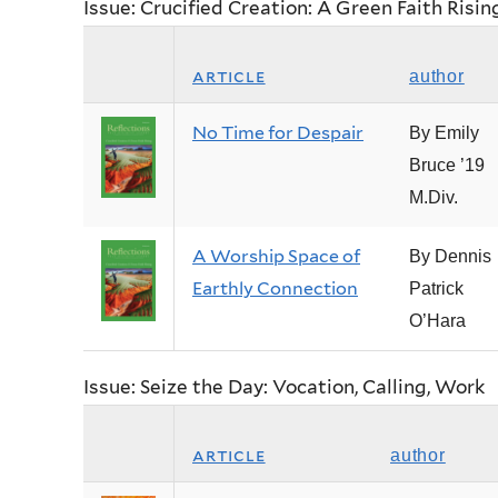
Issue: Crucified Creation: A Green Faith Risin
article
author
No Time for Despair
By Emily
Bruce ’19
M.Div.
A Worship Space of
By Dennis
Earthly Connection
Patrick
O’Hara
Issue: Seize the Day: Vocation, Calling, Work
article
author