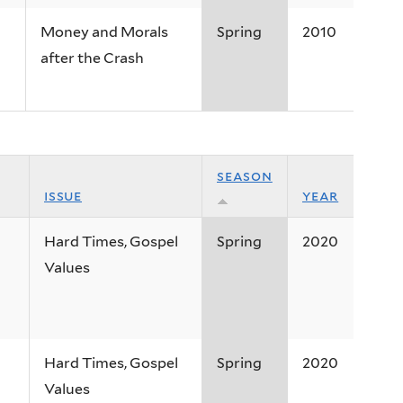
Money and Morals
Spring
2010
after the Crash
season
issue
year
Hard Times, Gospel
Spring
2020
Values
Hard Times, Gospel
Spring
2020
Values