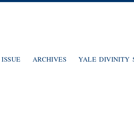
Skip
to
main
content
ISSUE
ARCHIVES
YALE DIVINITY