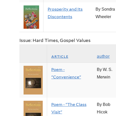
Prosperity and Its
By Sondra
Discontents
Wheeler
Issue: Hard Times, Gospel Values
article
author
Poem -
By W. S.
"Convenience"
Merwin
Poem - "The Class
By Bob
Visit"
Hicok