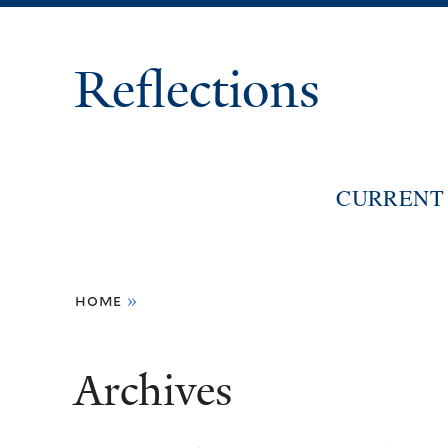
Reflections
CURRENT 
You
home
»
are
here
Archives