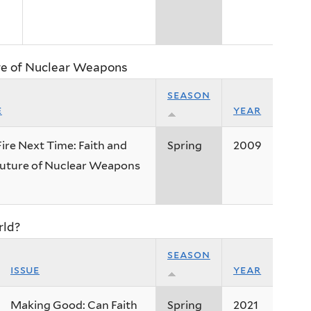
ure of Nuclear Weapons
season
e
year
ire Next Time: Faith and
Spring
2009
Future of Nuclear Weapons
rld?
season
issue
year
Making Good: Can Faith
Spring
2021