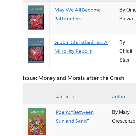
May We All Become
By Ome
Pathfinders
Bajwa
Global Christianities: A
By
Minority Report
Chloë
Starr
Issue: Money and Morals after the Crash
article
author
Poem: "Between
By Mary
Sun and Sand"
Crescenzo