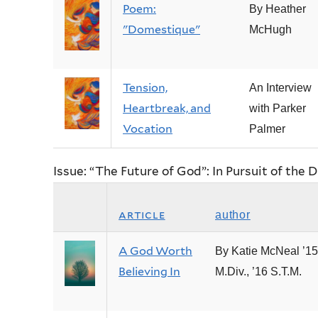
Poem:
By Heather
"Domestique"
McHugh
Tension,
An Interview
Heartbreak, and
with Parker
Vocation
Palmer
Issue: “The Future of God”: In Pursuit of the D
article
author
A God Worth
By Katie McNeal ’15
Believing In
M.Div., ’16 S.T.M.