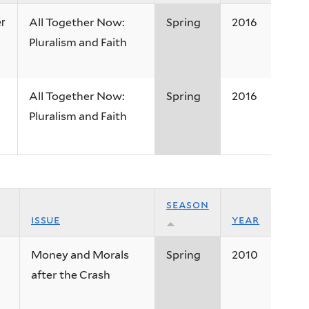
All Together Now:
Spring
2016
r
Pluralism and Faith
All Together Now:
Spring
2016
Pluralism and Faith
season
issue
year
Money and Morals
Spring
2010
after the Crash