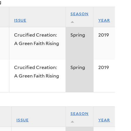
g
season
issue
year
Crucified Creation:
Spring
2019
A Green Faith Rising
Crucified Creation:
Spring
2019
A Green Faith Rising
season
issue
year