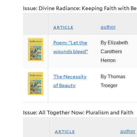
Issue: Divine Radiance: Keeping Faith with B
article
author
Poem: "Let the
By Elizabeth
wounds bleed"
Carothers
Herron
The Necessity
By Thomas
of Beauty
Troeger
Issue: All Together Now: Pluralism and Faith
article
author