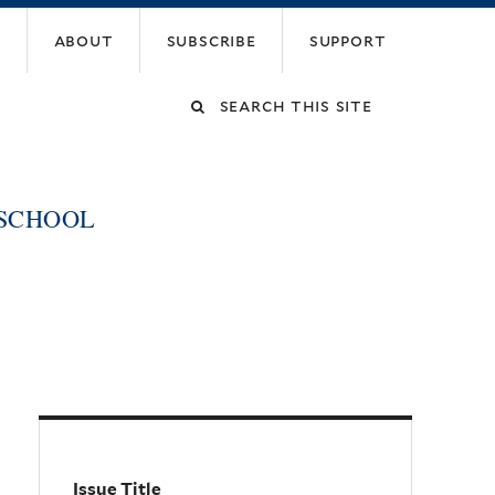
about
subscribe
support
Search
this
 SCHOOL
site
Issue Title