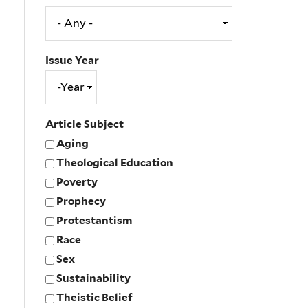
Issue Year
Issue
Year
Year
Article Subject
Aging
Theological Education
Poverty
Prophecy
Protestantism
Race
Sex
Sustainability
Theistic Belief