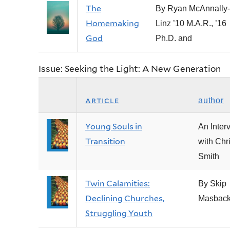
The
By Ryan McAnnally-
Homemaking
Linz ’10 M.A.R., ’16
God
Ph.D. and
Issue: Seeking the Light: A New Generation
article
author
Young Souls in
An Inter
Transition
with Chr
Smith
Twin Calamities:
By Skip
Declining Churches,
Masbac
Struggling Youth