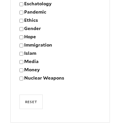
Eschatology
Pandemic
Ethics
Gender
Hope
Immigration
Islam
Media
Money
Nuclear Weapons