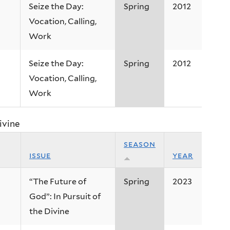
Seize the Day:
Spring
2012
Vocation, Calling,
Work
Seize the Day:
Spring
2012
Vocation, Calling,
Work
ivine
season
issue
year
“The Future of
Spring
2023
God”: In Pursuit of
the Divine