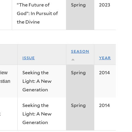
“The Future of
Spring
2023
God”: In Pursuit of
the Divine
season
issue
year
Seeking the
Spring
2014
view
Light: A New
istian
Generation
Seeking the
Spring
2014
Light: A New
k
Generation