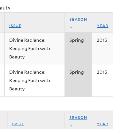
eauty
season
issue
year
Divine Radiance:
Spring
2015
Keeping Faith with
Beauty
Divine Radiance:
Spring
2015
Keeping Faith with
Beauty
season
issue
year