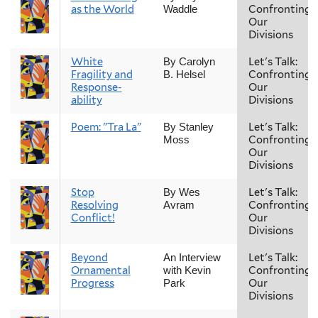
as the World
Confronting
Waddle
Our
Divisions
White
Let's Talk:
By Carolyn
Fragility and
Confronting
B. Helsel
Response-
Our
ability
Divisions
Poem: "Tra La"
Let's Talk:
By Stanley
Confronting
Moss
Our
Divisions
Stop
Let's Talk:
By Wes
Resolving
Confronting
Avram
Conflict!
Our
Divisions
Beyond
Let's Talk:
An Interview
Ornamental
Confronting
with Kevin
Progress
Our
Park
Divisions