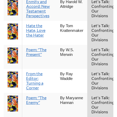
Enmity and
Let's Talk:
By Harold W.
Accord: New
Confronting
Attridge
Testament
Our
Perspectives
Divisions
Hate the
Let's Talk:
By Tom
Hate, Love
Confronting
Krattenmaker
the Hater
Our
Divisions
Poem: "The
Let's Talk:
By W.S.
Present"
Confronting
Merwin
Our
Divisions
From the
Let's Talk:
By Ray
Editor:
Confronting
Waddle
Turning a
Our
Corner
Divisions
Poem: "The
Let's Talk:
By Maryanne
Enemy"
Confronting
Hannan
Our
Divisions