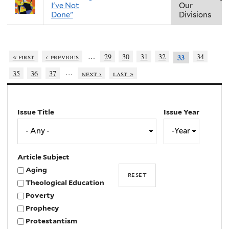
I've Not
Our
Done"
Divisions
…
« first
‹ previous
29
30
31
32
34
33
…
35
36
37
next ›
last »
Issue Title
Issue Year
Issue
Year
Year
Article Subject
Aging
Theological Education
Poverty
Prophecy
Protestantism