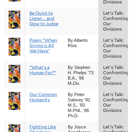
Divisions
Be Quick to
Let's Talk:
Listen … and
Confronting
Slow to Judge
Our
Divisions
Poem: "When
Let's Talk:
By Alberto
Giving is All
Confronting
Ríos
We Have"
Our
Divisions
“What’s a
Let's Talk:
By Stephen
Human For?”
Confronting
H. Phelps ’73
Our
B.A., ’86
Divisions
M.Div.
Our Common
Let's Talk:
By Peter
Humanity
Confronting
Salovey ’82
Our
M.S., ’83
Divisions
M.Phil., ’86
Ph.D.
Fighting Like
Let's Talk:
By Joyce