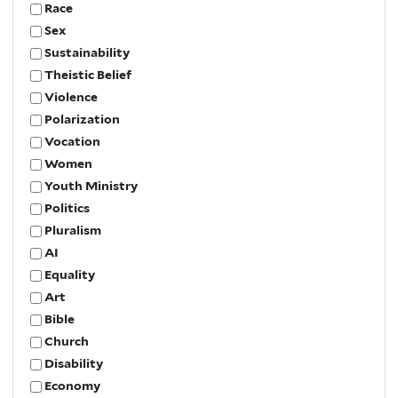
Race
Sex
Sustainability
Theistic Belief
Violence
Polarization
Vocation
Women
Youth Ministry
Politics
Pluralism
AI
Equality
Art
Bible
Church
Disability
Economy