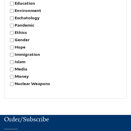
Education
Environment
Eschatology
Pandemic
Ethics
Gender
Hope
Immigration
Islam
Media
Money
Nuclear Weapons
Order/Subscribe