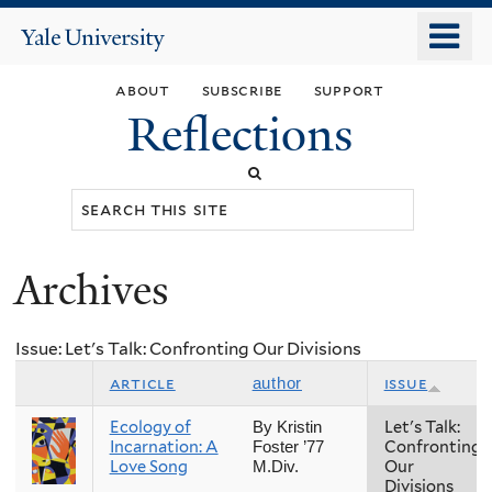
Skip
o
Yale
to
University
m
main
about
subscribe
support
n
content
Reflections
Search
this
site
Archives
You
are
Issue: Let's Talk: Confronting Our Divisions
here
article
issue
author
Ecology of
Let's Talk:
By Kristin
Incarnation: A
Confronting
Foster ’77
Love Song
Our
M.Div.
Divisions