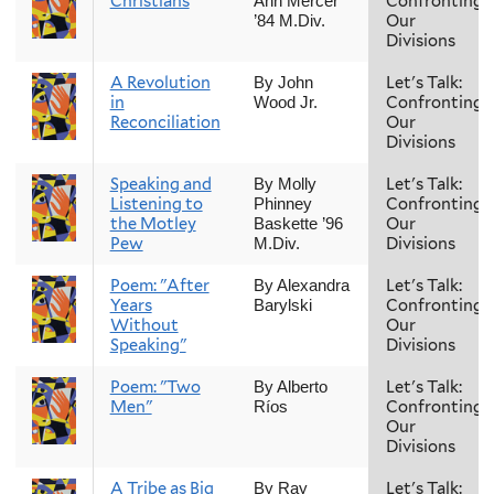
Christians
Confronting
Ann Mercer
Our
’84 M.Div.
Divisions
A Revolution
Let's Talk:
By John
in
Confronting
Wood Jr.
Reconciliation
Our
Divisions
Speaking and
Let's Talk:
By Molly
Listening to
Confronting
Phinney
the Motley
Our
Baskette ’96
Pew
Divisions
M.Div.
Poem: "After
Let's Talk:
By Alexandra
Years
Confronting
Barylski
Without
Our
Speaking"
Divisions
Poem: "Two
Let's Talk:
By Alberto
Men"
Confronting
Ríos
Our
Divisions
A Tribe as Big
Let's Talk:
By Ray