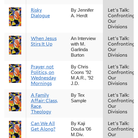
Risky
Let's Talk:
By Jennifer
Dialogue
Confronting
A. Herdt
Our
Divisions
When Jesus
Let's Talk:
An Interview
Stirs It Up
Confronting
with M.
Our
Garlinda
Divisions
Burton
Prayer, not
Let's Talk:
By Chris
Politics, on
Confronting
Coons ’92
Wednesday
Our
M.A.R., ’92
Mornings
Divisions
J.D.
A Family
Let's Talk:
By Tex
Affair: Class,
Confronting
Sample
Race,
Our
Theology
Divisions
Can We All
Let's Talk:
By Kaji
Get Along?
Confronting
Douša ’06
Our
M.Div.