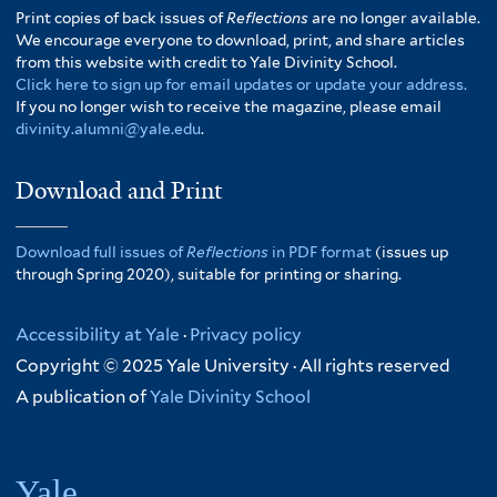
Print copies of back issues of
Reflections
are no longer available.
We encourage everyone to download, print, and share articles
from this website with credit to Yale Divinity School.
Click here to sign up for email updates or update your address.
If you no longer wish to receive the magazine, please email
divinity.alumni@yale.edu
.
Download and Print
Download full issues of
Reflections
in PDF format
(issues up
through Spring 2020), suitable for printing or sharing.
Accessibility at Yale
·
Privacy policy
Copyright © 2025 Yale University · All rights reserved
A publication of
Yale Divinity School
Yale