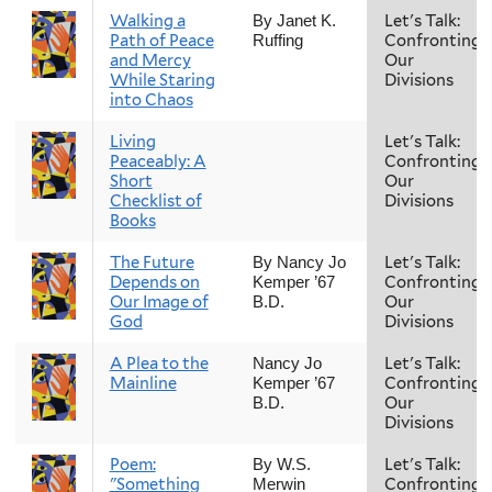
Walking a
Let's Talk:
By Janet K.
Path of Peace
Confronting
Ruffing
and Mercy
Our
While Staring
Divisions
into Chaos
Living
Let's Talk:
Peaceably: A
Confronting
Short
Our
Checklist of
Divisions
Books
The Future
Let's Talk:
By Nancy Jo
Depends on
Confronting
Kemper ’67
Our Image of
Our
B.D.
God
Divisions
A Plea to the
Let's Talk:
Nancy Jo
Mainline
Confronting
Kemper ’67
Our
B.D.
Divisions
Poem:
Let's Talk:
By W.S.
"Something
Confronting
Merwin