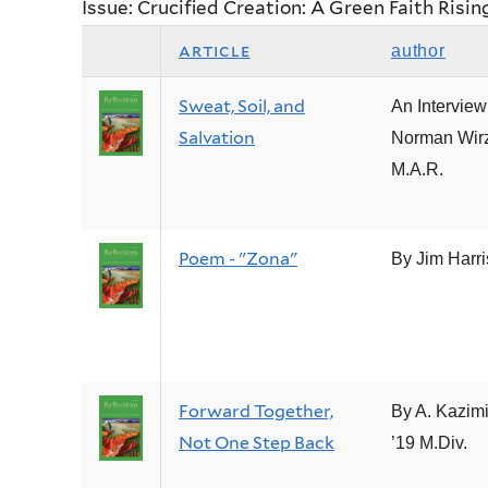
Issue: Crucified Creation: A Green Faith Risin
article
author
Sweat, Soil, and
An Interview
Salvation
Norman Wirz
M.A.R.
Poem - "Zona"
By Jim Harr
Forward Together,
By A. Kazim
Not One Step Back
’19 M.Div.