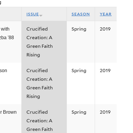
g
issue
season
year
Crucified
Spring
2019
 with
Creation: A
ba '88
Green Faith
Rising
Crucified
Spring
2019
ison
Creation: A
Green Faith
Rising
Crucified
Spring
2019
ir Brown
Creation: A
Green Faith