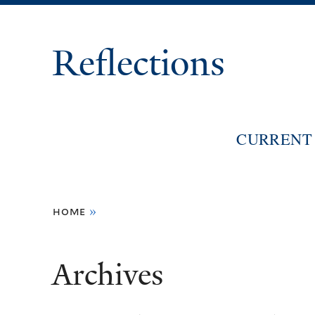
Reflections
CURRENT 
You
home
»
are
here
Archives