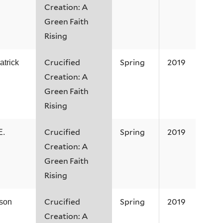
Creation: A
Green Faith
Rising
Crucified
Spring
2019
atrick
Creation: A
Green Faith
Rising
Crucified
Spring
2019
E.
Creation: A
Green Faith
Rising
Crucified
Spring
2019
ison
Creation: A