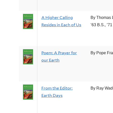
A Higher Calling
By Thomas 
Resides in Each of Us
’63 B.S., ’71
Poem: A Prayer for
By Pope Fra
our Earth
From the Editor:
By Ray Wad
Earth Days