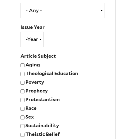
Issue Year
Issue
Year
Year
Article Subject
Aging
Theological Education
Poverty
Prophecy
Protestantism
Race
Sex
Sustainability
Theistic Belief