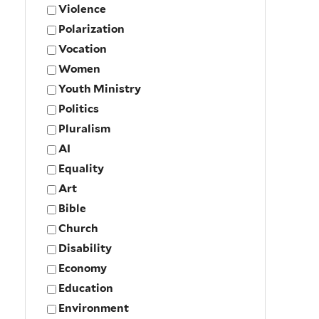
Violence
Polarization
Vocation
Women
Youth Ministry
Politics
Pluralism
AI
Equality
Art
Bible
Church
Disability
Economy
Education
Environment