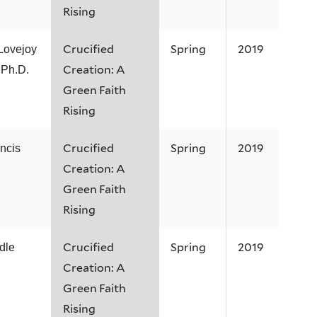
Rising
Crucified
Spring
2019
Lovejoy
Creation: A
 Ph.D.
Green Faith
Rising
Crucified
Spring
2019
ncis
Creation: A
Green Faith
Rising
Crucified
Spring
2019
dle
Creation: A
Green Faith
Rising