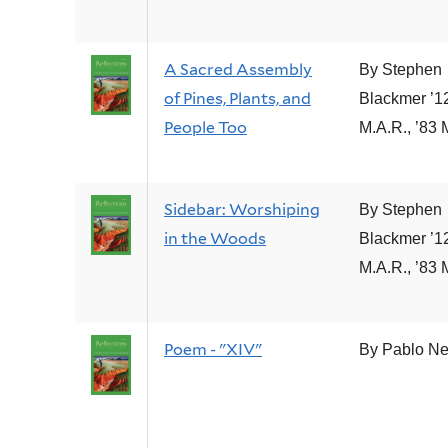
A Sacred Assembly
By Stephen
of Pines, Plants, and
Blackmer ’1
People Too
M.A.R., ’83 
Sidebar: Worshiping
By Stephen
in the Woods
Blackmer ’1
M.A.R., ’83 
Poem - "XIV"
By Pablo N