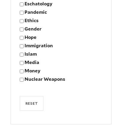
Eschatology
Pandemic
Ethics
Gender
Hope
Immigration
Islam
Media
Money
Nuclear Weapons