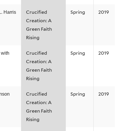
Crucified
Spring
2019
. Harris
Creation: A
Green Faith
Rising
Crucified
Spring
2019
 with
Creation: A
Green Faith
Rising
Crucified
Spring
2019
hnson
Creation: A
Green Faith
Rising