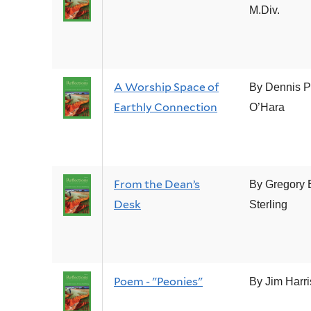
M.Div.
A Worship Space of
By Dennis P
Earthly Connection
O’Hara
From the Dean’s
By Gregory 
Desk
Sterling
Poem - "Peonies"
By Jim Harr