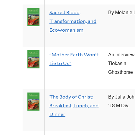
Sacred Blood,
By Melanie L
Transformation, and
Ecowomanism
"Mother Earth Won't
An Interview
Lie to Us"
Tiokasin
Ghosthorse
The Body of Christ:
By Julia Jo
Breakfast, Lunch, and
’18 M.Div.
Dinner