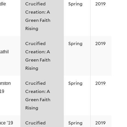
Crucified
Spring
2019
dle
Creation: A
Green Faith
Rising
Crucified
Spring
2019
Creation: A
thil
Green Faith
Rising
Crucified
Spring
2019
rston
Creation: A
’19
Green Faith
Rising
Crucified
Spring
2019
uce ’19