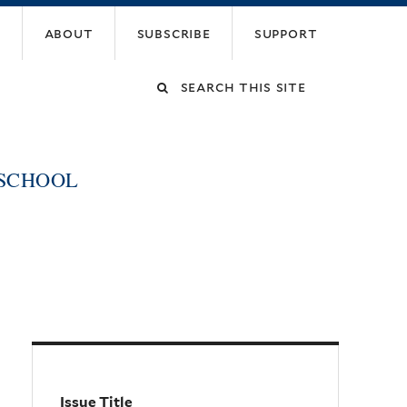
about
subscribe
support
Search
this
 SCHOOL
site
Issue Title