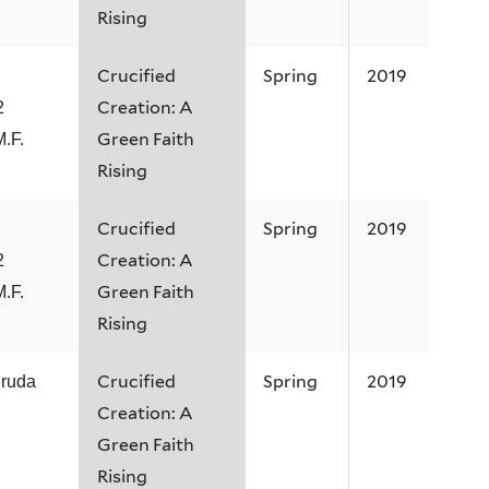
Rising
Crucified
Spring
2019
Creation: A
2
Green Faith
M.F.
Rising
Crucified
Spring
2019
Creation: A
2
Green Faith
M.F.
Rising
Crucified
Spring
2019
eruda
Creation: A
Green Faith
Rising