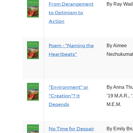
From Derangement
By Ray Wad
to Optimism to
Action
Poem - "Naming the
By Aimee
Heartbeats"
Nezhukumata
"Environment" or
By Anna Thu
"Creation"? It
’19 M.A.R., 
Depends
M.E.M.
No Time for Despair
By Emily Br