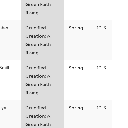
Green Faith
Rising
Crucified
Spring
2019
ibben
Creation: A
Green Faith
Rising
Crucified
Spring
2019
Smith
Creation: A
Green Faith
Rising
Crucified
Spring
2019
lyn
Creation: A
Green Faith