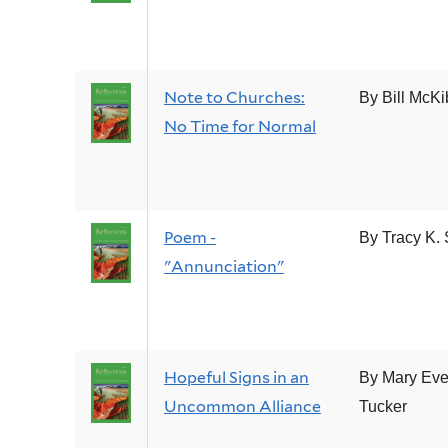
Note to Churches:
By Bill McK
No Time for Normal
Poem -
By Tracy K. 
"Annunciation"
Hopeful Signs in an
By Mary Eve
Uncommon Alliance
Tucker