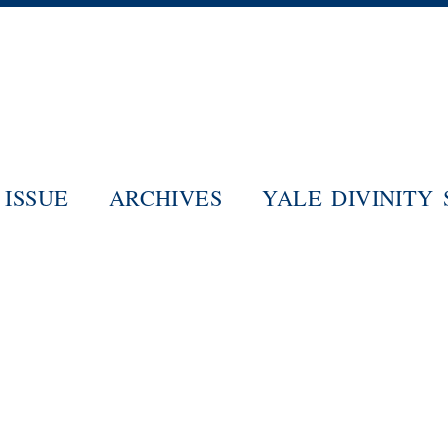
Skip
to
main
content
ISSUE
ARCHIVES
YALE DIVINITY