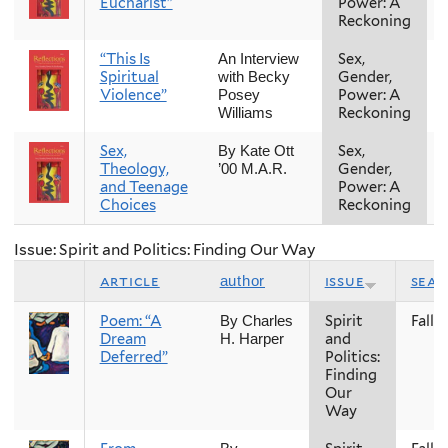
Eucharist"
Power: A
Reckoning
“This Is
Sex,
F
An Interview
Spiritual
Gender,
with Becky
Violence”
Power: A
Posey
Reckoning
Williams
Sex,
Sex,
F
By Kate Ott
Theology,
Gender,
’00 M.A.R.
and Teenage
Power: A
Choices
Reckoning
Issue: Spirit and Politics: Finding Our Way
article
issue
sea
author
Poem: “A
Spirit
Fall
By Charles
Dream
and
H. Harper
Deferred”
Politics:
Finding
Our
Way