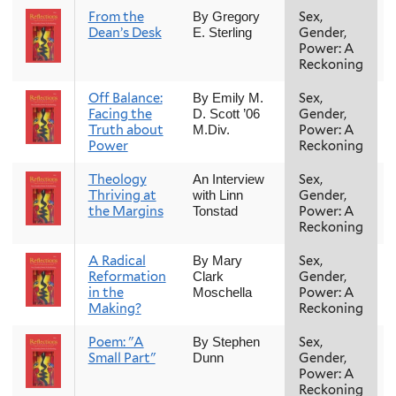
From the
Sex,
F
By Gregory
Dean’s Desk
Gender,
E. Sterling
Power: A
Reckoning
Off Balance:
Sex,
F
By Emily M.
Facing the
Gender,
D. Scott ’06
Truth about
Power: A
M.Div.
Power
Reckoning
Theology
Sex,
F
An Interview
Thriving at
Gender,
with Linn
the Margins
Power: A
Tonstad
Reckoning
A Radical
Sex,
F
By Mary
Reformation
Gender,
Clark
in the
Power: A
Moschella
Making?
Reckoning
Poem: "A
Sex,
F
By Stephen
Small Part"
Gender,
Dunn
Power: A
Reckoning