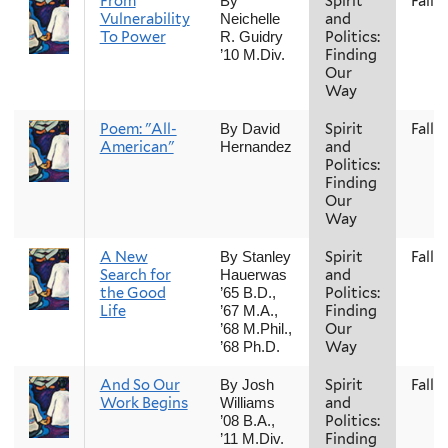
From
Spirit
Fall
By
Vulnerability
and
Neichelle
To Power
Politics:
R. Guidry
Finding
’10 M.Div.
Our
Way
Poem: "All-
Spirit
Fall
By David
American"
and
Hernandez
Politics:
Finding
Our
Way
A New
Spirit
Fall
By Stanley
Search for
and
Hauerwas
the Good
Politics:
’65 B.D.,
Life
Finding
’67 M.A.,
Our
’68 M.Phil.,
Way
’68 Ph.D.
And So Our
Spirit
Fall
By Josh
Work Begins
and
Williams
Politics:
’08 B.A.,
Finding
’11 M.Div.