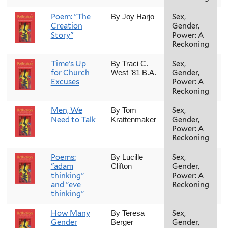
Poem: "The
Sex,
F
By Joy Harjo
Creation
Gender,
Story"
Power: A
Reckoning
Time’s Up
Sex,
F
By Traci C.
for Church
Gender,
West ’81 B.A.
Excuses
Power: A
Reckoning
Men, We
Sex,
F
By Tom
Need to Talk
Gender,
Krattenmaker
Power: A
Reckoning
Poems:
Sex,
F
By Lucille
"adam
Gender,
Clifton
thinking"
Power: A
and "eve
Reckoning
thinking"
How Many
Sex,
F
By Teresa
Gender
Gender,
Berger