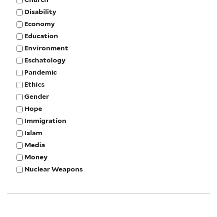
Disability
Economy
Education
Environment
Eschatology
Pandemic
Ethics
Gender
Hope
Immigration
Islam
Media
Money
Nuclear Weapons