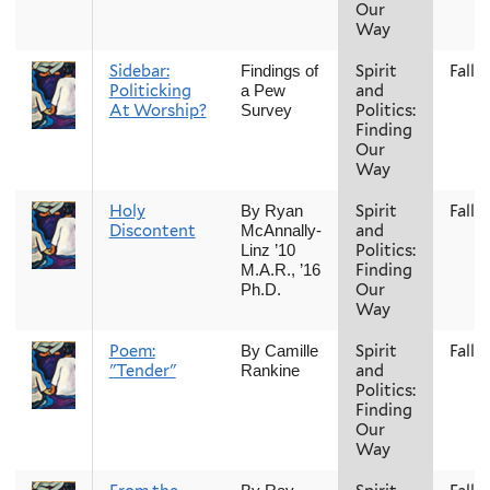
Our
Way
Sidebar:
Spirit
Fall
Findings of
Politicking
and
a Pew
At Worship?
Politics:
Survey
Finding
Our
Way
Holy
Spirit
Fall
By Ryan
Discontent
and
McAnnally-
Politics:
Linz ’10
Finding
M.A.R., ’16
Our
Ph.D.
Way
Poem:
Spirit
Fall
By Camille
"Tender"
and
Rankine
Politics:
Finding
Our
Way