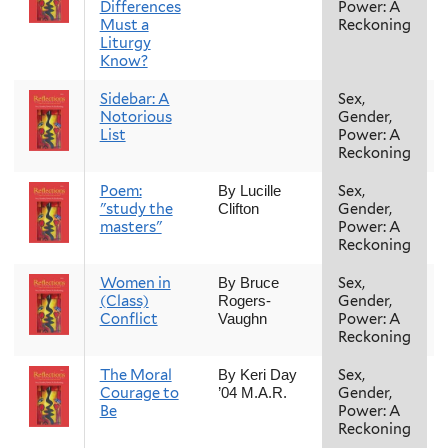
Differences
Power: A
Must a
Reckoning
Liturgy
Know?
Sidebar: A
Sex,
F
Notorious
Gender,
List
Power: A
Reckoning
Poem:
Sex,
F
By Lucille
"study the
Gender,
Clifton
masters"
Power: A
Reckoning
Women in
Sex,
F
By Bruce
(Class)
Gender,
Rogers-
Conflict
Power: A
Vaughn
Reckoning
The Moral
Sex,
F
By Keri Day
Courage to
Gender,
’04 M.A.R.
Be
Power: A
Reckoning