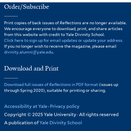
Order/Subscribe
Print copies of back issues of
Reflections
are no longer available.
We encourage everyone to download, print, and share articles
from this website with credit to Yale Divinity School.
Click here to sign up for email updates or update your address.
If you no longer wish to receive the magazine, please email
divinity.alumni@yale.edu
.
Download and Print
Download full issues of
Reflections
in PDF format
(issues up
through Spring 2020), suitable for printing or sharing.
Accessibility at Yale
·
Privacy policy
Copyright © 2025 Yale University · All rights reserved
A publication of
Yale Divinity School