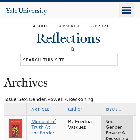
Skip
o
Yale
to
University
m
main
about
subscribe
support
n
content
Reflections
Search
this
site
Archives
You
are
Issue: Sex, Gender, Power: A Reckoning
here
article
issue
author
Moment of
Sex,
F
By Enedina
Truth At
Gender,
Vasquez
the Border
Power: A
Reckoning