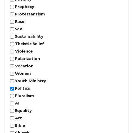
Prophecy
Protestantism
Race
Sex
Sustainability
Theistic Belief
Violence
Polarization
Vocation
Women
Youth Ministry
Politics
Pluralism
AI
Equality
Art
Bible
Church