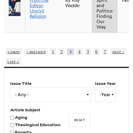
From the
Spirit
Fall
By Ray
Editor:
and
Waddle
Uncivil
Politics:
Religion
Finding
Our
Way
« first
‹ previous
1
2
4
5
6
7
next ›
3
last »
Issue Title
Issue Year
Issue
Year
Year
Article Subject
Aging
Theological Education
Poverty