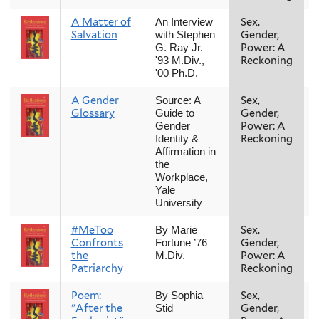
A Matter of
Sex,
F
An Interview
Salvation
Gender,
with Stephen
Power: A
G. Ray Jr.
Reckoning
'93 M.Div.,
'00 Ph.D.
A Gender
Sex,
F
Source: A
Glossary
Gender,
Guide to
Power: A
Gender
Reckoning
Identity &
Affirmation in
the
Workplace,
Yale
University
#MeToo
Sex,
F
By Marie
Confronts
Gender,
Fortune ’76
the
Power: A
M.Div.
Patriarchy
Reckoning
Poem:
Sex,
F
By Sophia
"After the
Gender,
Stid