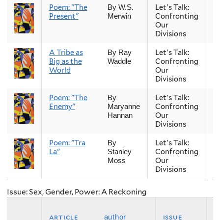
Poem: "The
Let's Talk:
S
By W.S.
Present"
Confronting
Merwin
Our
Divisions
A Tribe as
Let's Talk:
S
By Ray
Big as the
Confronting
Waddle
World
Our
Divisions
Poem: "The
Let's Talk:
S
By
Enemy"
Confronting
Maryanne
Our
Hannan
Divisions
Poem: "Tra
Let's Talk:
S
By
La"
Confronting
Stanley
Our
Moss
Divisions
Issue: Sex, Gender, Power: A Reckoning
article
issue
s
author