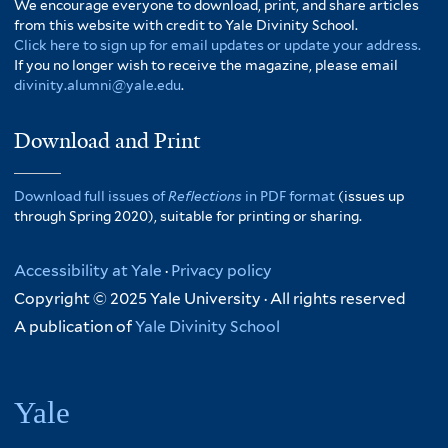
We encourage everyone to download, print, and share articles
from this website with credit to Yale Divinity School.
Click here to sign up for email updates or update your address.
If you no longer wish to receive the magazine, please email
divinity.alumni@yale.edu
.
Download and Print
Download full issues of
Reflections
in PDF format
(issues up
through Spring 2020), suitable for printing or sharing.
Accessibility at Yale
·
Privacy policy
Copyright © 2025 Yale University · All rights reserved
A publication of
Yale Divinity School
Yale