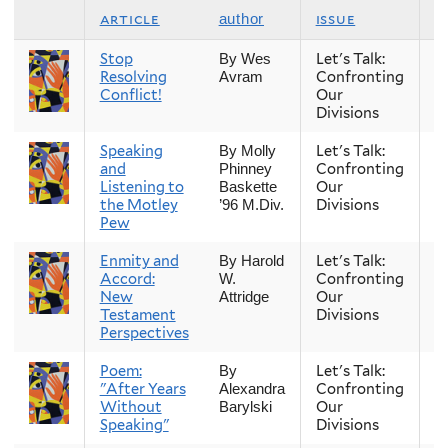
article
issue
s
author
Stop
Let's Talk:
S
By Wes
Resolving
Confronting
Avram
Conflict!
Our
Divisions
Speaking
Let's Talk:
S
By Molly
and
Confronting
Phinney
Listening to
Our
Baskette
the Motley
Divisions
’96 M.Div.
Pew
Enmity and
Let's Talk:
S
By Harold
Accord:
Confronting
W.
New
Our
Attridge
Testament
Divisions
Perspectives
Poem:
Let's Talk:
S
By
"After Years
Confronting
Alexandra
Without
Our
Barylski
Speaking"
Divisions