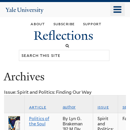
Skip
o
Yale
to
University
m
main
about
subscribe
support
n
content
Reflections
Search
this
site
Archives
You
are
Issue: Spirit and Politics: Finding Our Way
here
article
issue
se
author
Politics of
Spirit
Fall
By Lyn G.
the Soul
and
Brakeman
Politics:
’82 M.Div.