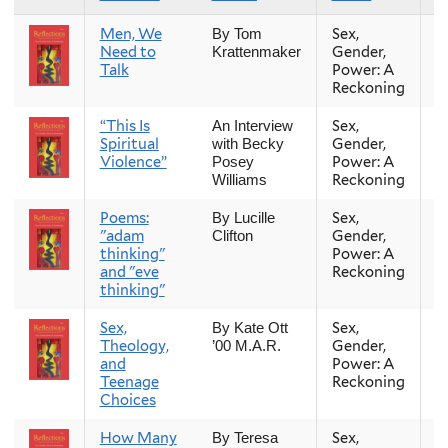
Men, We
Sex,
Fa
By Tom
Need to
Gender,
Krattenmaker
Talk
Power: A
Reckoning
“This Is
Sex,
Fa
An Interview
Spiritual
Gender,
with Becky
Violence”
Power: A
Posey
Reckoning
Williams
Poems:
Sex,
Fa
By Lucille
"adam
Gender,
Clifton
thinking"
Power: A
and "eve
Reckoning
thinking"
Sex,
Sex,
Fa
By Kate Ott
Theology,
Gender,
’00 M.A.R.
and
Power: A
Teenage
Reckoning
Choices
How Many
Sex,
Fa
By Teresa