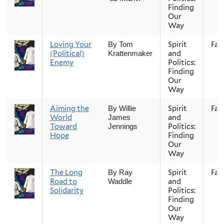
Finding
Our
Way
Loving Your
Spirit
Fall
By Tom
(Political)
and
Krattenmaker
Enemy
Politics:
Finding
Our
Way
Aiming the
Spirit
Fall
By Willie
World
and
James
Toward
Politics:
Jennings
Hope
Finding
Our
Way
The Long
Spirit
Fall
By Ray
Road to
and
Waddle
Solidarity
Politics:
Finding
Our
Way