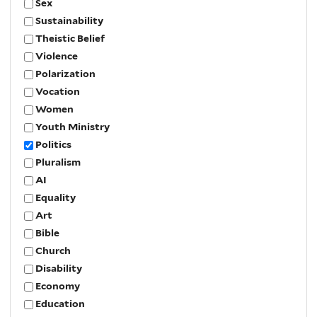
Sex
Sustainability
Theistic Belief
Violence
Polarization
Vocation
Women
Youth Ministry
Politics
Pluralism
AI
Equality
Art
Bible
Church
Disability
Economy
Education