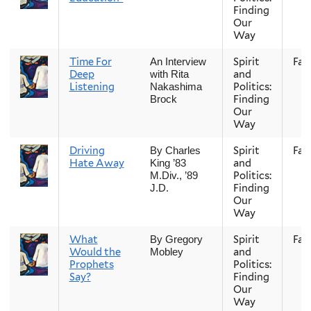
Finding
Our
Way
Time For
Spirit
Fall
An Interview
Deep
and
with Rita
Listening
Politics:
Nakashima
Finding
Brock
Our
Way
Driving
Spirit
Fall
By Charles
Hate Away
and
King ’83
Politics:
M.Div., ’89
Finding
J.D.
Our
Way
What
Spirit
Fall
By Gregory
Would the
and
Mobley
Prophets
Politics:
Say?
Finding
Our
Way