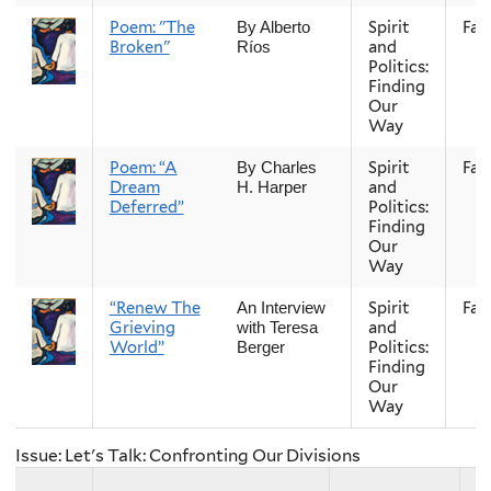
Poem: "The
Spirit
Fall
By Alberto
Broken"
and
Ríos
Politics:
Finding
Our
Way
Poem: “A
Spirit
Fall
By Charles
Dream
and
H. Harper
Deferred”
Politics:
Finding
Our
Way
“Renew The
Spirit
Fall
An Interview
Grieving
and
with Teresa
World”
Politics:
Berger
Finding
Our
Way
Issue: Let's Talk: Confronting Our Divisions