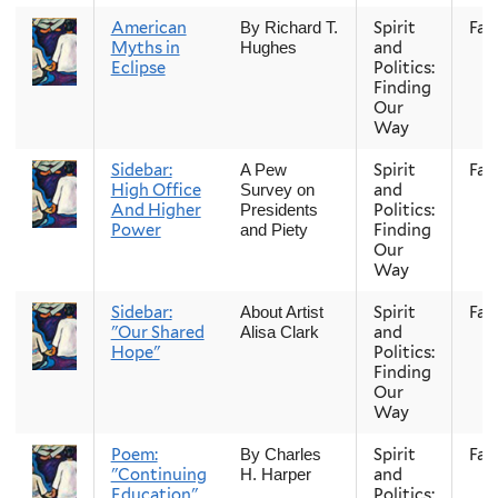
American
Spirit
Fall
By Richard T.
Myths in
and
Hughes
Eclipse
Politics:
Finding
Our
Way
Sidebar:
Spirit
Fall
A Pew
High Office
and
Survey on
And Higher
Politics:
Presidents
Power
Finding
and Piety
Our
Way
Sidebar:
Spirit
Fall
About Artist
"Our Shared
and
Alisa Clark
Hope"
Politics:
Finding
Our
Way
Poem:
Spirit
Fall
By Charles
"Continuing
and
H. Harper
Education"
Politics: