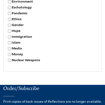
Environment
Eschatology
Pandemic
Ethics
Gender
Hope
Immigration
Islam
Media
Money
Nuclear Weapons
Order/Subscribe
Print copies of back issues of
Reflections
are no longer available.