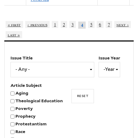
« first
‹ previous
1
2
3
5
6
7
next ›
4
last »
Issue Title
Issue Year
Issue
Year
Year
Article Subject
Aging
Theological Education
Poverty
Prophecy
Protestantism
Race