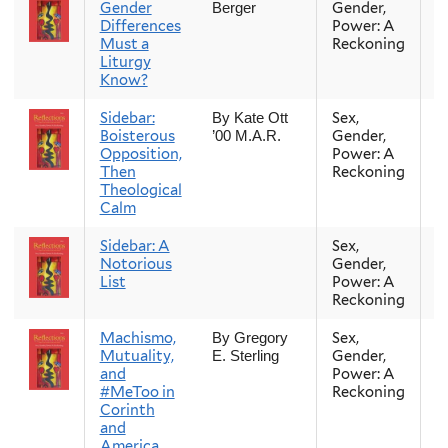
Gender
Gender,
Berger
Differences
Power: A
Must a
Reckoning
Liturgy
Know?
Sidebar:
Sex,
Fa
By Kate Ott
Boisterous
Gender,
’00 M.A.R.
Opposition,
Power: A
Then
Reckoning
Theological
Calm
Sidebar: A
Sex,
Fa
Notorious
Gender,
List
Power: A
Reckoning
Machismo,
Sex,
Fa
By Gregory
Mutuality,
Gender,
E. Sterling
and
Power: A
#MeToo in
Reckoning
Corinth
and
America