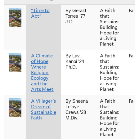
"Time to
A Faith
Fall
By Gerald
Act"
that
Torres ’77
Sustains:
J.D.
Building
Hope for
a Living
Planet
A Climate
A Faith
Fall
By Lav
of Hope
that
Kanoi ’24
Where
Sustains:
Ph.D.
Religion,
Building
Ecology,
Hope for
and the
a Living
Arts Meet
Planet
A Villager’s
A Faith
Fall
By Sheena
Dream of
that
Lefaye
Sustainable
Sustains:
Crews ’28
Faith
Building
M.Div.
Hope for
a Living
Planet