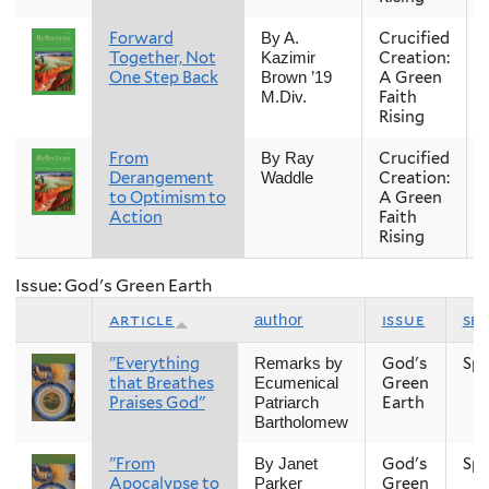
Forward
Crucified
By A.
Together, Not
Creation:
Kazimir
One Step Back
A Green
Brown ’19
Faith
M.Div.
Rising
From
Crucified
By Ray
Derangement
Creation:
Waddle
to Optimism to
A Green
Action
Faith
Rising
Issue: God's Green Earth
article
issue
se
author
"Everything
God's
Spr
Remarks by
that Breathes
Green
Ecumenical
Praises God"
Earth
Patriarch
Bartholomew
"From
God's
Spr
By Janet
Apocalypse to
Green
Parker