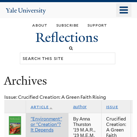
Skip
o
Yale
to
University
m
main
about
subscribe
support
n
content
Reflections
Search
this
site
Archives
You
are
Issue: Crucified Creation: A Green Faith Rising
here
article
issue
author
"Environment"
Crucified
By Anna
or "Creation"?
Creation:
Thurston
It Depends
A Green
’19 M.A.R.,
Faith
’19 M.E.M.