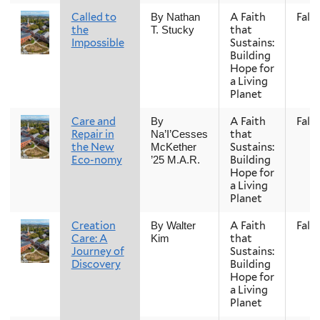
Called to
A Faith
Fall
By Nathan
the
that
T. Stucky
Impossible
Sustains:
Building
Hope for
a Living
Planet
Care and
A Faith
Fall
By
Repair in
that
Na’I’Cesses
the New
Sustains:
McKether
Eco-nomy
Building
’25 M.A.R.
Hope for
a Living
Planet
Creation
A Faith
Fall
By Walter
Care: A
that
Kim
Journey of
Sustains:
Discovery
Building
Hope for
a Living
Planet