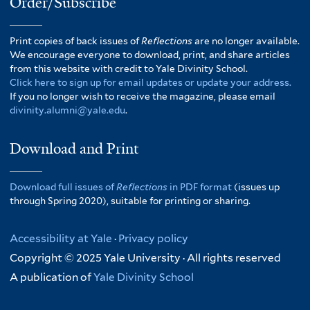
Order/Subscribe
Print copies of back issues of
Reflections
are no longer available.
We encourage everyone to download, print, and share articles
from this website with credit to Yale Divinity School.
Click here to sign up for email updates or update your address.
If you no longer wish to receive the magazine, please email
divinity.alumni@yale.edu
.
Download and Print
Download full issues of
Reflections
in PDF format
(issues up
through Spring 2020), suitable for printing or sharing.
Accessibility at Yale
·
Privacy policy
Copyright © 2025 Yale University · All rights reserved
A publication of
Yale Divinity School