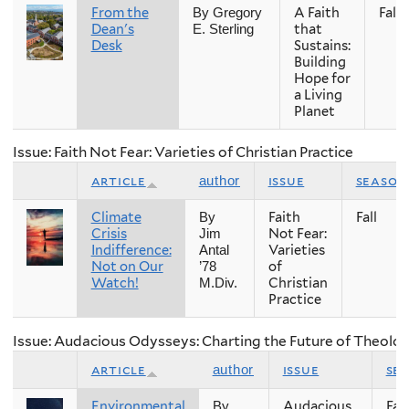
From the
A Faith
Fall
By Gregory
Dean's
that
E. Sterling
Desk
Sustains:
Building
Hope for
a Living
Planet
Issue: Faith Not Fear: Varieties of Christian Practice
article
issue
season
author
Climate
Faith
Fall
By
Crisis
Not Fear:
Jim
Indifference:
Varieties
Antal
Not on Our
of
’78
Watch!
Christian
M.Div.
Practice
Issue: Audacious Odysseys: Charting the Future of Theolog
article
issue
se
author
Environmental
Audacious
Fall
By