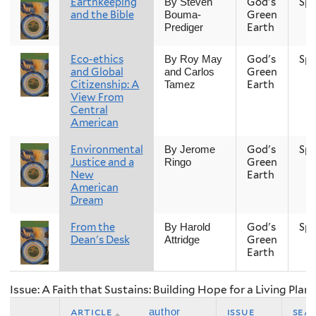
Earthkeeping
God's
Spr
By Steven
and the Bible
Green
Bouma-
Earth
Prediger
Eco-ethics
God's
Spr
By Roy May
and Global
Green
and Carlos
Citizenship: A
Earth
Tamez
View From
Central
American
Environmental
God's
Spr
By Jerome
Justice and a
Green
Ringo
New
Earth
American
Dream
From the
God's
Spr
By Harold
Dean's Desk
Green
Attridge
Earth
Issue: A Faith that Sustains: Building Hope for a Living Plan
article
issue
sea
author