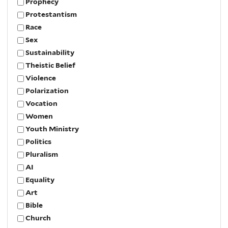
Prophecy
Protestantism
Race
Sex
Sustainability
Theistic Belief
Violence
Polarization
Vocation
Women
Youth Ministry
Politics
Pluralism
AI
Equality
Art
Bible
Church