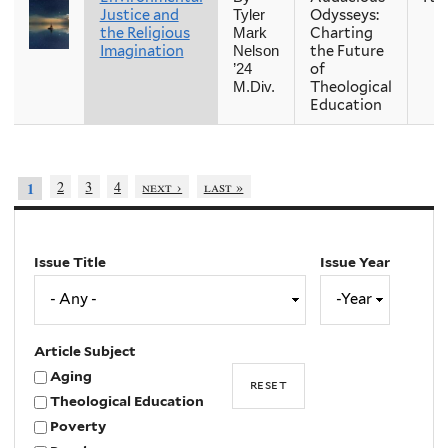
Justice and
Odysseys:
Tyler
the Religious
Charting
Mark
Imagination
the Future
Nelson
of
’24
Theological
M.Div.
Education
2
3
4
next ›
last »
1
Issue Title
Issue Year
Issue
Year
Year
Article Subject
Aging
Theological Education
Poverty