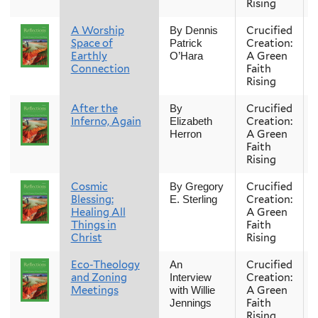
Rising
A Worship
Crucified
By Dennis
Space of
Creation:
Patrick
Earthly
A Green
O’Hara
Connection
Faith
Rising
After the
Crucified
By
Inferno, Again
Creation:
Elizabeth
A Green
Herron
Faith
Rising
Cosmic
Crucified
By Gregory
Blessing:
Creation:
E. Sterling
Healing All
A Green
Things in
Faith
Christ
Rising
Eco-Theology
Crucified
An
and Zoning
Creation:
Interview
Meetings
A Green
with Willie
Faith
Jennings
Rising