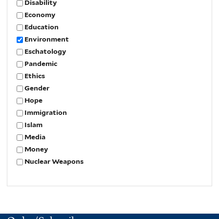
Disability
Economy
Education
Environment
Eschatology
Pandemic
Ethics
Gender
Hope
Immigration
Islam
Media
Money
Nuclear Weapons