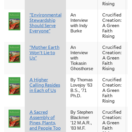
Rising
"Environmental
Crucified
An
Stewardship
Creation:
Interview
Should Serve
A Green
with Indy
Everyone"
Faith
Burke
Rising
"Mother Earth
Crucified
An
Won't Lie to
Creation:
Interview
Us"
A Green
with
Faith
Tiokasin
Rising
Ghosthorse
A Higher
Crucified
By Thomas
Calling Resides
Creation:
Lovejoy ’63
in Each of Us
A Green
B.S., ’71
Faith
Ph.D.
Rising
A Sacred
Crucified
By Stephen
Assembly of
Creation:
Blackmer
Pines, Plants,
A Green
’12 M.A.R.,
and People Too
Faith
’83 M.F.