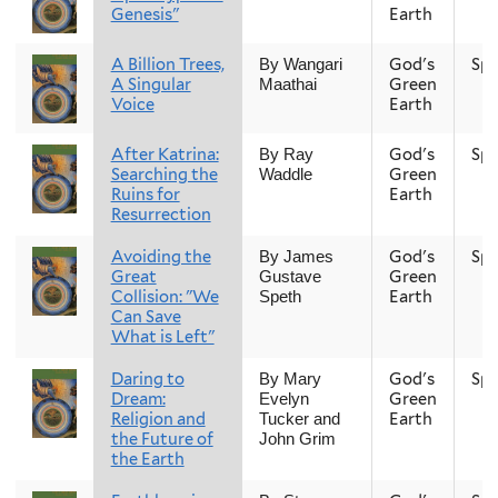
Genesis"
Earth
A Billion Trees,
God's
Spr
By Wangari
A Singular
Green
Maathai
Voice
Earth
After Katrina:
God's
Spr
By Ray
Searching the
Green
Waddle
Ruins for
Earth
Resurrection
Avoiding the
God's
Spr
By James
Great
Green
Gustave
Collision: "We
Earth
Speth
Can Save
What is Left"
Daring to
God's
Spr
By Mary
Dream:
Green
Evelyn
Religion and
Earth
Tucker and
the Future of
John Grim
the Earth