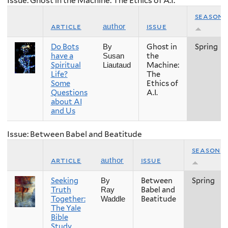
Issue: Ghost in the Machine: The Ethics of A.I.
season
article
issue
author
Do Bots
Ghost in
Spring
By
have a
the
Susan
Spiritual
Machine:
Liautaud
Life?
The
Some
Ethics of
Questions
A.I.
about AI
and Us
Issue: Between Babel and Beatitude
season
article
issue
author
Seeking
Between
Spring
By
Truth
Babel and
Ray
Together:
Beatitude
Waddle
The Yale
Bible
Study