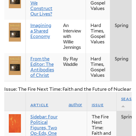
We
Gospel
Construct
Values
Our Lives?
Imagining
Hard
Spring
An
a Shared
Times,
Interview
Economy
Gospel
with
Values
Willie
Jennings
From the
Hard
Spring
By Ray
Editor: The
Times,
Waddle
Antibodies
Gospel
of Christ
Values
Issue: The Fire Next Time: Faith and the Future of Nuclear
seaso
article
issue
author
Sidebar: Four
The Fire
Spring
Political
Next
Figures, Two
Time:
Op-Eds, One
Faith and