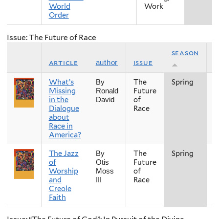
World
Work
Order
Issue: The Future of Race
season
article
issue
y
author
What’s
The
Spring
2
By
Missing
Future
Ronald
in the
of
David
Dialogue
Race
about
Race in
America?
The Jazz
The
Spring
2
By
of
Future
Otis
Worship
of
Moss
and
Race
III
Creole
Faith