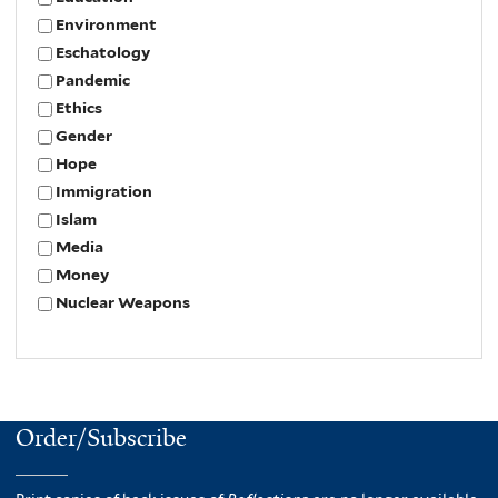
Environment
Eschatology
Pandemic
Ethics
Gender
Hope
Immigration
Islam
Media
Money
Nuclear Weapons
Order/Subscribe