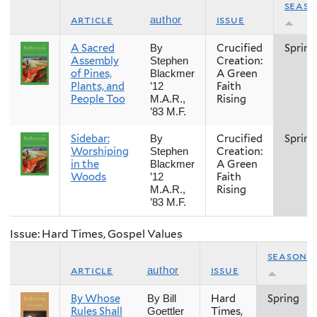
seas
article
issue
author
A Sacred
Crucified
Spring
By
Assembly
Creation:
Stephen
of Pines,
A Green
Blackmer
Plants, and
Faith
’12
People Too
Rising
M.A.R.,
’83 M.F.
Sidebar:
Crucified
Spring
By
Worshiping
Creation:
Stephen
in the
A Green
Blackmer
Woods
Faith
’12
Rising
M.A.R.,
’83 M.F.
Issue: Hard Times, Gospel Values
season
article
issue
author
By Whose
Hard
Spring
By Bill
Rules Shall
Times,
Goettler