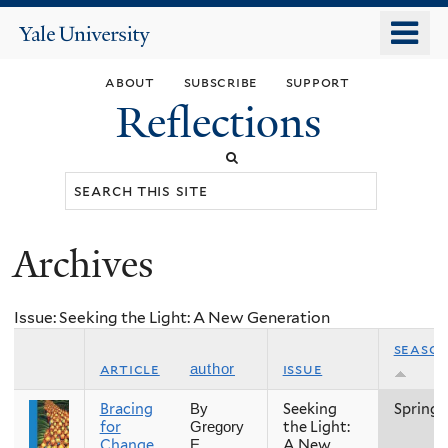
Skip
o
Yale
to
University
m
main
about
subscribe
support
n
content
Reflections
Search
this
site
Archives
You
are
Issue: Seeking the Light: A New Generation
here
seaso
article
issue
author
Bracing
Seeking
Spring
By
for
the Light:
Gregory
Change,
A New
E.