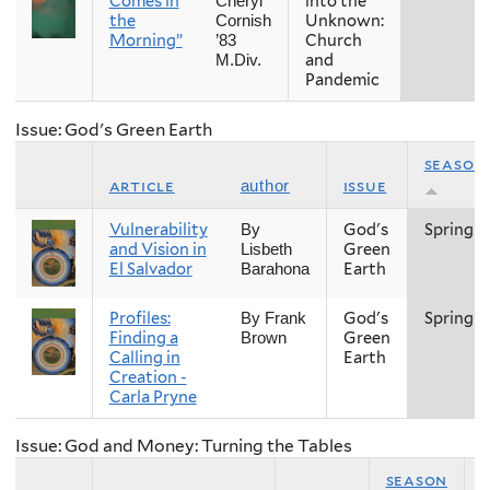
Comes in
into the
Cheryl
the
Unknown:
Cornish
Morning”
Church
’83
and
M.Div.
Pandemic
Issue: God's Green Earth
season
article
issue
author
Vulnerability
God's
Spring
By
and Vision in
Green
Lisbeth
El Salvador
Earth
Barahona
Profiles:
God's
Spring
By Frank
Finding a
Green
Brown
Calling in
Earth
Creation -
Carla Pryne
Issue: God and Money: Turning the Tables
season