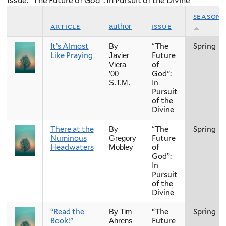
Issue: “The Future of God”: In Pursuit of the Divine
season
article
issue
author
It’s Almost
“The
Spring
By
Like Praying
Future
Javier
of
Viera
God”:
’00
In
S.T.M.
Pursuit
of the
Divine
There at the
“The
Spring
By
Numinous
Future
Gregory
Headwaters
of
Mobley
God”:
In
Pursuit
of the
Divine
“Read the
“The
Spring
By Tim
Book!”
Future
Ahrens