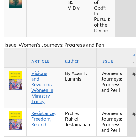
of
’85
God”:
M.Div.
In
Pursuit
of the
Divine
Issue: Women's Journeys: Progress and Peril
se
article
issue
author
Visions
Women's
Spr
By Adair T.
and
Journeys:
Lummis
Revisions:
Progress
Women in
and Peril
Ministry
Today
Resistance,
Women's
Spr
Profile:
Freedom,
Journeys:
Rahiel
Rebirth
Progress
Tesfamariam
and Peril