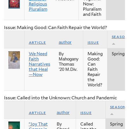
Religious
Now:
Pluralism
Pluralism
and Faith
Issue: Making Good: Can Faith Repair the World?
season
article
issue
author
We Need
Making
Spring
By
Faith
Good:
Mahogany
Narratives
Can
Thomas
that Heal
Faith
’20 M.Div.
—Now
Repair
the
World?
Issue: Called into the Unknown: Church and Pandemic
season
article
issue
author
“Joy That
Called
Spring
By