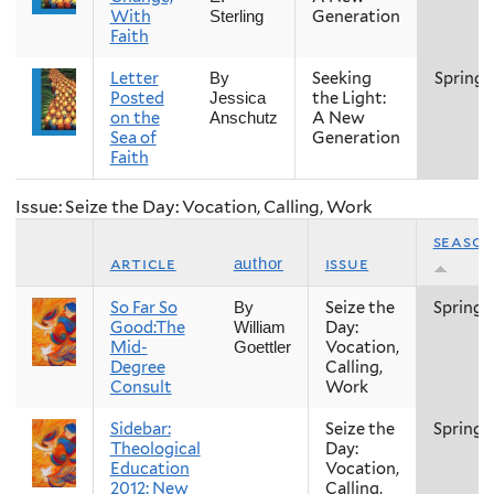
With
Generation
Sterling
Faith
Letter
Seeking
Spring
By
Posted
the Light:
Jessica
on the
A New
Anschutz
Sea of
Generation
Faith
Issue: Seize the Day: Vocation, Calling, Work
seaso
article
issue
author
So Far So
Seize the
Spring
By
Good:The
Day:
William
Mid-
Vocation,
Goettler
Degree
Calling,
Consult
Work
Sidebar:
Seize the
Spring
Theological
Day:
Education
Vocation,
2012: New
Calling,