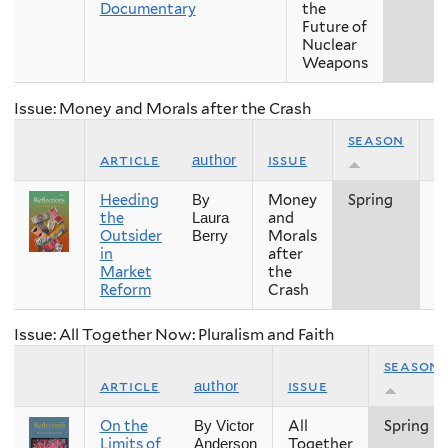
Documentary
the
Future of
Nuclear
Weapons
Issue: Money and Morals after the Crash
season
article
issue
y
author
Heeding
Money
Spring
2
By
the
and
Laura
Outsider
Morals
Berry
in
after
Market
the
Reform
Crash
Issue: All Together Now: Pluralism and Faith
season
article
issue
author
On the
All
Spring
By Victor
Limits of
Together
Anderson