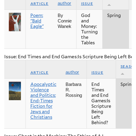
article
issue
author
Poem:
God
Spring
2
By
"Bald
and
Connie
Eagle"
Money:
Wanek
Turning
the
Tables
Issue: End Times and End Games:Is Scripture Being Left Be
seaso
article
issue
author
Apocalyptic
End
Spring
Barbara
Violence
Times
R.
and Politics:
and End
Rossing
End-Times
Games:Is
Fiction for
Scripture
Jews and
Being
Christians
Left
Behind?