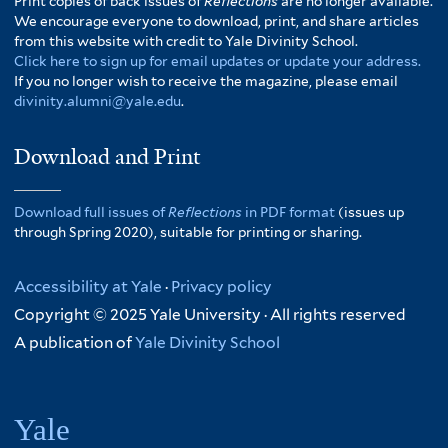
Print copies of back issues of
Reflections
are no longer available.
We encourage everyone to download, print, and share articles
from this website with credit to Yale Divinity School.
Click here to sign up for email updates or update your address.
If you no longer wish to receive the magazine, please email
divinity.alumni@yale.edu
.
Download and Print
Download full issues of
Reflections
in PDF format
(issues up
through Spring 2020), suitable for printing or sharing.
Accessibility at Yale
·
Privacy policy
Copyright © 2025 Yale University · All rights reserved
A publication of
Yale Divinity School
Yale