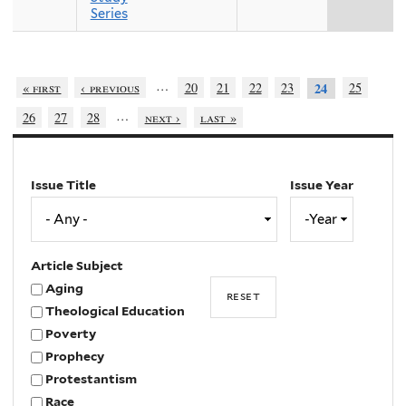
Series
…
« first
‹ previous
20
21
22
23
25
24
…
26
27
28
next ›
last »
Issue Title
Issue Year
Issue
Year
Year
Article Subject
Aging
Theological Education
Poverty
Prophecy
Protestantism
Race