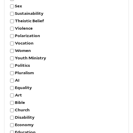
Sex
Sustainability
Theistic Belief
Violence
Polarization
Vocation
Women
Youth Ministry
Politics
Pluralism
AI
Equality
Art
Bible
Church
Disability
Economy
Education