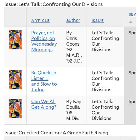
Issue: Let's Talk: Confronting Our Divisions
sea
article
issue
author
Prayer, not
Let's Talk:
Spri
By
Politics, on
Confronting
Chris
Wednesday
Our
Coons
Mornings
Divisions
’92
M.A.R.,
’92 J.D.
Be Quick to
Let's Talk:
Spri
Listen …
Confronting
and Slow to
Our
Judge
Divisions
Can We All
Let's Talk:
Spri
By Kaji
Get Along?
Confronting
Douša
Our
’06
Divisions
M.Div.
Issue: Crucified Creation: A Green Faith Rising