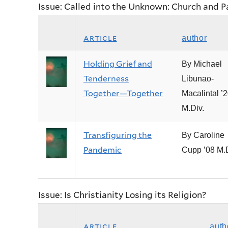
Issue: Called into the Unknown: Church and 
article
author
Holding Grief and
By Michael
Tenderness
Libunao-
Together—Together
Macalintal ’
M.Div.
Transfiguring the
By Caroline
Pandemic
Cupp ’08 M.D
Issue: Is Christianity Losing its Religion?
article
auth