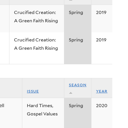
Crucified Creation:
Spring
2019
A Green Faith Rising
Crucified Creation:
Spring
2019
A Green Faith Rising
season
issue
year
Hard Times,
Spring
2020
ll
Gospel Values