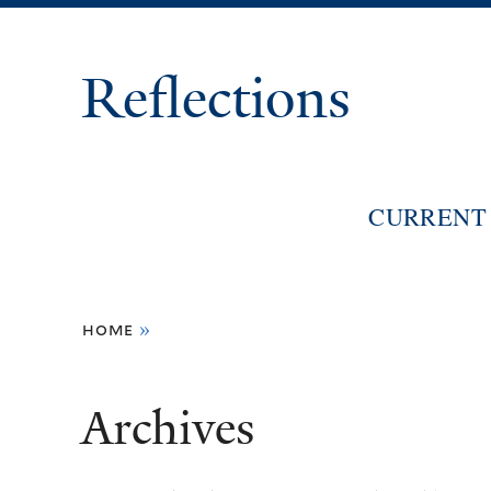
Reflections
CURRENT 
You
home
»
are
here
Archives