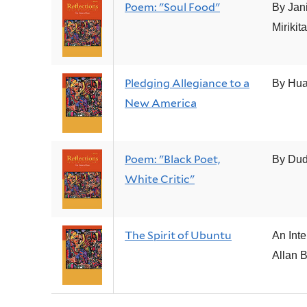
Poem: "Soul Food"
By Jan
Mirikit
Pledging Allegiance to a
By Hu
New America
Poem: "Black Poet,
By Dud
White Critic"
The Spirit of Ubuntu
An Inte
Allan 