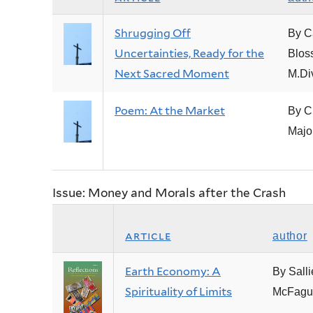
Shrugging Off
By C
Uncertainties, Ready for the
Blos
Next Sacred Moment
M.Di
Poem: At the Market
By C
Majo
Issue: Money and Morals after the Crash
article
author
Earth Economy: A
By Salli
Spirituality of Limits
McFagu