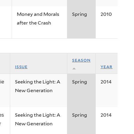
Money and Morals
Spring
2010
after the Crash
season
issue
year
Seeking the Light: A
Spring
2014
ie
New Generation
Seeking the Light: A
Spring
2014
es
New Generation
r