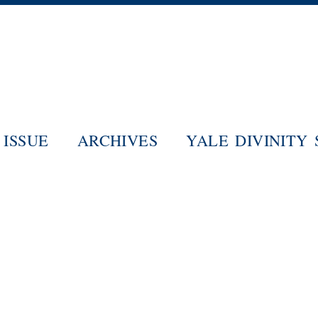
Skip
to
main
content
ISSUE
ARCHIVES
YALE DIVINITY