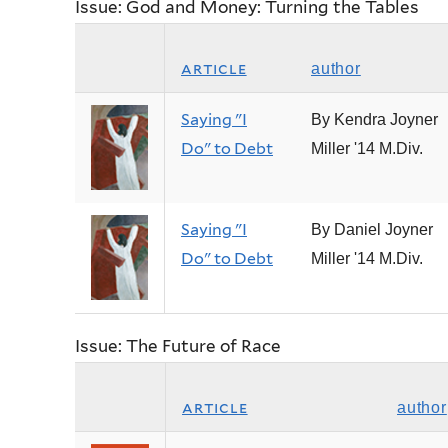
Issue: God and Money: Turning the Tables
article
author
Saying "I
By Kendra Joyner
Do" to Debt
Miller '14 M.Div.
Saying "I
By Daniel Joyner
Do" to Debt
Miller '14 M.Div.
Issue: The Future of Race
article
author