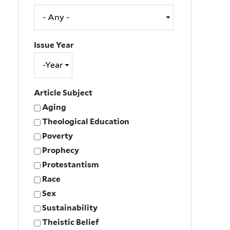
Issue Year
Issue
Year
Year
Article Subject
Aging
Theological Education
Poverty
Prophecy
Protestantism
Race
Sex
Sustainability
Theistic Belief