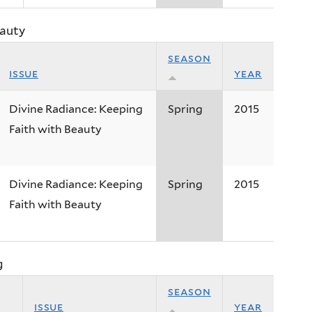
eauty
season
issue
year
Divine Radiance: Keeping
Spring
2015
Faith with Beauty
Divine Radiance: Keeping
Spring
2015
Faith with Beauty
g
season
issue
year