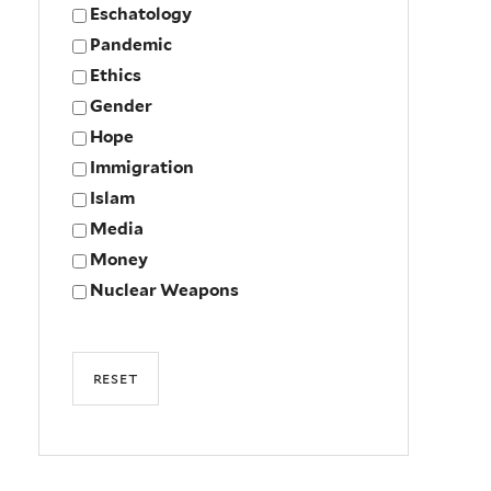
Eschatology
Pandemic
Ethics
Gender
Hope
Immigration
Islam
Media
Money
Nuclear Weapons