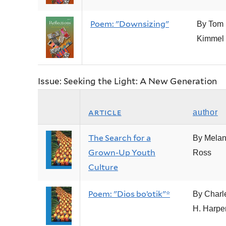
Poem: "Downsizing"
By Tom
Kimmel
Issue: Seeking the Light: A New Generation
article
author
The Search for a
By Melan
Grown-Up Youth
Ross
Culture
Poem: "Dios bo’otik"*
By Charl
H. Harpe