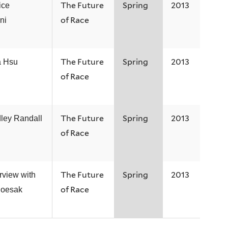
The Future
Spring
2013
ice
of Race
ani
The Future
Spring
2013
a Hsu
of Race
The Future
Spring
2013
ley Randall
of Race
The Future
Spring
2013
rview with
of Race
Boesak