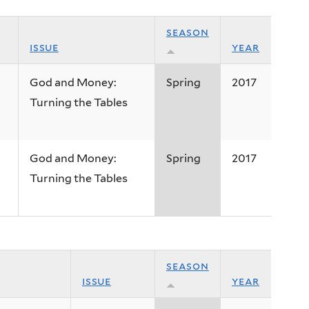
season
issue
year
God and Money:
Spring
2017
Turning the Tables
God and Money:
Spring
2017
Turning the Tables
season
issue
year