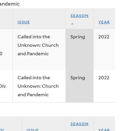
Pandemic
season
issue
year
Called into the
Spring
2022
Unknown: Church
and Pandemic
20
Called into the
Spring
2022
Unknown: Church
iv.
and Pandemic
season
issue
year
or