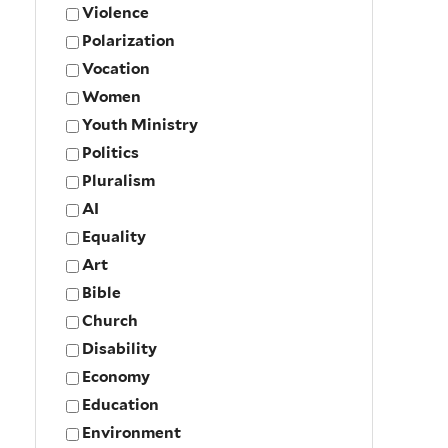
Violence
Polarization
Vocation
Women
Youth Ministry
Politics
Pluralism
AI
Equality
Art
Bible
Church
Disability
Economy
Education
Environment