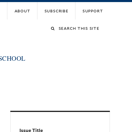
about
subscribe
support
Search
this
 SCHOOL
site
Issue Title