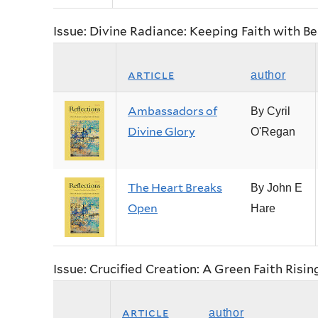
Issue: Divine Radiance: Keeping Faith with B
article
author
Ambassadors of
By Cyril
Divine Glory
O'Regan
The Heart Breaks
By John E
Open
Hare
Issue: Crucified Creation: A Green Faith Risin
article
author