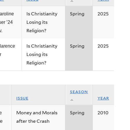
Is Christianity
Spring
2025
aroline
Losing its
ser ’24
Religion?
v.
Is Christianity
Spring
2025
larence
Losing its
r
Religion?
season
issue
year
Money and Morals
Spring
2010
e
after the Crash
e