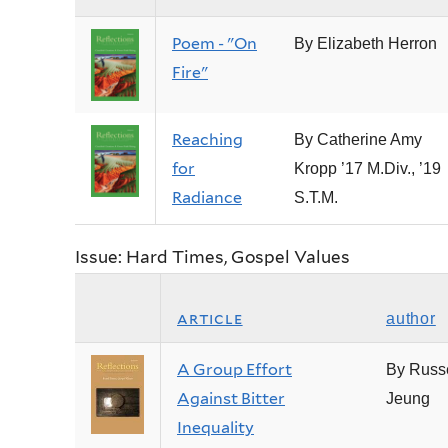
Poem - "On
By Elizabeth Herron
Fire"
Reaching
By Catherine Amy
for
Kropp ’17 M.Div., ’19
Radiance
S.T.M.
Issue: Hard Times, Gospel Values
article
author
A Group Effort
By Russe
Against Bitter
Jeung
Inequality