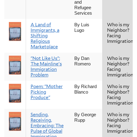
and
Refugee
Services
A Land of
Who is my
By Luis
Immigrants, a
Neighbor?
Lugo
Shifting
Facing
Religious
Immigration
Marketplace
"Not Like Us":
Who is my
By Dan
The Mainline's
Neighbor?
Romero
Immigration
Facing
Problem
Immigration
Poem: "Mother
Who is my
By Richard
Picking
Neighbor?
Blanco
Produce"
Facing
Immigration
Sending,
Who is my
By George
Receiving,
Neighbor?
Rupp
Embracing: The
Facing
Pulse of Global
Immigration
Immigration