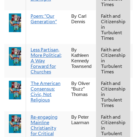
Times
Poem: "Our
Faith and
F
By Carl
Generation"
Citizenship
Dennis
in
Turbulent
Times
Less Partisan,
Faith and
F
By
More Political:
Citizenship
Kathleen
A Way
in
Kennedy
Forward for
Turbulent
Townsend
Churches
Times
The American
Faith and
F
By Oliver
Consensus:
Citizenship
“Buzz”
Civic, Not
in
Thomas
Religious
Turbulent
Times
Re-engaging
Faith and
F
By Peter
Mainline
Citizenship
Laarman
Christianity
in
for Critical
Turbulent