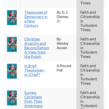
Times
Theologies of
Faith and
F
By E.J.
Democracy in
Citizenship
Dionne,
a New
in
Jr.
Century
Turbulent
Times
Christian
Faith and
F
By
Anarchy and
Citizenship
Wesley
Reconciliation:
in
Avram
A View from
Turbulent
the Pulpit
Times
In Brief:
Faith and
F
A Recent
Theologian-
Citizenship
Poll
in-Chief?
in
Turbulent
Times
Survey:
Faith and
F
Christians
Citizenship
First, Then
in
Americans
Turbulent