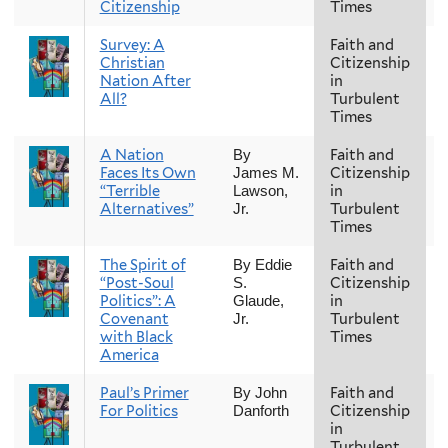
Citizenship
Times
Survey: A
Faith and
F
Christian
Citizenship
Nation After
in
All?
Turbulent
Times
A Nation
Faith and
F
By
Faces Its Own
Citizenship
James M.
“Terrible
in
Lawson,
Alternatives”
Turbulent
Jr.
Times
The Spirit of
Faith and
F
By Eddie
“Post-Soul
Citizenship
S.
Politics”: A
in
Glaude,
Covenant
Turbulent
Jr.
with Black
Times
America
Paul’s Primer
Faith and
F
By John
For Politics
Citizenship
Danforth
in
Turbulent