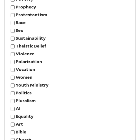
Prophecy
Protestantism
Race
Sex
Sustainability
Theistic Belief
Violence
Polarization
Vocation
Women
Youth Ministry
Politics
Pluralism
AI
Equality
Art
Bible
Church