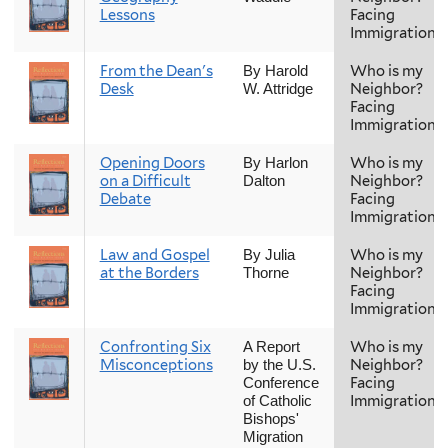
Lessons
Facing
Immigration
From the Dean's
Who is my
By Harold
Desk
Neighbor?
W. Attridge
Facing
Immigration
Opening Doors
Who is my
By Harlon
on a Difficult
Neighbor?
Dalton
Debate
Facing
Immigration
Law and Gospel
Who is my
By Julia
at the Borders
Neighbor?
Thorne
Facing
Immigration
Confronting Six
Who is my
A Report
Misconceptions
Neighbor?
by the U.S.
Facing
Conference
Immigration
of Catholic
Bishops'
Migration