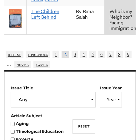
The Children
Who is my
By Rima
Left Behind
Neighbor?
Salah
Facing
Immigration
« first
‹ previous
1
3
4
5
6
7
8
9
2
…
next ›
last »
Issue Title
Issue Year
Issue
Year
Year
Article Subject
Aging
Theological Education
Poverty