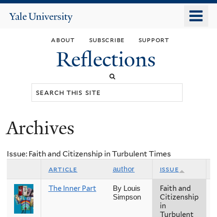
Skip
o
Yale
to
University
m
main
about
subscribe
support
n
content
Reflections
Search
this
site
Archives
You
are
Issue: Faith and Citizenship in Turbulent Times
here
article
issue
author
The Inner Part
Faith and
F
By Louis
Citizenship
Simpson
in
Turbulent