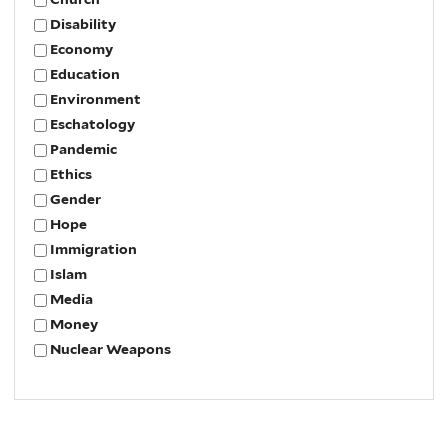
Disability
Economy
Education
Environment
Eschatology
Pandemic
Ethics
Gender
Hope
Immigration
Islam
Media
Money
Nuclear Weapons