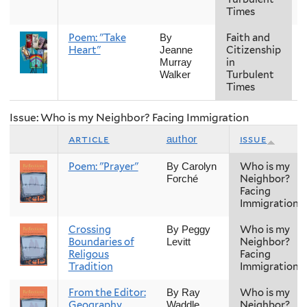
Times
Poem: "Take
Faith and
F
By
Heart"
Citizenship
Jeanne
in
Murray
Turbulent
Walker
Times
Issue: Who is my Neighbor? Facing Immigration
article
issue
author
Poem: "Prayer"
Who is my
By Carolyn
Neighbor?
Forché
Facing
Immigration
Crossing
Who is my
By Peggy
Boundaries of
Neighbor?
Levitt
Religous
Facing
Tradition
Immigration
From the Editor:
Who is my
By Ray
Geography
Neighbor?
Waddle