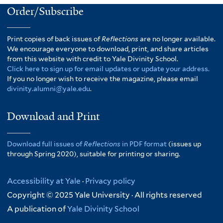
Order/Subscribe
Print copies of back issues of
Reflections
are no longer available.
We encourage everyone to download, print, and share articles
from this website with credit to Yale Divinity School.
Click here to sign up for email updates or update your address.
If you no longer wish to receive the magazine, please email
divinity.alumni@yale.edu
.
Download and Print
Download full issues of
Reflections
in PDF format
(issues up
through Spring 2020), suitable for printing or sharing.
Accessibility at Yale
·
Privacy policy
Copyright © 2025 Yale University · All rights reserved
A publication of
Yale Divinity School