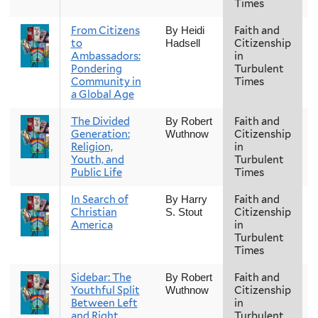
Times
From Citizens
Faith and
F
By Heidi
to
Citizenship
Hadsell
Ambassadors:
in
Pondering
Turbulent
Community in
Times
a Global Age
The Divided
Faith and
F
By Robert
Generation:
Citizenship
Wuthnow
Religion,
in
Youth, and
Turbulent
Public Life
Times
In Search of
Faith and
F
By Harry
Christian
Citizenship
S. Stout
America
in
Turbulent
Times
Sidebar: The
Faith and
F
By Robert
Youthful Split
Citizenship
Wuthnow
Between Left
in
and Right
Turbulent