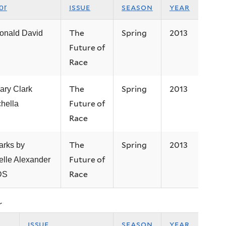
issue
season
year
or
The
Spring
2013
onald David
Future of
Race
The
Spring
2013
ary Clark
Future of
hella
Race
The
Spring
2013
rks by
Future of
elle Alexander
Race
DS
r
issue
season
year