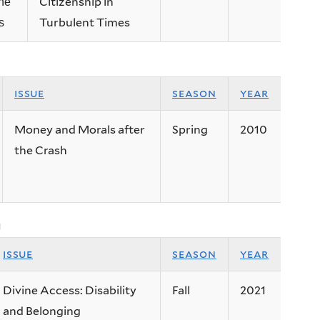
Citizenship in
ne
Turbulent Times
s
issue
season
year
Money and Morals after
Spring
2010
the Crash
g
issue
season
year
Divine Access: Disability
Fall
2021
and Belonging