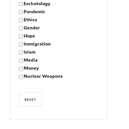
Eschatology
Pandemic
Ethics
Gender
Hope
Immigration
Islam
Media
Money
Nuclear Weapons