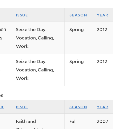
issue
season
year
Seize the Day:
Spring
2012
hen
Vocation, Calling,
ps
Work
Seize the Day:
Spring
2012
Vocation, Calling,
e
Work
es
issue
season
year
or
Faith and
Fall
2007