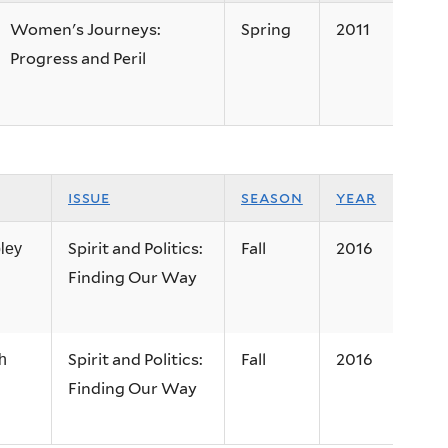
Women's Journeys:
Spring
2011
Progress and Peril
issue
season
year
Spirit and Politics:
Fall
2016
ley
Finding Our Way
Spirit and Politics:
Fall
2016
h
Finding Our Way