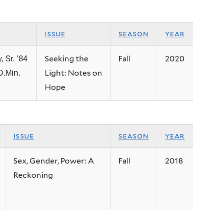
issue
season
year
Seeking the
Fall
2020
, Sr. ’84
Light: Notes on
D.Min.
Hope
issue
season
year
Sex, Gender, Power: A
Fall
2018
Reckoning