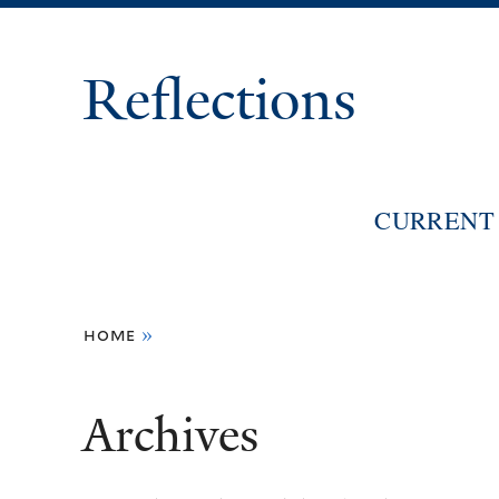
Reflections
CURRENT 
You
home
»
are
here
Archives