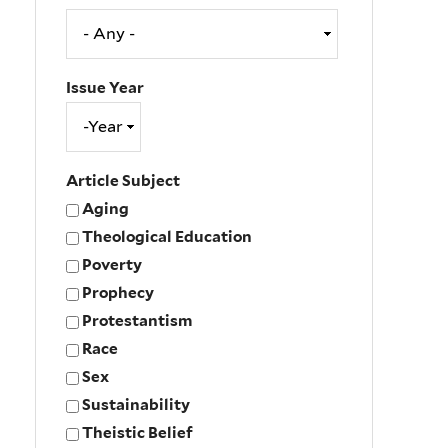
Issue Year
Issue
Year
Year
Article Subject
Aging
Theological Education
Poverty
Prophecy
Protestantism
Race
Sex
Sustainability
Theistic Belief