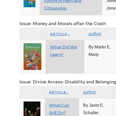
Future of Faith and
Sere
Citizenship
Jone
Issue: Money and Morals after the Crash
article
author
What Did We
By Martin E.
Learn?
Marty
Issue: Divine Access: Disability and Belongin
article
author
What Can
By Janet E.
SHE Do?
Schaller