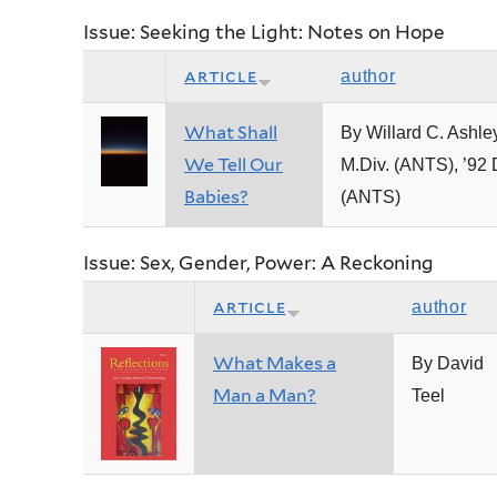
Issue: Seeking the Light: Notes on Hope
article
author
What Shall
By Willard C. Ashley
We Tell Our
M.Div. (ANTS), ’92 
Babies?
(ANTS)
Issue: Sex, Gender, Power: A Reckoning
article
author
What Makes a
By David
Man a Man?
Teel