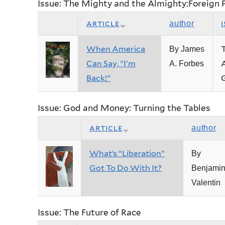
Issue: The Mighty and the Almighty:Foreign 
article
author
When America
By James
Can Say, "I'm
A
A. Forbes
Back!"
Issue: God and Money: Turning the Tables
article
author
What’s “Liberation”
By
Got To Do With It?
Benjami
Valentin
Issue: The Future of Race