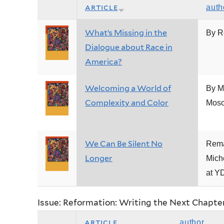
article
auth
What’s Missing in the
By R
Dialogue about Race in
America?
Welcoming a World of
By M
Complexity and Color
Mosc
We Can Be Silent No
Rema
Longer
Mich
at Y
Issue: Reformation: Writing the Next Chapte
article
author