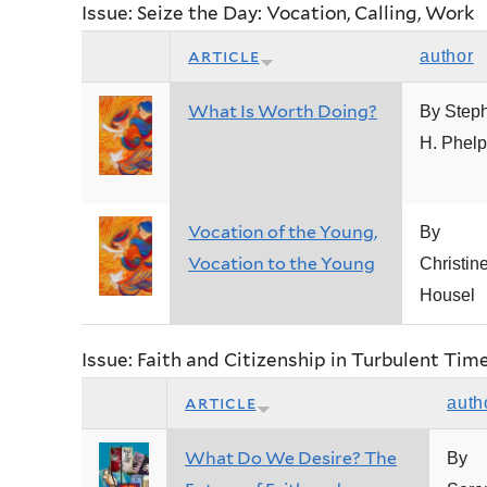
Issue: Seize the Day: Vocation, Calling, Work
article
author
What Is Worth Doing?
By Step
H. Phel
Vocation of the Young,
By
Vocation to the Young
Christin
Housel
Issue: Faith and Citizenship in Turbulent Tim
article
auth
What Do We Desire? The
By