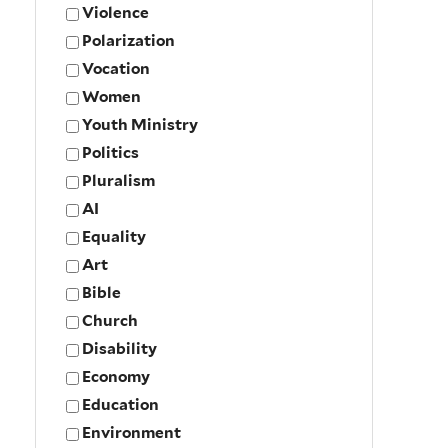
Violence
Polarization
Vocation
Women
Youth Ministry
Politics
Pluralism
AI
Equality
Art
Bible
Church
Disability
Economy
Education
Environment