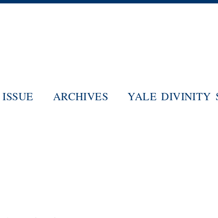
Skip
to
main
content
ISSUE
ARCHIVES
YALE DIVINITY