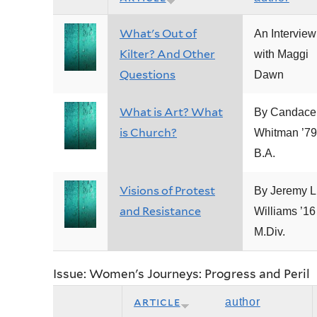
What's Out of
An Interview
Kilter? And Other
with Maggi
Questions
Dawn
What is Art? What
By Candace
is Church?
Whitman ’79
B.A.
Visions of Protest
By Jeremy L
and Resistance
Williams ’16
M.Div.
Issue: Women's Journeys: Progress and Peril
article
author