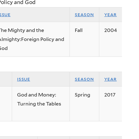
Policy and God
issue
season
year
The Mighty and the
Fall
2004
lmighty:Foreign Policy and
God
issue
season
year
God and Money:
Spring
2017
Turning the Tables
n