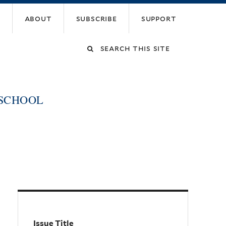
about
subscribe
support
Search
this
 SCHOOL
site
Issue Title