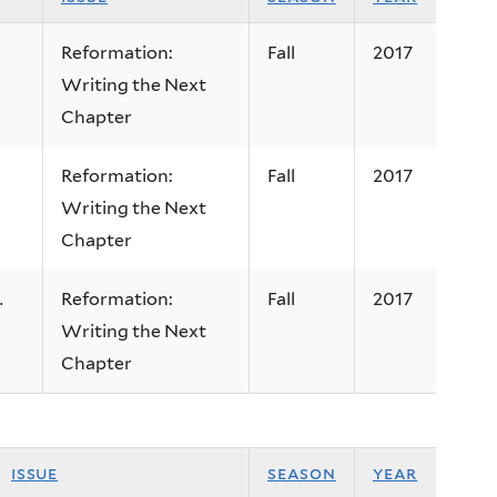
Reformation:
Fall
2017
Writing the Next
Chapter
Reformation:
Fall
2017
Writing the Next
Chapter
Reformation:
Fall
2017
.
Writing the Next
Chapter
issue
season
year