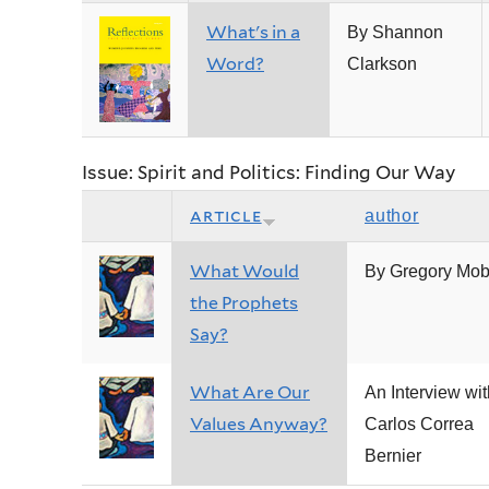
What's in a
By Shannon
Word?
Clarkson
Issue: Spirit and Politics: Finding Our Way
article
author
What Would
By Gregory Mob
the Prophets
Say?
What Are Our
An Interview wit
Values Anyway?
Carlos Correa
Bernier