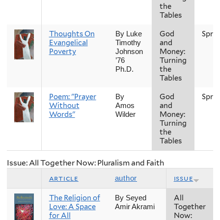
the
Tables
Thoughts On
God
Spri
By Luke
Evangelical
and
Timothy
Poverty
Money:
Johnson
Turning
’76
the
Ph.D.
Tables
Poem: "Prayer
God
Spri
By
Without
and
Amos
Words"
Money:
Wilder
Turning
the
Tables
Issue: All Together Now: Pluralism and Faith
article
issue
author
The Religion of
All
By Seyed
Love: A Space
Together
Amir Akrami
for All
Now: