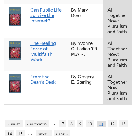
Can Public Life
All
By Mary
Survive the
Together
Doak
Internet?
Now:
Pluralism
and Faith
The Healing
All
By Yvonne
Force of
Together
C. Lodico ’09
Multifaith
Now:
M.A.R.
Work
Pluralism
and Faith
From the
All
By Gregory
Dean’s Desk
Together
E. Sterling
Now:
Pluralism
and Faith
…
« first
‹ previous
7
8
9
10
12
13
11
…
14
15
next ›
last »