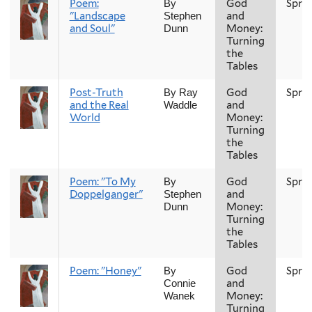
Poem:
God
Spri
By
"Landscape
and
Stephen
and Soul"
Money:
Dunn
Turning
the
Tables
Post-Truth
God
Spri
By Ray
and the Real
and
Waddle
World
Money:
Turning
the
Tables
Poem: "To My
God
Spri
By
Doppelganger"
and
Stephen
Money:
Dunn
Turning
the
Tables
Poem: "Honey"
God
Spri
By
and
Connie
Money:
Wanek
Turning