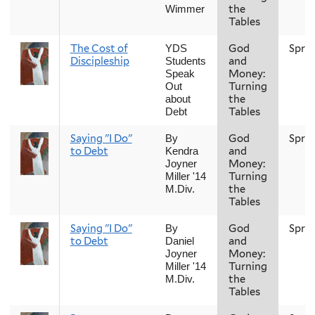
the
Wimmer
Tables
The Cost of
God
Spri
YDS
Discipleship
and
Students
Money:
Speak
Turning
Out
the
about
Tables
Debt
Saying "I Do"
God
Spri
By
to Debt
and
Kendra
Money:
Joyner
Turning
Miller '14
the
M.Div.
Tables
Saying "I Do"
God
Spri
By
to Debt
and
Daniel
Money:
Joyner
Turning
Miller '14
the
M.Div.
Tables