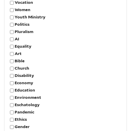
Vocation
Women
Youth Ministry
Politics
Pluralism
AI
Equality
Art
Bible
Church
Disability
Economy
Education
Environment
Eschatology
Pandemic
Ethics
Gender