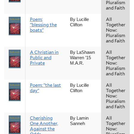
Pluralism
and Faith
Poem:
All
By Lucille
"blessing the
Together
Clifton
boats"
Now:
Pluralism
and Faith
A Christian in
All
By LaShawn
Public and
Together
Warren ’15
Private
Now:
M.A.R.
Pluralism
and Faith
Poem: "the last
All
By Lucille
day"
Together
Clifton
Now:
Pluralism
and Faith
Cherishing
All
By Lamin
One Another,
Together
Sanneh
Against the
Now: