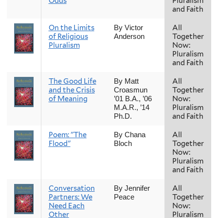
Odds
Pluralism
and Faith
On the Limits
All
By Victor
of Religious
Together
Anderson
Pluralism
Now:
Pluralism
and Faith
The Good Life
All
By Matt
and the Crisis
Together
Croasmun
of Meaning
Now:
’01 B.A., ’06
Pluralism
M.A.R., ’14
and Faith
Ph.D.
Poem: "The
All
By Chana
Flood"
Together
Bloch
Now:
Pluralism
and Faith
Conversation
All
By Jennifer
Partners: We
Together
Peace
Need Each
Now:
Other
Pluralism