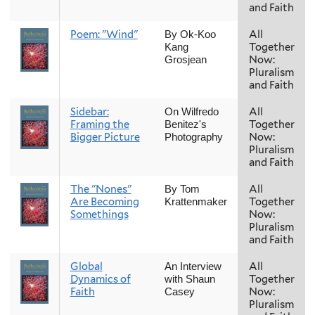
and Faith
Poem: "Wind"
All
By Ok-Koo
Together
Kang
Now:
Grosjean
Pluralism
and Faith
Sidebar:
All
On Wilfredo
Framing the
Together
Benitez's
Bigger Picture
Now:
Photography
Pluralism
and Faith
The "Nones"
All
By Tom
Are Becoming
Together
Krattenmaker
Somethings
Now:
Pluralism
and Faith
Global
All
An Interview
Dynamics of
Together
with Shaun
Faith
Now:
Casey
Pluralism