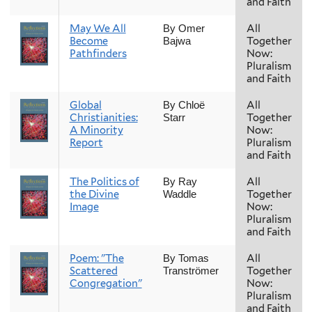
and Faith
May We All
All
By Omer
Become
Together
Bajwa
Pathfinders
Now:
Pluralism
and Faith
Global
All
By Chloë
Christianities:
Together
Starr
A Minority
Now:
Report
Pluralism
and Faith
The Politics of
All
By Ray
the Divine
Together
Waddle
Image
Now:
Pluralism
and Faith
Poem: "The
All
By Tomas
Scattered
Together
Tranströmer
Congregation"
Now:
Pluralism
and Faith