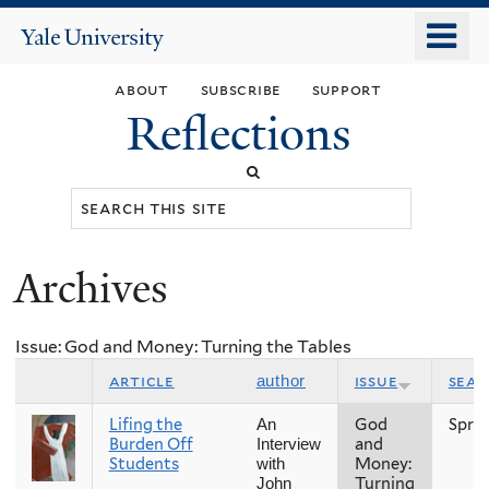
Skip
o
Yale
to
University
m
main
about
subscribe
support
n
content
Reflections
Search
this
site
Archives
You
are
Issue: God and Money: Turning the Tables
here
article
issue
sea
author
Lifing the
God
Spri
An
Burden Off
and
Interview
Students
Money:
with
Turning
John