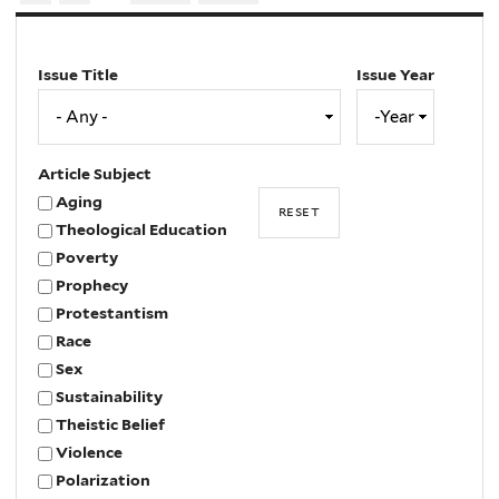
Issue Title
Issue Year
Issue
Year
Year
Article Subject
Aging
Theological Education
Poverty
Prophecy
Protestantism
Race
Sex
Sustainability
Theistic Belief
Violence
Polarization