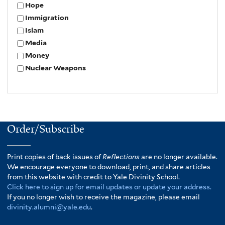
Hope
Immigration
Islam
Media
Money
Nuclear Weapons
Order/Subscribe
Print copies of back issues of
Reflections
are no longer available.
We encourage everyone to download, print, and share articles
from this website with credit to Yale Divinity School.
Click here to sign up for email updates or update your address.
If you no longer wish to receive the magazine, please email
divinity.alumni@yale.edu
.