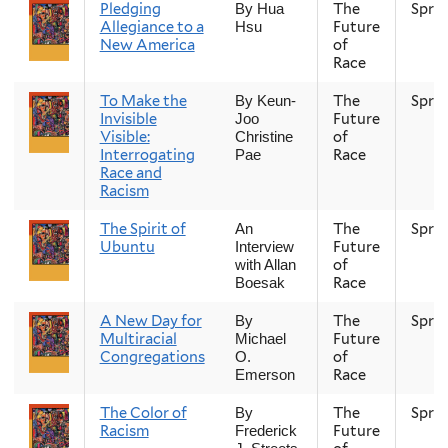
Pledging
The
Spri
By Hua
Allegiance to a
Future
Hsu
New America
of
Race
To Make the
The
Spri
By Keun-
Invisible
Future
Joo
Visible:
of
Christine
Interrogating
Race
Pae
Race and
Racism
The Spirit of
The
Spri
An
Ubuntu
Future
Interview
of
with Allan
Race
Boesak
A New Day for
The
Spri
By
Multiracial
Future
Michael
Congregations
of
O.
Race
Emerson
The Color of
The
Spri
By
Racism
Future
Frederick