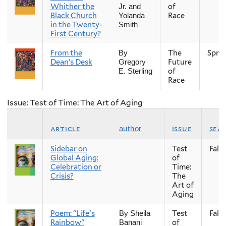
Whither the
of
Jr. and
Black Church
Race
Yolanda
in the Twenty-
Smith
First Century?
From the
The
Spri
By
Dean’s Desk
Future
Gregory
of
E. Sterling
Race
Issue: Test of Time: The Art of Aging
article
issue
sea
author
Sidebar on
Test
Fall
Global Aging:
of
Celebration or
Time:
Crisis?
The
Art of
Aging
Poem: "Life's
Test
Fall
By Sheila
Rainbow"
of
Banani