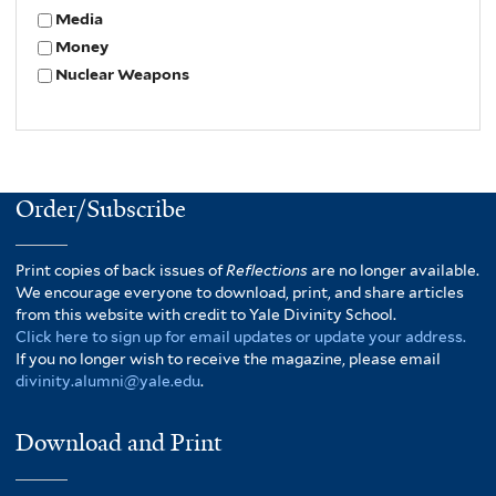
Media
Money
Nuclear Weapons
Order/Subscribe
Print copies of back issues of
Reflections
are no longer available.
We encourage everyone to download, print, and share articles
from this website with credit to Yale Divinity School.
Click here to sign up for email updates or update your address.
If you no longer wish to receive the magazine, please email
divinity.alumni@yale.edu
.
Download and Print