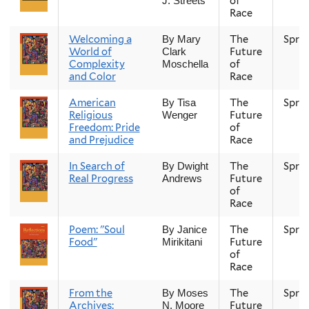
of
J. Streets
Race
Welcoming a
The
Spri
By Mary
World of
Future
Clark
Complexity
of
Moschella
and Color
Race
American
The
Spri
By Tisa
Religious
Future
Wenger
Freedom: Pride
of
and Prejudice
Race
In Search of
The
Spri
By Dwight
Real Progress
Future
Andrews
of
Race
Poem: "Soul
The
Spri
By Janice
Food"
Future
Mirikitani
of
Race
From the
The
Spri
By Moses
Archives:
Future
N. Moore