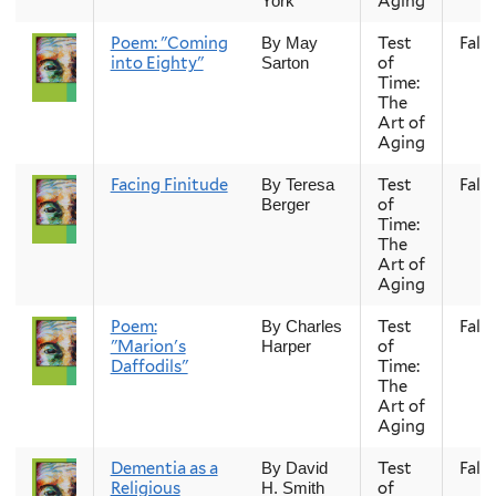
Aging
York
Poem: "Coming
Test
Fall
By May
into Eighty"
of
Sarton
Time:
The
Art of
Aging
Facing Finitude
Test
Fall
By Teresa
of
Berger
Time:
The
Art of
Aging
Poem:
Test
Fall
By Charles
"Marion's
of
Harper
Daffodils"
Time:
The
Art of
Aging
Dementia as a
Test
Fall
By David
Religious
of
H. Smith