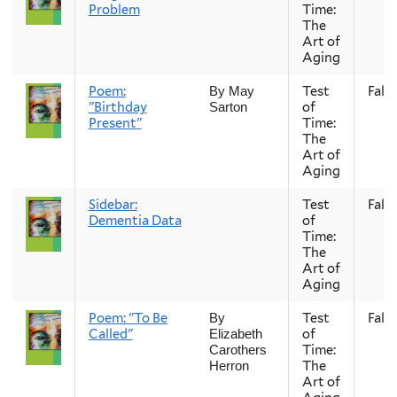
Problem
Time:
The
Art of
Aging
Poem:
Test
Fall
By May
"Birthday
of
Sarton
Present"
Time:
The
Art of
Aging
Sidebar:
Test
Fall
Dementia Data
of
Time:
The
Art of
Aging
Poem: "To Be
Test
Fall
By
Called"
of
Elizabeth
Time:
Carothers
The
Herron
Art of