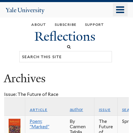
Skip
o
Yale
to
University
m
main
about
subscribe
support
n
content
Reflections
Search
this
site
Archives
You
are
Issue: The Future of Race
here
article
issue
sea
author
Poem:
The
Spri
By
"Marked"
Future
Carmen
of
Tafolla