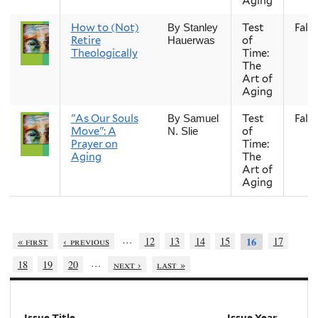
Aging
How to (Not)
Test
Fall
By Stanley
Retire
of
Hauerwas
Theologically
Time:
The
Art of
Aging
"As Our Souls
Test
Fall
By Samuel
Move": A
of
N. Slie
Prayer on
Time:
Aging
The
Art of
Aging
…
« first
‹ previous
12
13
14
15
17
16
…
18
19
20
next ›
last »
Issue Title
Issue Year