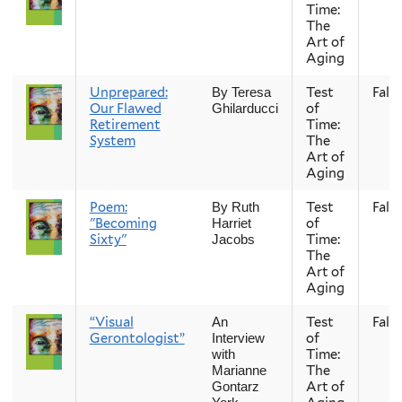
Time:
The
Art of
Aging
Unprepared:
Test
Fall
By Teresa
Our Flawed
of
Ghilarducci
Retirement
Time:
System
The
Art of
Aging
Poem:
Test
Fall
By Ruth
"Becoming
of
Harriet
Sixty"
Time:
Jacobs
The
Art of
Aging
“Visual
Test
Fall
An
Gerontologist”
of
Interview
Time:
with
The
Marianne
Art of
Gontarz