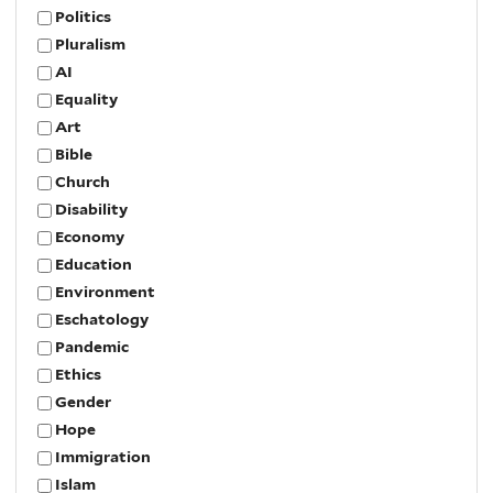
Politics
Pluralism
AI
Equality
Art
Bible
Church
Disability
Economy
Education
Environment
Eschatology
Pandemic
Ethics
Gender
Hope
Immigration
Islam