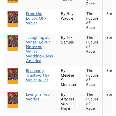
Race
From the
The
Spri
By Ray
Editor: Off-
Future
Waddle
White
of
Race
“Laughing at
The
Spri
By Tex
What I Love”:
Future
Sample
Notes on
of
White
Race
Working-Class
America
Becoming
The
Spri
By
Trustworthy
Future
Melanie
White Allies
of
S.
Race
Morrison
Living in Two
The
Spri
By
Worlds
Future
Aracelis
of
Vazquez
Race
Haye