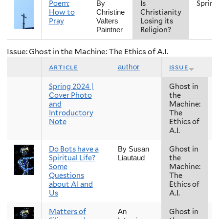
Poem:
Is
Spring
By
How to
Christianity
Christine
Pray
Losing its
Valters
Religion?
Paintner
Issue: Ghost in the Machine: The Ethics of A.I.
article
issue
author
Spring 2024 |
Ghost in
Cover Photo
the
and
Machine:
Introductory
The
Note
Ethics of
A.I.
Do Bots have a
Ghost in
By Susan
Spiritual Life?
the
Liautaud
Some
Machine:
Questions
The
about AI and
Ethics of
Us
A.I.
Matters of
Ghost in
An