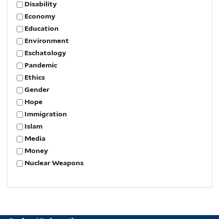
Disability
Economy
Education
Environment
Eschatology
Pandemic
Ethics
Gender
Hope
Immigration
Islam
Media
Money
Nuclear Weapons