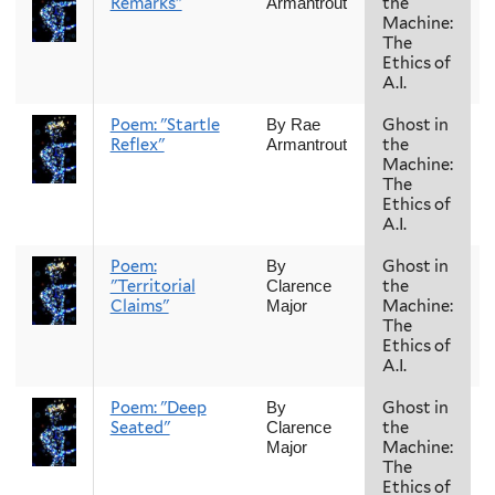
Remarks"
the
Armantrout
Machine:
The
Ethics of
A.I.
Poem: "Startle
Ghost in
By Rae
Reflex"
the
Armantrout
Machine:
The
Ethics of
A.I.
Poem:
Ghost in
By
"Territorial
the
Clarence
Claims"
Machine:
Major
The
Ethics of
A.I.
Poem: "Deep
Ghost in
By
Seated"
the
Clarence
Machine:
Major
The
Ethics of