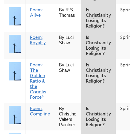
Poem:
Is
Spring
By R.S.
Alive
Christianity
Thomas
Losing its
Religion?
Poem:
Is
Spring
By Luci
Royalty
Christianity
Shaw
Losing its
Religion?
Poem:
Is
Spring
By Luci
The
Christianity
Shaw
Golden
Losing its
Ratio &
Religion?
the
Coriolis
Force*
Poem:
Is
Spring
By
Compline
Christianity
Christine
Losing its
Valters
Religion?
Paintner