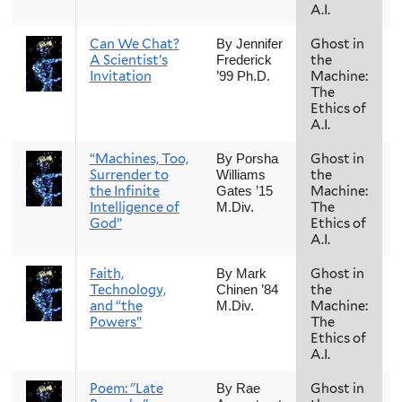
A.I.
Can We Chat?
Ghost in
By Jennifer
A Scientist’s
the
Frederick
Invitation
Machine:
’99 Ph.D.
The
Ethics of
A.I.
“Machines, Too,
Ghost in
By Porsha
Surrender to
the
Williams
the Infinite
Machine:
Gates ’15
Intelligence of
The
M.Div.
God”
Ethics of
A.I.
Faith,
Ghost in
By Mark
Technology,
the
Chinen ’84
and “the
Machine:
M.Div.
Powers”
The
Ethics of
A.I.
Poem: "Late
Ghost in
By Rae