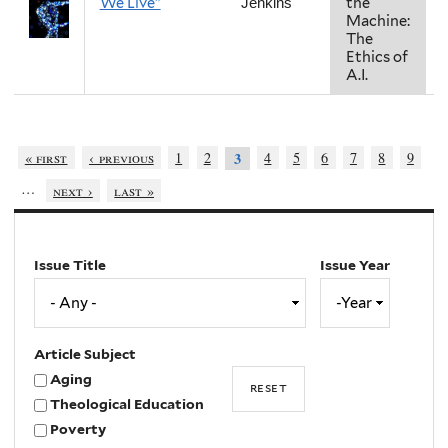
We Live"
the
Jenkins
Machine:
The
Ethics of
A.I.
« first
‹ previous
1
2
4
5
6
7
8
9
3
…
next ›
last »
Issue Title
Issue Year
Issue
Year
Year
Article Subject
Aging
Theological Education
Poverty