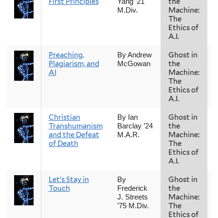
First Principles
the
Yang ’21
Machine:
M.Div.
The
Ethics of
A.I.
Preaching,
Ghost in
By Andrew
Plagiarism, and
the
McGowan
AI
Machine:
The
Ethics of
A.I.
Christian
Ghost in
By Ian
Transhumanism
the
Barclay ’24
and the Defeat
Machine:
M.A.R.
of Death
The
Ethics of
A.I.
Let’s Stay in
Ghost in
By
Touch
the
Frederick
Machine:
J. Streets
The
’75 M.Div.
Ethics of