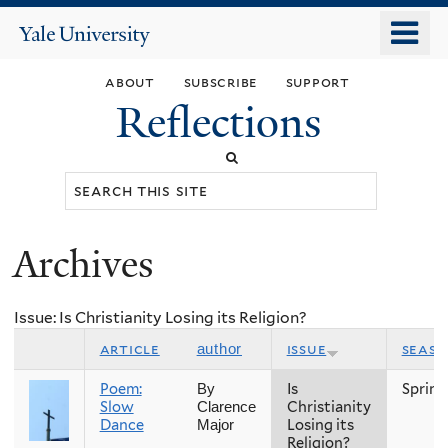
Skip
o
Yale
to
University
m
main
about
subscribe
support
n
content
Reflections
Search
this
site
Archives
You
are
Issue: Is Christianity Losing its Religion?
here
article
issue
seas
author
Poem:
Is
Spring
By
Slow
Christianity
Clarence
Dance
Losing its
Major
Religion?