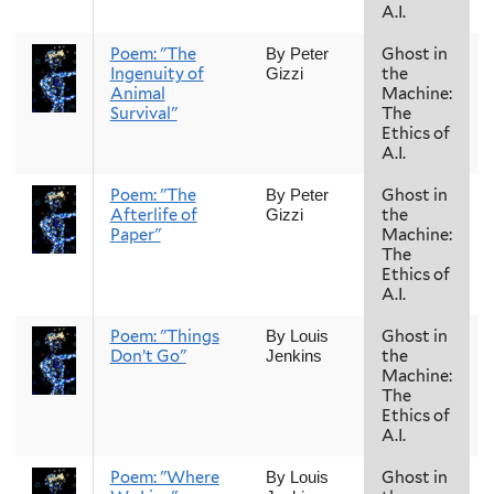
A.I.
Poem: "The
Ghost in
By Peter
Ingenuity of
the
Gizzi
Animal
Machine:
Survival"
The
Ethics of
A.I.
Poem: "The
Ghost in
By Peter
Afterlife of
the
Gizzi
Paper"
Machine:
The
Ethics of
A.I.
Poem: "Things
Ghost in
By Louis
Don’t Go"
the
Jenkins
Machine:
The
Ethics of
A.I.
Poem: "Where
Ghost in
By Louis