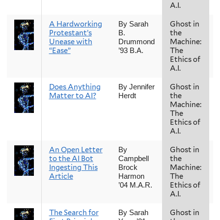
A.I.
A Hardworking
Ghost in
By Sarah
Protestant’s
the
B.
Unease with
Machine:
Drummond
“Ease”
The
’93 B.A.
Ethics of
A.I.
Does Anything
Ghost in
By Jennifer
Matter to AI?
the
Herdt
Machine:
The
Ethics of
A.I.
An Open Letter
Ghost in
By
to the AI Bot
the
Campbell
Ingesting This
Machine:
Brock
Article
The
Harmon
Ethics of
’04 M.A.R.
A.I.
The Search for
Ghost in
By Sarah