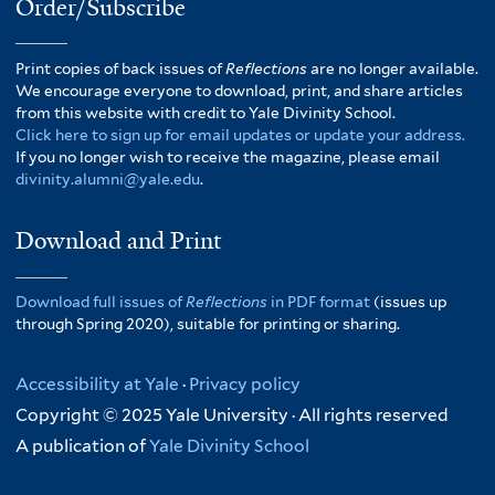
Order/Subscribe
Print copies of back issues of
Reflections
are no longer available.
We encourage everyone to download, print, and share articles
from this website with credit to Yale Divinity School.
Click here to sign up for email updates or update your address.
If you no longer wish to receive the magazine, please email
divinity.alumni@yale.edu
.
Download and Print
Download full issues of
Reflections
in PDF format
(issues up
through Spring 2020), suitable for printing or sharing.
Accessibility at Yale
·
Privacy policy
Copyright © 2025 Yale University · All rights reserved
A publication of
Yale Divinity School