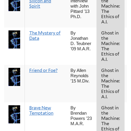
Silicon and
the
Interview
Spirit
Machine:
with John
The
Pittard '13
Ethics of
Ph.D.
A.I.
The Mystery of
Ghost in
By
Data
the
Jonathan
Machine:
D. Teubner
The
’09 M.A.R.
Ethics of
A.I.
Friend or Foe?
Ghost in
By Allen
the
Reynolds
Machine:
’15 M.Div.
The
Ethics of
A.I.
Brave New
Ghost in
By
Temptation
the
Brendan
Machine:
Powers ’23
The
M.A.R.
Ethics of