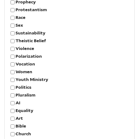
Prophecy
Protestantism
Race
Sex
Sustainability
Theistic Belief
Violence
Polarization
Vocation
Women
Youth Ministry
Politics
Pluralism
AI
Equality
Art
Bible
Church