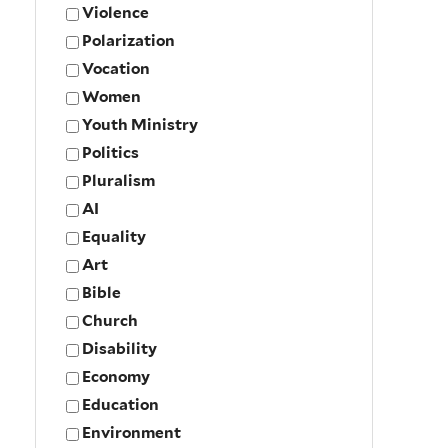
Violence
Polarization
Vocation
Women
Youth Ministry
Politics
Pluralism
AI
Equality
Art
Bible
Church
Disability
Economy
Education
Environment