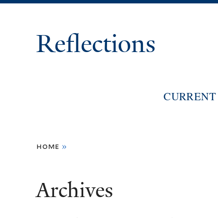
Reflections
CURRENT 
You
home
»
are
here
Archives