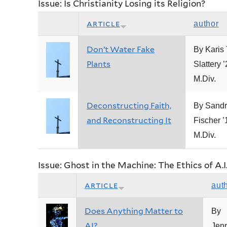
Issue: Is Christianity Losing its Religion?
article
author
Don’t Water Fake
By Karis 
Plants
Slattery 
M.Div.
Deconstructing Faith,
By Sandr
and Reconstructing It
Fischer ’
M.Div.
Issue: Ghost in the Machine: The Ethics of A.I
article
aut
Does Anything Matter to
By
AI?
Jenn