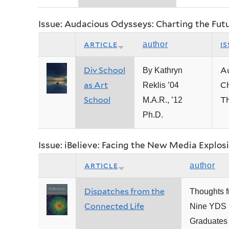
Issue: Audacious Odysseys: Charting the Fut
article
is
author
Div School
A
By Kathryn
as Art
Ch
Reklis ’04
School
Th
M.A.R., ’12
Ph.D.
Issue: iBelieve: Facing the New Media Explos
article
author
Dispatches from the
Thoughts 
Connected Life
Nine YDS
Graduates