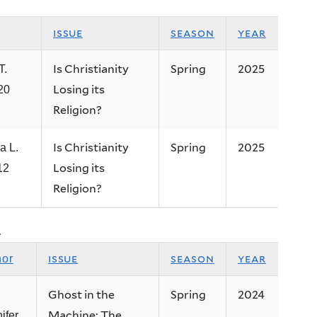
issue
season
year
Is Christianity
Spring
2025
T.
Losing its
’20
Religion?
Is Christianity
Spring
2025
a L.
Losing its
12
Religion?
.
issue
season
year
hor
Ghost in the
Spring
2024
Machine: The
ifer