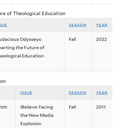
ure of Theological Education
sue
season
year
udacious Odysseys:
Fall
2022
arting the Future of
eological Education
ion
issue
season
year
iBelieve: Facing
Fall
2011
from
the New Media
Explosion