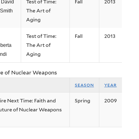
Test of Time:
Fall
2013
 David
The Art of
 Smith
Aging
Test of Time:
Fall
2013
The Art of
berta
Aging
ndi
ure of Nuclear Weapons
e
season
year
ire Next Time: Faith and
Spring
2009
uture of Nuclear Weapons