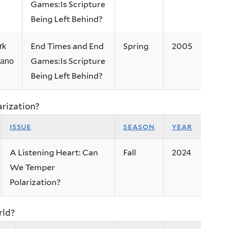
Games:Is Scripture
Being Left Behind?
End Times and End
Spring
2005
rk
Games:Is Scripture
lano
Being Left Behind?
arization?
issue
season
year
A Listening Heart: Can
Fall
2024
We Temper
Polarization?
rld?