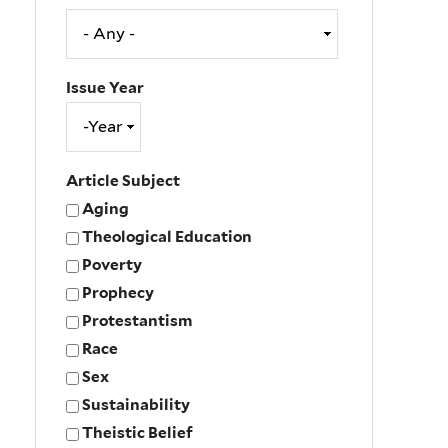
Issue Year
Issue
Year
Year
Article Subject
Aging
Theological Education
Poverty
Prophecy
Protestantism
Race
Sex
Sustainability
Theistic Belief