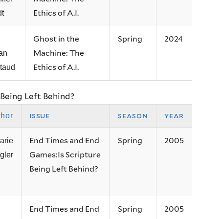
Ethics of A.I.
dt
Ghost in the
Spring
2024
Machine: The
an
Ethics of A.I.
taud
Being Left Behind?
issue
season
year
thor
End Times and End
Spring
2005
arie
Games:Is Scripture
gler
Being Left Behind?
End Times and End
Spring
2005