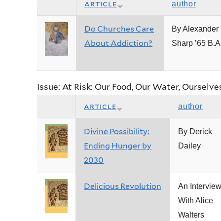
article
author
Do Churches Care
By Alexander 
About Addiction?
Sharp ’65 B.A
Issue: At Risk: Our Food, Our Water, Ourselve
article
author
Divine Possibility:
By Derick
Ending Hunger by
Dailey
2030
Delicious Revolution
An Intervie
With Alice
Walters