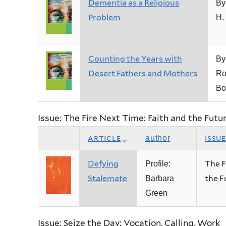
Dementia as a Religious
By
Problem
H.
Counting the Years with
By
Desert Fathers and Mothers
Ro
Bo
Issue: The Fire Next Time: Faith and the Fut
article
issu
author
Defying
The F
Profile:
Stalemate
the F
Barbara
Green
Issue: Seize the Day: Vocation, Calling, Work