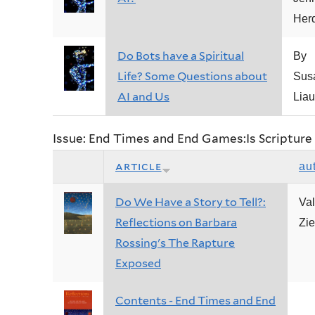
Her
Do Bots have a Spiritual
By
Life? Some Questions about
Sus
AI and Us
Liau
Issue: End Times and End Games:Is Scripture 
article
au
Do We Have a Story to Tell?:
Val
Reflections on Barbara
Zie
Rossing's The Rapture
Exposed
Contents - End Times and End