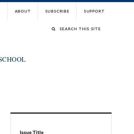
about
subscribe
support
Search
this
 SCHOOL
site
Issue Title