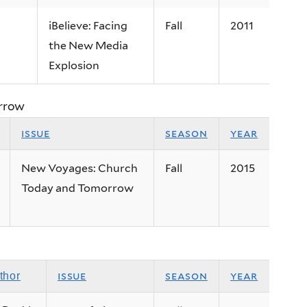
iBelieve: Facing
Fall
2011
the New Media
Explosion
rrow
issue
season
year
New Voyages: Church
Fall
2015
Today and Tomorrow
issue
season
year
thor