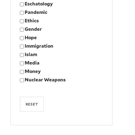
Eschatology
Pandemic
Ethics
Gender
Hope
Immigration
Islam
Media
Money
Nuclear Weapons