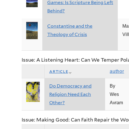
Games: Is Scripture Being Left
Behind?
Constantine and the
Ma
Theology of Crisis
Vil
Issue: A Listening Heart: Can We Temper Pol
article
author
Do Democracy and
By
Religion Need Each
Wes
Other?
Avram
Issue: Making Good: Can Faith Repair the Wo