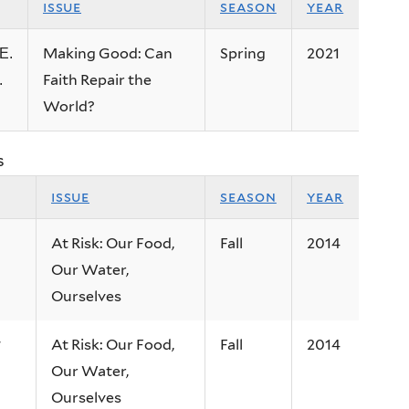
issue
season
year
Making Good: Can
Spring
2021
E.
Faith Repair the
.
World?
s
issue
season
year
At Risk: Our Food,
Fall
2014
Our Water,
Ourselves
At Risk: Our Food,
Fall
2014
w
Our Water,
Ourselves