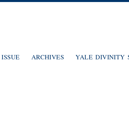
Skip
to
main
content
ISSUE
ARCHIVES
YALE DIVINITY