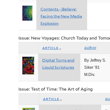
Contents - iBelieve:
Facing the New Media
Explosion
Issue: New Voyages: Church Today and Tomo
article
author
Digital Turns and
By Jeffrey S.
Liquid Scriptures
Siker ’81
M.Div.
Issue: Test of Time: The Art of Aging
article
au