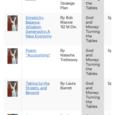
the
Strategic
Tables
Plan
Simplicity,
God
Spr
By Bob
Balance,
and
Massie
Wisdom,
Money:
’82 M.Div.
Generosity: A
Turning
New Economy
the
Tables
Poem:
God
Spr
By
"Accounting"
and
Natasha
Money:
Trethewey
Turning
the
Tables
Taking to the
God
Spr
By Laura
Streets, and
and
Barrett
Beyond
Money:
Turning
the
Tables