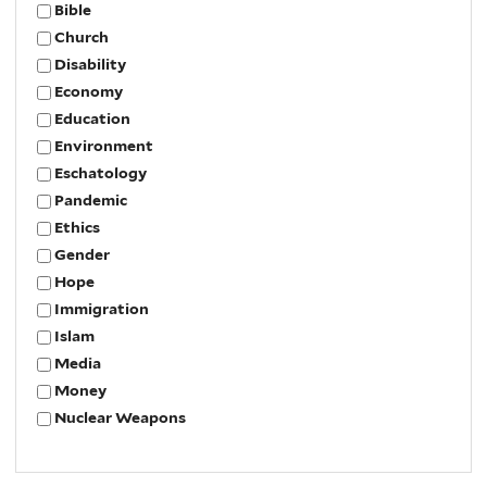
Bible
Church
Disability
Economy
Education
Environment
Eschatology
Pandemic
Ethics
Gender
Hope
Immigration
Islam
Media
Money
Nuclear Weapons