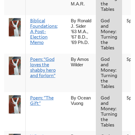
the
M.A.R.
Tables
Biblical
God
Spr
By Ronald
Foundations:
and
J. Sider
A Post-
Money:
’63 M.A.,
Election
Turning
’67 B.D.,
Memo
the
’69 Ph.D.
Tables
Poem: “God
God
Spr
By Amos
loves the
and
Wilder
shabby hero
Money:
and forlorn”
Turning
the
Tables
Poem: "The
God
Spr
By Ocean
Gift"
and
Vuong
Money:
Turning
the
Tables