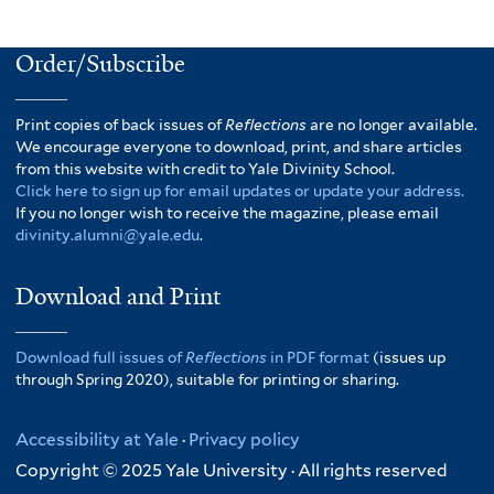
Order/Subscribe
Print copies of back issues of
Reflections
are no longer available.
We encourage everyone to download, print, and share articles
from this website with credit to Yale Divinity School.
Click here to sign up for email updates or update your address.
If you no longer wish to receive the magazine, please email
divinity.alumni@yale.edu
.
Download and Print
Download full issues of
Reflections
in PDF format
(issues up
through Spring 2020), suitable for printing or sharing.
Accessibility at Yale
·
Privacy policy
Copyright © 2025 Yale University · All rights reserved