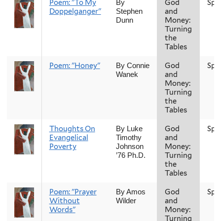
Poem: "To My
God
Spr
By
Doppelganger"
and
Stephen
Money:
Dunn
Turning
the
Tables
Poem: "Honey"
God
Spr
By Connie
and
Wanek
Money:
Turning
the
Tables
Thoughts On
God
Spr
By Luke
Evangelical
and
Timothy
Poverty
Money:
Johnson
Turning
’76 Ph.D.
the
Tables
Poem: "Prayer
God
Spr
By Amos
Without
and
Wilder
Words"
Money:
Turning