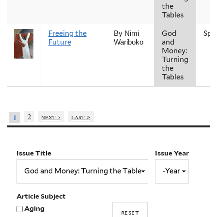
the
Tables
Freeing the
God
Spr
By Nimi
Future
and
Wariboko
Money:
Turning
the
Tables
2
next ›
last »
1
Issue Title
Issue Year
Issue
Year
Year
Article Subject
Aging