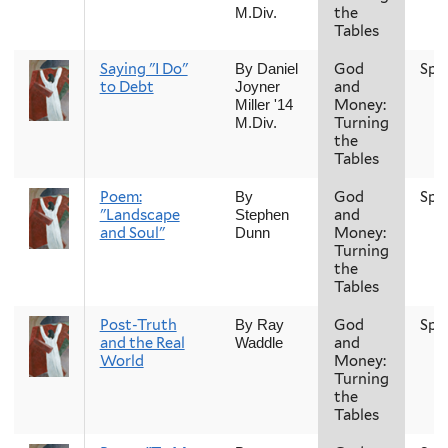
the
M.Div.
Tables
Saying "I Do"
God
Spr
By Daniel
to Debt
and
Joyner
Money:
Miller '14
Turning
M.Div.
the
Tables
Poem:
God
Spr
By
"Landscape
and
Stephen
and Soul"
Money:
Dunn
Turning
the
Tables
Post-Truth
God
Spr
By Ray
and the Real
and
Waddle
World
Money:
Turning
the
Tables