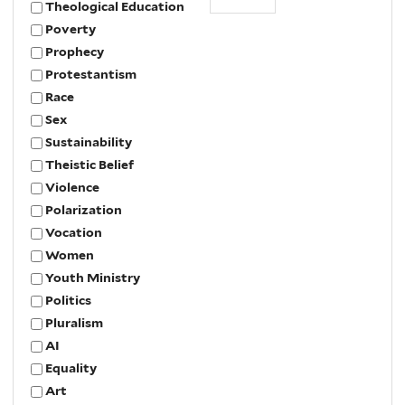
Theological Education
Poverty
Prophecy
Protestantism
Race
Sex
Sustainability
Theistic Belief
Violence
Polarization
Vocation
Women
Youth Ministry
Politics
Pluralism
AI
Equality
Art