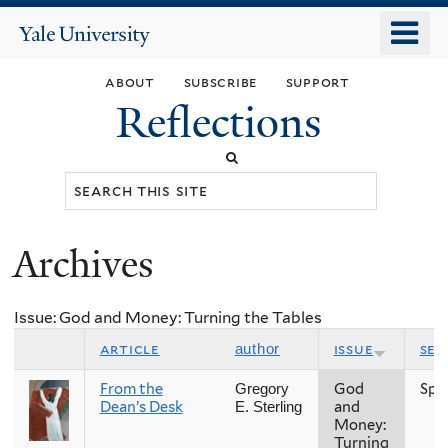
Skip
o
Yale
to
University
m
main
about
subscribe
support
n
content
Reflections
Search
this
site
Archives
You
are
Issue: God and Money: Turning the Tables
here
article
issue
sea
author
From the
God
Spr
Gregory
Dean’s Desk
and
E. Sterling
Money:
Turning