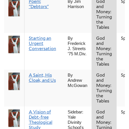
Poem:
God
Spr
By Jim
"Debtors"
and
Harrison
Money:
Turning
the
Tables
Starting an
God
Spr
By
Urgent
and
Frederick
Conversation
Money:
J. Streets
Turning
’75 M.Div.
the
Tables
A Saint, His
God
Spr
By
Cloak, and Us
and
Andrew
Money:
McGowan
Turning
the
Tables
A Vision of
God
Spr
Sidebar:
Debt-free
and
Yale
Theological
Money:
Divinity
Study
Turning
School's