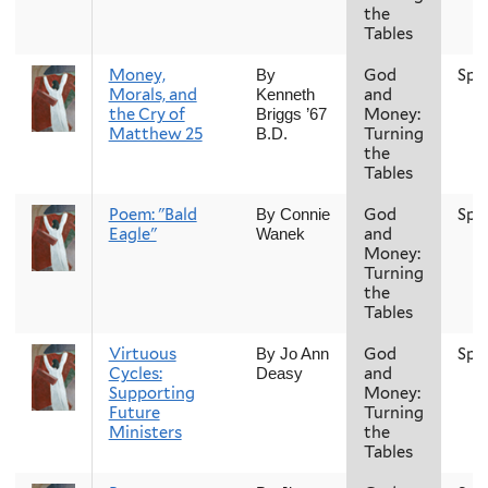
the
Tables
Money,
God
Spr
By
Morals, and
and
Kenneth
the Cry of
Money:
Briggs ’67
Matthew 25
Turning
B.D.
the
Tables
Poem: "Bald
God
Spr
By Connie
Eagle"
and
Wanek
Money:
Turning
the
Tables
Virtuous
God
Spr
By Jo Ann
Cycles:
and
Deasy
Supporting
Money:
Future
Turning
Ministers
the
Tables