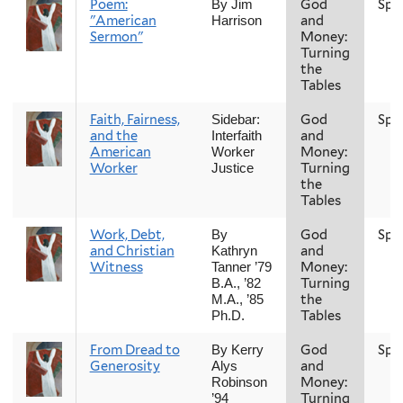
Poem:
God
Spr
By Jim
"American
and
Harrison
Sermon"
Money:
Turning
the
Tables
Faith, Fairness,
God
Spr
Sidebar:
and the
and
Interfaith
American
Money:
Worker
Worker
Turning
Justice
the
Tables
Work, Debt,
God
Spr
By
and Christian
and
Kathryn
Witness
Money:
Tanner ’79
Turning
B.A., ’82
the
M.A., ’85
Tables
Ph.D.
From Dread to
God
Spr
By Kerry
Generosity
and
Alys
Money:
Robinson
Turning
’94