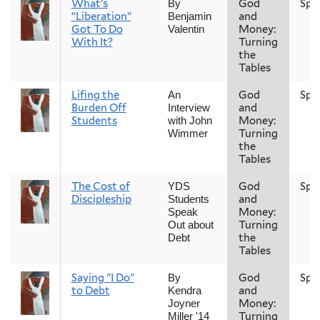
What’s
God
Spr
By
“Liberation”
and
Benjamin
Got To Do
Money:
Valentin
With It?
Turning
the
Tables
Lifing the
God
Spr
An
Burden Off
and
Interview
Students
Money:
with John
Turning
Wimmer
the
Tables
The Cost of
God
Spr
YDS
Discipleship
and
Students
Money:
Speak
Turning
Out about
the
Debt
Tables
Saying "I Do"
God
Spr
By
to Debt
and
Kendra
Money:
Joyner
Turning
Miller '14