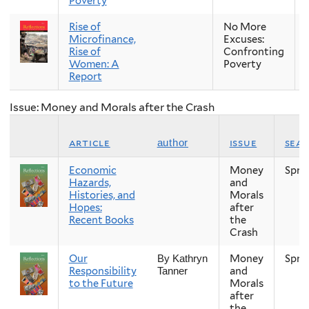
Poverty
Rise of
No More
Microfinance,
Excuses:
Rise of
Confronting
Women: A
Poverty
Report
Issue: Money and Morals after the Crash
article
issue
sea
author
Economic
Money
Spri
Hazards,
and
Histories, and
Morals
Hopes:
after
Recent Books
the
Crash
Our
Money
Spri
By Kathryn
Responsibility
and
Tanner
to the Future
Morals
after
the