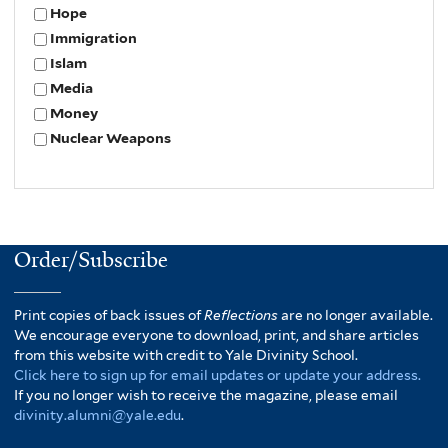
Hope
Immigration
Islam
Media
Money
Nuclear Weapons
Order/Subscribe
Print copies of back issues of
Reflections
are no longer available.
We encourage everyone to download, print, and share articles
from this website with credit to Yale Divinity School.
Click here to sign up for email updates or update your address.
If you no longer wish to receive the magazine, please email
divinity.alumni@yale.edu
.