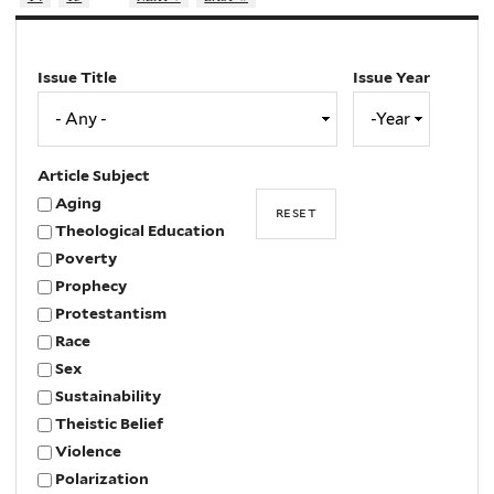
Issue Title
Issue Year
Issue
Year
Year
Article Subject
Aging
Theological Education
Poverty
Prophecy
Protestantism
Race
Sex
Sustainability
Theistic Belief
Violence
Polarization