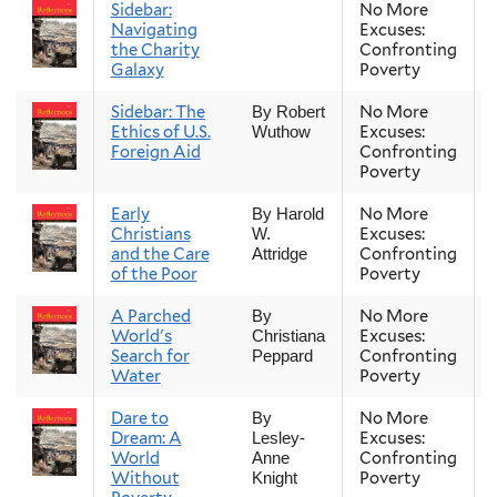
Sidebar:
No More
Navigating
Excuses:
the Charity
Confronting
Galaxy
Poverty
Sidebar: The
No More
By Robert
Ethics of U.S.
Excuses:
Wuthow
Foreign Aid
Confronting
Poverty
Early
No More
By Harold
Christians
Excuses:
W.
and the Care
Confronting
Attridge
of the Poor
Poverty
A Parched
No More
By
World's
Excuses:
Christiana
Search for
Confronting
Peppard
Water
Poverty
Dare to
No More
By
Dream: A
Excuses:
Lesley-
World
Confronting
Anne
Without
Poverty
Knight