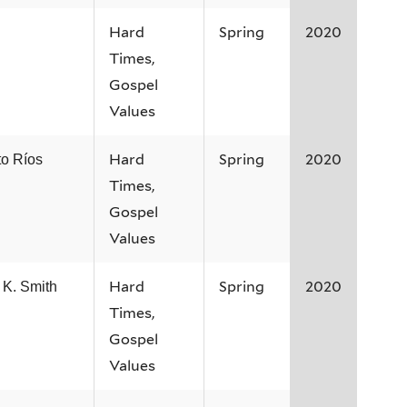
Hard
Spring
2020
Times,
Gospel
Values
Hard
Spring
2020
to Ríos
Times,
Gospel
Values
Hard
Spring
2020
 K. Smith
Times,
Gospel
Values