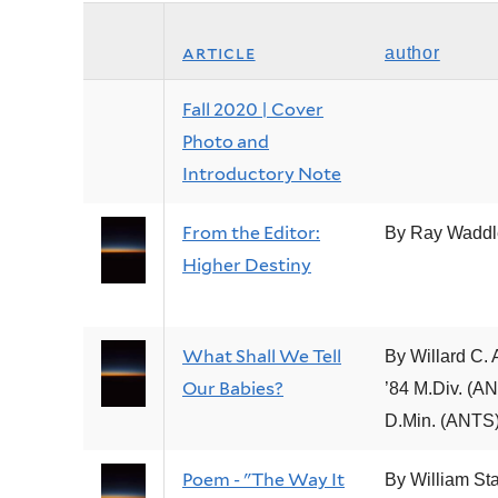
article
author
Fall 2020 | Cover
Photo and
Introductory Note
From the Editor:
By Ray Waddl
Higher Destiny
What Shall We Tell
By Willard C. 
Our Babies?
’84 M.Div. (AN
D.Min. (ANTS
Poem - "The Way It
By William Sta