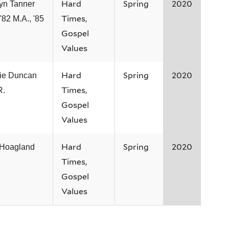
Hard
Spring
2020
yn Tanner
Times,
 '82 M.A., '85
Gospel
Values
Hard
Spring
2020
ie Duncan
Times,
R.
Gospel
Values
Hard
Spring
2020
 Hoagland
Times,
Gospel
Values