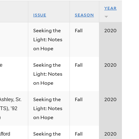
year
issue
season
Seeking the
Fall
2020
Light: Notes
on Hope
Seeking the
Fall
2020
e
Light: Notes
on Hope
Seeking the
Fall
2020
Ashley, Sr.
Light: Notes
TS), ’92
on Hope
)
Seeking the
Fall
2020
fford