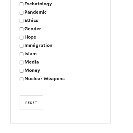
Eschatology
Pandemic
Ethics
Gender
Hope
Immigration
Islam
Media
Money
Nuclear Weapons