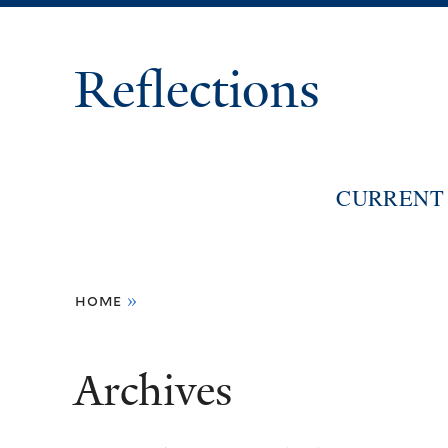
Reflections
CURRENT 
You
home
»
are
here
Archives