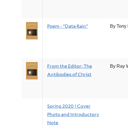
Poem - "Data Rain"
By Tony
From the Editor: The
By Ray 
Antibodies of Christ
Spring 2020 | Cover
Photo and Introductory
Note