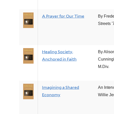
A Prayer for Our Time
By Frede
Streets '
Healing Society,
By Aliso
Anchored in Faith
Cunning
M.Div.
Imagining a Shared
An Inter
Economy
Willie J