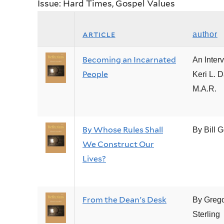
Issue: Hard Times, Gospel Values
article
author
Becoming an Incarnated
An Inter
People
Keri L. D
M.A.R.
By Whose Rules Shall
By Bill G
We Construct Our
Lives?
From the Dean's Desk
By Grego
Sterling