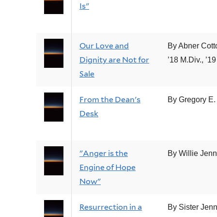
Is"
Our Love and
By Abner Cott
Dignity are Not for
’18 M.Div., ’19
Sale
From the Dean's
By Gregory E. 
Desk
"Anger is the
By Willie Jen
Engine of Hope
Now"
Resurrection in a
By Sister Jenn