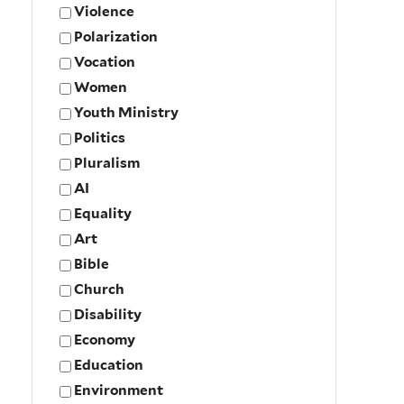
Violence
Polarization
Vocation
Women
Youth Ministry
Politics
Pluralism
AI
Equality
Art
Bible
Church
Disability
Economy
Education
Environment