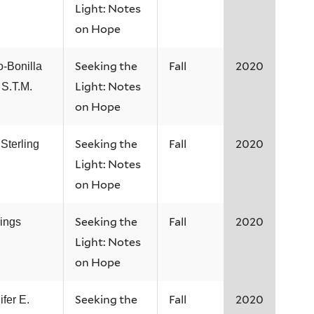
Light: Notes
on Hope
Seeking the
Fall
2020
o-Bonilla
Light: Notes
 S.T.M.
on Hope
Seeking the
Fall
2020
Sterling
Light: Notes
on Hope
Seeking the
Fall
2020
nings
Light: Notes
on Hope
Seeking the
Fall
2020
ifer E.