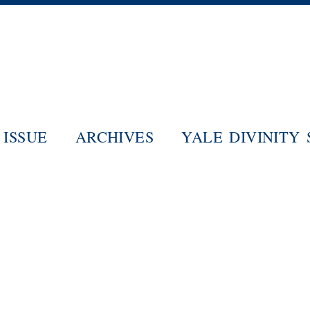
Skip
to
main
content
ISSUE
ARCHIVES
YALE DIVINITY