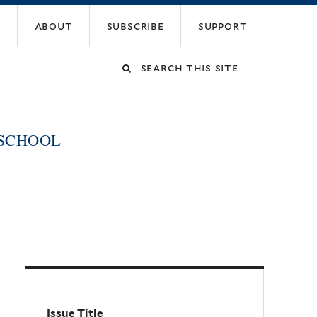
about
subscribe
support
Search
this
 SCHOOL
site
Issue Title