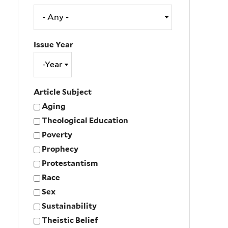
Issue Year
Issue
Year
Year
Article Subject
Aging
Theological Education
Poverty
Prophecy
Protestantism
Race
Sex
Sustainability
Theistic Belief