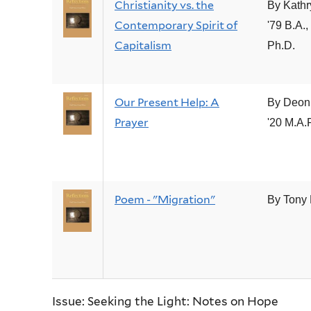
Christianity vs. the
By Kathr
Contemporary Spirit of
'79 B.A.,
Capitalism
Ph.D.
Our Present Help: A
By Deon
Prayer
'20 M.A.
Poem - "Migration"
By Tony
Issue: Seeking the Light: Notes on Hope