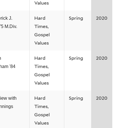
Values
Hard
Spring
2020
rick J.
Times,
75 M.Div.
Gospel
Values
Hard
Spring
2020
n
Times,
ham '84
Gospel
Values
Hard
Spring
2020
view with
Times,
ennings
Gospel
Values