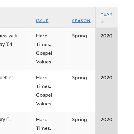
year
issue
season
Hard
Spring
2020
view with
Times,
ay '04
Gospel
Values
Hard
Spring
2020
oettler
Times,
Gospel
Values
Hard
Spring
2020
ry E.
Times,