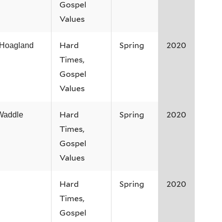
Gospel
Values
Hard
Spring
2020
 Hoagland
Times,
Gospel
Values
Hard
Spring
2020
Waddle
Times,
Gospel
Values
Hard
Spring
2020
Times,
Gospel