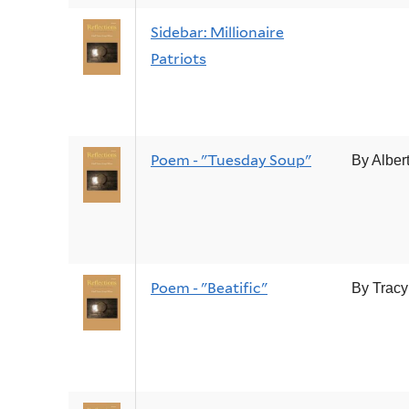
Sidebar: Millionaire
Patriots
Poem - "Tuesday Soup"
By Alber
Poem - "Beatific"
By Tracy