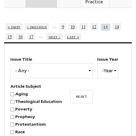
Practice
…
« first
‹ previous
9
10
11
12
14
13
…
15
16
17
next ›
last »
Issue Title
Issue Year
Issue
Year
Year
Article Subject
Aging
Theological Education
Poverty
Prophecy
Protestantism
Race