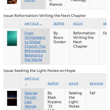
Editor
Theology
L.
Manson
Issue: Reformation: Writing the Next Chapter
article
issue
sea
author
From
Reformation:
Fall
By
Wittenberg
Writing the
Bruce
to Global
Next
Gordon
Church: The
Chapter
Reformation
Belongs to
the World
Issue: Seeking the Light: Notes on Hope
article
issue
season
author
George
Seeking
Fall
By
Floyd’s
the
Mark
Last
Light:
Koyama
Words,
Notes
’15