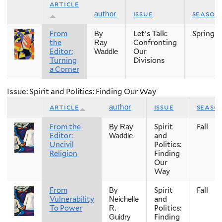
article
issue
season
author
From
Let's Talk:
Spring
By
the
Confronting
Ray
Editor:
Our
Waddle
Turning
Divisions
a Corner
Issue: Spirit and Politics: Finding Our Way
article
issue
seaso
author
From the
Spirit
Fall
By Ray
Editor:
and
Waddle
Uncivil
Politics:
Religion
Finding
Our
Way
From
Spirit
Fall
By
Vulnerability
and
Neichelle
To Power
Politics:
R.
Finding
Guidry