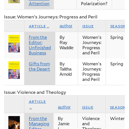
Attention
Polarization?
Issue: Women's Journeys: Progress and Peril
article
issue
season
author
From the
Women's
Spring
By
Editor:
Journeys:
Ray
Unfinished
Progress
Waddle
Business
and Peril
Gifts from
Women's
Spring
By
the Desert
Journeys:
Talitha
Progress
Arnold
and Peril
Issue: Violence and Theology
article
issue
season
author
From the
Violence
Winter
By
Managing
and
Jamie