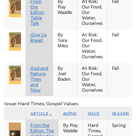
From
At Risk:
Fall
By
the
Our Food,
Ray
Editor:
Our
Waddle
Table
Water,
Talk
Ourselves
Give Us
At Risk:
Fall
By
Bread
Our Food,
Sara
Our
Miles
Water,
Ourselves
God and
At Risk:
Fall
By
Nature,
Our Food,
Joel
Then
Our
Baden
and
Water,
Now
Ourselves
Issue: Hard Times, Gospel Values
article
issue
season
author
From the
Hard
Spring
By Ray
Editor: The
Times,
Waddle