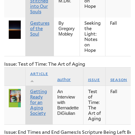
Stitched
on
M.Div.
into Our
Hope
Souls
Gestures
Seeking
Fall
By
of the
the
Gregory
Soul
Light:
Mobley
Notes
on
Hope
Issue: Test of Time: The Art of Aging
article
issue
season
author
Getting
Test
Fall
An
Ready
of
Interview
for an
Time:
with
Aging
The
Bernadette
Society
Art of
DiGiulian
Aging
Issue: End Times and End Games:Is Scripture Being Left Be