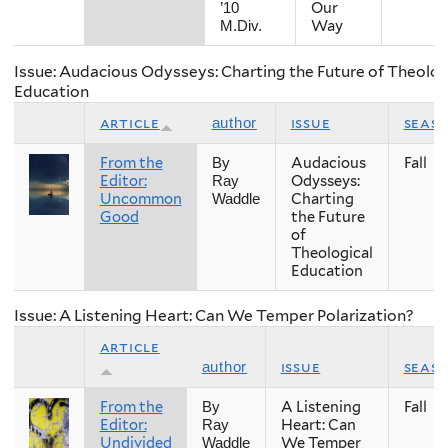
Our
’10
Way
M.Div.
Issue: Audacious Odysseys: Charting the Future of Theolog
Education
article
issue
seas
author
From the
Audacious
Fall
By
Editor:
Odysseys:
Ray
Uncommon
Charting
Waddle
Good
the Future
of
Theological
Education
Issue: A Listening Heart: Can We Temper Polarization?
article
issue
seas
author
From the
A Listening
Fall
By
Editor:
Heart: Can
Ray
Undivided
We Temper
Waddle