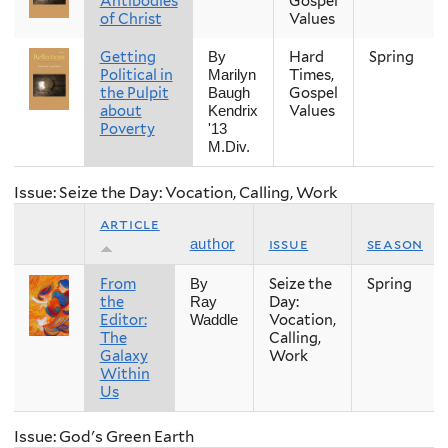
Antibodies
Gospel
of Christ
Values
Getting
Hard
Spring
By
Political in
Times,
Marilyn
the Pulpit
Gospel
Baugh
about
Values
Kendrix
Poverty
'13
M.Div.
Issue: Seize the Day: Vocation, Calling, Work
article
issue
season
author
From
Seize the
Spring
By
the
Day:
Ray
Editor:
Vocation,
Waddle
The
Calling,
Galaxy
Work
Within
Us
Issue: God's Green Earth