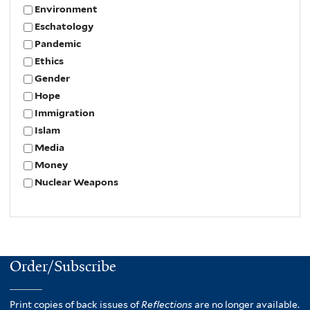
Environment
Eschatology
Pandemic
Ethics
Gender
Hope
Immigration
Islam
Media
Money
Nuclear Weapons
Order/Subscribe
Print copies of back issues of
Reflections
are no longer available.