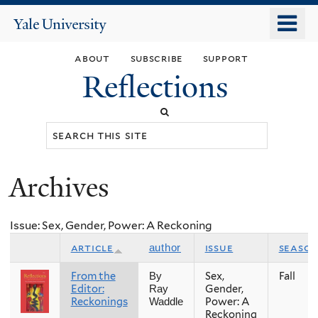
Skip
o
Yale
to
University
m
main
about
subscribe
support
n
content
Reflections
Search
this
site
Archives
You
are
Issue: Sex, Gender, Power: A Reckoning
here
article
issue
seaso
author
From the
Sex,
Fall
By
Editor:
Gender,
Ray
Reckonings
Power: A
Waddle
Reckoning