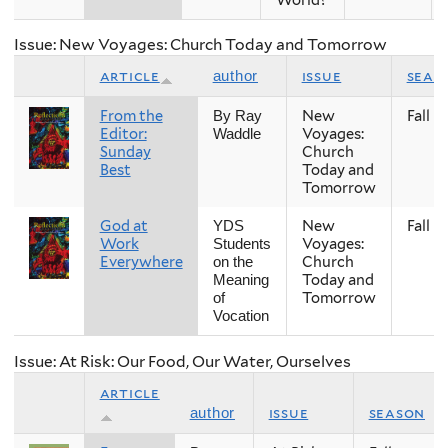
Issue: New Voyages: Church Today and Tomorrow
article
issue
seas
author
From the
New
Fall
By Ray
Editor:
Voyages:
Waddle
Sunday
Church
Best
Today and
Tomorrow
God at
New
Fall
YDS
Work
Voyages:
Students
Everywhere
Church
on the
Today and
Meaning
Tomorrow
of
Vocation
Issue: At Risk: Our Food, Our Water, Ourselves
article
issue
season
author