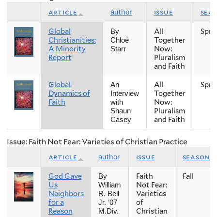
article
issue
sea
author
Global
All
Spri
By
Christianities:
Together
Chloë
A Minority
Now:
Starr
Report
Pluralism
and Faith
Global
All
Spri
An
Dynamics of
Together
Interview
Faith
Now:
with
Pluralism
Shaun
and Faith
Casey
Issue: Faith Not Fear: Varieties of Christian Practice
article
issue
season
author
God Gave
Faith
Fall
By
Us
Not Fear:
William
Neighbors
Varieties
R. Bell
for a
of
Jr. ’07
Reason
Christian
M.Div.