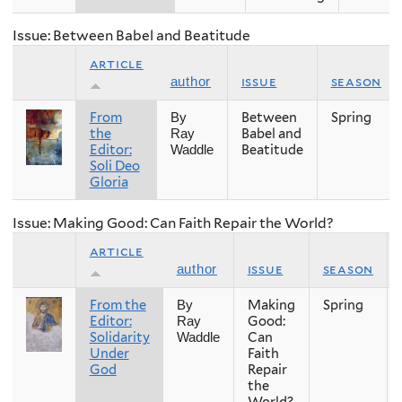
Issue: Between Babel and Beatitude
article
issue
season
author
From
Between
Spring
By
the
Babel and
Ray
Editor:
Beatitude
Waddle
Soli Deo
Gloria
Issue: Making Good: Can Faith Repair the World?
article
issue
season
author
From the
Making
Spring
By
Editor:
Good:
Ray
Solidarity
Can
Waddle
Under
Faith
God
Repair
the
World?