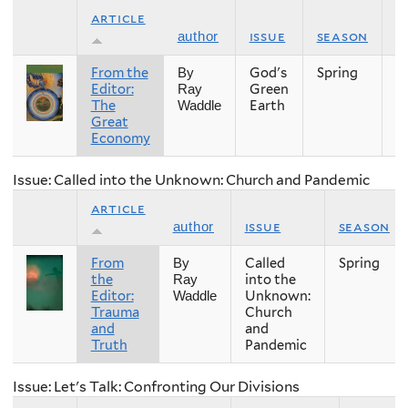
article
issue
season
y
author
From the
God's
Spring
2
By
Editor:
Green
Ray
The
Earth
Waddle
Great
Economy
Issue: Called into the Unknown: Church and Pandemic
article
issue
season
author
From
Called
Spring
By
the
into the
Ray
Editor:
Unknown:
Waddle
Trauma
Church
and
and
Truth
Pandemic
Issue: Let's Talk: Confronting Our Divisions