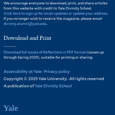
We encourage everyone to download, print, and share articles
from this website with credit to Yale Divinity School.
Click here to sign up for email updates or update your address.
If you no longer wish to receive the magazine, please email
divinity.alumni@yale.edu
.
Download and Print
Download full issues of
Reflections
in PDF format
(issues up
through Spring 2020), suitable for printing or sharing.
Accessibility at Yale
·
Privacy policy
Copyright © 2025 Yale University · All rights reserved
A publication of
Yale Divinity School
Yale