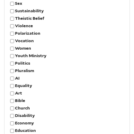
Sex
Sustainability
Theistic Belief
Violence
Polarization
Vocation
Women
Youth Ministry
Politics
Pluralism
AI
Equality
Art
Bible
Church
Disability
Economy
Education