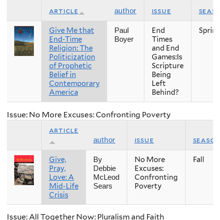
article
issue
seas
author
Give Me that
End
Sprin
Paul
End-Time
Times
Boyer
Religion: The
and End
Politicization
Games:Is
of Prophetic
Scripture
Belief in
Being
Contemporary
Left
America
Behind?
Issue: No More Excuses: Confronting Poverty
article
issue
seaso
author
Give,
No More
Fall
By
Pray,
Excuses:
Debbie
Love: A
Confronting
McLeod
Mid-Life
Poverty
Sears
Crisis
Issue: All Together Now: Pluralism and Faith