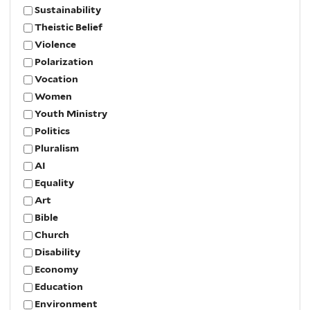
Sustainability
Theistic Belief
Violence
Polarization
Vocation
Women
Youth Ministry
Politics
Pluralism
AI
Equality
Art
Bible
Church
Disability
Economy
Education
Environment