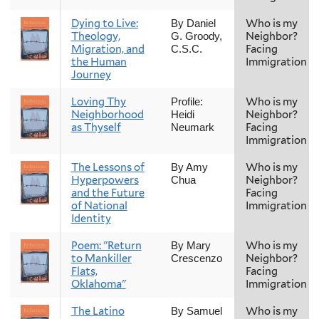
Dying to Live:
Who is my
By Daniel
Theology,
Neighbor?
G. Groody,
Migration, and
Facing
C.S.C.
the Human
Immigration
Journey
Loving Thy
Who is my
Profile:
Neighborhood
Neighbor?
Heidi
as Thyself
Facing
Neumark
Immigration
The Lessons of
Who is my
By Amy
Hyperpowers
Neighbor?
Chua
and the Future
Facing
of National
Immigration
Identity
Poem: "Return
Who is my
By Mary
to Mankiller
Neighbor?
Crescenzo
Flats,
Facing
Oklahoma"
Immigration
The Latino
Who is my
By Samuel