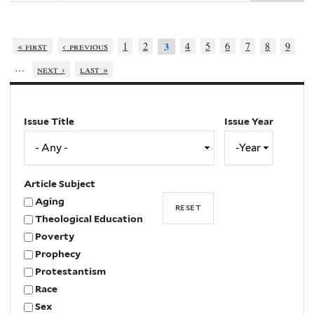
« first
‹ previous
1
2
4
5
6
7
8
9
3
…
next ›
last »
Issue Title
Issue Year
Issue
Year
Year
Article Subject
Aging
Theological Education
Poverty
Prophecy
Protestantism
Race
Sex