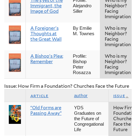
The Eyes of the
Who is my
Profile:
Immigrant, the
Neighbor?
Alejandro
Image of God
Facing
Siller
Immigration
A Foreigner's
Who is my
By Emilie
Thoughts at
Neighbor?
M. Townes
the Great Wall
Facing
Immigration
A Bishop's Plea:
Who is my
Profile:
Remember
Neighbor?
Bishop
Facing
Peter
Immigration
Rosazza
Issue: How Firm a Foundation? Churches Face the Future
article
issue
author
“Old Forms are
How Firm 
YDS
Passing Away”
Foundatio
Graduates on
Churches
the Future of
Face the
Congregational
Future
Life