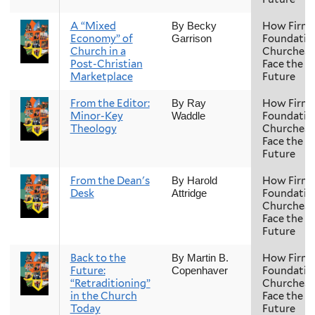
A “Mixed
How Firm 
By Becky
Economy” of
Foundatio
Garrison
Church in a
Churches
Post-Christian
Face the
Marketplace
Future
From the Editor:
How Firm 
By Ray
Minor-Key
Foundatio
Waddle
Theology
Churches
Face the
Future
From the Dean's
How Firm 
By Harold
Desk
Foundatio
Attridge
Churches
Face the
Future
Back to the
How Firm 
By Martin B.
Future:
Foundatio
Copenhaver
“Retraditioning”
Churches
in the Church
Face the
Today
Future