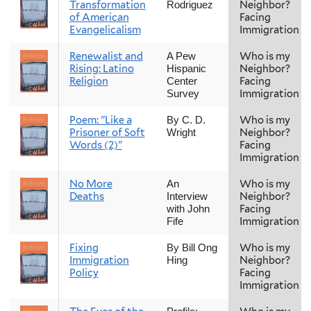
Transformation
Neighbor?
Rodriguez
of American
Facing
Evangelicalism
Immigration
Renewalist and
Who is my
A Pew
Rising: Latino
Neighbor?
Hispanic
Religion
Facing
Center
Immigration
Survey
Poem: "Like a
Who is my
By C. D.
Prisoner of Soft
Neighbor?
Wright
Words (2)"
Facing
Immigration
No More
Who is my
An
Deaths
Neighbor?
Interview
Facing
with John
Immigration
Fife
Fixing
Who is my
By Bill Ong
Immigration
Neighbor?
Hing
Policy
Facing
Immigration