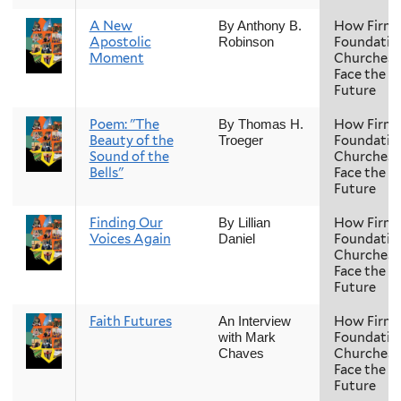
A New
How Firm 
By Anthony B.
Apostolic
Foundatio
Robinson
Moment
Churches
Face the
Future
Poem: "The
How Firm 
By Thomas H.
Beauty of the
Foundatio
Troeger
Sound of the
Churches
Bells"
Face the
Future
Finding Our
How Firm 
By Lillian
Voices Again
Foundatio
Daniel
Churches
Face the
Future
Faith Futures
How Firm 
An Interview
Foundatio
with Mark
Churches
Chaves
Face the
Future