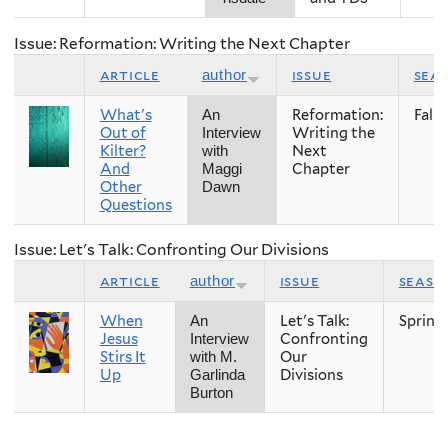
Issue: Reformation: Writing the Next Chapter
article
issue
sea
author
What's
Reformation:
Fall
An
Out of
Writing the
Interview
Kilter?
Next
with
And
Chapter
Maggi
Other
Dawn
Questions
Issue: Let's Talk: Confronting Our Divisions
article
issue
seaso
author
When
Let's Talk:
Spring
An
Jesus
Confronting
Interview
Stirs It
Our
with M.
Up
Divisions
Garlinda
Burton