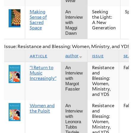
Wear
Making
Seeking
Spr
An
Sense of
the Light:
Interview
Sacred
A New
with
Space
Generation
Maggi
Dawn
Issue: Resistance and Blessing: Women, Ministry, and YDS
article
issue
sea
author
"I Return to
Resistance
Fall
An
Music
and
Interview
Increasingly"
Blessing:
with
Women,
Margot
Ministry,
Fassler
and YDS
Women and
Resistance
Fall
An
the Pulpit
and
Interview
Blessing:
with
Women,
Leonora
Ministry,
Tubbs
and YDS
Tisdale