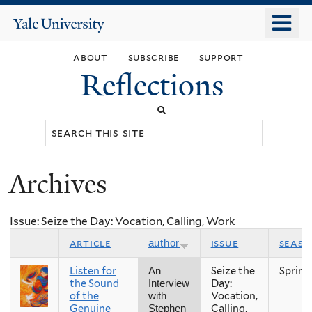
Skip
o
Yale
to
University
m
main
about
subscribe
support
n
content
Reflections
Search
this
site
Archives
You
are
Issue: Seize the Day: Vocation, Calling, Work
here
article
issue
seaso
author
Listen for
Seize the
Spring
An
the Sound
Day:
Interview
of the
Vocation,
with
Genuine
Calling,
Stephen