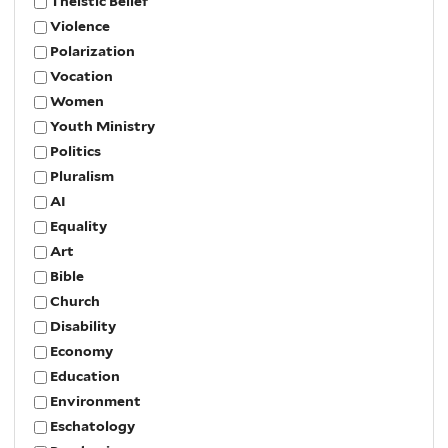
Theistic Belief
Violence
Polarization
Vocation
Women
Youth Ministry
Politics
Pluralism
AI
Equality
Art
Bible
Church
Disability
Economy
Education
Environment
Eschatology