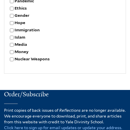
Pandemic
Ethics
Gender
Hope
Immigration
Islam
Media
Money
Nuclear Weapons
Order/Subscribe
Print copies of back issues of
Reflections
are no longer available.
We encourage everyone to download, print, and share articles
from this website with credit to Yale Divinity School.
Click here to sign up for email updates or update your address.