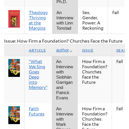
Ph.D.
Theology
Sex,
Fall
An
Thriving
Gender,
Interview
at the
Power: A
with Linn
Margins
Reckoning
Tonstad
Issue: How Firm a Foundation? Churches Face the Future
article
issue
seas
author
“What
How Firm a
Fall
An
We Sing
Foundation?
Interview
Goes
Churches
with
Deep
Face the
Siobhán
into
Future
Garrigan
Memory”
and
Patrick
Evans
Faith
How Firm a
Fall
An
Futures
Foundation?
Interview
Churches
with
Face the
Mark