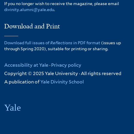
If you no longer wish to receive the magazine, please email
divinity.alumni@yale.edu
.
Download and Print
Download full issues of
Reflections
in PDF format
(issues up
through Spring 2020), suitable for printing or sharing.
Accessibility at Yale
·
Privacy policy
Copyright © 2025 Yale University · All rights reserved
A publication of
Yale Divinity School
Yale