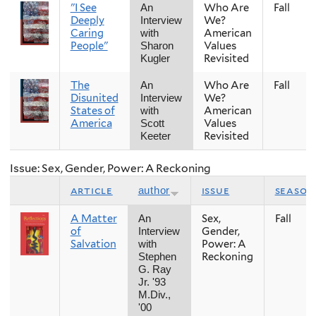
"I See
Who Are
Fall
An
Deeply
We?
Interview
Caring
American
with
People"
Values
Sharon
Revisited
Kugler
The
Who Are
Fall
An
Disunited
We?
Interview
States of
American
with
America
Values
Scott
Revisited
Keeter
Issue: Sex, Gender, Power: A Reckoning
article
issue
season
author
A Matter
Sex,
Fall
An
of
Gender,
Interview
Salvation
Power: A
with
Reckoning
Stephen
G. Ray
Jr. '93
M.Div.,
'00