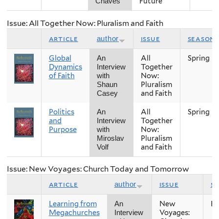
Future
Chaves
Issue: All Together Now: Pluralism and Faith
article
issue
season
author
Global
All
Spring
An
Dynamics
Together
Interview
of Faith
Now:
with
Pluralism
Shaun
and Faith
Casey
Politics
All
Spring
An
and
Together
Interview
Purpose
Now:
with
Pluralism
Miroslav
and Faith
Volf
Issue: New Voyages: Church Today and Tomorrow
article
issue
s
author
Learning from
New
Fal
An
Megachurches
Voyages:
Interview