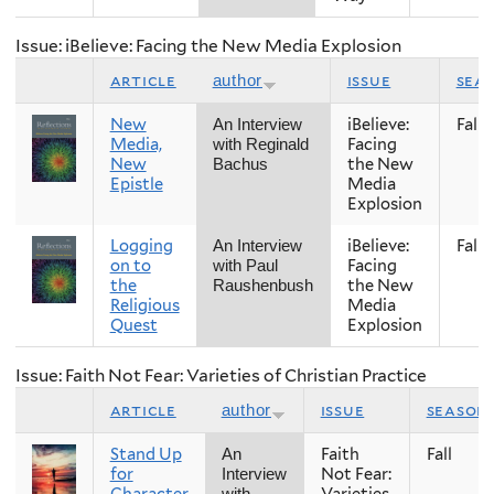
Issue: iBelieve: Facing the New Media Explosion
article
issue
sea
author
New
iBelieve:
Fall
An Interview
Media,
Facing
with Reginald
New
the New
Bachus
Epistle
Media
Explosion
Logging
iBelieve:
Fall
An Interview
on to
Facing
with Paul
the
the New
Raushenbush
Religious
Media
Quest
Explosion
Issue: Faith Not Fear: Varieties of Christian Practice
article
issue
season
author
Stand Up
Faith
Fall
An
for
Not Fear:
Interview
Character
Varieties
with