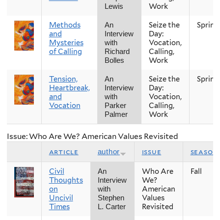
Work
Lewis
Methods
Seize the
Spring
An
and
Day:
Interview
Mysteries
Vocation,
with
of Calling
Calling,
Richard
Work
Bolles
Tension,
Seize the
Spring
An
Heartbreak,
Day:
Interview
and
Vocation,
with
Vocation
Calling,
Parker
Work
Palmer
Issue: Who Are We? American Values Revisited
article
issue
season
author
Civil
Who Are
Fall
An
Thoughts
We?
Interview
on
American
with
Uncivil
Values
Stephen
Times
Revisited
L. Carter