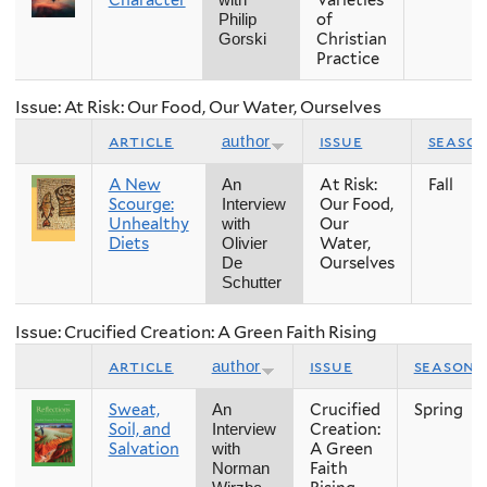
of
Philip
Christian
Gorski
Practice
Issue: At Risk: Our Food, Our Water, Ourselves
article
issue
seaso
author
A New
At Risk:
Fall
An
Scourge:
Our Food,
Interview
Unhealthy
Our
with
Diets
Water,
Olivier
Ourselves
De
Schutter
Issue: Crucified Creation: A Green Faith Rising
article
issue
season
author
Sweat,
Crucified
Spring
An
Soil, and
Creation:
Interview
Salvation
A Green
with
Faith
Norman