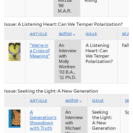
Rising
Wirzba
'88
M.A.R.
Issue: A Listening Heart: Can We Temper Polarization?
article
issue
sea
author
“We’re in
A Listening
Fall
An
a Crisis of
Heart: Can
Interview
Meaning”
We Temper
with
Polarization?
Molly
Worthen
'03 B.A.,
'11 Ph.D.
Issue: Seeking the Light: A New Generation
article
issue
se
author
A
Seeking
Spr
An
Generation’s
the Light:
Interview
Showdown
A New
with
with Truth
Generation
Michael