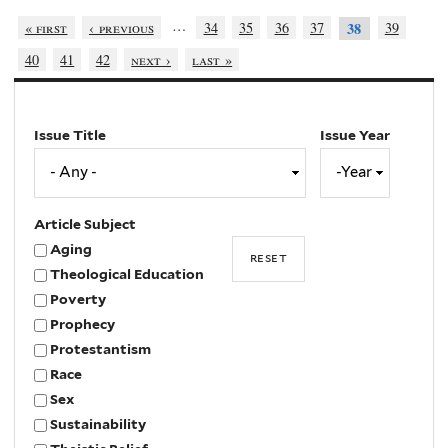
…
« first
‹ previous
34
35
36
37
39
38
40
41
42
next ›
last »
Issue Title
Issue Year
Issue
Year
Year
Article Subject
Aging
Theological Education
Poverty
Prophecy
Protestantism
Race
Sex
Sustainability