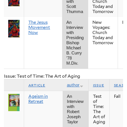
Church
with
Today and
Scott
Tomorrow
Thumma
The Jesus
New
Fal
An
Movement
Voyages:
Interview
Now
Church
with
Today and
Presiding
Tomorrow
Bishop
Michael
B. Curry
’78
M.Div.
Issue: Test of Time: The Art of Aging
article
issue
seas
author
Ageism in
Test
Fall
An
Retreat
of
Interview
Time:
with
The
Robert
Art of
Joseph
Aging
Taylor