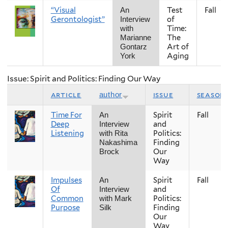
“Visual
Test
Fall
An
Gerontologist”
of
Interview
Time:
with
The
Marianne
Art of
Gontarz
Aging
York
Issue: Spirit and Politics: Finding Our Way
article
issue
season
author
Time For
Spirit
Fall
An
Deep
and
Interview
Listening
Politics:
with Rita
Finding
Nakashima
Our
Brock
Way
Impulses
Spirit
Fall
An
Of
and
Interview
Common
Politics:
with Mark
Purpose
Finding
Silk
Our
Way