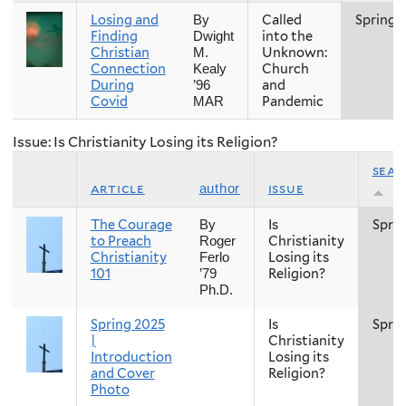
Losing and
Called
Spring
By
Finding
into the
Dwight
Christian
Unknown:
M.
Connection
Church
Kealy
During
and
’96
Covid
Pandemic
MAR
Issue: Is Christianity Losing its Religion?
sea
article
issue
author
The Courage
Is
Spri
By
to Preach
Christianity
Roger
Christianity
Losing its
Ferlo
101
Religion?
’79
Ph.D.
Spring 2025
Is
Spri
|
Christianity
Introduction
Losing its
and Cover
Religion?
Photo