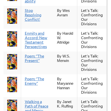
ability
Divisions
Stop
Let's Talk:
By Wes
Resolving
Confronting
Avram
Conflict!
Our
Divisions
Enmity and
Let's Talk:
By Harold
Accord: New
Confronting
W.
Testament
Our
Attridge
Perspectives
Divisions
Poem: "The
Let's Talk:
By W.S.
Present"
Confronting
Merwin
Our
Divisions
Poem: "The
Let's Talk:
By
Enemy"
Confronting
Maryanne
Our
Hannan
Divisions
Walking a
Let's Talk:
By Janet
Path of Peace
Confronting
K. Ruffing
and Mercy
Our