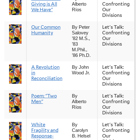
Giving is All
Confronting
Alberto
We Have"
Our
Ríos
Divisions
Our Common
Let's Talk:
By Peter
Humanity
Confronting
Salovey
Our
’82 M.S.,
Divisions
’83
M.Phil.,
’86 Ph.D.
A Revolution
Let's Talk:
By John
in
Confronting
Wood Jr.
Reconciliation
Our
Divisions
Poem: "Two
Let's Talk:
By
Men"
Confronting
Alberto
Our
Ríos
Divisions
White
Let's Talk:
By
Fragility and
Confronting
Carolyn
Response-
Our
B. Helsel