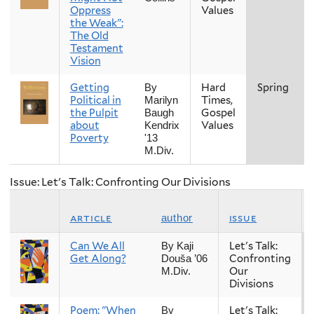
Oppress
Values
the Weak":
The Old
Testament
Vision
Getting
Hard
Spring
By
Political in
Times,
Marilyn
the Pulpit
Gospel
Baugh
about
Values
Kendrix
Poverty
'13
M.Div.
Issue: Let's Talk: Confronting Our Divisions
article
issue
author
Can We All
Let's Talk:
By Kaji
Get Along?
Confronting
Douša ’06
Our
M.Div.
Divisions
Poem: "When
Let's Talk:
By