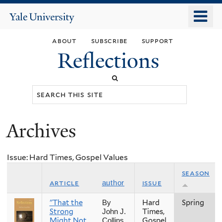
Skip
o
Yale
to
University
m
main
about
subscribe
support
n
content
Reflections
Search
this
site
Archives
You
are
Issue: Hard Times, Gospel Values
here
season
article
issue
author
"That the
Hard
Spring
By
Strong
Times,
John J.
Might Not
Gospel
Collins