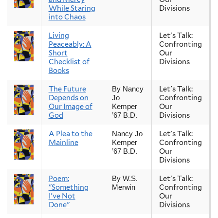
While Staring
Divisions
into Chaos
Living
Let's Talk:
Peaceably: A
Confronting
Short
Our
Checklist of
Divisions
Books
The Future
Let's Talk:
By Nancy
Depends on
Confronting
Jo
Our Image of
Our
Kemper
God
Divisions
’67 B.D.
A Plea to the
Let's Talk:
Nancy Jo
Mainline
Confronting
Kemper
Our
’67 B.D.
Divisions
Poem:
Let's Talk:
By W.S.
"Something
Confronting
Merwin
I've Not
Our
Done"
Divisions