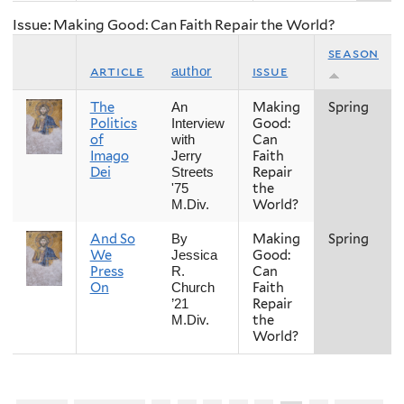
Issue: Making Good: Can Faith Repair the World?
season
article
issue
author
The
Making
Spring
An
Politics
Good:
Interview
of
Can
with
Imago
Faith
Jerry
Dei
Repair
Streets
the
'75
World?
M.Div.
And So
Making
Spring
By
We
Good:
Jessica
Press
Can
R.
On
Faith
Church
Repair
’21
the
M.Div.
World?