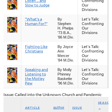
Listen … and
Confronting
Slow to Judge
Our
Divisions
“What’s a
Let's Talk:
By
Human For?”
Confronting
Stephen
Our
H. Phelps
Divisions
’73 B.A.,
’86 M.Div.
Fighting Like
Let's Talk:
By Joyce
Christians
Confronting
Ann
Our
Mercer
Divisions
’84 M.Div.
Speaking and
Let's Talk:
By Molly
Listening to
Confronting
Phinney
the Motley
Our
Baskette
Pew
Divisions
’96 M.Div.
Issue: Called into the Unknown: Church and Pandemic
season
article
issue
author