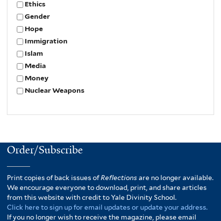
Ethics
Gender
Hope
Immigration
Islam
Media
Money
Nuclear Weapons
Order/Subscribe
Print copies of back issues of
Reflections
are no longer available.
We encourage everyone to download, print, and share articles
from this website with credit to Yale Divinity School.
Click here to sign up for email updates or update your address.
If you no longer wish to receive the magazine, please email