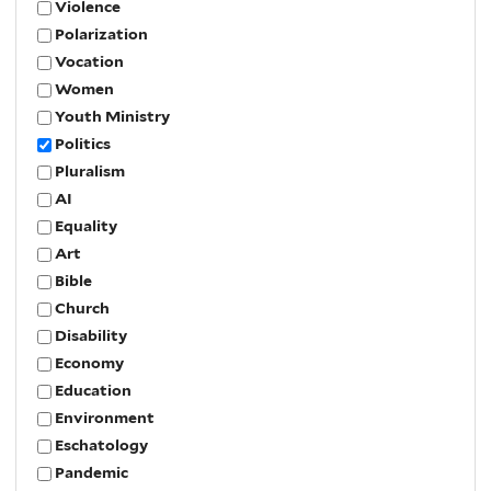
Violence
Polarization
Vocation
Women
Youth Ministry
Politics
Pluralism
AI
Equality
Art
Bible
Church
Disability
Economy
Education
Environment
Eschatology
Pandemic