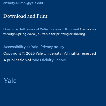
divinity.alumni@yale.edu
.
Download and Print
Download full issues of
Reflections
in PDF format
(issues up
through Spring 2020), suitable for printing or sharing.
Accessibility at Yale
·
Privacy policy
Copyright © 2025 Yale University · All rights reserved
A publication of
Yale Divinity School
Yale