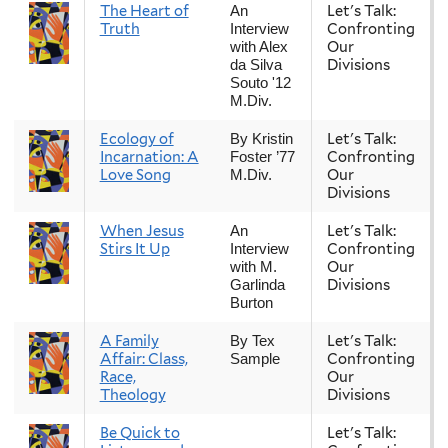
The Heart of
Let's Talk:
An
Truth
Confronting
Interview
Our
with Alex
Divisions
da Silva
Souto '12
M.Div.
Ecology of
Let's Talk:
By Kristin
Incarnation: A
Confronting
Foster ’77
Love Song
Our
M.Div.
Divisions
When Jesus
Let's Talk:
An
Stirs It Up
Confronting
Interview
Our
with M.
Divisions
Garlinda
Burton
A Family
Let's Talk:
By Tex
Affair: Class,
Confronting
Sample
Race,
Our
Theology
Divisions
Be Quick to
Let's Talk: