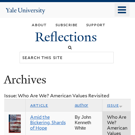
Skip
o
Yale
to
University
m
main
about
subscribe
support
n
content
Reflections
Search
this
site
Archives
You
are
Issue: Who Are We? American Values Revisited
here
article
issue
author
Amid the
Who Are
By John
Bickering, Shards
We?
Kenneth
of Hope
American
White
Values