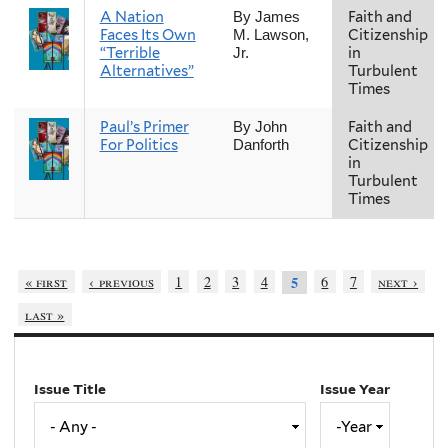
A Nation
Faith and
By James
Faces Its Own
Citizenship
M. Lawson,
“Terrible
in
Jr.
Alternatives”
Turbulent
Times
Paul’s Primer
Faith and
By John
For Politics
Citizenship
Danforth
in
Turbulent
Times
« first
‹ previous
1
2
3
4
6
7
next ›
5
last »
Issue Title
Issue Year
Issue
Year
Year