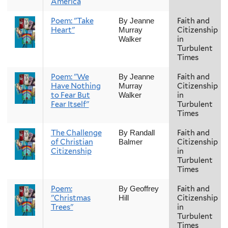
America
Poem: "Take
Faith and
By Jeanne
Heart"
Citizenship
Murray
in
Walker
Turbulent
Times
Poem: "We
Faith and
By Jeanne
Have Nothing
Citizenship
Murray
to Fear But
in
Walker
Fear Itself"
Turbulent
Times
The Challenge
Faith and
By Randall
of Christian
Citizenship
Balmer
Citizenship
in
Turbulent
Times
Poem:
Faith and
By Geoffrey
"Christmas
Citizenship
Hill
Trees"
in
Turbulent
Times