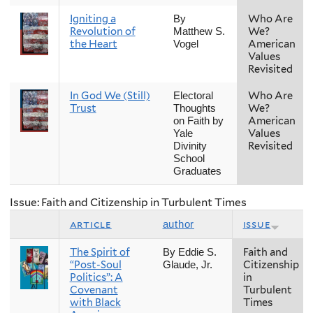
Igniting a
Who Are
By
Revolution of
We?
Matthew S.
the Heart
American
Vogel
Values
Revisited
In God We (Still)
Who Are
Electoral
Trust
We?
Thoughts
American
on Faith by
Values
Yale
Revisited
Divinity
School
Graduates
Issue: Faith and Citizenship in Turbulent Times
article
issue
author
The Spirit of
Faith and
By Eddie S.
“Post-Soul
Citizenship
Glaude, Jr.
Politics”: A
in
Covenant
Turbulent
with Black
Times