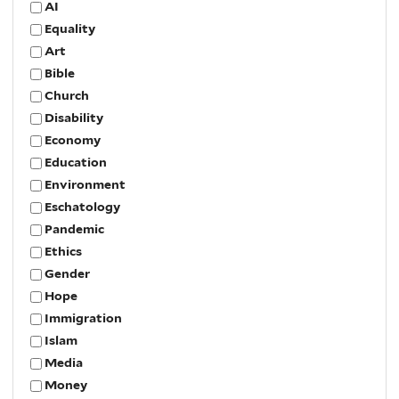
AI
Equality
Art
Bible
Church
Disability
Economy
Education
Environment
Eschatology
Pandemic
Ethics
Gender
Hope
Immigration
Islam
Media
Money