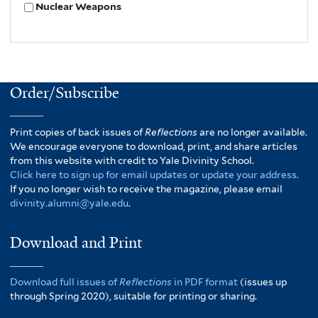
Nuclear Weapons
Order/Subscribe
Print copies of back issues of
Reflections
are no longer available.
We encourage everyone to download, print, and share articles
from this website with credit to Yale Divinity School.
Click here to sign up for email updates or update your address.
If you no longer wish to receive the magazine, please email
divinity.alumni@yale.edu
.
Download and Print
Download full issues of
Reflections
in PDF format
(issues up
through Spring 2020), suitable for printing or sharing.