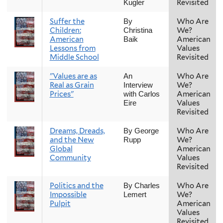
Revisited
Kugler
Suffer the
Who Are
By
Children:
We?
Christina
American
American
Baik
Lessons from
Values
Middle School
Revisited
"Values are as
Who Are
An
Real as Grain
We?
Interview
Prices"
American
with Carlos
Values
Eire
Revisited
Dreams, Dreads,
Who Are
By George
and the New
We?
Rupp
Global
American
Community
Values
Revisited
Politics and the
Who Are
By Charles
Impossible
We?
Lemert
Pulpit
American
Values
Revisited