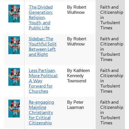
The Divided
Faith and
By Robert
Generation:
Citizenship
Wuthnow
Religion,
in
Youth, and
Turbulent
Public Life
Times
Sidebar: The
Faith and
By Robert
Youthful Split
Citizenship
Wuthnow
Between Left
in
and Right
Turbulent
Times
Less Partisan,
Faith and
By Kathleen
More Political:
Citizenship
Kennedy
A Way
in
Townsend
Forward for
Turbulent
Churches
Times
Re-engaging
Faith and
By Peter
Mainline
Citizenship
Laarman
Christianity
in
for Critical
Turbulent
Citizenship
Times