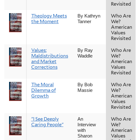
Revisited
Theology Meets
Who Are
By Kathryn
the Moment
We?
Tanner
American
Values
Revisited
Values:
Who Are
By Ray
Maldistributions
We?
Waddle
and Market
American
Corrections
Values
Revisited
The Moral
Who Are
By Bob
Dilemma of
We?
Massie
Growth
American
Values
Revisited
"I See Deeply
Who Are
An
Caring People"
We?
Interview
American
with
Values
Sharon