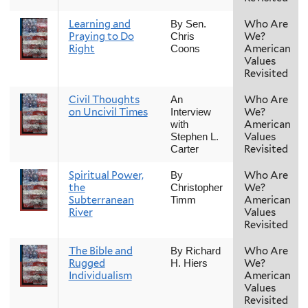
Learning and
Who Are
By Sen.
Praying to Do
We?
Chris
Right
American
Coons
Values
Revisited
Civil Thoughts
Who Are
An
on Uncivil Times
We?
Interview
American
with
Values
Stephen L.
Revisited
Carter
Spiritual Power,
Who Are
By
the
We?
Christopher
Subterranean
American
Timm
River
Values
Revisited
The Bible and
Who Are
By Richard
Rugged
We?
H. Hiers
Individualism
American
Values
Revisited