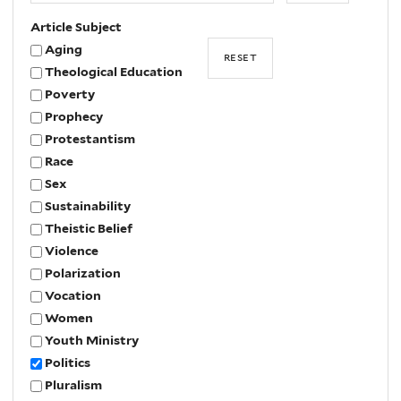
Article Subject
Aging
Theological Education
Poverty
Prophecy
Protestantism
Race
Sex
Sustainability
Theistic Belief
Violence
Polarization
Vocation
Women
Youth Ministry
Politics
Pluralism