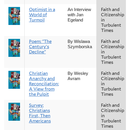
Optimist in a
Faith and
An Interview
World of
Citizenship
with Jan
Turmoil
in
Egeland
Turbulent
Times
Poem: "The
Faith and
By Wislawa
Century's
Citizenship
Szymborska
Decline"
in
Turbulent
Times
Christian
Faith and
By Wesley
Anarchy and
Citizenship
Avram
Reconciliation:
in
A View from
Turbulent
the Pulpit
Times
Survey:
Faith and
Christians
Citizenship
First, Then
in
Americans
Turbulent
Times