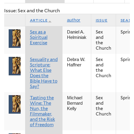
Issue: Sex and the Church
article
issue
seas
author
Sex as a
Sex
Spring
Daniel A.
Spiritual
and
Helminiak
Exercise
the
Church
Sexuality and
Sex
Spring
Debra W.
Scripture:
and
Haffner
What Else
the
Does the
Church
Bible Have to
Say?
Tasting the
Sex
Spring
Michael
Wine: The
and
Bernard
Nun, the
the
Kelly
Filmmaker,
Church
and the Risk
of Freedom