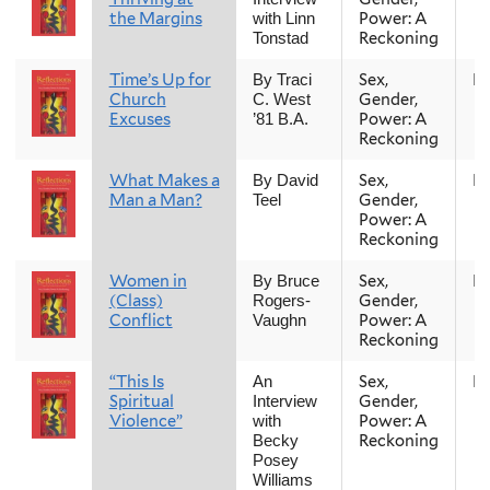
the Margins
Power: A
with Linn
Reckoning
Tonstad
Time’s Up for
Sex,
Fa
By Traci
Church
Gender,
C. West
Excuses
Power: A
’81 B.A.
Reckoning
What Makes a
Sex,
Fa
By David
Man a Man?
Gender,
Teel
Power: A
Reckoning
Women in
Sex,
Fa
By Bruce
(Class)
Gender,
Rogers-
Conflict
Power: A
Vaughn
Reckoning
“This Is
Sex,
Fa
An
Spiritual
Gender,
Interview
Violence”
Power: A
with
Reckoning
Becky
Posey
Williams