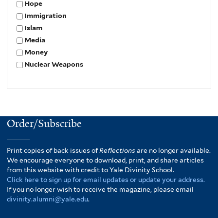
Hope
Immigration
Islam
Media
Money
Nuclear Weapons
Order/Subscribe
Print copies of back issues of
Reflections
are no longer available.
We encourage everyone to download, print, and share articles
from this website with credit to Yale Divinity School.
Click here to sign up for email updates or update your address.
If you no longer wish to receive the magazine, please email
divinity.alumni@yale.edu
.