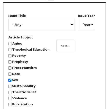
Issue Title
Issue Year
Issue
Year
Year
Article Subject
Aging
Theological Education
Poverty
Prophecy
Protestantism
Race
Sex
Sustainability
Theistic Belief
Violence
Polarization