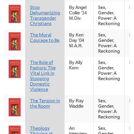
Stop
Sex,
Fa
By Angel
Dehumanizing
Gender,
Collie ’14
Transgender
Power: A
M.Div.
Christians
Reckoning
The Moral
Sex,
Fa
By Keri
Courage to Be
Gender,
Day ’04
Power: A
M.A.R.
Reckoning
The Role of
Sex,
Fa
By Ally
Pastors: The
Gender,
Kern
Vital Link in
Power: A
Stopping
Reckoning
Domestic
Violence
The Tension in
Sex,
Fa
By Ray
the Room
Gender,
Waddle
Power: A
Reckoning
Theology
Sex,
Fa
An
Thriving at
Gender,
Interview