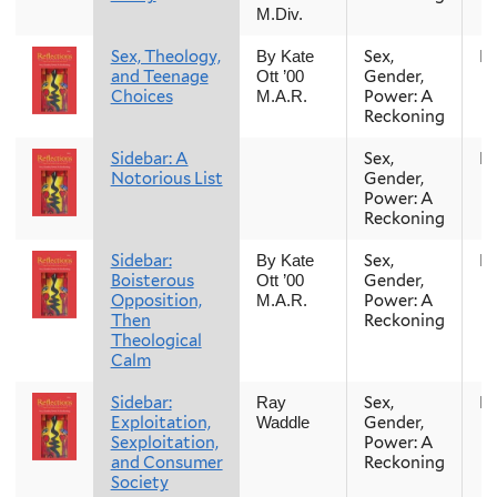
M.Div.
Sex, Theology,
Sex,
Fa
By Kate
and Teenage
Gender,
Ott ’00
Choices
Power: A
M.A.R.
Reckoning
Sidebar: A
Sex,
Fa
Notorious List
Gender,
Power: A
Reckoning
Sidebar:
Sex,
Fa
By Kate
Boisterous
Gender,
Ott ’00
Opposition,
Power: A
M.A.R.
Then
Reckoning
Theological
Calm
Sidebar:
Sex,
Fa
Ray
Exploitation,
Gender,
Waddle
Sexploitation,
Power: A
and Consumer
Reckoning
Society