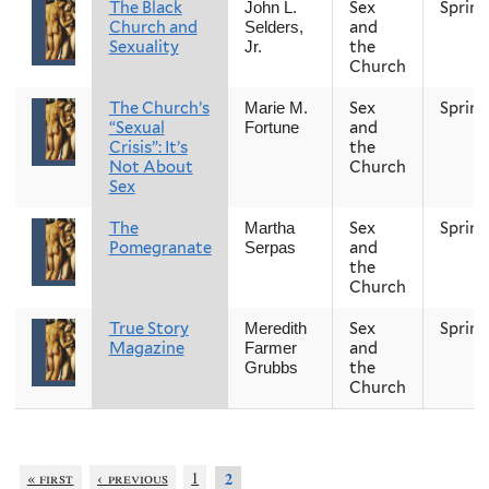
The Black
Sex
Spring
John L.
Church and
and
Selders,
Sexuality
the
Jr.
Church
The Church’s
Sex
Spring
Marie M.
“Sexual
and
Fortune
Crisis”: It’s
the
Not About
Church
Sex
The
Sex
Spring
Martha
Pomegranate
and
Serpas
the
Church
True Story
Sex
Spring
Meredith
Magazine
and
Farmer
the
Grubbs
Church
« first
‹ previous
1
2