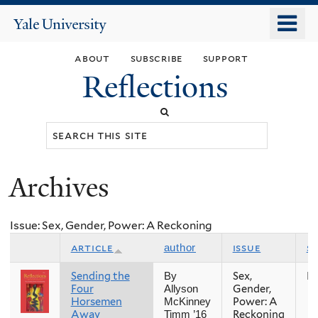
Skip
o
Yale
to
University
m
main
about
subscribe
support
n
content
Reflections
Search
this
site
Archives
You
are
Issue: Sex, Gender, Power: A Reckoning
here
article
issue
s
author
Sending the
Sex,
Fa
By
Four
Gender,
Allyson
Horsemen
Power: A
McKinney
Away
Reckoning
Timm ’16