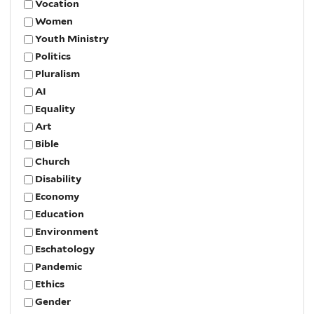
Vocation
Women
Youth Ministry
Politics
Pluralism
AI
Equality
Art
Bible
Church
Disability
Economy
Education
Environment
Eschatology
Pandemic
Ethics
Gender