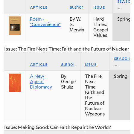
season
article
issue
author
Poem -
Hard
Spring
By W.
"Convenience"
Times,
S.
Gospel
Merwin
Values
Issue: The Fire Next Time: Faith and the Future of Nuclear
season
article
issue
author
A New
The Fire
Spring
By
Age of
Next
George
Diplomacy
Time:
Shultz
Faith and
the
Future of
Nuclear
Weapons
Issue: Making Good: Can Faith Repair the World?