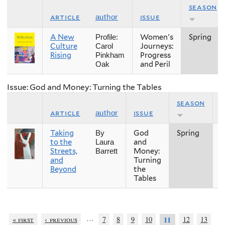
season
article
issue
author
A New
Women's
Spring
Profile:
Culture
Journeys:
Carol
Rising
Progress
Pinkham
and Peril
Oak
Issue: God and Money: Turning the Tables
season
article
issue
author
Taking
God
Spring
2
By
to the
and
Laura
Streets,
Money:
Barrett
and
Turning
Beyond
the
Tables
…
« first
‹ previous
7
8
9
10
12
13
11