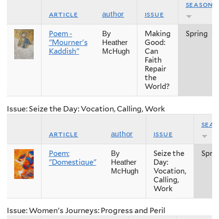
season
article
issue
author
Poem -
Making
Spring
By
"Mourner's
Good:
Heather
Kaddish"
Can
McHugh
Faith
Repair
the
World?
Issue: Seize the Day: Vocation, Calling, Work
sea
article
issue
author
Poem:
Seize the
Spri
By
"Domestique"
Day:
Heather
Vocation,
McHugh
Calling,
Work
Issue: Women's Journeys: Progress and Peril