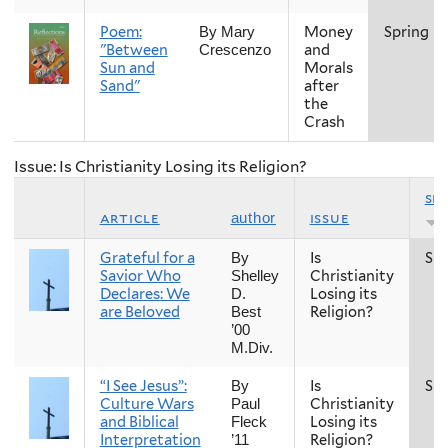
Poem:
Money
Spring
By Mary
"Between
and
Crescenzo
Sun and
Morals
Sand"
after
the
Crash
Issue: Is Christianity Losing its Religion?
se
article
issue
author
Grateful for a
Is
Spr
By
Savior Who
Christianity
Shelley
Declares: We
Losing its
D.
are Beloved
Religion?
Best
’00
M.Div.
“I See Jesus”:
Is
Spr
By
Culture Wars
Christianity
Paul
and Biblical
Losing its
Fleck
Interpretation
Religion?
’11