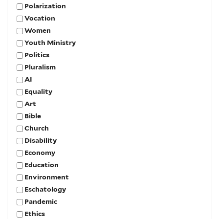
Polarization
Vocation
Women
Youth Ministry
Politics
Pluralism
AI
Equality
Art
Bible
Church
Disability
Economy
Education
Environment
Eschatology
Pandemic
Ethics