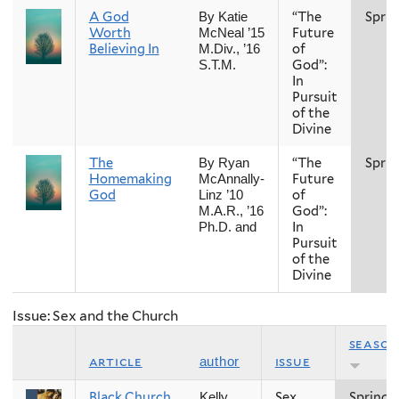
A God
“The
Sprin
By Katie
Worth
Future
McNeal ’15
Believing In
of
M.Div., ’16
God”:
S.T.M.
In
Pursuit
of the
Divine
The
“The
Sprin
By Ryan
Homemaking
Future
McAnnally-
God
of
Linz ’10
God”:
M.A.R., ’16
In
Ph.D. and
Pursuit
of the
Divine
Issue: Sex and the Church
season
article
issue
author
Black Church
Sex
Spring
Kelly