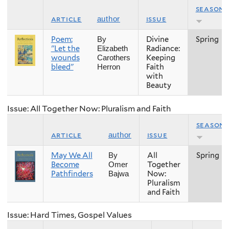
season
article
issue
author
Poem:
Divine
Spring
By
"Let the
Radiance:
Elizabeth
wounds
Keeping
Carothers
bleed"
Faith
Herron
with
Beauty
Issue: All Together Now: Pluralism and Faith
season
article
issue
author
May We All
All
Spring
By
Become
Together
Omer
Pathfinders
Now:
Bajwa
Pluralism
and Faith
Issue: Hard Times, Gospel Values