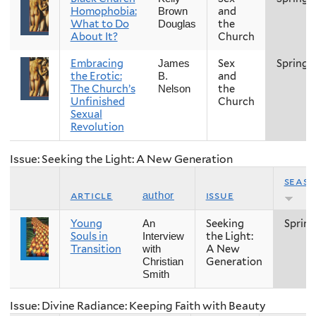
Homophobia:
and
Brown
What to Do
the
Douglas
About It?
Church
Embracing
Sex
Spring
James
the Erotic:
and
B.
The Church’s
the
Nelson
Unfinished
Church
Sexual
Revolution
Issue: Seeking the Light: A New Generation
seas
article
issue
author
Young
Seeking
Spring
An
Souls in
the Light:
Interview
Transition
A New
with
Generation
Christian
Smith
Issue: Divine Radiance: Keeping Faith with Beauty