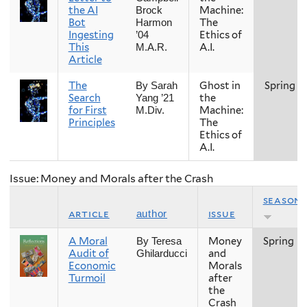
the AI
Machine:
Brock
Bot
The
Harmon
Ingesting
Ethics of
’04
This
A.I.
M.A.R.
Article
The
Ghost in
Spring
By Sarah
Search
the
Yang ’21
for First
Machine:
M.Div.
Principles
The
Ethics of
A.I.
Issue: Money and Morals after the Crash
season
article
issue
author
A Moral
Money
Spring
By Teresa
Audit of
and
Ghilarducci
Economic
Morals
Turmoil
after
the
Crash