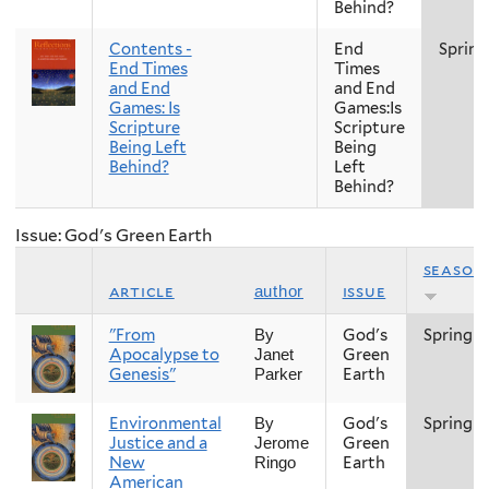
Behind?
Contents -
End
Spring
End Times
Times
and End
and End
Games: Is
Games:Is
Scripture
Scripture
Being Left
Being
Behind?
Left
Behind?
Issue: God's Green Earth
season
article
issue
author
"From
God's
Spring
By
Apocalypse to
Green
Janet
Genesis"
Earth
Parker
Environmental
God's
Spring
By
Justice and a
Green
Jerome
New
Earth
Ringo
American