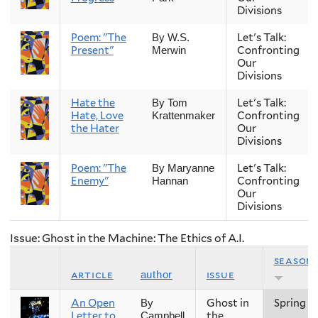
Divisions
Poem: "The
Let's Talk:
By W.S.
Present"
Confronting
Merwin
Our
Divisions
Hate the
Let's Talk:
By Tom
Hate, Love
Confronting
Krattenmaker
the Hater
Our
Divisions
Poem: "The
Let's Talk:
By Maryanne
Enemy"
Confronting
Hannan
Our
Divisions
Issue: Ghost in the Machine: The Ethics of A.I.
season
article
issue
author
An Open
Ghost in
Spring
By
Letter to
the
Campbell