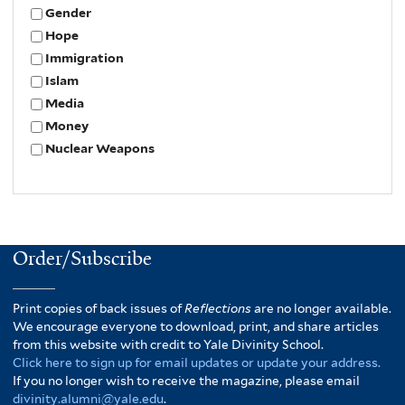
Gender
Hope
Immigration
Islam
Media
Money
Nuclear Weapons
Order/Subscribe
Print copies of back issues of
Reflections
are no longer available.
We encourage everyone to download, print, and share articles
from this website with credit to Yale Divinity School.
Click here to sign up for email updates or update your address.
If you no longer wish to receive the magazine, please email
divinity.alumni@yale.edu
.