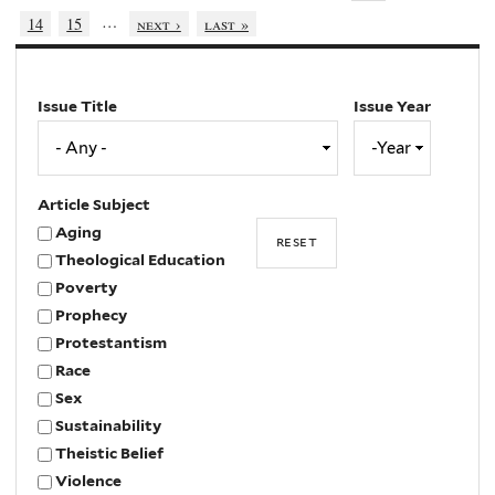
…
14
15
next ›
last »
Issue Title
Issue Year
Issue
Year
Year
Article Subject
Aging
Theological Education
Poverty
Prophecy
Protestantism
Race
Sex
Sustainability
Theistic Belief
Violence