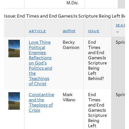
M.Div.
Issue: End Times and End Games:Is Scripture Being Left Be
seas
article
issue
author
Love Thine
End
Spring
Becky
Political
Times
Garrison
Enemies:
and End
Reflections
Games:Is
on God's
Scripture
Politics and
Being
the
Left
Teachings
Behind?
of Christ
Constantine
End
Spring
Mark
and the
Times
Villano
Theology of
and End
Crisis
Games:Is
Scripture
Being
Left