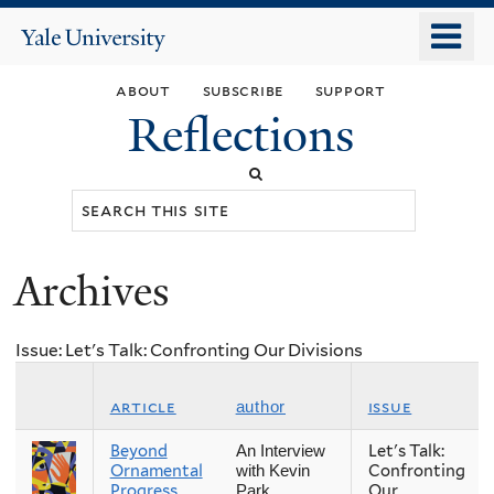
Skip
o
Yale
to
University
m
main
about
subscribe
support
n
content
Reflections
Search
this
site
Archives
You
are
Issue: Let's Talk: Confronting Our Divisions
here
article
issue
author
Beyond
Let's Talk:
An Interview
Ornamental
Confronting
with Kevin
Progress
Our
Park