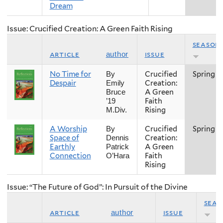
Dream
Issue: Crucified Creation: A Green Faith Rising
season
article
issue
author
No Time for
Crucified
Spring
By
Despair
Creation:
Emily
A Green
Bruce
Faith
’19
Rising
M.Div.
A Worship
Crucified
Spring
By
Space of
Creation:
Dennis
Earthly
A Green
Patrick
Connection
Faith
O’Hara
Rising
Issue: “The Future of God”: In Pursuit of the Divine
seas
article
issue
author