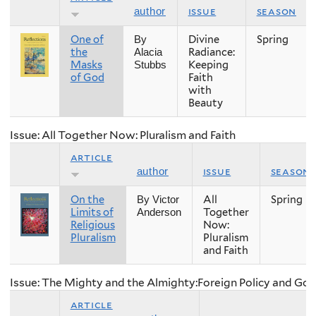
issue
season
author
One of
Divine
Spring
By
the
Radiance:
Alacia
Masks
Keeping
Stubbs
of God
Faith
with
Beauty
Issue: All Together Now: Pluralism and Faith
article
issue
season
author
On the
All
Spring
By Victor
Limits of
Together
Anderson
Religious
Now:
Pluralism
Pluralism
and Faith
Issue: The Mighty and the Almighty:Foreign Policy and Go
article