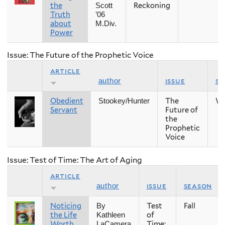
the
Reckoning
Scott
Truth
’06
about
M.Div.
Power
Issue: The Future of the Prophetic Voice
article
issue
se
author
Obedient
The
Wi
Stookey/Hunter
Servant
Future of
the
Prophetic
Voice
Issue: Test of Time: The Art of Aging
article
issue
season
author
Noticing
Test
Fall
By
the Life
of
Kathleen
Worth
Time:
LaCamera