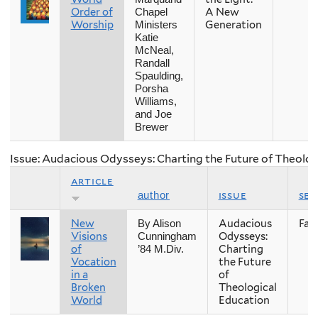
Order of
A New
Chapel
Worship
Generation
Ministers
Katie
McNeal,
Randall
Spaulding,
Porsha
Williams,
and Joe
Brewer
Issue: Audacious Odysseys: Charting the Future of Theolog
article
issue
se
author
New
Audacious
Fall
By Alison
Visions
Odysseys:
Cunningham
of
Charting
’84 M.Div.
Vocation
the Future
in a
of
Broken
Theological
World
Education