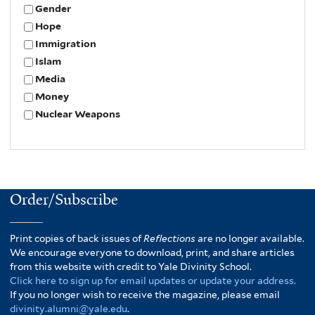
Gender
Hope
Immigration
Islam
Media
Money
Nuclear Weapons
Order/Subscribe
Print copies of back issues of
Reflections
are no longer available.
We encourage everyone to download, print, and share articles
from this website with credit to Yale Divinity School.
Click here to sign up for email updates or update your address.
If you no longer wish to receive the magazine, please email
divinity.alumni@yale.edu
.