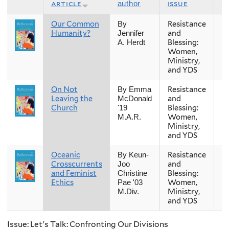
article
issue
s
author
Our Common
Resistance
Fa
By
Humanity?
and
Jennifer
Blessing:
A. Herdt
Women,
Ministry,
and YDS
On Not
Resistance
Fa
By Emma
Leaving the
and
McDonald
Church
Blessing:
'19
Women,
M.A.R.
Ministry,
and YDS
Oceanic
Resistance
Fa
By Keun-
Crosscurrents
and
Joo
and Feminist
Blessing:
Christine
Ethics
Women,
Pae '03
Ministry,
M.Div.
and YDS
Issue: Let's Talk: Confronting Our Divisions