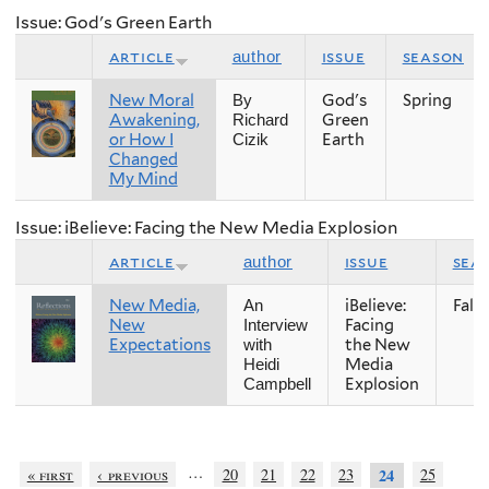
Issue: God's Green Earth
article
issue
season
author
New Moral
God's
Spring
By
Awakening,
Green
Richard
or How I
Earth
Cizik
Changed
My Mind
Issue: iBelieve: Facing the New Media Explosion
article
issue
sea
author
New Media,
iBelieve:
Fall
An
New
Facing
Interview
Expectations
the New
with
Media
Heidi
Explosion
Campbell
…
« first
‹ previous
20
21
22
23
25
24