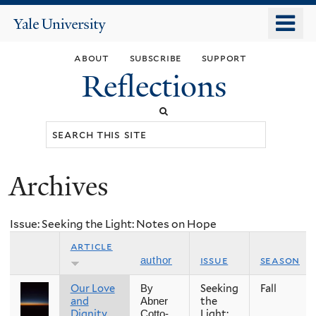
Skip
o
Yale
to
University
m
main
about
subscribe
support
n
content
Reflections
Search
this
site
Archives
You
are
Issue: Seeking the Light: Notes on Hope
here
article
issue
season
author
Our Love
Seeking
Fall
By
and
the
Abner
Dignity
Light:
Cotto-