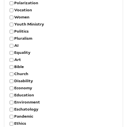
Polarization
Vocation
Women
Youth Ministry
Politics
Pluralism
AI
Equality
Art
Bible
Church
Disability
Economy
Education
Environment
Eschatology
Pandemic
Ethics