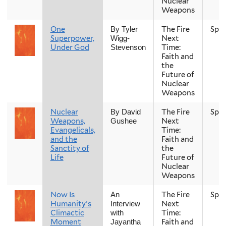
Nuclear
Weapons
One
The Fire
Spri
By Tyler
Superpower,
Next
Wigg-
Under God
Time:
Stevenson
Faith and
the
Future of
Nuclear
Weapons
Nuclear
The Fire
Spri
By David
Weapons,
Next
Gushee
Evangelicals,
Time:
and the
Faith and
Sanctity of
the
Life
Future of
Nuclear
Weapons
Now Is
The Fire
Spri
An
Humanity's
Next
Interview
Climactic
Time:
with
Moment
Faith and
Jayantha