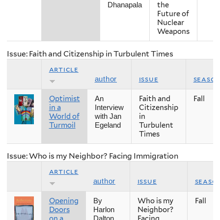
the
Dhanapala
Future of
Nuclear
Weapons
Issue: Faith and Citizenship in Turbulent Times
article
issue
seaso
author
Optimist
Faith and
Fall
An
in a
Citizenship
Interview
World of
in
with Jan
Turmoil
Turbulent
Egeland
Times
Issue: Who is my Neighbor? Facing Immigration
article
issue
seaso
author
Opening
Who is my
Fall
By
Doors
Neighbor?
Harlon
on a
Facing
Dalton