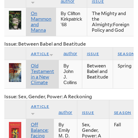
issue
author
On
The Mighty and
By Clifton
Mammon
the
Kirkpatrick
and
Almighty:Foreign
'68
Manna
Policy and God
Issue: Between Babel and Beatitude
article
issue
season
author
Old
Between
Spring
By
Testament
Babel and
John
in a New
Beatitude
J.
Climate
Collins
Issue: Sex, Gender, Power: A Reckoning
article
issue
season
author
Off
Sex,
Fall
By
Balance:
Gender,
Emily
Facing
Power: A
M. D.