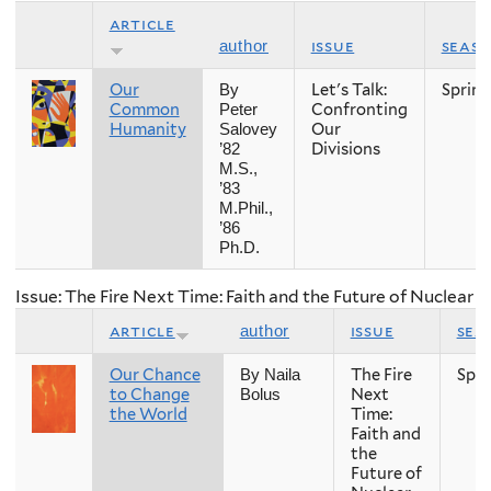
article
issue
seas
author
Our
Let's Talk:
Spring
By
Common
Confronting
Peter
Humanity
Our
Salovey
Divisions
’82
M.S.,
’83
M.Phil.,
’86
Ph.D.
Issue: The Fire Next Time: Faith and the Future of Nuclear
article
issue
sea
author
Our Chance
The Fire
Spri
By Naila
to Change
Next
Bolus
the World
Time:
Faith and
the
Future of