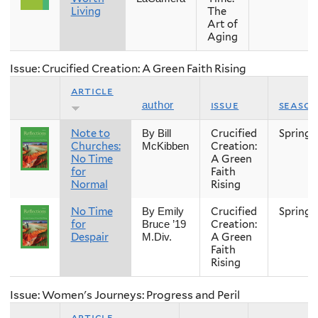
Living
The
Art of
Aging
Issue: Crucified Creation: A Green Faith Rising
article
issue
seaso
author
Note to
Crucified
Spring
By Bill
Churches:
Creation:
McKibben
No Time
A Green
for
Faith
Normal
Rising
No Time
Crucified
Spring
By Emily
for
Creation:
Bruce ’19
Despair
A Green
M.Div.
Faith
Rising
Issue: Women's Journeys: Progress and Peril
article