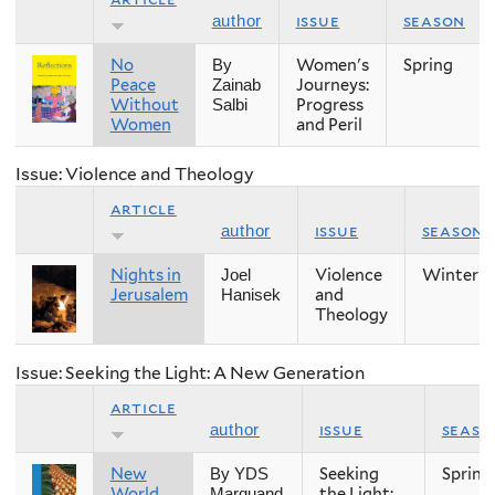
issue
season
author
No
Women's
Spring
By
Peace
Journeys:
Zainab
Without
Progress
Salbi
Women
and Peril
Issue: Violence and Theology
article
issue
season
author
Nights in
Violence
Winter
Joel
Jerusalem
and
Hanisek
Theology
Issue: Seeking the Light: A New Generation
article
issue
seaso
author
New
Seeking
Spring
By YDS
World
the Light:
Marquand