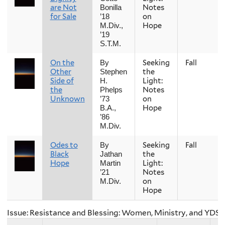
are Not
Notes
Bonilla
for Sale
on
’18
Hope
M.Div.,
’19
S.T.M.
On the
Seeking
Fall
By
Other
the
Stephen
Side of
Light:
H.
the
Notes
Phelps
Unknown
on
’73
Hope
B.A.,
’86
M.Div.
Odes to
Seeking
Fall
By
Black
the
Jathan
Hope
Light:
Martin
Notes
’21
on
M.Div.
Hope
Issue: Resistance and Blessing: Women, Ministry, and YDS