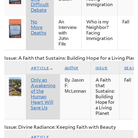
Difficult
Immigration
Debate
No
Who is my
Fall
An
More
Neighbor?
Interview
Deaths
Facing
with
Immigration
John
Fife
Issue: A Faith that Sustains: Building Hope for a Living Plan
article
issue
seas
author
Only an
A Faith
Fall
By Jason
Awakening
that
F.
of the
Sustains:
McLennan
Human
Building
Heart Will
Hope for
Save Us
a Living
Planet
Issue: Divine Radiance: Keeping Faith with Beauty
article