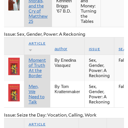
Morals,
and
Kenneth
and the
Money:
Briggs
Cry of
Turning
’67 B.D.
Matthew
the
25
Tables
Issue: Sex, Gender, Power: A Reckoning
article
issue
sea
author
Moment
Sex,
Fall
By Enedina
of Truth
Gender,
Vasquez
At the
Power: A
Border
Reckoning
Men,
Sex,
Fall
By Tom
We
Gender,
Krattenmaker
Need to
Power: A
Talk
Reckoning
Issue: Seize the Day: Vocation, Calling, Work
article