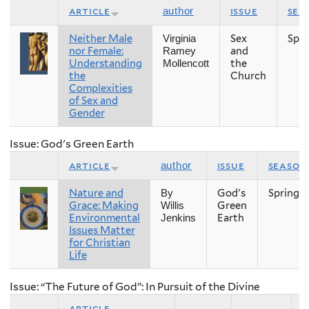
article
issue
sea
author
Neither Male
Sex
Spri
Virginia
nor Female:
and
Ramey
Understanding
the
Mollencott
the
Church
Complexities
of Sex and
Gender
Issue: God's Green Earth
article
issue
season
author
Nature and
God's
Spring
By
Grace: Making
Green
Willis
Environmental
Earth
Jenkins
Issues Matter
for Christian
Life
Issue: “The Future of God”: In Pursuit of the Divine
article