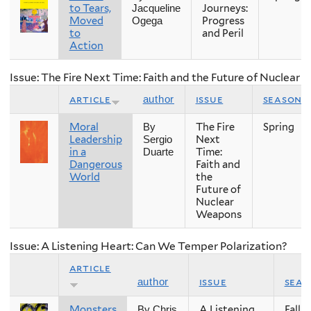
to Tears,
Journeys:
Jacqueline
Moved
Progress
Ogega
to
and Peril
Action
Issue: The Fire Next Time: Faith and the Future of Nuclear
article
issue
season
author
Moral
The Fire
Spring
By
Leadership
Next
Sergio
in a
Time:
Duarte
Dangerous
Faith and
World
the
Future of
Nuclear
Weapons
Issue: A Listening Heart: Can We Temper Polarization?
article
issue
seas
author
Monsters
A Listening
Fall
By Chris