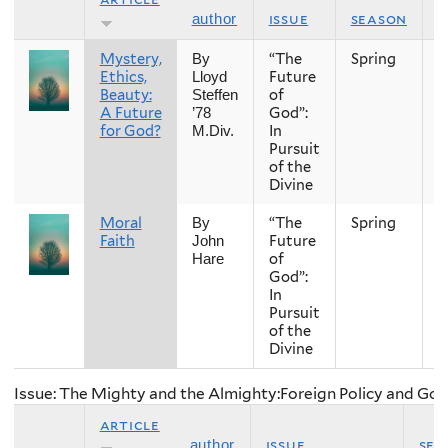
issue
season
y
author
Mystery,
“The
Spring
2
By
Ethics,
Future
Lloyd
Beauty:
of
Steffen
A Future
God”:
’78
for God?
In
M.Div.
Pursuit
of the
Divine
Moral
“The
Spring
2
By
Faith
Future
John
of
Hare
God”:
In
Pursuit
of the
Divine
Issue: The Mighty and the Almighty:Foreign Policy and Go
article
issue
sea
author