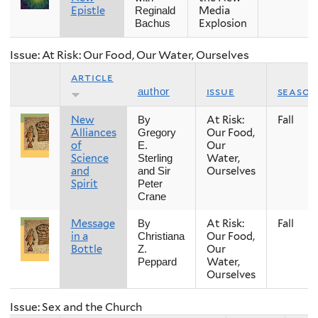
Epistle
Media
Reginald
Explosion
Bachus
Issue: At Risk: Our Food, Our Water, Ourselves
article
issue
season
author
New
At Risk:
Fall
By
Alliances
Our Food,
Gregory
of
Our
E.
Science
Water,
Sterling
and
Ourselves
and Sir
Spirit
Peter
Crane
Message
At Risk:
Fall
By
in a
Our Food,
Christiana
Bottle
Our
Z.
Water,
Peppard
Ourselves
Issue: Sex and the Church