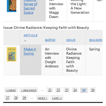
Sense of
the Light:
Interview
Sacred
A New
with
Space
Generation
Maggi
Dawn
Issue: Divine Radiance: Keeping Faith with Beauty
article
issue
season
author
Make it
Divine
Spring
An
Swing
Radiance:
Interview
Keeping
with
Faith
Dwight
with
Andrews
Beauty
…
« first
‹ previous
21
22
23
24
26
25
…
27
28
29
next ›
last »