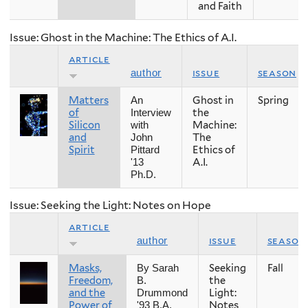
and Faith
Issue: Ghost in the Machine: The Ethics of A.I.
article
issue
season
author
Matters
Ghost in
Spring
An
of
the
Interview
Silicon
Machine:
with
and
The
John
Spirit
Ethics of
Pittard
A.I.
'13
Ph.D.
Issue: Seeking the Light: Notes on Hope
article
issue
season
author
Masks,
Seeking
Fall
By Sarah
Freedom,
the
B.
and the
Light:
Drummond
Power of
Notes
'93 B.A.