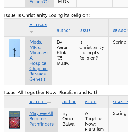
Either/Or
M.Div.
Issue: Is Christianity Losing its Religion?
article
issue
season
author
Meds,
Is
Spring
By
MRIs,
Christianity
Aaron
Miracles:
Losing its
Klink
A
Religion?
’05
Hospice
M.Div.
Chaplain
Rereads
Genesis
Issue: All Together Now: Pluralism and Faith
article
issue
season
author
May We All
All
Spring
By
Become
Together
Omer
Pathfinders
Now:
Bajwa
Pluralism