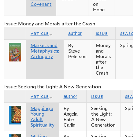
Covenant
on
Hope
Issue: Money and Morals after the Crash
article
issue
seaso
author
Markets and
Money
Spring
By
Metaphysics:
and
Steve
An Inquiry
Morals
Peterson
after
the
Crash
Issue: Seeking the Light: A New Generation
article
issue
seas
author
Mapping a
Seeking
Sprin
By
Young
the Light:
Angela
Adult
A New
Batie
Spirituality
Generation
Carlin
Making
Seeking
Sprin
An