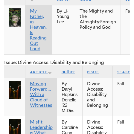
My
The Mighty and
Fall
By Li-
Father,
the
Young
in
Almighty:Foreign
Lee
Heaven,
Policy and God
Is
Reading
Out
Loud
Issue: Divine Access: Disability and Belonging
article
issue
season
author
Moving
Divine
Fall
By
Forward …
Access:
Daryl
With a
Disability
Hopkins
Cloud of
and
Denelle
Witnesses
Belonging
’22
M.Div.
Misfit
Divine
Fall
By
Leadership
Access:
Caroline
is What
Disability
Cupp