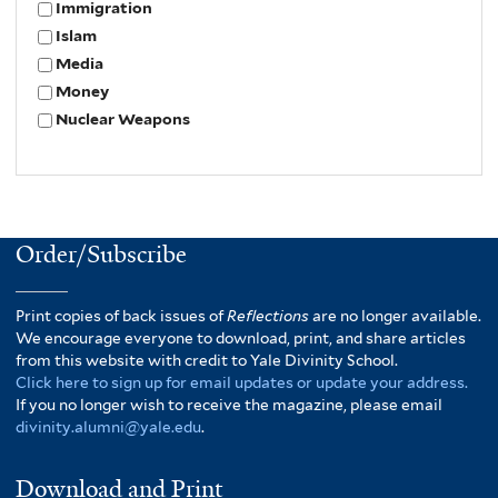
Immigration
Islam
Media
Money
Nuclear Weapons
Order/Subscribe
Print copies of back issues of
Reflections
are no longer available.
We encourage everyone to download, print, and share articles
from this website with credit to Yale Divinity School.
Click here to sign up for email updates or update your address.
If you no longer wish to receive the magazine, please email
divinity.alumni@yale.edu
.
Download and Print