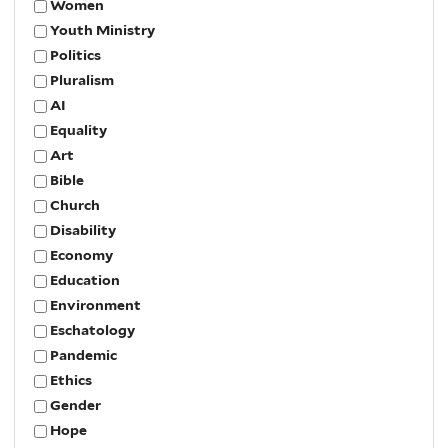
Women
Youth Ministry
Politics
Pluralism
AI
Equality
Art
Bible
Church
Disability
Economy
Education
Environment
Eschatology
Pandemic
Ethics
Gender
Hope