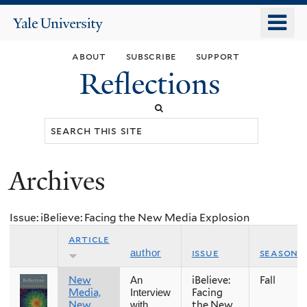
Skip
o
Yale
to
University
m
main
about
subscribe
support
n
content
Reflections
Search
this
site
Archives
You
are
Issue: iBelieve: Facing the New Media Explosion
here
article
issue
season
author
New
iBelieve:
Fall
An
Media,
Facing
Interview
New
the New
with