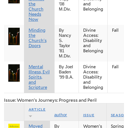
the
and
’08
Church
Belonging
M.Div.
Needs
Now
Minding
Divine
Fall
By
the
Access:
Nancy
Church's
Disability
S.
Doors
and
Taylor
Belonging
’81
M.Div.
Mental
Divine
Fall
By Joel
Illness, Evil
Access:
Baden
Spirits,
Disability
’99 B.A.
and
and
Scripture
Belonging
Issue: Women's Journeys: Progress and Peril
article
issue
season
author
Moved
Women's
Spring
By