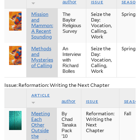
issue
season
author
Mission
Seize the
Spring
The
and
Day:
Baylor
Mammon:
Vocation,
Religious
A Recent
Calling,
Survey
Sounding
Work
Methods
Seize the
Spring
An
and
Day:
Interview
Mysteries
Vocation,
with
of Calling
Calling,
Richard
Work
Bolles
Issue: Reformation: Writing the Next Chapter
article
issue
seaso
author
Meeting
Reformation:
Fall
By
Each
Writing the
Chad
Other
Next
Tanaka
Outside
Chapter
Pack
the
’10