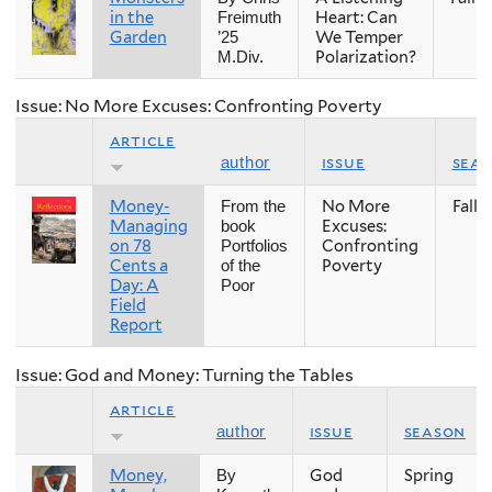
in the
Heart: Can
Freimuth
Garden
We Temper
’25
Polarization?
M.Div.
Issue: No More Excuses: Confronting Poverty
article
issue
sea
author
Money-
No More
Fall
From the
Managing
Excuses:
book
on 78
Confronting
Portfolios
Cents a
Poverty
of the
Day: A
Poor
Field
Report
Issue: God and Money: Turning the Tables
article
issue
season
author
Money,
God
Spring
By