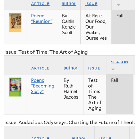
article
issue
author
Poem:
At Risk:
Fall
By
"Reunion"
Our Food,
Caitlin
Our
Kenzie
Water,
Scott
Ourselves
Issue: Test of Time: The Art of Aging
season
article
issue
author
Poem:
Test
Fall
By
"Becoming
of
Ruth
Sixty"
Time:
Harriet
The
Jacobs
Art of
Aging
Issue: Audacious Odysseys: Charting the Future of Theolog
s
article
issue
author