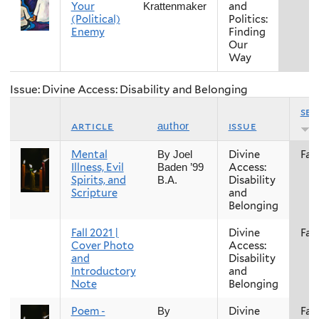
Your
and
Krattenmaker
(Political)
Politics:
Enemy
Finding
Our
Way
Issue: Divine Access: Disability and Belonging
se
article
issue
author
Mental
Divine
Fall
By Joel
Illness, Evil
Access:
Baden ’99
Spirits, and
Disability
B.A.
Scripture
and
Belonging
Fall 2021 |
Divine
Fall
Cover Photo
Access:
and
Disability
Introductory
and
Note
Belonging
Poem -
Divine
Fall
By