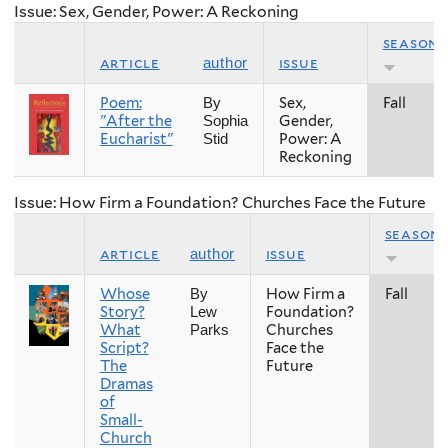
Issue: Sex, Gender, Power: A Reckoning
season
article
issue
author
Poem:
Sex,
Fall
By
"After the
Gender,
Sophia
Eucharist"
Power: A
Stid
Reckoning
Issue: How Firm a Foundation? Churches Face the Future
season
article
issue
author
Whose
How Firm a
Fall
By
Story?
Foundation?
Lew
What
Churches
Parks
Script?
Face the
The
Future
Dramas
of
Small-
Church