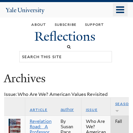
Skip
o
Yale
to
University
m
main
about
subscribe
support
n
content
Reflections
Search
this
site
Archives
You
are
Issue: Who Are We? American Values Revisited
here
season
article
issue
author
Revelation
Who Are
Fall
By
Road: A
We?
Susan
Professor
American
Pace