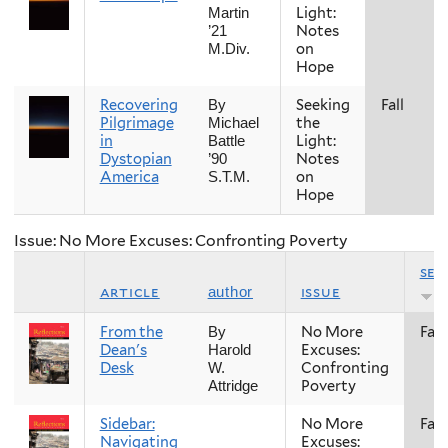
Light:
Martin
Notes
’21
on
M.Div.
Hope
Recovering
Seeking
Fall
By
Pilgrimage
the
Michael
in
Light:
Battle
Dystopian
Notes
’90
America
on
S.T.M.
Hope
Issue: No More Excuses: Confronting Poverty
sea
article
issue
author
From the
No More
Fall
By
Dean's
Excuses:
Harold
Desk
Confronting
W.
Poverty
Attridge
Sidebar:
No More
Fall
Navigating
Excuses: