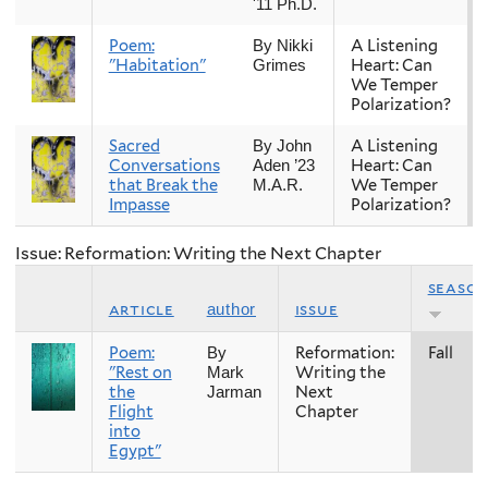
'11 Ph.D.
Poem:
A Listening
By Nikki
"Habitation"
Heart: Can
Grimes
We Temper
Polarization?
Sacred
A Listening
By John
Conversations
Heart: Can
Aden ’23
that Break the
We Temper
M.A.R.
Impasse
Polarization?
Issue: Reformation: Writing the Next Chapter
seaso
article
issue
author
Poem:
Reformation:
Fall
By
"Rest on
Writing the
Mark
the
Next
Jarman
Flight
Chapter
into
Egypt"