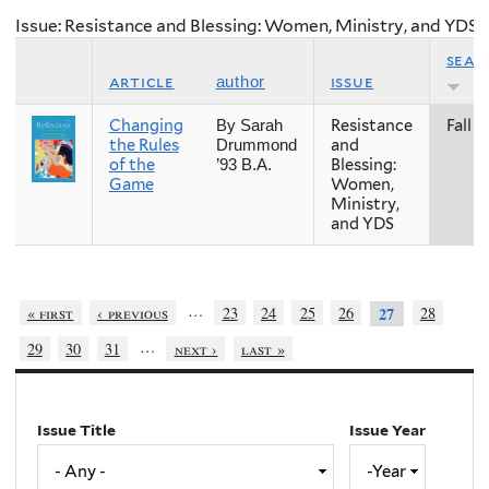
Issue: Resistance and Blessing: Women, Ministry, and YDS
seas
article
issue
author
Changing
Resistance
Fall
By Sarah
the Rules
and
Drummond
of the
Blessing:
’93 B.A.
Game
Women,
Ministry,
and YDS
…
« first
‹ previous
23
24
25
26
28
27
…
29
30
31
next ›
last »
Issue Title
Issue Year
Issue
Year
Year