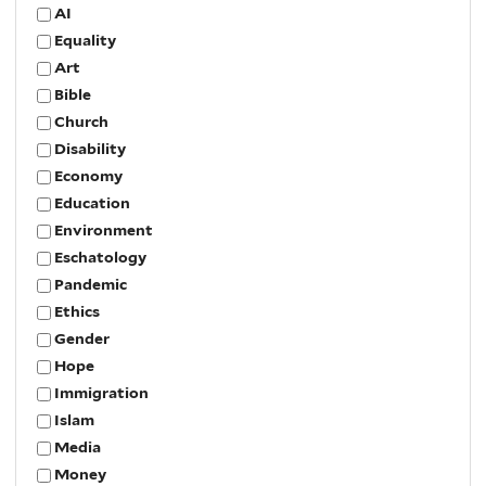
AI
Equality
Art
Bible
Church
Disability
Economy
Education
Environment
Eschatology
Pandemic
Ethics
Gender
Hope
Immigration
Islam
Media
Money