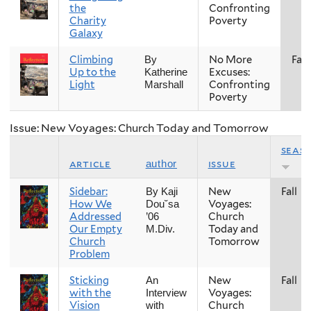
the
Confronting
Charity
Poverty
Galaxy
Climbing
No More
Fall
By
Up to the
Excuses:
Katherine
Light
Confronting
Marshall
Poverty
Issue: New Voyages: Church Today and Tomorrow
seas
article
issue
author
Sidebar:
New
Fall
By Kaji
How We
Voyages:
Dou˘sa
Addressed
Church
’06
Our Empty
Today and
M.Div.
Church
Tomorrow
Problem
Sticking
New
Fall
An
with the
Voyages:
Interview
Vision
Church
with