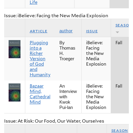
Life
Issue: iBelieve: Facing the New Media Explosion
season
article
issue
author
Plugging
iBelieve:
Fall
By
into a
Facing
Thomas
Richer
the New
H.
Version
Media
Troeger
of God
Explosion
and
Humanity
Bazaar
iBelieve:
Fall
An
Mind,
Facing
Interview
Cathedral
the New
with
Mind
Media
Kwok
Explosion
Pui-lan
Issue: At Risk: Our Food, Our Water, Ourselves
season