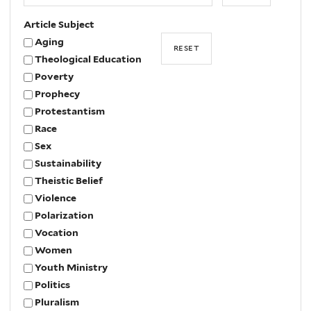
Article Subject
Aging
Theological Education
Poverty
Prophecy
Protestantism
Race
Sex
Sustainability
Theistic Belief
Violence
Polarization
Vocation
Women
Youth Ministry
Politics
Pluralism