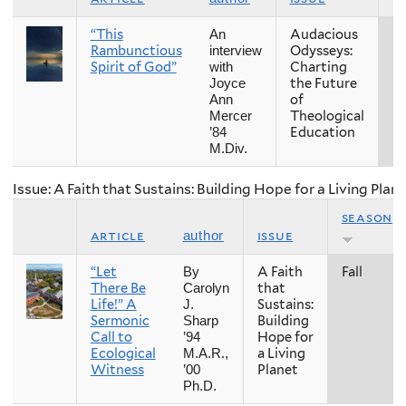
“This
Audacious
Fa
An
Rambunctious
Odysseys:
interview
Spirit of God”
Charting
with
the Future
Joyce
of
Ann
Theological
Mercer
Education
’84
M.Div.
Issue: A Faith that Sustains: Building Hope for a Living Plan
season
article
issue
author
“Let
A Faith
Fall
By
There Be
that
Carolyn
Life!” A
Sustains:
J.
Sermonic
Building
Sharp
Call to
Hope for
’94
Ecological
a Living
M.A.R.,
Witness
Planet
’00
Ph.D.