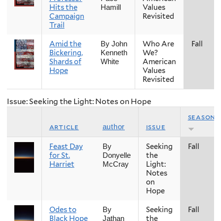
Hits the
Values
Hamill
Campaign
Revisited
Trail
Amid the
Who Are
Fall
By John
Bickering,
We?
Kenneth
Shards of
American
White
Hope
Values
Revisited
Issue: Seeking the Light: Notes on Hope
season
article
issue
author
Feast Day
Seeking
Fall
By
for St.
the
Donyelle
Harriet
Light:
McCray
Notes
on
Hope
Odes to
Seeking
Fall
By
Black Hope
the
Jathan