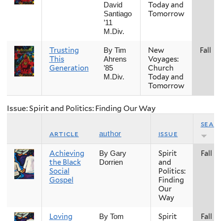
Today and
David
Tomorrow
Santiago
’11
M.Div.
Trusting
New
Fall
By Tim
This
Voyages:
Ahrens
Generation
Church
’85
Today and
M.Div.
Tomorrow
Issue: Spirit and Politics: Finding Our Way
seas
article
issue
author
Achieving
Spirit
Fall
By Gary
the Black
and
Dorrien
Social
Politics:
Gospel
Finding
Our
Way
Loving
Spirit
Fall
By Tom