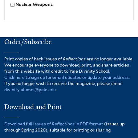
Nuclear Weapons
Order/Subscribe
Print copies of back issues of
Reflections
are no longer available.
We encourage everyone to download, print, and share articles
from this website with credit to Yale Divinity School.
Click here to sign up for email updates or update your address.
If you no longer wish to receive the magazine, please email
divinity.alumni@yale.edu
.
Download and Print
Download full issues of
Reflections
in PDF format
(issues up
through Spring 2020), suitable for printing or sharing.