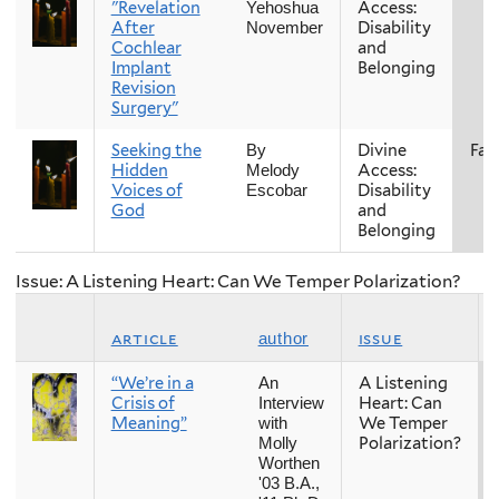
"Revelation
Access:
Yehoshua
After
Disability
November
Cochlear
and
Implant
Belonging
Revision
Surgery"
Seeking the
Divine
Fall
By
Hidden
Access:
Melody
Voices of
Disability
Escobar
God
and
Belonging
Issue: A Listening Heart: Can We Temper Polarization?
article
issue
author
“We’re in a
A Listening
An
Crisis of
Heart: Can
Interview
Meaning”
We Temper
with
Polarization?
Molly
Worthen
'03 B.A.,