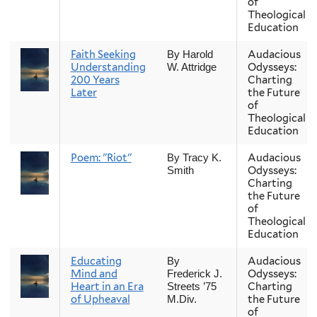
of
Theological
Education
Faith Seeking
Audacious
By Harold
Understanding
Odysseys:
W. Attridge
200 Years
Charting
Later
the Future
of
Theological
Education
Poem: "Riot"
Audacious
By Tracy K.
Odysseys:
Smith
Charting
the Future
of
Theological
Education
Educating
Audacious
By
Mind and
Odysseys:
Frederick J.
Heart in an Era
Charting
Streets ’75
of Upheaval
the Future
M.Div.
of