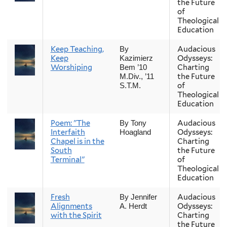
the Future
of
Theological
Education
Keep Teaching,
Audacious
By
Keep
Odysseys:
Kazimierz
Worshiping
Charting
Bem ’10
the Future
M.Div., ’11
of
S.T.M.
Theological
Education
Poem: "The
Audacious
By Tony
Interfaith
Odysseys:
Hoagland
Chapel is in the
Charting
South
the Future
Terminal"
of
Theological
Education
Fresh
Audacious
By Jennifer
Alignments
Odysseys:
A. Herdt
with the Spirit
Charting
the Future