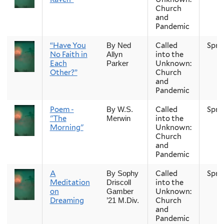
Church
and
Pandemic
“Have You
Called
Spri
By Ned
No Faith in
into the
Allyn
Each
Unknown:
Parker
Other?”
Church
and
Pandemic
Poem -
Called
Spri
By W.S.
"The
into the
Merwin
Morning"
Unknown:
Church
and
Pandemic
A
Called
Spri
By Sophy
Meditation
into the
Driscoll
on
Unknown:
Gamber
Dreaming
Church
’21 M.Div.
and
Pandemic