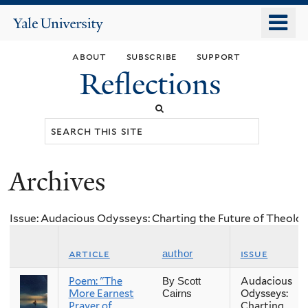
Skip
o
Yale
to
University
m
main
about
subscribe
support
n
content
Reflections
Search
this
site
Archives
You
are
Issue: Audacious Odysseys: Charting the Future of Theolog
here
article
issue
author
Poem: "The
Audacious
By Scott
More Earnest
Odysseys:
Cairns
Prayer of
Charting