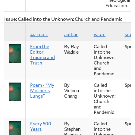
Theological
Education
Issue: Called into the Unknown: Church and Pandemic
article
issue
sea
author
From the
Called
Spri
By Ray
Editor:
into the
Waddle
Trauma and
Unknown:
Truth
Church
and
Pandemic
Poem - "My
Called
Spri
By
Mother's
into the
Victoria
Lungs"
Unknown:
Chang
Church
and
Pandemic
Every 500
Called
Spri
By
Years
into the
Stephen
Unknown:
Bauman