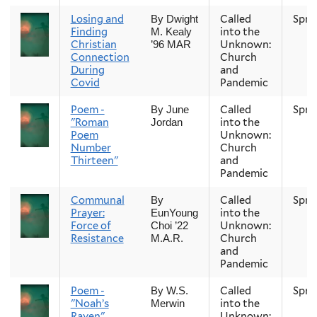
Losing and
Called
Spri
By Dwight
Finding
into the
M. Kealy
Christian
Unknown:
’96 MAR
Connection
Church
During
and
Covid
Pandemic
Poem -
Called
Spri
By June
"Roman
into the
Jordan
Poem
Unknown:
Number
Church
Thirteen"
and
Pandemic
Communal
Called
Spri
By
Prayer:
into the
EunYoung
Force of
Unknown:
Choi ’22
Resistance
Church
M.A.R.
and
Pandemic
Poem -
Called
Spri
By W.S.
"Noah’s
into the
Merwin
Raven"
Unknown: