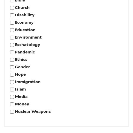
Bible
Church
Disability
Economy
Education
Environment
Eschatology
Pandemic
Ethics
Gender
Hope
Immigration
Islam
Media
Money
Nuclear Weapons