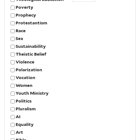
Poverty
Prophecy
Protestantism
Race
Sex
Sustainability
Theistic Belief
Violence
Polarization
Vocation
Women
Youth Ministry
Politics
Pluralism
AI
Equality
Art