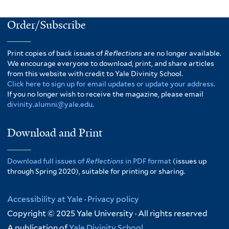
Order/Subscribe
Print copies of back issues of
Reflections
are no longer available.
We encourage everyone to download, print, and share articles
from this website with credit to Yale Divinity School.
Click here to sign up for email updates or update your address.
If you no longer wish to receive the magazine, please email
divinity.alumni@yale.edu
.
Download and Print
Download full issues of
Reflections
in PDF format
(issues up
through Spring 2020), suitable for printing or sharing.
Accessibility at Yale
·
Privacy policy
Copyright © 2025 Yale University · All rights reserved
A publication of
Yale Divinity School