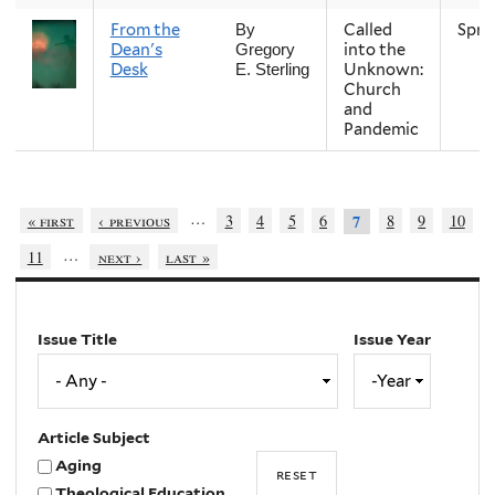
From the
Called
Spri
By
Dean's
into the
Gregory
Desk
Unknown:
E. Sterling
Church
and
Pandemic
…
« first
‹ previous
3
4
5
6
8
9
10
7
…
11
next ›
last »
Issue Title
Issue Year
Issue
Year
Year
Article Subject
Aging
Theological Education