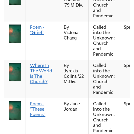
Church
’79 M.Div.
and
Pandemic
Poem -
Called
Spri
By
"Grief"
into the
Victoria
Unknown:
Chang
Church
and
Pandemic
Where In
Called
Spri
By
The World
into the
Jyrekis
Is The
Unknown:
Collins ’22
Church?
Church
M.Div.
and
Pandemic
Poem -
Called
Spri
By June
"These
into the
Jordan
Poems"
Unknown:
Church
and
Pandemic