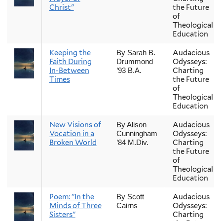
Christ"
the Future
of
Theological
Education
Keeping the
Audacious
By Sarah B.
Faith During
Odysseys:
Drummond
In-Between
Charting
’93 B.A.
Times
the Future
of
Theological
Education
New Visions of
Audacious
By Alison
Vocation in a
Odysseys:
Cunningham
Broken World
Charting
’84 M.Div.
the Future
of
Theological
Education
Poem: "In the
Audacious
By Scott
Minds of Three
Odysseys:
Cairns
Sisters"
Charting