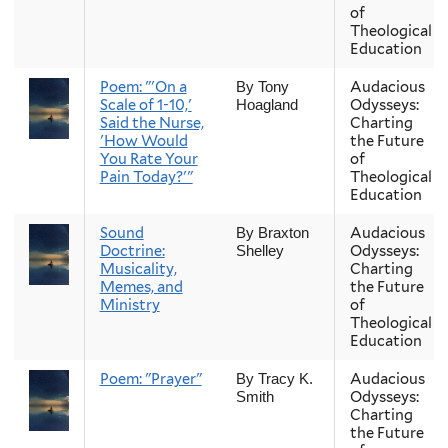
of
Theological
Education
Poem: "'On a
Audacious
By Tony
Scale of 1-10,'
Odysseys:
Hoagland
Said the Nurse,
Charting
'How Would
the Future
You Rate Your
of
Pain Today?'"
Theological
Education
Sound
Audacious
By Braxton
Doctrine:
Odysseys:
Shelley
Musicality,
Charting
Memes, and
the Future
Ministry
of
Theological
Education
Poem: "Prayer"
Audacious
By Tracy K.
Odysseys:
Smith
Charting
the Future