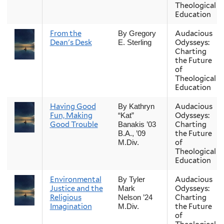
Theological
Education
From the
Audacious
By Gregory
Dean's Desk
Odysseys:
E. Sterling
Charting
the Future
of
Theological
Education
Having Good
Audacious
By Kathryn
Fun, Making
Odysseys:
“Kat”
Good Trouble
Charting
Banakis ’03
the Future
B.A., ’09
of
M.Div.
Theological
Education
Environmental
Audacious
By Tyler
Justice and the
Odysseys:
Mark
Religious
Charting
Nelson ’24
Imagination
the Future
M.Div.
of