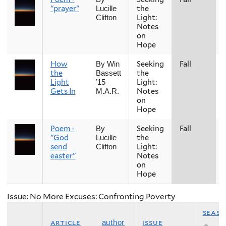
"prayer"
the
Lucille
Light:
Clifton
Notes
on
Hope
How
Seeking
Fall
By Win
the
the
Bassett
Light
Light:
’15
Gets In
Notes
M.A.R.
on
Hope
Poem -
Seeking
Fall
By
"God
the
Lucille
send
Light:
Clifton
easter"
Notes
on
Hope
Issue: No More Excuses: Confronting Poverty
seas
article
issue
author