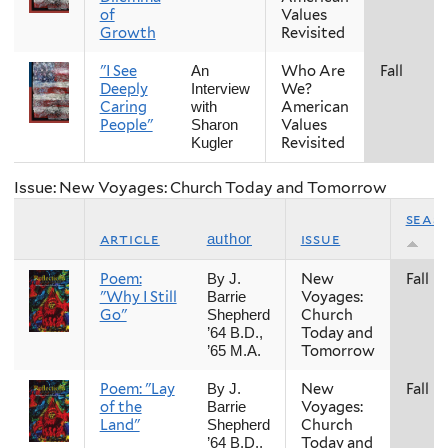
of
Values
Growth
Revisited
"I See
Who Are
Fall
An
Deeply
We?
Interview
Caring
American
with
People"
Values
Sharon
Revisited
Kugler
Issue: New Voyages: Church Today and Tomorrow
seas
article
issue
author
Poem:
New
Fall
By J.
"Why I Still
Voyages:
Barrie
Go"
Church
Shepherd
Today and
’64 B.D.,
Tomorrow
’65 M.A.
Poem: "Lay
New
Fall
By J.
of the
Voyages:
Barrie
Land"
Church
Shepherd
Today and
’64 B.D.,