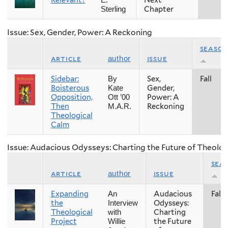
Relevant?
Next
E.
Chapter
Sterling
Issue: Sex, Gender, Power: A Reckoning
seaso
article
issue
author
Sidebar:
Sex,
Fall
By
Boisterous
Gender,
Kate
Opposition,
Power: A
Ott ’00
Then
Reckoning
M.A.R.
Theological
Calm
Issue: Audacious Odysseys: Charting the Future of Theolog
sea
article
issue
author
Expanding
Audacious
Fall
An
the
Odysseys:
Interview
Theological
Charting
with
Project
the Future
Willie