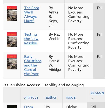
The Poor
No More
Fall
By
We'll
Excuses:
Arthur
Always
Confronting
B.
Have?
Poverty
Keys,
Jr.
Testing
No More
Fall
By Ray
the New
Excuses:
Waddle
Resolve
Confronting
Poverty
Early
No More
Fall
By
Christians
Excuses:
Harold
and the
Confronting
W.
Care of
Poverty
Attridge
the Poor
Issue: Divine Access: Disability and Belonging
season
article
issue
author
From
Divine
Fall
By