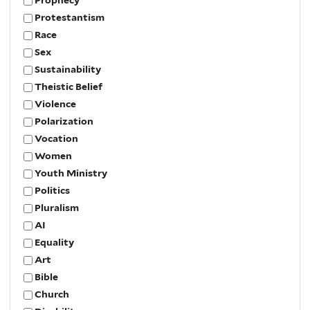
Protestantism
Race
Sex
Sustainability
Theistic Belief
Violence
Polarization
Vocation
Women
Youth Ministry
Politics
Pluralism
AI
Equality
Art
Bible
Church