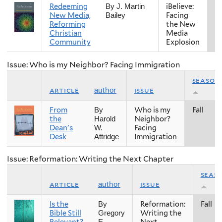
Redeeming
iBelieve:
Fa
By J. Martin
New Media,
Facing
Bailey
Reforming
the New
Christian
Media
Community
Explosion
Issue: Who is my Neighbor? Facing Immigration
season
article
issue
author
From
Who is my
Fall
By
the
Neighbor?
Harold
Dean's
Facing
W.
Desk
Immigration
Attridge
Issue: Reformation: Writing the Next Chapter
seas
article
issue
author
Is the
Reformation:
Fall
By
Bible Still
Writing the
Gregory