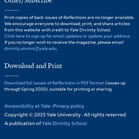
Order/Subscribe
Print copies of back issues of
Reflections
are no longer available.
We encourage everyone to download, print, and share articles
from this website with credit to Yale Divinity School.
Click here to sign up for email updates or update your address.
If you no longer wish to receive the magazine, please email
divinity.alumni@yale.edu
.
Download and Print
Download full issues of
Reflections
in PDF format
(issues up
through Spring 2020), suitable for printing or sharing.
Accessibility at Yale
·
Privacy policy
Copyright © 2025 Yale University · All rights reserved
A publication of
Yale Divinity School