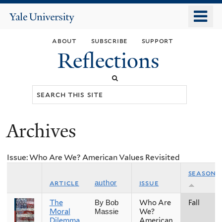
Skip
o
Yale
to
University
m
main
about
subscribe
support
n
content
Reflections
Search
this
site
Archives
You
are
Issue: Who Are We? American Values Revisited
here
season
article
issue
author
The
Who Are
Fall
By Bob
Moral
We?
Massie
Dilemma
American