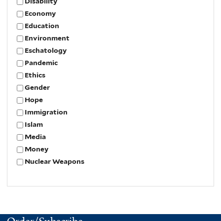
Disability
Economy
Education
Environment
Eschatology
Pandemic
Ethics
Gender
Hope
Immigration
Islam
Media
Money
Nuclear Weapons