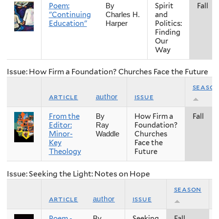
Poem:
Spirit
Fall
By
"Continuing
and
Charles H.
Education"
Politics:
Harper
Finding
Our
Way
Issue: How Firm a Foundation? Churches Face the Future
seaso
article
issue
author
From the
How Firm a
Fall
By
Editor:
Foundation?
Ray
Minor-
Churches
Waddle
Key
Face the
Theology
Future
Issue: Seeking the Light: Notes on Hope
season
article
issue
author
Poem -
Seeking
Fall
By