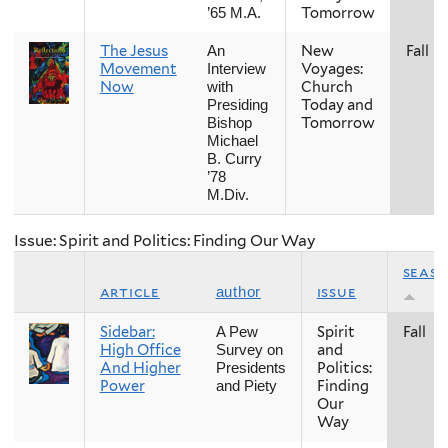
Tomorrow
’65 M.A.
The Jesus
New
Fall
An
Movement
Voyages:
Interview
Now
Church
with
Today and
Presiding
Tomorrow
Bishop
Michael
B. Curry
’78
M.Div.
Issue: Spirit and Politics: Finding Our Way
seas
article
issue
author
Sidebar:
Spirit
Fall
A Pew
High Office
and
Survey on
And Higher
Politics:
Presidents
Power
Finding
and Piety
Our
Way