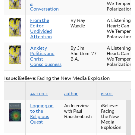
a
We Temper
Conversation
Polarization?
From the
A Listening
By Ray
Editor:
Heart: Can
Waddle
Undivided
We Temper
Attention
Polarization?
Anxiety
A Listening
By Jim
Politics and
Heart: Can
Sherblom ’77
Christ
We Temper
B.A.
Consciousness
Polarization?
Issue: iBelieve: Facing the New Media Explosion
s
article
issue
author
Logging on
iBelieve:
Fa
An Interview
to the
Facing
with Paul
Religious
the New
Raushenbush
Quest
Media
Explosion