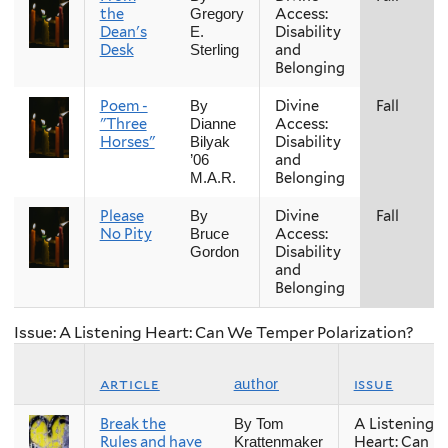
the
Access:
Gregory
Dean's
Disability
E.
Desk
and
Sterling
Belonging
Poem -
Divine
Fall
By
"Three
Access:
Dianne
Horses"
Disability
Bilyak
and
’06
Belonging
M.A.R.
Please
Divine
Fall
By
No Pity
Access:
Bruce
Disability
Gordon
and
Belonging
Issue: A Listening Heart: Can We Temper Polarization?
article
issue
author
Break the
A Listening
By Tom
Rules and have
Heart: Can
Krattenmaker