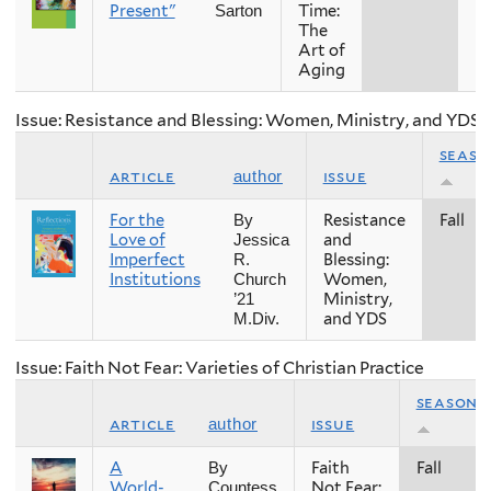
Present"
Time:
Sarton
The
Art of
Aging
Issue: Resistance and Blessing: Women, Ministry, and YDS
seaso
article
issue
author
For the
Resistance
Fall
By
Love of
and
Jessica
Imperfect
Blessing:
R.
Institutions
Women,
Church
Ministry,
’21
and YDS
M.Div.
Issue: Faith Not Fear: Varieties of Christian Practice
season
article
issue
author
A
Faith
Fall
By
World-
Not Fear:
Countess