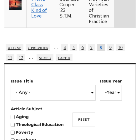
Class
Varieties
Cooper
Kind of
of
’23
Love
Christian
S.T.M.
Practice
…
« first
‹ previous
4
5
6
7
9
10
8
…
11
12
next ›
last »
Issue Title
Issue Year
Issue
Year
Year
Article Subject
Aging
Theological Education
Poverty
Prophecy