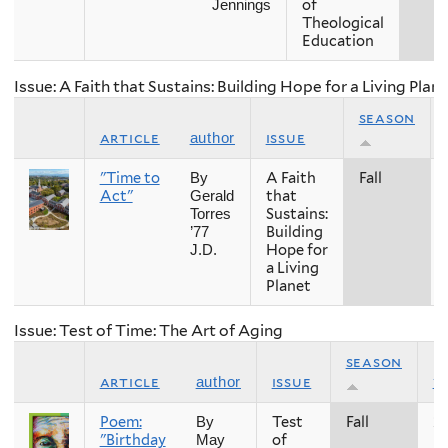
of
Jennings
Theological
Education
Issue: A Faith that Sustains: Building Hope for a Living Plan
season
article
issue
author
"Time to
A Faith
Fall
By
Act"
that
Gerald
Sustains:
Torres
Building
’77
Hope for
J.D.
a Living
Planet
Issue: Test of Time: The Art of Aging
season
article
issue
y
author
Poem:
Test
Fall
2
By
"Birthday
of
May