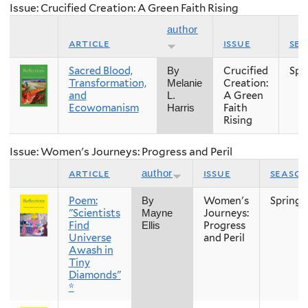
Issue: Crucified Creation: A Green Faith Rising
author
article
issue
se
Sacred Blood,
Crucified
Spr
By
Transformation,
Creation:
Melanie
and
A Green
L.
Ecowomanism
Faith
Harris
Rising
Issue: Women's Journeys: Progress and Peril
article
issue
seaso
author
Poem:
Women's
Spring
By
"Scientists
Journeys:
Mayne
Find
Progress
Ellis
Universe
and Peril
Awash in
Tiny
Diamonds"
*