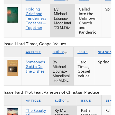
Holding
Called
Sprin
By
Grief and
into the
Michael
Tenderness
Unknown:
Libunao-
Together—
Church
Macalintal
Together
and
’20 M.Div.
Pandemic
Issue: Hard Times, Gospel Values
article
issue
season
author
Someone's
Hard
Spring
By
Gotta Do
Times,
Michael
the Dishes
Gospel
Libunao-
Values
Macalintal
'20 M.Div.
Issue: Faith Not Fear: Varieties of Christian Practice
article
issue
sea
author
The Beauty
Faith
Fall
By Mia