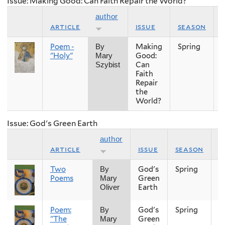
Issue: Making Good: Can Faith Repair the World?
author
article
issue
season
Poem -
Making
Spring
By
"Holy"
Good:
Mary
Can
Szybist
Faith
Repair
the
World?
Issue: God's Green Earth
author
article
issue
season
y
Two
God's
Spring
2
By
Poems
Green
Mary
Earth
Oliver
Poem:
God's
Spring
2
By
"The
Green
Mary