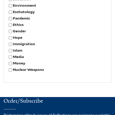
Environment
Eschatology
Pandemic
Ethics
Gender
Hope
Immigration
Islam
Media
Money
Nuclear Weapons
Order/Subscribe
Print copies of back issues of
Reflections
are no longer available.