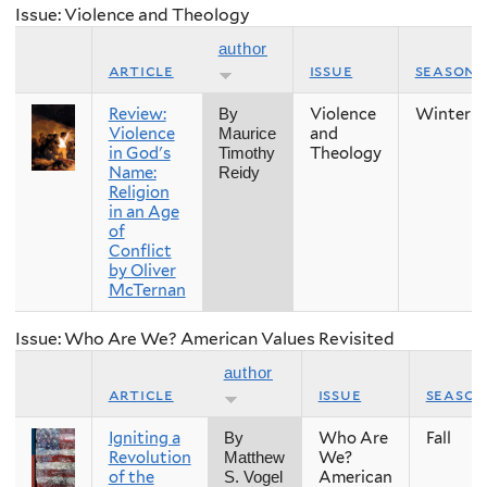
Issue: Violence and Theology
author
article
issue
season
Review:
Violence
Winter
By
Violence
and
Maurice
in God's
Theology
Timothy
Name:
Reidy
Religion
in an Age
of
Conflict
by Oliver
McTernan
Issue: Who Are We? American Values Revisited
author
article
issue
season
Igniting a
Who Are
Fall
By
Revolution
We?
Matthew
of the
American
S. Vogel