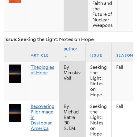
Faith and
the
Future of
Nuclear
Weapons
Issue: Seeking the Light: Notes on Hope
author
article
issue
season
Theologies
Seeking
Fall
By
of Hope
the
Miroslav
Light:
Volf
Notes
on
Hope
Recovering
Seeking
Fall
By
Pilgrimage
the
Michael
in
Light:
Battle
Dystopian
Notes
’90
America
on
S.T.M.
Hope