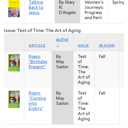
Talking
Women's
Spring
By Mary
Back to
Journeys:
R.
Jesus
Progress
D'Angelo
and Peril
Issue: Test of Time: The Art of Aging
author
article
issue
season
y
Poem:
Test
Fall
2
By
"Birthday
of
May
Present"
Time:
Sarton
The
Art of
Aging
Poem:
Test
Fall
2
By
"Coming
of
May
into
Time:
Sarton
Eighty"
The
Art of
Aging