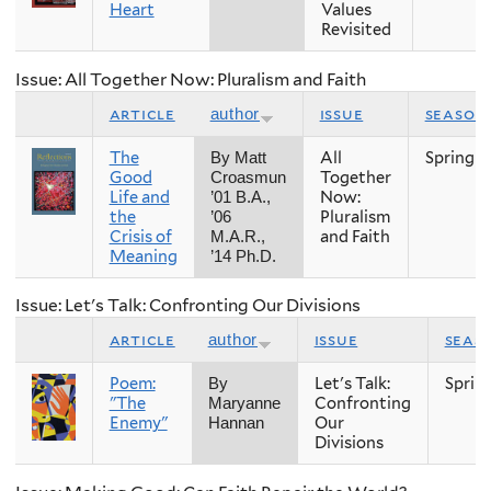
Heart
Values
Revisited
Issue: All Together Now: Pluralism and Faith
article
issue
season
author
The
All
Spring
By Matt
Good
Together
Croasmun
Life and
Now:
’01 B.A.,
the
Pluralism
’06
Crisis of
and Faith
M.A.R.,
Meaning
’14 Ph.D.
Issue: Let's Talk: Confronting Our Divisions
article
issue
seas
author
Poem:
Let's Talk:
Sprin
By
"The
Confronting
Maryanne
Enemy"
Our
Hannan
Divisions