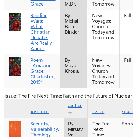
Grace
Tomorrow
M.Div.
Reading
New
Fall
By
Wars:
Voyages:
Michal
What
Church
Beth
Christian
Today and
Dinkler
Debates
Tomorrow
Are Really
About
Poem:
New
Fall
By
"Amazing
Voyages:
Maya
Grace:
Church
Khosla
Charleston,
Today and
2015"
Tomorrow
Issue: The Fire Next Time: Faith and the Future of Nuclear
author
article
issue
seaso
Security,
The Fire
Spring
By
Vulnerability,
Next
Mirslav
Theology
Time:
Volf