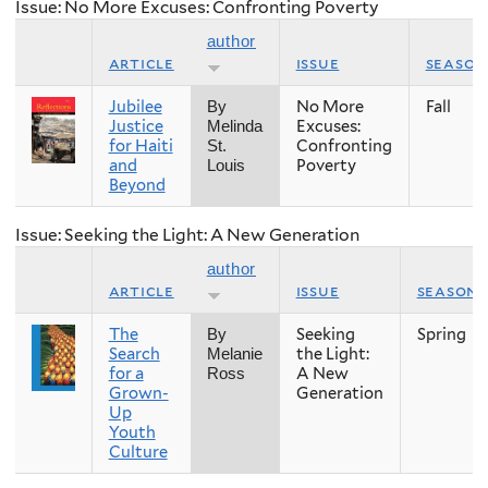
Issue: No More Excuses: Confronting Poverty
author
article
issue
season
Jubilee
No More
Fall
By
Justice
Excuses:
Melinda
for Haiti
Confronting
St.
and
Poverty
Louis
Beyond
Issue: Seeking the Light: A New Generation
author
article
issue
season
The
Seeking
Spring
By
Search
the Light:
Melanie
for a
A New
Ross
Grown-
Generation
Up
Youth
Culture