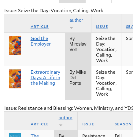
Issue: Seize the Day: Vocation, Calling, Work
author
article
issue
sea
God the
Seize the
Spri
By
Employer
Day:
Miroslav
Vocation,
Volf
Calling,
Work
Extraordinary
Seize the
Spri
By Mike
Days: A Life in
Day:
Del
the Making
Vocation,
Ponte
Calling,
Work
Issue: Resistance and Blessing: Women, Ministry, and YDS
author
article
issue
season
The
Resistance
Fall
By