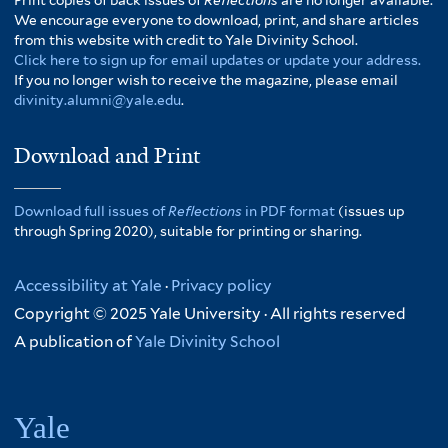
We encourage everyone to download, print, and share articles
from this website with credit to Yale Divinity School.
Click here to sign up for email updates or update your address.
If you no longer wish to receive the magazine, please email
divinity.alumni@yale.edu
.
Download and Print
Download full issues of
Reflections
in PDF format
(issues up
through Spring 2020), suitable for printing or sharing.
Accessibility at Yale
·
Privacy policy
Copyright © 2025 Yale University · All rights reserved
A publication of
Yale Divinity School
Yale