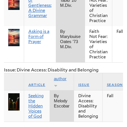
of
Not Fear:
Tabib ’20
Gentleness:
Varieties
M.Div.
A Divine
of
Grammar
Christian
Practice
Asking is a
Faith
Fall
By
Form of
Not Fear:
Marylouise
Prayer
Varieties
Oates ’73
of
M.Div.
Christian
Practice
Issue: Divine Access: Disability and Belonging
author
article
issue
season
Seeking
Divine
Fall
By
the
Access:
Melody
Hidden
Disability
Escobar
Voices
and
of God
Belonging