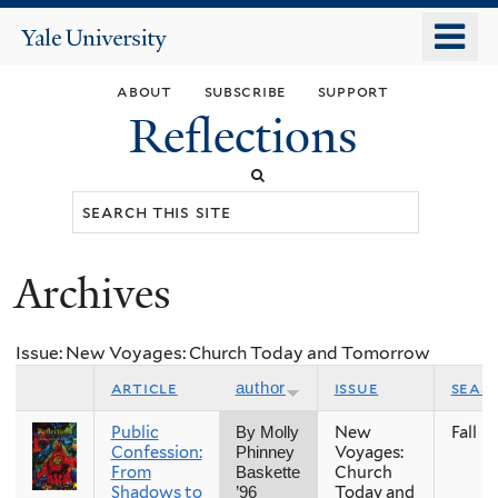
Skip
o
Yale
to
University
m
main
about
subscribe
support
n
content
Reflections
Search
this
site
Archives
You
are
Issue: New Voyages: Church Today and Tomorrow
here
article
issue
seas
author
Public
New
Fall
By Molly
Confession:
Voyages:
Phinney
From
Church
Baskette
Shadows to
Today and
’96