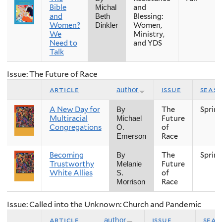
Bible
and
Michal
and
Blessing:
Beth
Women?
Women,
Dinkler
We
Ministry,
Need to
and YDS
Talk
Issue: The Future of Race
article
issue
seas
author
A New Day for
The
Sprin
By
Multiracial
Future
Michael
Congregations
of
O.
Race
Emerson
Becoming
The
Sprin
By
Trustworthy
Future
Melanie
White Allies
of
S.
Race
Morrison
Issue: Called into the Unknown: Church and Pandemic
article
issue
seas
author