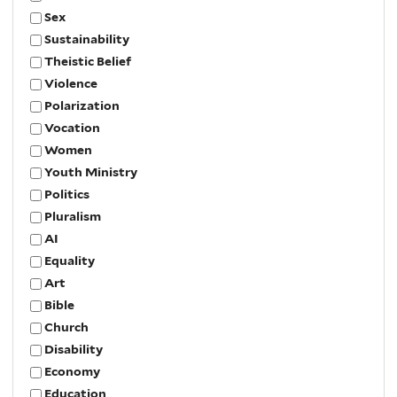
Sex
Sustainability
Theistic Belief
Violence
Polarization
Vocation
Women
Youth Ministry
Politics
Pluralism
AI
Equality
Art
Bible
Church
Disability
Economy
Education