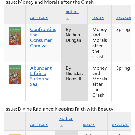
Issue: Money and Morals after the Crash
author
article
issue
season
Confronting
Money
Spring
By
the
and
Nathan
Consumer
Morals
Dungan
Carnival
after
the
Crash
Abundant
Money
Spring
By
Life in a
and
Nicholas
Suffering
Morals
Hood III
Sea
after
the
Crash
Issue: Divine Radiance: Keeping Faith with Beauty
author
article
issue
season