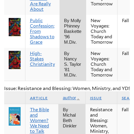
Are Really
Tomorrow
About
Public
New
Fall
By Molly
Confession:
Voyages:
Phinney
From
Church
Baskette
Shadows to
Today and
’96
Grace
Tomorrow
M.Div.
High-
New
Fall
By
Stakes
Voyages:
Nancy
Christianity
Church
S. Taylor
Today and
’81
Tomorrow
M.Div.
Issue: Resistance and Blessing: Women, Ministry, and YDS
article
issue
seas
author
The Bible
Resistance
Fall
By
and
and
Michal
Women?
Blessing:
Beth
We Need
Women,
Dinkler
to Talk
Ministry,