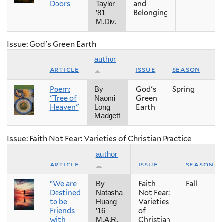
Doors
and
Taylor
Belonging
’81
M.Div.
Issue: God's Green Earth
author
article
issue
season
y
Poem:
God's
Spring
2
By
"Tree of
Green
Naomi
Heaven"
Earth
Long
Madgett
Issue: Faith Not Fear: Varieties of Christian Practice
author
article
issue
season
“We are
Faith
Fall
By
Destined
Not Fear:
Natasha
to be
Varieties
Huang
Friends
of
’16
with
Christian
M.A.R.