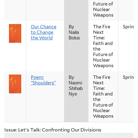
Future of
Nuclear
Weapons
Our Chance
The Fire
Spring
By
to Change
Next
Naila
the World
Time:
Bolus
Faith and
the
Future of
Nuclear
Weapons
Poem:
The Fire
Spring
By
"Shoulders"
Next
Naomi
Time:
Shihab
Faith and
Nye
the
Future of
Nuclear
Weapons
Issue: Let's Talk: Confronting Our Divisions