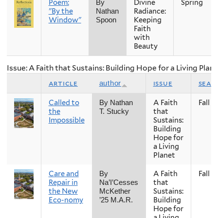
Poem:
Divine
Spring
By
"By the
Radiance:
Nathan
Window"
Keeping
Spoon
Faith
with
Beauty
Issue: A Faith that Sustains: Building Hope for a Living Plan
article
issue
seas
author
Called to
A Faith
Fall
By Nathan
the
that
T. Stucky
Impossible
Sustains:
Building
Hope for
a Living
Planet
Care and
A Faith
Fall
By
Repair in
that
Na’I’Cesses
the New
Sustains:
McKether
Eco-nomy
Building
’25 M.A.R.
Hope for
a Living