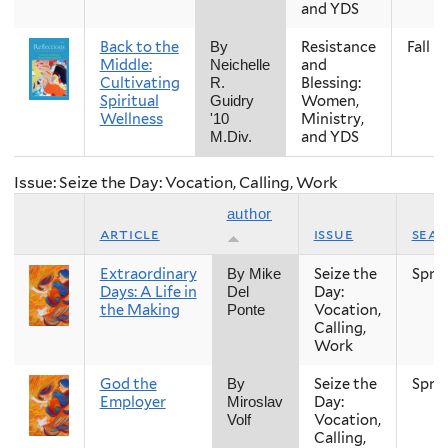
and YDS
Back to the
Resistance
Fall
By
Middle:
and
Neichelle
Cultivating
Blessing:
R.
Spiritual
Women,
Guidry
Wellness
Ministry,
'10
and YDS
M.Div.
Issue: Seize the Day: Vocation, Calling, Work
author
article
issue
sea
Extraordinary
Seize the
Spri
By Mike
Days: A Life in
Day:
Del
the Making
Vocation,
Ponte
Calling,
Work
God the
Seize the
Spri
By
Employer
Day:
Miroslav
Vocation,
Volf
Calling,