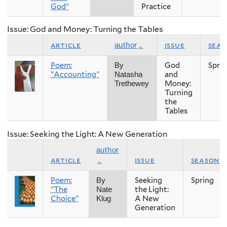
God”
Practice
Issue: God and Money: Turning the Tables
article
issue
sea
author
Poem:
God
Spri
By
"Accounting"
and
Natasha
Money:
Trethewey
Turning
the
Tables
Issue: Seeking the Light: A New Generation
author
article
issue
season
Poem:
Seeking
Spring
By
"The
the Light:
Nate
Choice"
A New
Klug
Generation