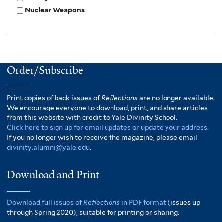
Nuclear Weapons
Order/Subscribe
Print copies of back issues of
Reflections
are no longer available.
We encourage everyone to download, print, and share articles
from this website with credit to Yale Divinity School.
Click here to sign up for email updates or update your address.
If you no longer wish to receive the magazine, please email
divinity.alumni@yale.edu
.
Download and Print
Download full issues of
Reflections
in PDF format
(issues up
through Spring 2020), suitable for printing or sharing.