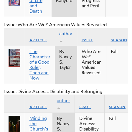
of Life
Progress
Kanyoro
and
and Peril
Death
Issue: Who Are We? American Values Revisited
author
article
issue
season
The
Who Are
Fall
By
Character
We?
Nancy
of a Good
American
S.
Ruler,
Values
Taylor
Then and
Revisited
Now
Issue: Divine Access: Disability and Belonging
author
article
issue
season
Minding
Divine
Fall
By
the
Access:
Nancy
Church's
Disability
S.