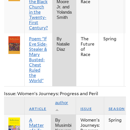
the Black
Race
Moore
Church
Jr. and
in the
Yolanda
Twenty-
Smith
First
Century?
Poem: "If
The
Spring
By
Eve Side-
Future
Natalie
Stealer &
of
Diaz
Mary
Race
Busted-
Chest
Ruled
the
World"
Issue: Women's Journeys: Progress and Peril
author
article
issue
season
A
Women's
Spring
By
Matter
Journeys:
Musimbi