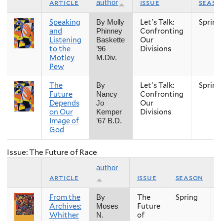
article
issue
seas
author
Speaking
Let's Talk:
Spring
By Molly
and
Confronting
Phinney
Listening
Our
Baskette
to the
Divisions
’96
Motley
M.Div.
Pew
The
Let's Talk:
Spring
By
Future
Confronting
Nancy
Depends
Our
Jo
on Our
Divisions
Kemper
Image of
’67 B.D.
God
Issue: The Future of Race
author
article
issue
season
From the
The
Spring
By
Archives:
Future
Moses
Whither
of
N.