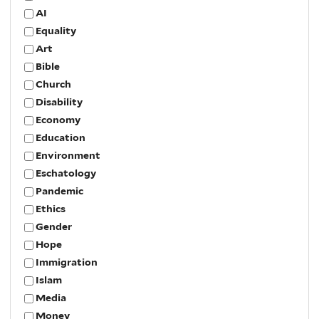
AI
Equality
Art
Bible
Church
Disability
Economy
Education
Environment
Eschatology
Pandemic
Ethics
Gender
Hope
Immigration
Islam
Media
Money