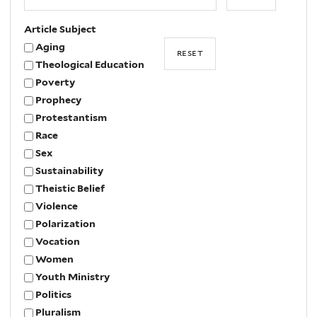
Year
Article Subject
Aging
Theological Education
Poverty
Prophecy
Protestantism
Race
Sex
Sustainability
Theistic Belief
Violence
Polarization
Vocation
Women
Youth Ministry
Politics
Pluralism