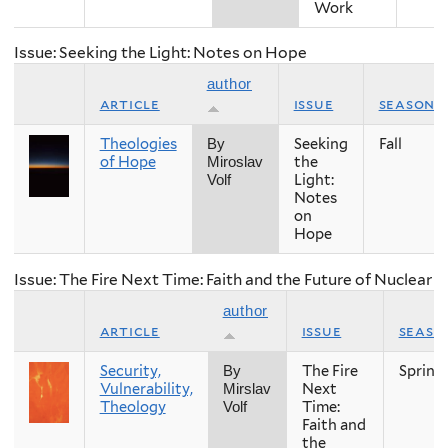
Work
Issue: Seeking the Light: Notes on Hope
author
article
issue
season
Theologies
Seeking
Fall
By
of Hope
the
Miroslav
Light:
Volf
Notes
on
Hope
Issue: The Fire Next Time: Faith and the Future of Nuclear
author
article
issue
seaso
Security,
The Fire
Spring
By
Vulnerability,
Next
Mirslav
Theology
Time:
Volf
Faith and
the