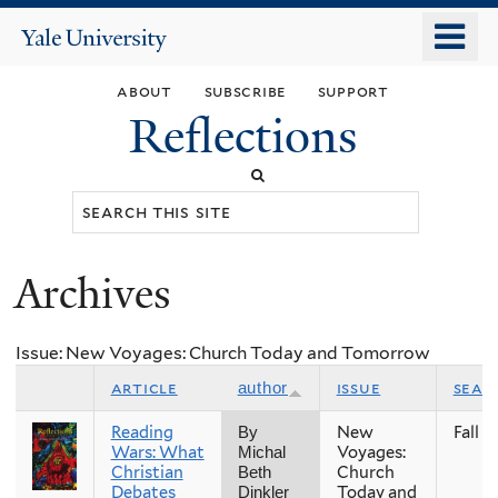
Skip
o
Yale
to
University
m
main
about
subscribe
support
n
content
Reflections
Search
this
site
Archives
You
are
Issue: New Voyages: Church Today and Tomorrow
here
article
issue
seas
author
Reading
New
Fall
By
Wars: What
Voyages:
Michal
Christian
Church
Beth
Debates
Today and
Dinkler