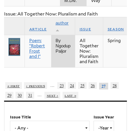
Way
M.Div.
Issue: All Together Now: Pluralism and Faith
author
article
issue
season
Poem:
All
Spring
By
“Robert
Together
Ngodup
Frost
Now:
Paljor
and I”
Pluralism
and Faith
…
« first
‹ previous
23
24
25
26
28
27
…
29
30
31
next ›
last »
Issue Title
Issue Year
Issue
Year