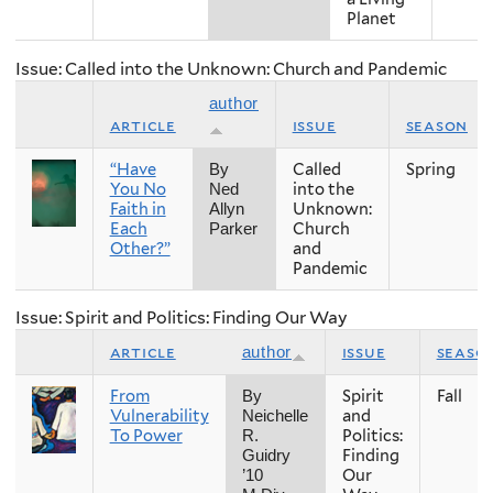
Planet
Issue: Called into the Unknown: Church and Pandemic
author
article
issue
season
“Have
Called
Spring
By
You No
into the
Ned
Faith in
Unknown:
Allyn
Each
Church
Parker
Other?”
and
Pandemic
Issue: Spirit and Politics: Finding Our Way
article
issue
seaso
author
From
Spirit
Fall
By
Vulnerability
and
Neichelle
To Power
Politics:
R.
Finding
Guidry
Our
’10