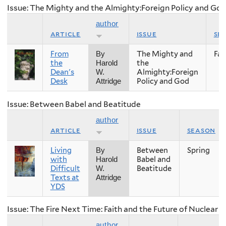
Issue: The Mighty and the Almighty:Foreign Policy and Go
author
article
issue
se
From
The Mighty and
Fall
By
the
the
Harold
Dean's
Almighty:Foreign
W.
Desk
Policy and God
Attridge
Issue: Between Babel and Beatitude
author
article
issue
season
Living
Between
Spring
By
with
Babel and
Harold
Difficult
Beatitude
W.
Texts at
Attridge
YDS
Issue: The Fire Next Time: Faith and the Future of Nuclear
author