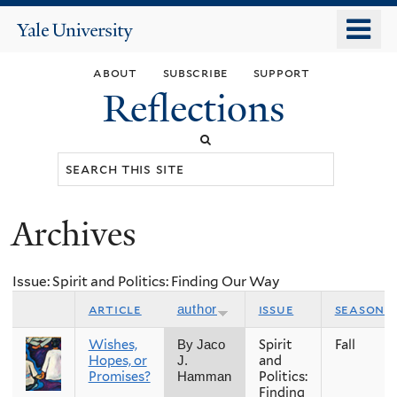
Skip
o
Yale
to
University
m
main
about
subscribe
support
n
content
Reflections
Search
this
site
Archives
You
are
Issue: Spirit and Politics: Finding Our Way
here
article
issue
season
author
Wishes,
Spirit
Fall
By Jaco
Hopes, or
and
J.
Promises?
Politics:
Hamman
Finding