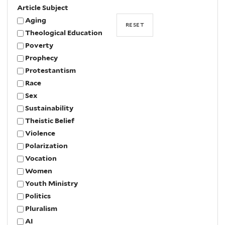
Article Subject
Aging
Theological Education
Poverty
Prophecy
Protestantism
Race
Sex
Sustainability
Theistic Belief
Violence
Polarization
Vocation
Women
Youth Ministry
Politics
Pluralism
AI