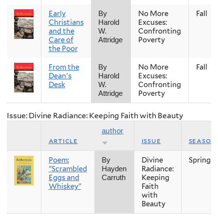
Early
No More
Fall
By
Christians
Excuses:
Harold
and the
Confronting
W.
Care of
Poverty
Attridge
the Poor
From the
No More
Fall
By
Dean's
Excuses:
Harold
Desk
Confronting
W.
Poverty
Attridge
Issue: Divine Radiance: Keeping Faith with Beauty
author
article
issue
season
Poem:
Divine
Spring
By
"Scrambled
Radiance:
Hayden
Eggs and
Keeping
Carruth
Whiskey"
Faith
with
Beauty