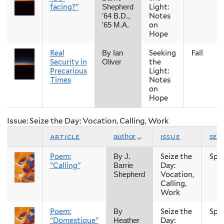
facing?"
Light:
Shepherd
Notes
'64 B.D.,
on
'65 M.A.
Hope
Real
Seeking
Fall
By Ian
Security in
the
Oliver
Precarious
Light:
Times
Notes
on
Hope
Issue: Seize the Day: Vocation, Calling, Work
article
issue
sea
author
Poem:
Seize the
Spr
By J.
"Calling"
Day:
Barrie
Vocation,
Shepherd
Calling,
Work
Poem:
Seize the
Spr
By
"Domestique"
Day:
Heather