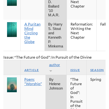
Next
D.
Chapter
Ballard
’10
M.A.R.
A Puritan
Reformation:
Fall
By Harry
Mind
Writing the
S. Stout
Circling
Next
and
the
Chapter
Kenneth
Globe
P.
Minkema
Issue: “The Future of God”: In Pursuit of the Divine
author
article
issue
season
Poem:
“The
Spring
By
"Worship"
Future
Helene
of
Johnson
God”:
In
Pursuit
of the