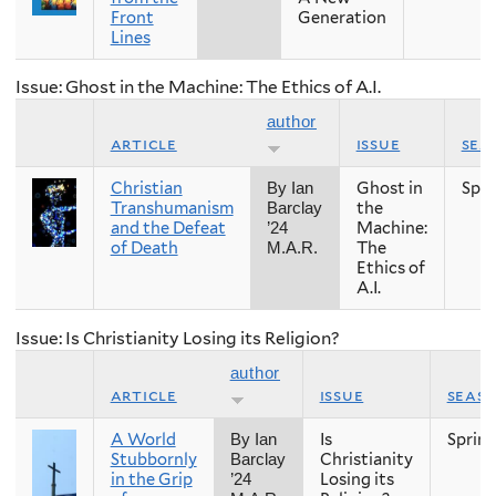
Front
Generation
Lines
Issue: Ghost in the Machine: The Ethics of A.I.
author
article
issue
sea
Christian
Ghost in
Spri
By Ian
Transhumanism
the
Barclay
and the Defeat
Machine:
’24
of Death
The
M.A.R.
Ethics of
A.I.
Issue: Is Christianity Losing its Religion?
author
article
issue
seas
A World
Is
Sprin
By Ian
Stubbornly
Christianity
Barclay
in the Grip
Losing its
’24