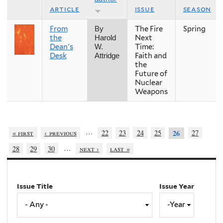
article
issue
season
From
The Fire
Spring
By
the
Next
Harold
Dean's
Time:
W.
Desk
Faith and
Attridge
the
Future of
Nuclear
Weapons
…
« first
‹ previous
22
23
24
25
27
26
…
28
29
30
next ›
last »
Issue Title
Issue Year
Issue
Year
Year