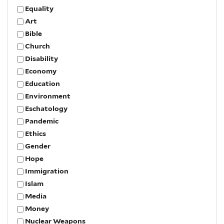
Equality
Art
Bible
Church
Disability
Economy
Education
Environment
Eschatology
Pandemic
Ethics
Gender
Hope
Immigration
Islam
Media
Money
Nuclear Weapons