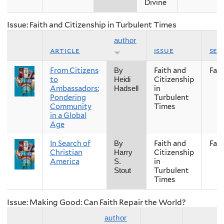
Divine
Issue: Faith and Citizenship in Turbulent Times
author
article
issue
sea
From Citizens
Faith and
Fall
By
to
Citizenship
Heidi
Ambassadors:
in
Hadsell
Pondering
Turbulent
Community
Times
in a Global
Age
In Search of
Faith and
Fall
By
Christian
Citizenship
Harry
America
in
S.
Turbulent
Stout
Times
Issue: Making Good: Can Faith Repair the World?
author