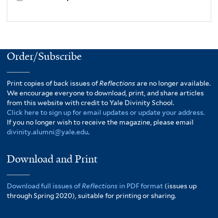
Order/Subscribe
Print copies of back issues of
Reflections
are no longer available.
We encourage everyone to download, print, and share articles
from this website with credit to Yale Divinity School.
Click here to sign up for email updates or update your address.
If you no longer wish to receive the magazine, please email
divinity.alumni@yale.edu
.
Download and Print
Download full issues of
Reflections
in PDF format
(issues up
through Spring 2020), suitable for printing or sharing.