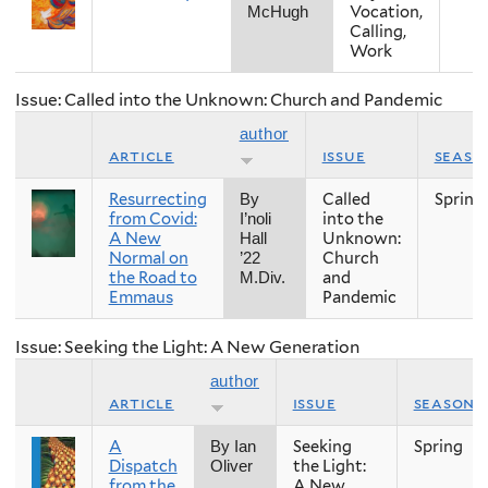
Vocation,
McHugh
Calling,
Work
Issue: Called into the Unknown: Church and Pandemic
author
article
issue
seaso
Resurrecting
Called
Spring
By
from Covid:
into the
I’noli
A New
Unknown:
Hall
Normal on
Church
’22
the Road to
and
M.Div.
Emmaus
Pandemic
Issue: Seeking the Light: A New Generation
author
article
issue
season
A
Seeking
Spring
By Ian
Dispatch
the Light:
Oliver
from the
A New