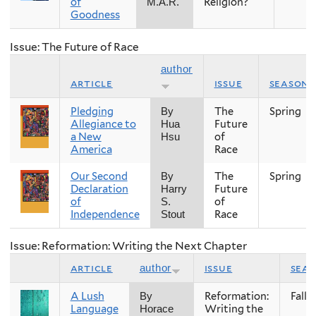
of
Religion?
M.A.R.
Goodness
Issue: The Future of Race
author
article
issue
season
Pledging
The
Spring
By
Allegiance to
Future
Hua
a New
of
Hsu
America
Race
Our Second
The
Spring
By
Declaration
Future
Harry
of
of
S.
Independence
Race
Stout
Issue: Reformation: Writing the Next Chapter
article
issue
sea
author
A Lush
Reformation:
Fall
By
Language
Writing the
Horace