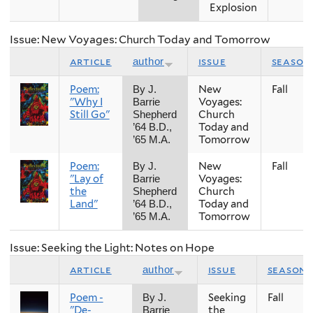
Explosion
Issue: New Voyages: Church Today and Tomorrow
article
issue
season
author
Poem:
New
Fall
By J.
"Why I
Voyages:
Barrie
Still Go"
Church
Shepherd
Today and
’64 B.D.,
Tomorrow
’65 M.A.
Poem:
New
Fall
By J.
"Lay of
Voyages:
Barrie
the
Church
Shepherd
Land"
Today and
’64 B.D.,
Tomorrow
’65 M.A.
Issue: Seeking the Light: Notes on Hope
article
issue
season
author
Poem -
Seeking
Fall
By J.
"De-
the
Barrie