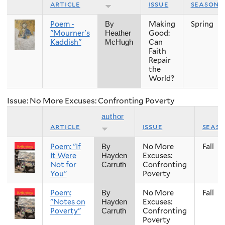
article
issue
season
Poem -
Making
Spring
By
"Mourner's
Good:
Heather
Kaddish"
Can
McHugh
Faith
Repair
the
World?
Issue: No More Excuses: Confronting Poverty
author
article
issue
seas
Poem: "If
No More
Fall
By
It Were
Excuses:
Hayden
Not for
Confronting
Carruth
You"
Poverty
Poem:
No More
Fall
By
"Notes on
Excuses:
Hayden
Poverty"
Confronting
Carruth
Poverty