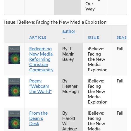
Our
Way
Issue: iBelieve: Facing the New Media Explosion
author
article
issue
seaso
Redeeming
iBelieve:
Fall
By J.
New Media,
Facing
Martin
Reforming
the New
Bailey
Christian
Media
Community
Explosion
Poem:
iBelieve:
Fall
By
"Webcam
Facing
Heather
the World"
the New
McHugh
Media
Explosion
From the
iBelieve:
Fall
By
Dean's
Facing
Harold
Desk
the New
W.
Media
Attridge