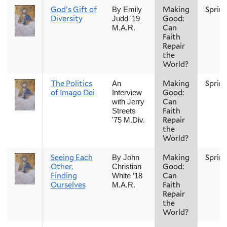
God's Gift of
Making
Sprin
By Emily
Diversity
Good:
Judd '19
Can
M.A.R.
Faith
Repair
the
World?
The Politics
Making
Sprin
An
of Imago Dei
Good:
Interview
Can
with Jerry
Faith
Streets
Repair
'75 M.Div.
the
World?
Seeing Each
Making
Sprin
By John
Other,
Good:
Christian
Finding
Can
White ’18
Ourselves
Faith
M.A.R.
Repair
the
World?