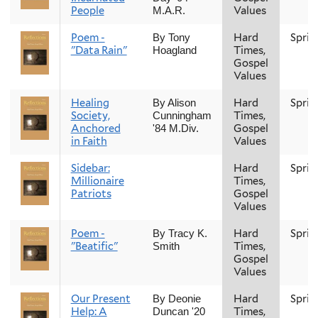
People
Values
M.A.R.
Poem -
Hard
Sprin
By Tony
"Data Rain"
Times,
Hoagland
Gospel
Values
Healing
Hard
Sprin
By Alison
Society,
Times,
Cunningham
Anchored
Gospel
'84 M.Div.
in Faith
Values
Sidebar:
Hard
Sprin
Millionaire
Times,
Patriots
Gospel
Values
Poem -
Hard
Sprin
By Tracy K.
"Beatific"
Times,
Smith
Gospel
Values
Our Present
Hard
Sprin
By Deonie
Help: A
Times,
Duncan '20