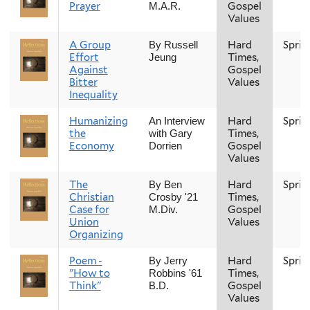
Prayer
Gospel
M.A.R.
Values
A Group
Hard
Sprin
By Russell
Effort
Times,
Jeung
Against
Gospel
Bitter
Values
Inequality
Humanizing
Hard
Sprin
An Interview
the
Times,
with Gary
Economy
Gospel
Dorrien
Values
The
Hard
Sprin
By Ben
Christian
Times,
Crosby '21
Case for
Gospel
M.Div.
Union
Values
Organizing
Poem -
Hard
Sprin
By Jerry
"How to
Times,
Robbins '61
Think"
Gospel
B.D.
Values