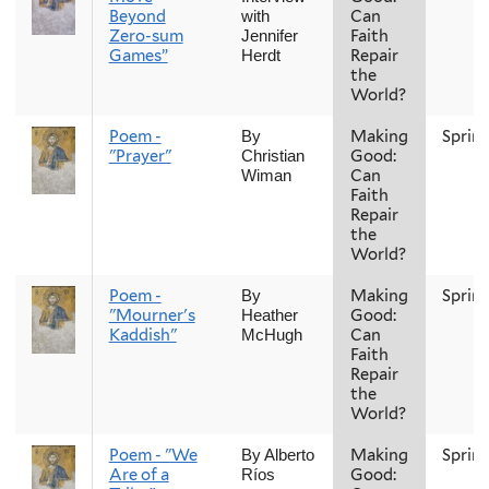
Beyond
Can
with
Zero-sum
Faith
Jennifer
Games”
Repair
Herdt
the
World?
Poem -
Making
Sprin
By
"Prayer"
Good:
Christian
Can
Wiman
Faith
Repair
the
World?
Poem -
Making
Sprin
By
"Mourner's
Good:
Heather
Kaddish"
Can
McHugh
Faith
Repair
the
World?
Poem - "We
Making
Sprin
By Alberto
Are of a
Good:
Ríos