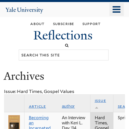
Skip
o
Yale
to
University
m
main
about
subscribe
support
n
content
Reflections
Search
this
site
Archives
You
are
Issue: Hard Times, Gospel Values
here
issue
article
seas
author
Becoming
Hard
Sprin
An Interview
an
Times,
with Keri L.
Incarnated
Gospel
Day '04