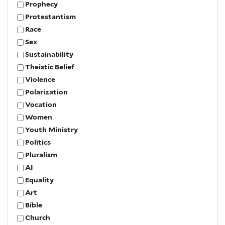
Prophecy
Protestantism
Race
Sex
Sustainability
Theistic Belief
Violence
Polarization
Vocation
Women
Youth Ministry
Politics
Pluralism
AI
Equality
Art
Bible
Church