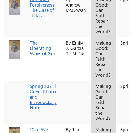
Forgiveness:
Good:
Andrew
The Case of
Can
McGowan
Judas
Faith
Repair
the
World?
The
Making
Sprin
By Emily
Liberating
Good:
J. García
Ways of God
Can
’17 M.Div.
Faith
Repair
the
World?
Spring 2021 |
Making
Sprin
Cover Photo
Good:
and
Can
Introductory
Faith
Note
Repair
the
World?
"Can We
Making
Sprin
By Tim