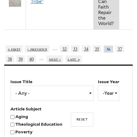
Tribe"
Can
Faith
Repair
the
World?
…
« first
‹ previous
32
33
34
35
37
36
…
38
39
40
next ›
last »
Issue Title
Issue Year
Issue
Year
Year
Article Subject
Aging
Theological Education
Poverty