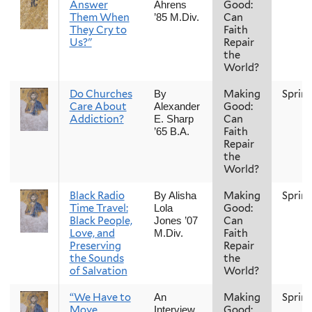
Answer
Good:
Ahrens
Them When
Can
’85 M.Div.
They Cry to
Faith
Us?"
Repair
the
World?
Do Churches
Making
Sprin
By
Care About
Good:
Alexander
Addiction?
Can
E. Sharp
Faith
’65 B.A.
Repair
the
World?
Black Radio
Making
Sprin
By Alisha
Time Travel:
Good:
Lola
Black People,
Can
Jones ’07
Love, and
Faith
M.Div.
Preserving
Repair
the Sounds
the
of Salvation
World?
“We Have to
Making
Sprin
An
Move
Good:
Interview