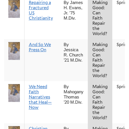
Repairing a
Making
Sprin
By James
Fractured
Good:
H. Evans,
US
Can
Jr. ’75
Christianity
Faith
M.Div.
Repair
the
World?
And So We
Making
Sprin
By
Press On
Good:
Jessica
Can
R. Church
Faith
’21 M.Div.
Repair
the
World?
We Need
Making
Sprin
By
Faith
Good:
Mahogany
Narratives
Can
Thomas
that Heal—
Faith
’20 M.Div.
Now
Repair
the
World?
Christian
Making
Sprin
By