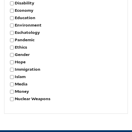
Disability
Economy
Education
Environment
Eschatology
Pandemic
Ethics
Gender
Hope
Immigration
Islam
Media
Money
Nuclear Weapons