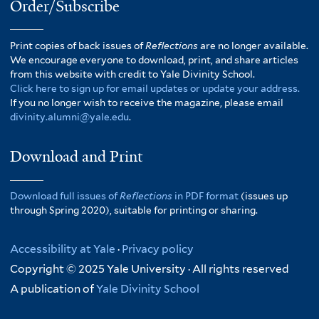
Order/Subscribe
Print copies of back issues of
Reflections
are no longer available.
We encourage everyone to download, print, and share articles
from this website with credit to Yale Divinity School.
Click here to sign up for email updates or update your address.
If you no longer wish to receive the magazine, please email
divinity.alumni@yale.edu
.
Download and Print
Download full issues of
Reflections
in PDF format
(issues up
through Spring 2020), suitable for printing or sharing.
Accessibility at Yale
·
Privacy policy
Copyright © 2025 Yale University · All rights reserved
A publication of
Yale Divinity School