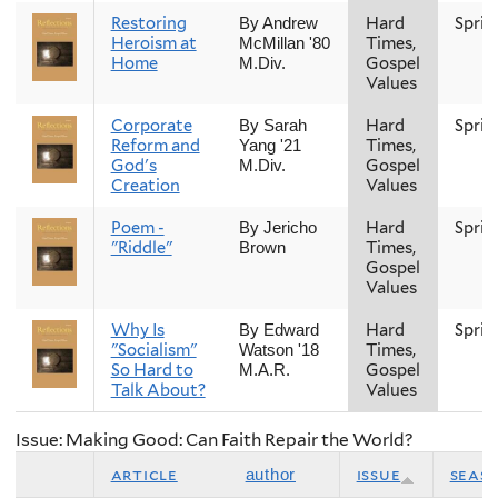
Restoring
Hard
Sprin
By Andrew
Heroism at
Times,
McMillan '80
Home
Gospel
M.Div.
Values
Corporate
Hard
Sprin
By Sarah
Reform and
Times,
Yang '21
God's
Gospel
M.Div.
Creation
Values
Poem -
Hard
Sprin
By Jericho
"Riddle"
Times,
Brown
Gospel
Values
Why Is
Hard
Sprin
By Edward
"Socialism"
Times,
Watson '18
So Hard to
Gospel
M.A.R.
Talk About?
Values
Issue: Making Good: Can Faith Repair the World?
article
issue
seas
author